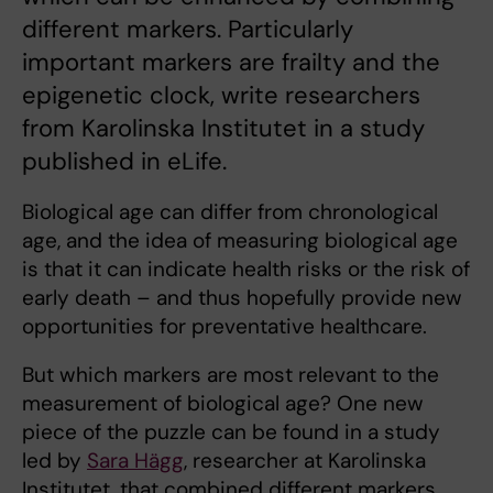
different markers. Particularly
important markers are frailty and the
epigenetic clock, write researchers
from Karolinska Institutet in a study
published in eLife.
Biological age can differ from chronological
age, and the idea of measuring biological age
is that it can indicate health risks or the risk of
early death – and thus hopefully provide new
opportunities for preventative healthcare.
But which markers are most relevant to the
measurement of biological age? One new
piece of the puzzle can be found in a study
led by
Sara Hägg
, researcher at Karolinska
Institutet, that combined different markers.