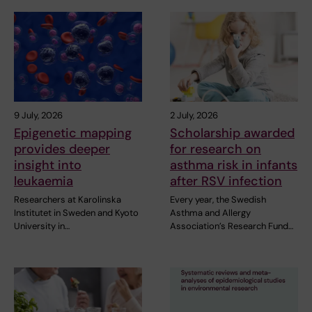
9 July, 2026
2 July, 2026
Epigenetic mapping
Scholarship awarded
provides deeper
for research on
insight into
asthma risk in infants
leukaemia
after RSV infection
Researchers at Karolinska
Every year, the Swedish
Institutet in Sweden and Kyoto
Asthma and Allergy
University in…
Association’s Research Fund…