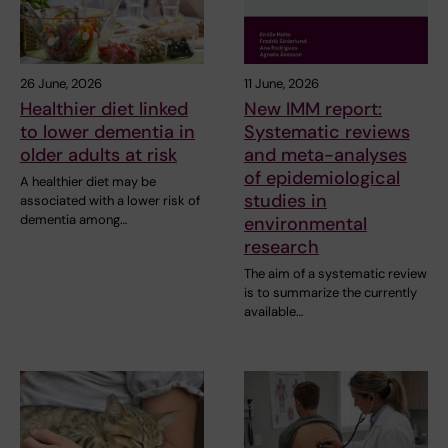
26 June, 2026
11 June, 2026
Healthier diet linked
New IMM report:
to lower dementia in
Systematic reviews
older adults at risk
and meta-analyses
of epidemiological
A healthier diet may be
studies in
associated with a lower risk of
dementia among…
environmental
research
The aim of a systematic review
is to summarize the currently
available…