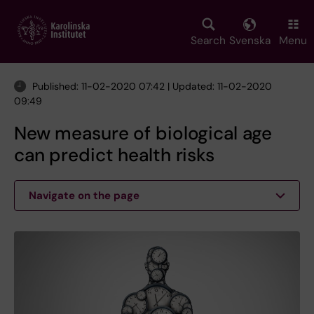
Skip
to
main
Search
Svenska
Menu
content
Published: 11-02-2020 07:42 | Updated: 11-02-2020
09:49
New measure of biological age
can predict health risks
Navigate on the page