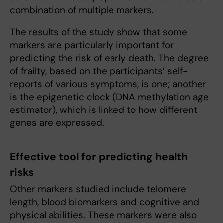
combination of multiple markers.
The results of the study show that some
markers are particularly important for
predicting the risk of early death. The degree
of frailty, based on the participants’ self-
reports of various symptoms, is one; another
is the epigenetic clock (DNA methylation age
estimator), which is linked to how different
genes are expressed.
Effective tool for predicting health
risks
Other markers studied include telomere
length, blood biomarkers and cognitive and
physical abilities. These markers were also