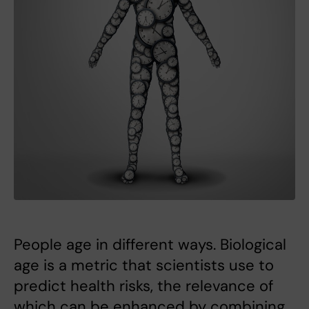
People age in different ways. Biological
age is a metric that scientists use to
predict health risks, the relevance of
which can be enhanced by combining