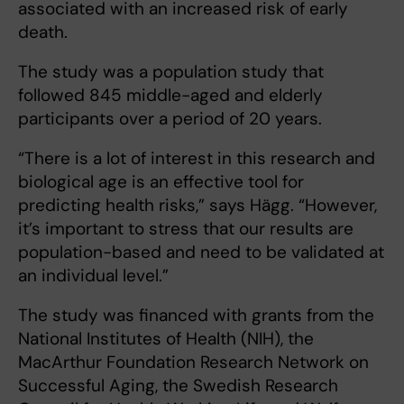
associated with an increased risk of early
death.
The study was a population study that
followed 845 middle-aged and elderly
participants over a period of 20 years.
“There is a lot of interest in this research and
biological age is an effective tool for
predicting health risks,” says Hägg. “However,
it’s important to stress that our results are
population-based and need to be validated at
an individual level.”
The study was financed with grants from the
National Institutes of Health (NIH), the
MacArthur Foundation Research Network on
Successful Aging, the Swedish Research