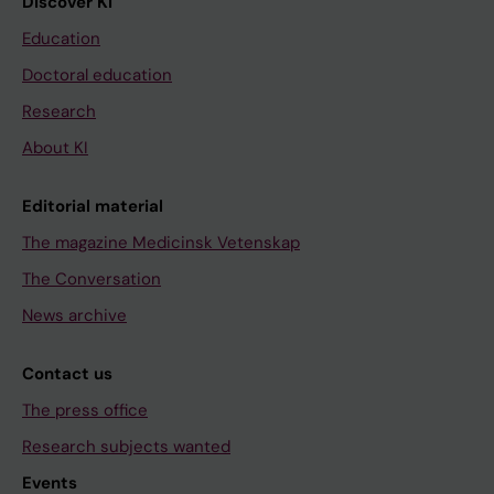
Discover KI
Education
Doctoral education
Research
About KI
Editorial material
The magazine Medicinsk Vetenskap
The Conversation
News archive
Contact us
The press office
Research subjects wanted
Events