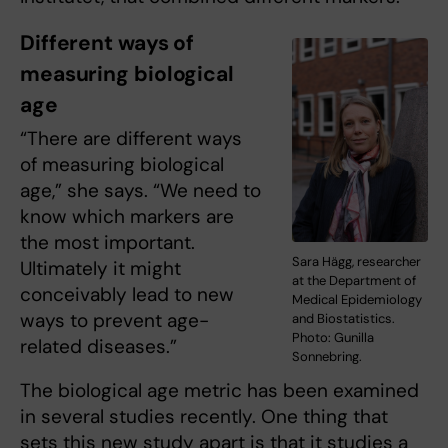
Different ways of
measuring biological
age
“There are different ways
of measuring biological
age,” she says. “We need to
know which markers are
the most important.
Sara Hägg, researcher
Ultimately it might
at the Department of
conceivably lead to new
Medical Epidemiology
ways to prevent age-
and Biostatistics.
Photo: Gunilla
related diseases.”
Sonnebring.
The biological age metric has been examined
in several studies recently. One thing that
sets this new study apart is that it studies a