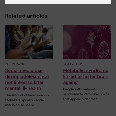
Related articles
21 July, 2026
14 July, 2026
Social media use
Metabolic syndrome
during adolescence
linked to faster brain
not linked to later
ageing
mental ill-health
People with metabolic
syndrome tend to have brains
The amount of time Swedish
that appear older than…
teenagers spent on social
media could not be…