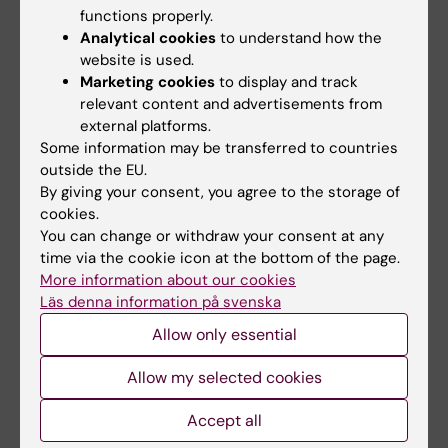
functions properly.
Alexander Ploner, Yunzhang Wang, Patrik
Analytical cookies
to understand how the
Magnusson, Chandra Reynolds, Deborah
website is used.
Finkel, Nancy Pedersen, Juulia Jylhävä, Sara
Marketing cookies
to display and track
Hägg,
eLife
, online Feb. 11, 2020,
relevant content and advertisements from
doi: 10.7554/eLife.51507
external platforms.
Some information may be transferred to countries
outside the EU.
By giving your consent, you agree to the storage of
Ageing
Biomarker
Biosciences
Tags
cookies.
You can change or withdraw your consent at any
Epidemiology
Epigenetics
time via the cookie icon at the bottom of the page.
More information about our cookies
Läs denna information på svenska
Updated by:
Allow only essential
Johanna Sjöblom
11-02-2020
Allow my selected cookies
Share
Accept all