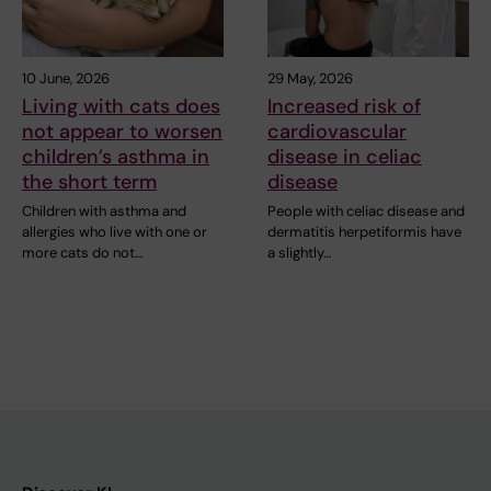
10 June, 2026
29 May, 2026
Living with cats does
Increased risk of
not appear to worsen
cardiovascular
children’s asthma in
disease in celiac
the short term
disease
Children with asthma and
People with celiac disease and
allergies who live with one or
dermatitis herpetiformis have
more cats do not…
a slightly…