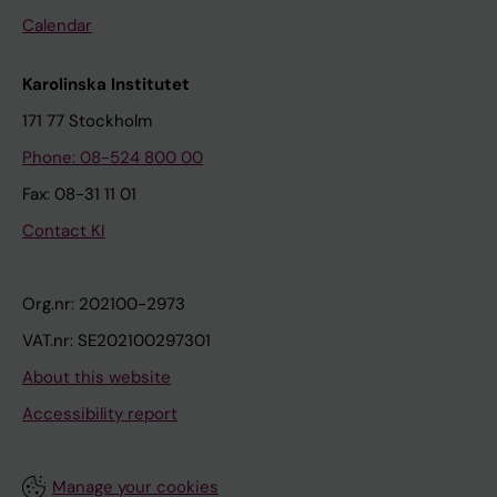
Calendar
Karolinska Institutet
171 77 Stockholm
Phone: 08-524 800 00
Fax: 08-31 11 01
Contact KI
Org.nr: 202100-2973
VAT.nr: SE202100297301
About this website
Accessibility report
Manage your cookies