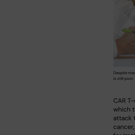
Despite man
is still poo
CAR T-c
which 
attack 
cancer,