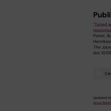
Publ
“Tuned a
response
Poiret, I
Henrikss
The Jour
doi: 10.
Ca
Tags
Updated b
Anna Björk