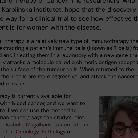
munoTherapy of Cancer. The researchers, who
 Karolinska Institutet, hope that the discovery 
e way for a clinical trial to see how effective t
nt is for women with the disease.
ll therapy is a relatively new type of immunotherapy tha
extracting a patient’s immune cells (known as T cells) f
d and injecting them in a laboratory with a new gene tha
lly attacks a molecule called a chimeric antigen recepto
 the surface of the tumour cells. When returned to the
 the T cells are more aggressive, and attack the cancer 
ed missiles.
rapy is currently available for
 with blood cancer, and we want to
ate if we can use the method to
rian cancer,” says the study’s joint
hor
Isabelle Magalhaes,
docent at the
nt of Oncology-Pathology
at