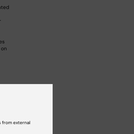
nted
r
es
 on
M1xx
 from external