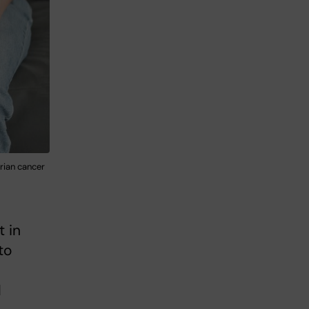
rian cancer
t in
to
l