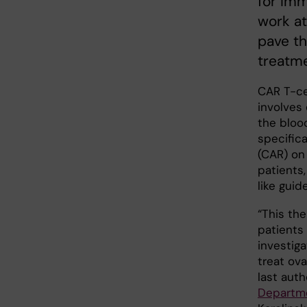
for Im
work at
pave th
treatme
CAR T-ce
involves 
the bloo
specifica
(CAR) on
patients,
like guid
“This the
patients
investig
treat ova
last aut
Departme