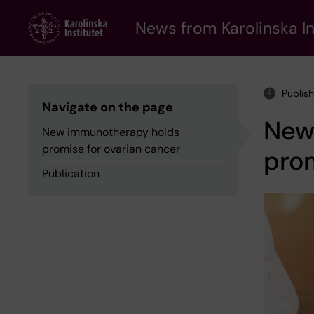
Skip
to
News from Karolinska In
main
content
Publis
Navigate on the page
New
New immunotherapy holds
promise for ovarian cancer
prom
Publication