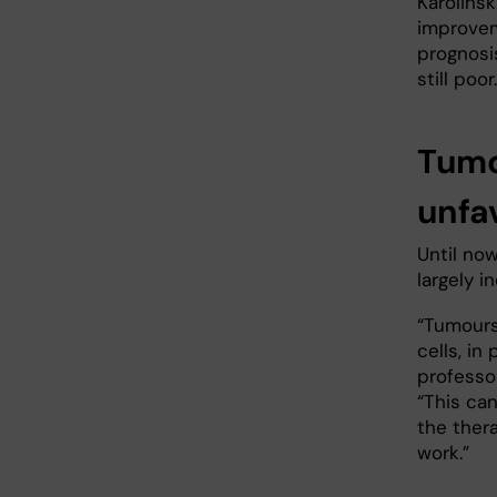
Karolinsk
improvem
prognosi
still poor.
Tumo
unfav
Until no
largely i
“Tumours
cells, in
professor
“This can
the thera
work.”