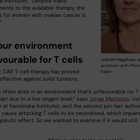
a Institutet. “Despite many
ents to the available therapy, the
s for women with ovarian cancer is
”
ur environment
ourable for T cells
Isabelle Magalhaes, 
professor at KI. Phot
w, CAR T-cell therapy has proved
Kaipe
neffective against solid tumours.
 often arise in an environment that’s unfavourable for T
 part due to a low oxygen level,” says
Jonas Mattsson
, vis
 at Karolinska Institutet, and the second join last author
 cause attacking T cells to be neutralised, which impair
peutic effect. So we wanted to examine if it would still