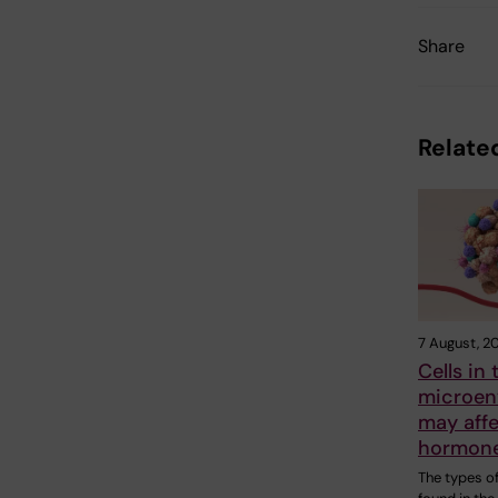
Share
Related
7 August, 2
Cells in
microen
may aff
hormone
The types of