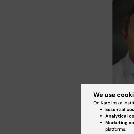
We use cook
Jonas Mattss
professor at
On Karolinska Insti
Bildmakarn
Essential co
Analytical c
CAR T ce
Marketing co
injected 
platforms.
reductio