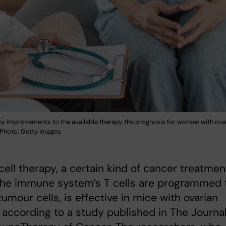
y improvements to the available therapy, the prognosis for women with ova
r. Photo: Getty Images
ell therapy, a certain kind of cancer treatmen
the immune system’s T cells are programmed 
tumour cells, is effective in mice with ovarian
 according to a study published in The Journa