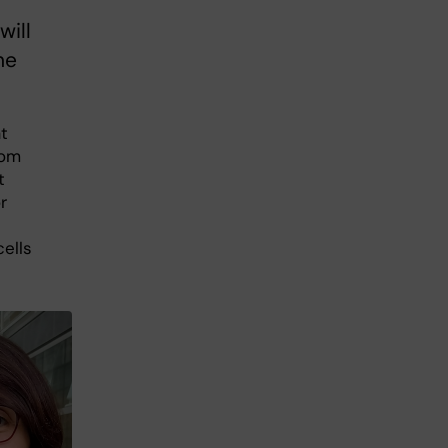
will
he
t
rom
t
r
cells