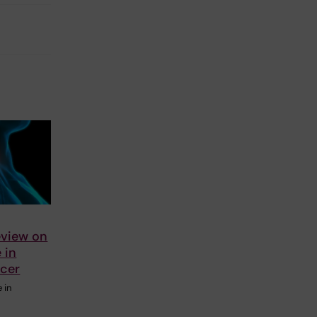
eview on
e in
ncer
e in