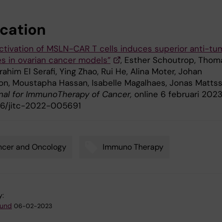
ication
ctivation of MSLN-CAR T cells induces superior anti-tu
s in ovarian cancer models”
, Esther Schoutrop, Thom
brahim El Serafi, Ying Zhao, Rui He, Alina Moter, Johan
on, Moustapha Hassan, Isabelle Magalhaes, Jonas Mattss
nal for
ImmunoTherapy
of
Cancer,
online 6 februari 2023
1136/jitc-2022-005691
ncer and Oncology
Immuno Therapy
y:
lund
06-02-2023