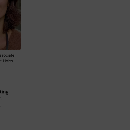
associate
o: Helen
iting
.
s