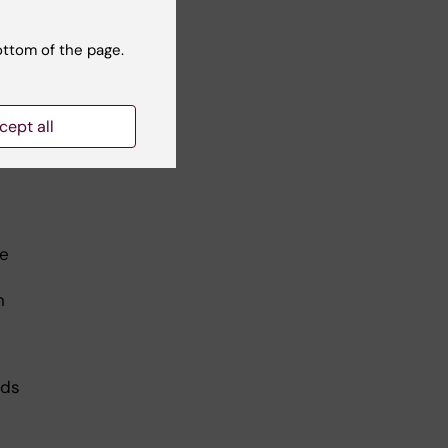
ottom of the page.
g
cept all
 for
he
n
nds