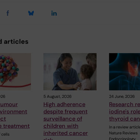
 articles
026
5 August, 2026
24 June, 2026
 tumour
High adherence
Research r
vironment
despite frequent
iodine's rol
ect
surveillance of
thyroid ca
 treatment
children with
In a review articl
inherited cancer
Nature Reviews
 cells
Endocrinology,