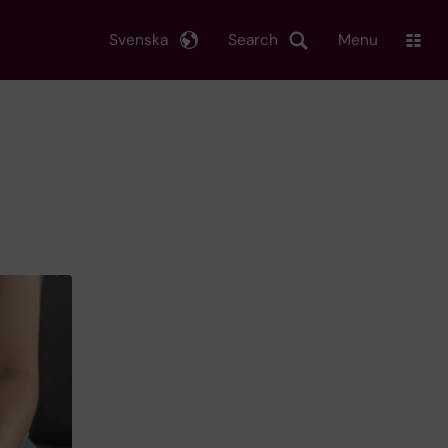
Svenska
Search
Menu