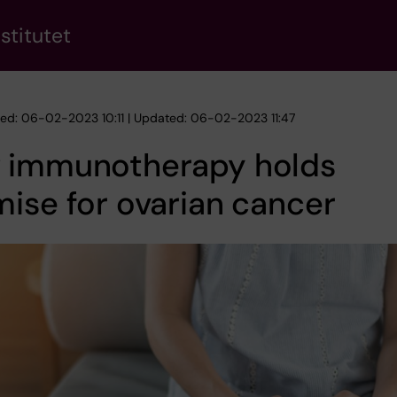
stitutet
hed: 06-02-2023 10:11 | Updated: 06-02-2023 11:47
 immunotherapy holds
ise for ovarian cancer