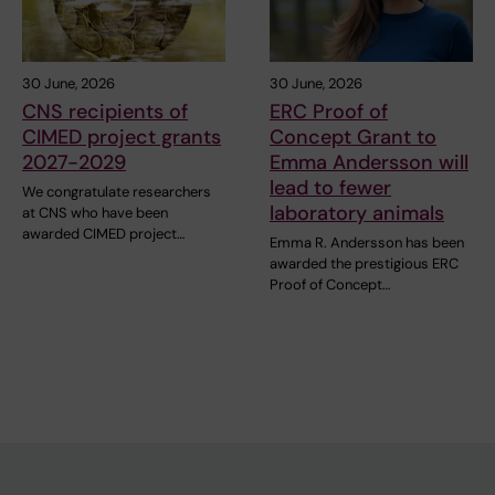
30 June, 2026
30 June, 2026
CNS recipients of
ERC Proof of
CIMED project grants
Concept Grant to
2027-2029
Emma Andersson will
lead to fewer
We congratulate researchers
laboratory animals
at CNS who have been
awarded CIMED project…
Emma R. Andersson has been
awarded the prestigious ERC
Proof of Concept…