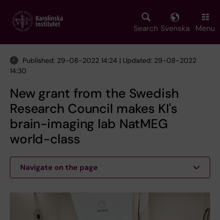
Skip
to
main
Search
Svenska
Menu
content
Published: 29-08-2022 14:24 | Updated: 29-08-2022
14:30
New grant from the Swedish
Research Council makes KI's
brain-imaging lab NatMEG
world-class
Navigate on the page