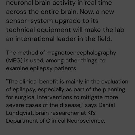
neuronal brain activity in real time
across the entire brain. Now, a new
sensor-system upgrade to its
technical equipment will make the lab
an international leader in the field.
The method of magnetoencephalography
(MEG) is used, among other things, to
examine epilepsy patients.
"The clinical benefit is mainly in the evaluation
of epilepsy, especially as part of the planning
for surgical interventions to mitigate more
severe cases of the disease,” says Daniel
Lundqvist, brain researcher at KI’s
Department of Clinical Neuroscience.