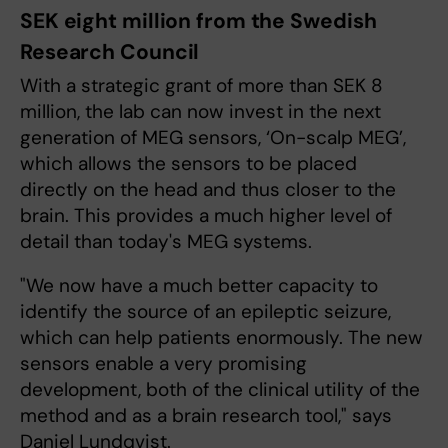
SEK eight million from the Swedish
Research Council
With a strategic grant of more than SEK 8
million, the lab can now invest in the next
generation of MEG sensors, ‘On-scalp MEG’,
which allows the sensors to be placed
directly on the head and thus closer to the
brain. This provides a much higher level of
detail than today's MEG systems.
"We now have a much better capacity to
identify the source of an epileptic seizure,
which can help patients enormously. The new
sensors enable a very promising
development, both of the clinical utility of the
method and as a brain research tool," says
Daniel Lundqvist.