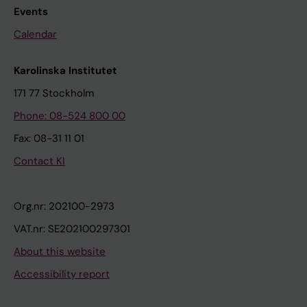
Events
Calendar
Karolinska Institutet
171 77 Stockholm
Phone: 08-524 800 00
Fax: 08-31 11 01
Contact KI
Org.nr: 202100-2973
VAT.nr: SE202100297301
About this website
Accessibility report