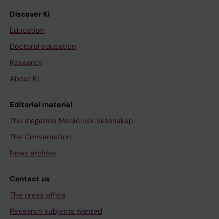
Discover KI
Education
Doctoral education
Research
About KI
Editorial material
The magazine Medicinsk Vetenskap
The Conversation
News archive
Contact us
The press office
Research subjects wanted