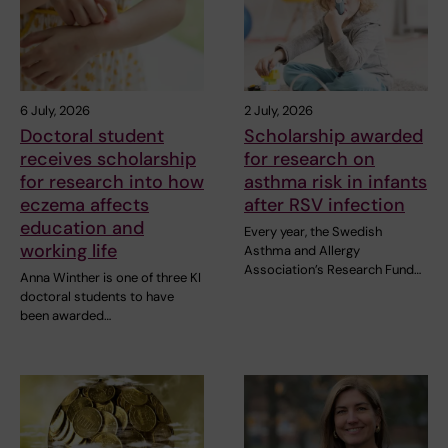
6 July, 2026
2 July, 2026
Doctoral student
Scholarship awarded
receives scholarship
for research on
for research into how
asthma risk in infants
eczema affects
after RSV infection
education and
Every year, the Swedish
working life
Asthma and Allergy
Association’s Research Fund…
Anna Winther is one of three KI
doctoral students to have
been awarded…