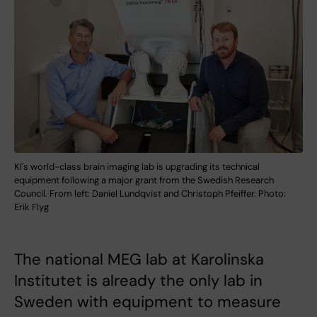
KI's world-class brain imaging lab is upgrading its technical
equipment following a major grant from the Swedish Research
Council. From left: Daniel Lundqvist and Christoph Pfeiffer. Photo:
Erik Flyg
The national MEG lab at Karolinska
Institutet is already the only lab in
Sweden with equipment to measure