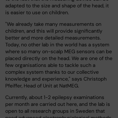
adapted to the size and shape of the head, it
is easier to use on children.
"We already take many measurements on
children, and this will provide significantly
better and more detailed measurements.
Today, no other lab in the world has a system
where so many on-scalp MEG sensors can be
placed directly on the head. We are one of the
few organisations able to tackle such a
complex system thanks to our collective
knowledge and experience," says Christoph
Pfeiffer, Head of Unit at NatMEG.
Currently, about 1-2 epilepsy examinations
per month are carried out here, and the lab is
open to all research groups in Sweden that
need advanced electrophysiological methods