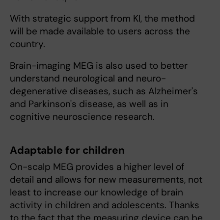
With strategic support from KI, the method
will be made available to users across the
country.
Brain-imaging MEG is also used to better
understand neurological and neuro-
degenerative diseases, such as Alzheimer's
and Parkinson's disease, as well as in
cognitive neuroscience research.
Adaptable for children
On-scalp MEG provides a higher level of
detail and allows for new measurements, not
least to increase our knowledge of brain
activity in children and adolescents. Thanks
to the fact that the measuring device can be