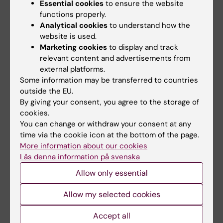
Essential cookies
to ensure the website
the post-synaptic activity of brain neurons. To
functions properly.
extract more of the information captured, the
Analytical cookies
to understand how the
researchers have developed their own AI-
website is used.
supported analysis tool.
Marketing cookies
to display and track
relevant content and advertisements from
external platforms.
Some information may be transferred to countries
outside the EU.
Grant
By giving your consent, you agree to the storage of
Tags
cookies.
You can change or withdraw your consent at any
time via the cookie icon at the bottom of the page.
Updated by:
More information about our cookies
Anna Svensson
29-08-2022
Läs denna information på svenska
Allow only essential
Share
Allow my selected cookies
Accept all