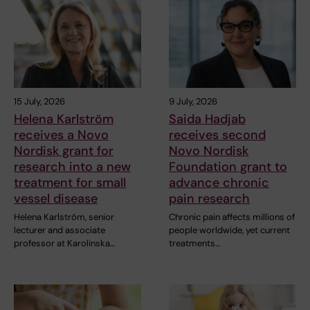
15 July, 2026
9 July, 2026
Helena Karlström
Saida Hadjab
receives a Novo
receives second
Nordisk grant for
Novo Nordisk
research into a new
Foundation grant to
treatment for small
advance chronic
vessel disease
pain research
Helena Karlström, senior
Chronic pain affects millions of
lecturer and associate
people worldwide, yet current
professor at Karolinska…
treatments…