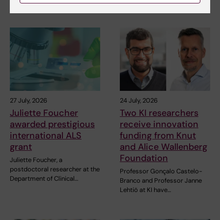
Related articles
27 July, 2026
24 July, 2026
Juliette Foucher
Two KI researchers
awarded prestigious
receive innovation
international ALS
funding from Knut
grant
and Alice Wallenberg
Foundation
Juliette Foucher, a
postdoctoral researcher at the
Professor Gonçalo Castelo-
Department of Clinical…
Branco and Professor Janne
Lehtiö at KI have…