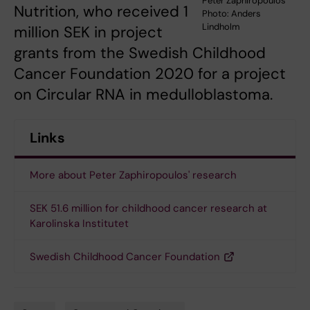
Peter Zaphiropoulos
Nutrition, who received 1
Photo: Anders
Lindholm
million SEK in project
grants from the Swedish Childhood
Cancer Foundation 2020 for a project
on Circular RNA in medulloblastoma.
Links
More about Peter Zaphiropoulos' research
SEK 51.6 million for childhood cancer research at
Karolinska Institutet
Swedish Childhood Cancer Foundation