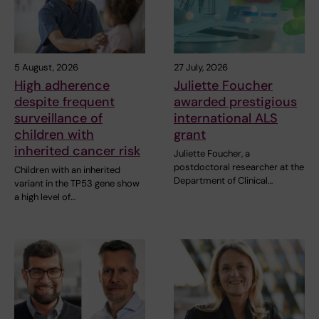
5 August, 2026
27 July, 2026
High adherence
Juliette Foucher
despite frequent
awarded prestigious
surveillance of
international ALS
children with
grant
inherited cancer risk
Juliette Foucher, a
postdoctoral researcher at the
Children with an inherited
Department of Clinical…
variant in the TP53 gene show
a high level of…