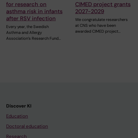
for research on
CIMED project grants
asthma risk in infants
2027-2029
after RSV infection
We congratulate researchers
at CNS who have been
Every year, the Swedish
awarded CIMED project…
Asthma and Allergy
Association’s Research Fund…
Discover KI
Education
Doctoral education
Research