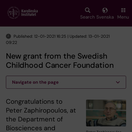
Skip
to
main
Search
Svenska
Menu
content
Published: 12-01-2021 16:25 | Updated: 13-01-2021
09:22
New grant from the Swedish
Childhood Cancer Foundation
Navigate on the page
Congratulations to
Peter Zaphiropoulos, at
the Department of
Biosciences and