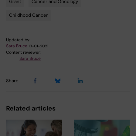
Grant
Cancer and Oncology
Tags
Childhood Cancer
Updated by:
Sara Bruce
13-01-2021
Content reviewer:
Sara Bruce
Share
Related articles