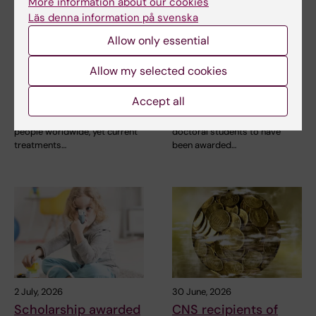
9 July, 2026
6 July, 2026
More information about our cookies
Saida Hadjab
Doctoral student
Läs denna information på svenska
receives second
receives scholarship
Allow only essential
Novo Nordisk
for research into how
Foundation grant to
eczema affects
Allow my selected cookies
advance chronic
education and
pain research
working life
Accept all
Chronic pain affects millions of
Anna Winther is one of three KI
people worldwide, yet current
doctoral students to have
treatments…
been awarded…
2 July, 2026
30 June, 2026
Scholarship awarded
CNS recipients of