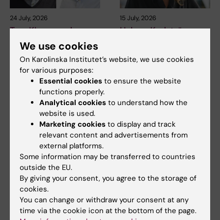
24 July, 2026
15 July, 2026
Two KI researchers
Helena Karlström
receive innovation
receives a Novo
We use cookies
funding from Knut
Nordisk grant for
On Karolinska Institutet’s website, we use cookies
and Alice Wallenberg
research into a new
for various purposes:
Foundation
treatment for small
Essential cookies
to ensure the website
vessel disease
Professor Gonçalo Castelo-
functions properly.
Branco and Professor Janne
Helena Karlström, senior
Analytical cookies
to understand how the
Lehtiö at KI have…
lecturer and associate
website is used.
professor at Karolinska…
Marketing cookies
to display and track
relevant content and advertisements from
external platforms.
Some information may be transferred to countries
outside the EU.
By giving your consent, you agree to the storage of
cookies.
You can change or withdraw your consent at any
time via the cookie icon at the bottom of the page.