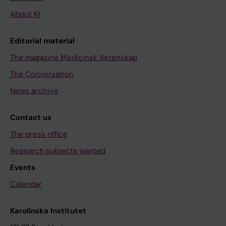
About KI
Editorial material
The magazine Medicinsk Vetenskap
The Conversation
News archive
Contact us
The press office
Research subjects wanted
Events
Calendar
Karolinska Institutet