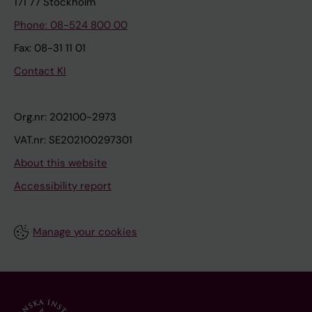
171 77 Stockholm
Phone: 08-524 800 00
Fax: 08-31 11 01
Contact KI
Org.nr: 202100-2973
VAT.nr: SE202100297301
About this website
Accessibility report
Manage your cookies