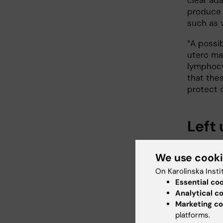
produce 
such as v
“A possi
utero ma
lymphocy
that the
protect o
Left
Some 70 m
We use cook
disease t
increase
On Karolinska Insti
of effic
Essential co
globally
Analytical c
Marketing co
platforms.