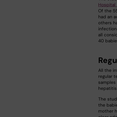
Hospital 
Of the 5
had an ac
others h
infectio
all consi
40 babie
Regu
All the 
regular 
samples 
hepatitis
The stud
the babi
mother h
clear ada