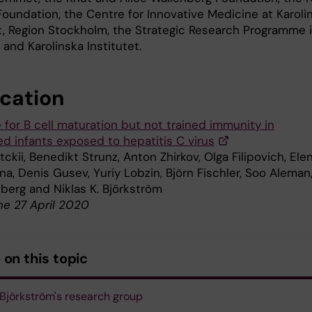
Foundation, the Centre for Innovative Medicine at Karoli
et, Region Stockholm, the Strategic Research Programme 
and Karolinska Institutet.
ication
 for B cell maturation but not trained immunity in
ed infants exposed to hepatitis C virus
ckii, Benedikt Strunz, Anton Zhirkov, Olga Filipovich, Ele
na, Denis Gusev, Yuriy Lobzin, Björn Fischler, Soo Aleman
lberg and Niklas K. Björkström
ne 27 April 2020
on this topic
 Björkström's research group