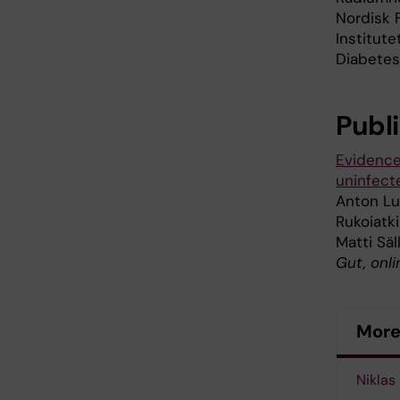
Nordisk 
Institut
Diabetes 
Publ
Evidence
uninfect
Anton Lut
Rukoiatki
Matti Säl
Gut, onli
More 
Niklas