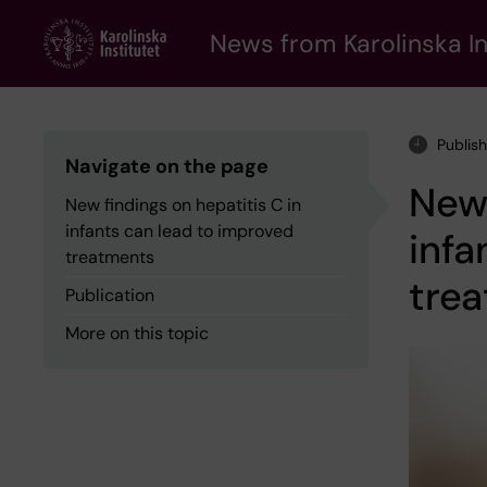
Skip
to
News from Karolinska In
main
content
Publis
Navigate on the page
New 
New findings on hepatitis C in
infants can lead to improved
infa
treatments
tre
Publication
More on this topic