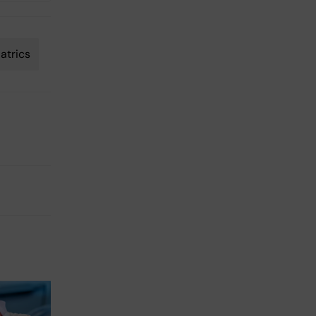
atrics