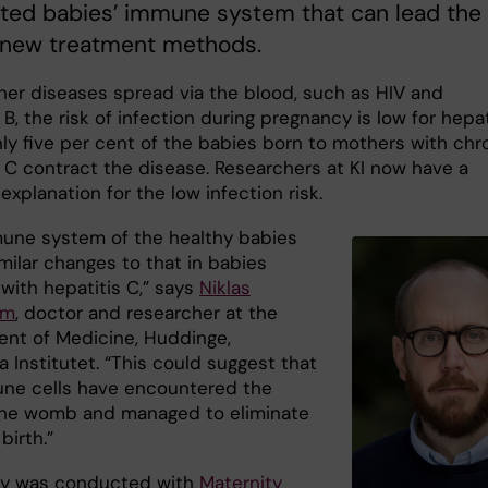
ted babies’ immune system that can lead the
 new treatment methods.
ther diseases spread via the blood, such as HIV and
 B, the risk of infection during pregnancy is low for hepat
nly five per cent of the babies born to mothers with chr
s C contract the disease. Researchers at KI now have a
explanation for the low infection risk.
une system of the healthy babies
milar changes to that in babies
with hepatitis C,” says
Niklas
öm
, doctor and researcher at the
nt of Medicine, Huddinge,
a Institutet. “This could suggest that
ne cells have encountered the
 the womb and managed to eliminate
birth.”
dy was conducted with
Maternity