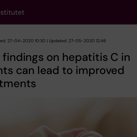
stitutet
hed: 27-04-2020 10:30 | Updated: 27-05-2020 12:46
findings on hepatitis C in
nts can lead to improved
atments