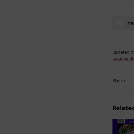
Ima
Tags
Updated b
Katarina S
Share
Related