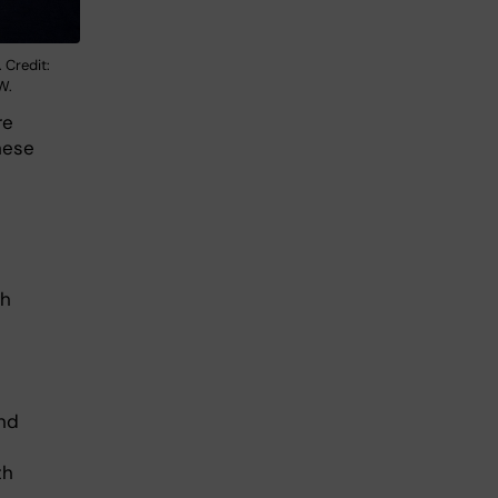
 Credit:
W.
re
hese
gh
h
and
th