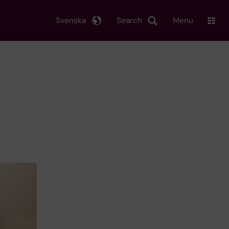
Svenska
Search
Menu