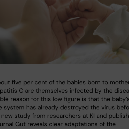
out five per cent of the babies born to mothe
patitis C are themselves infected by the disea
ble reason for this low figure is that the baby’
 system has already destroyed the virus bef
A new study from researchers at KI and publis
journal Gut reveals clear adaptations of the