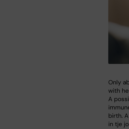
Only ab
with he
A possi
immune
birth. 
in tje 