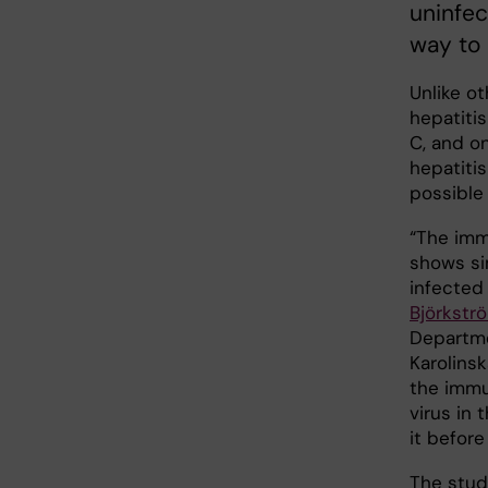
uninfec
way to
Unlike o
hepatitis
C, and o
hepatiti
possible 
“The imm
shows si
infected 
Björkstr
Departme
Karolinsk
the immu
virus in
it before 
The stu