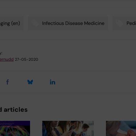
ging (en)
Infectious Disease Medicine
Pedi
y:
ternudd
27-05-2020
 articles