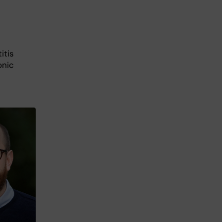
itis
onic