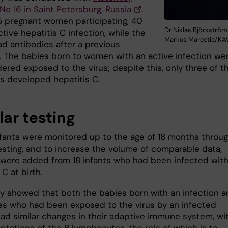
No 16 in Saint Petersburg, Russia
.
5 pregnant women participating, 40
Dr Niklas Björkström.
tive hepatitis C infection, while the
Markus Marcetic/KA
ad antibodies after a previous
n. The babies born to women with an active infection we
dered exposed to the virus; despite this, only three of t
s developed hepatitis C.
lar testing
infants were monitored up to the age of 18 months throu
testing, and to increase the volume of comparable data,
were added from 18 infants who had been infected wit
 C at birth.
y showed that both the babies born with an infection 
es who had been exposed to the virus by an infected
ad similar changes in their adaptive immune system, wi
ptations of the B lymphocytes, the role of which is to