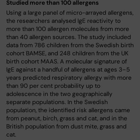
Studied more than 100 allergens
Using a large panel of micro-arrayed allergens,
the researchers analysed IgE reactivity to
more than 100 allergen molecules from more
than 40 allergen sources. The study included
data from 786 children from the Swedish birth
cohort BAMSE, and 248 children from the UK
birth cohort MAAS. A molecular signature of
IgE against a handful of allergens at ages 3–5
years predicted respiratory allergy with more
than 90 per cent probability up to
adolescence in the two geographically
separate populations. In the Swedish
population, the identified risk allergens came
from peanut, birch, grass and cat, and in the
British population from dust mite, grass and
cat.