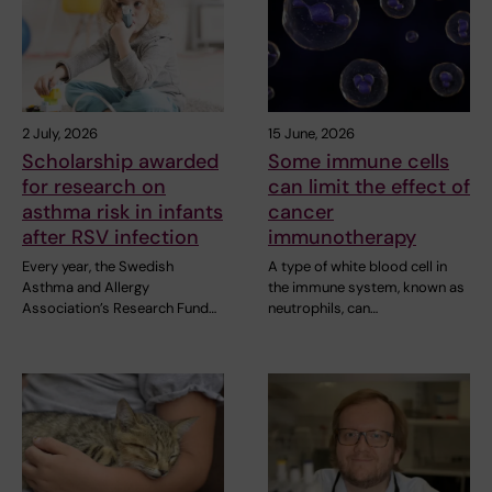
2 July, 2026
15 June, 2026
Scholarship awarded
Some immune cells
for research on
can limit the effect of
asthma risk in infants
cancer
after RSV infection
immunotherapy
Every year, the Swedish
A type of white blood cell in
Asthma and Allergy
the immune system, known as
Association’s Research Fund…
neutrophils, can…