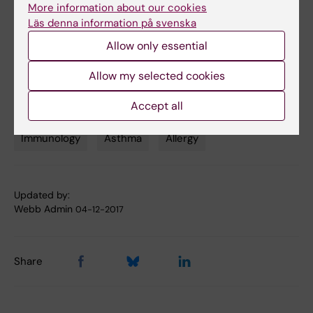
More information about our cookies
Läs denna information på svenska
Links
Allow only essential
Allow my selected cookies
Read more about the BAMSE project
Accept all
Immunology
Asthma
Allergy
Tags
Updated by:
Webb Admin
04-12-2017
Share