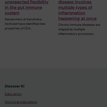
unexpected flexibility
disease involves
in the gut immune
multiple types of
system
inflammation
happening at once
Researchers at Karolinska
Institutet have identified new
Chronic immune diseases are
properties of CD4…
shaped by multiple
inflammatory processes…
Discover KI
Education
Doctoral education