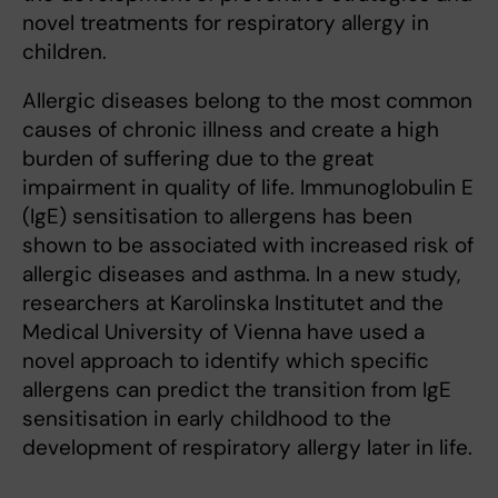
novel treatments for respiratory allergy in
children.
Allergic diseases belong to the most common
causes of chronic illness and create a high
burden of suffering due to the great
impairment in quality of life. Immunoglobulin E
(IgE) sensitisation to allergens has been
shown to be associated with increased risk of
allergic diseases and asthma. In a new study,
researchers at Karolinska Institutet and the
Medical University of Vienna have used a
novel approach to identify which specific
allergens can predict the transition from IgE
sensitisation in early childhood to the
development of respiratory allergy later in life.