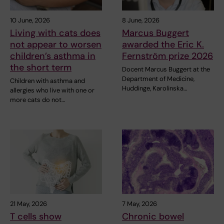
10 June, 2026
8 June, 2026
Living with cats does
Marcus Buggert
not appear to worsen
awarded the Eric K.
children’s asthma in
Fernström prize 2026
the short term
Docent Marcus Buggert at the
Department of Medicine,
Children with asthma and
Huddinge, Karolinska…
allergies who live with one or
more cats do not…
21 May, 2026
7 May, 2026
T cells show
Chronic bowel