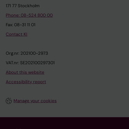
171 77 Stockholm
Phone: 08-524 800 00
Fax: 08-31 11 01
Contact KI
Org.nr: 202100-2973
VAT.nr: SE202100297301
About this website
Accessibility report
Manage your cookies