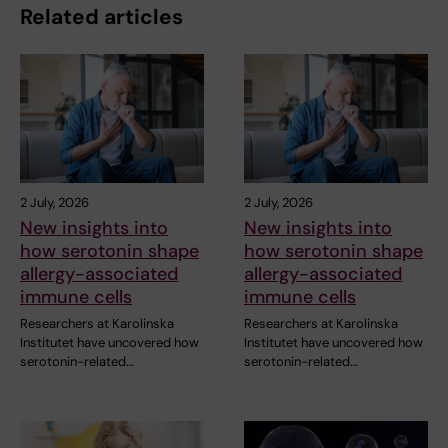
Related articles
2 July, 2026
2 July, 2026
New insights into
New insights into
how serotonin shape
how serotonin shape
allergy-associated
allergy-associated
immune cells
immune cells
Researchers at Karolinska
Researchers at Karolinska
Institutet have uncovered how
Institutet have uncovered how
serotonin-related…
serotonin-related…