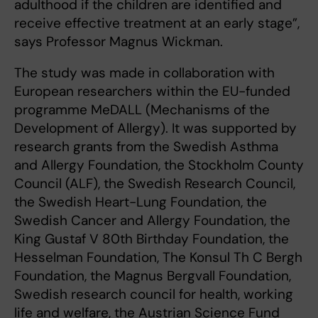
adulthood if the children are identified and
receive effective treatment at an early stage”,
says Professor Magnus Wickman.
The study was made in collaboration with
European researchers within the EU-funded
programme MeDALL (Mechanisms of the
Development of Allergy). It was supported by
research grants from the Swedish Asthma
and Allergy Foundation, the Stockholm County
Council (ALF), the Swedish Research Council,
the Swedish Heart-Lung Foundation, the
Swedish Cancer and Allergy Foundation, the
King Gustaf V 80th Birthday Foundation, the
Hesselman Foundation, The Konsul Th C Bergh
Foundation, the Magnus Bergvall Foundation,
Swedish research council for health, working
life and welfare, the Austrian Science Fund