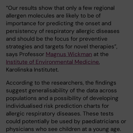
“Our results show that only a few regional
allergen molecules are likely to be of
importance for predicting the onset and
persistency of respiratory allergic diseases
and should be the focus for preventive
strategies and targets for novel therapies”,
says Professor
Magnus Wickman
at the
Institute of Environmental Medicine
,
Karolinska Institutet.
According to the researchers, the findings
suggest generalisability of the data across
populations and a possibility of developing
individualised risk prediction charts for
allergic respiratory diseases. These tests
could potentially be used by paediatricians or
physicians who see children at a young age.