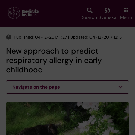
Skip
to
main
Search
Svenska
Menu
content
Published: 04-12-2017 11:27 | Updated: 04-12-2017 12:13
New approach to predict
respiratory allergy in early
childhood
Navigate on the page