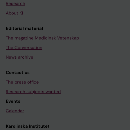
Research
About KI
Editorial material
The magazine Medicinsk Vetenskap
The Conversation
News archive
Contact us
The press office
Research subjects wanted
Events
Calendar
Karolinska Institutet