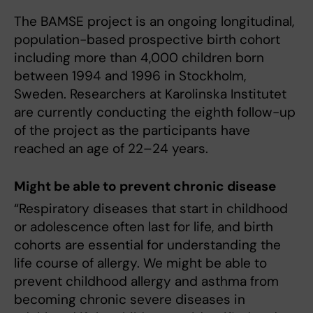
The BAMSE project is an ongoing longitudinal,
population-based prospective birth cohort
including more than 4,000 children born
between 1994 and 1996 in Stockholm,
Sweden. Researchers at Karolinska Institutet
are currently conducting the eighth follow-up
of the project as the participants have
reached an age of 22–24 years.
Might be able to prevent chronic disease
“Respiratory diseases that start in childhood
or adolescence often last for life, and birth
cohorts are essential for understanding the
life course of allergy. We might be able to
prevent childhood allergy and asthma from
becoming chronic severe diseases in