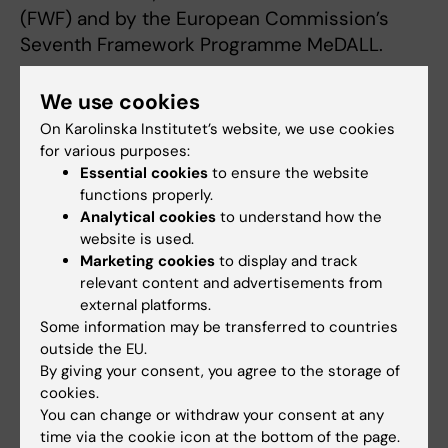
(FWF) and by the European Commission’s
Seventh Framework Programme MeDALL.
We use cookies
Publication
On Karolinska Institutet’s website, we use cookies
“Detection of IgE reactivity to a handful of
for various purposes:
allergen molecules in early childhood predicts
Essential cookies
to ensure the website
functions properly.
respiratory allergy in adolescence”
Analytical cookies
to understand how the
Magnus Wickman, Christian Lupinek, Niklas
website is used.
Andersson, Danielle Belgrave, Anna Asarnoj,
Marketing cookies
to display and track
Marta Benet, Mariona Pinart, Sandra Wieser,
relevant content and advertisements from
Judith Garcia-Aymerich, Alexandra Baar,
external platforms.
Göran Pershagen, Angela Simpson, Inger Kull,
Some information may be transferred to countries
outside the EU.
Anna Bergström, Erik Melén, Carl Hamsten,
By giving your consent, you agree to the storage of
Josep M. Antó, Jean Bousquet, Adnan
cookies.
Custovic, Rudolf Valenta, Marianne van Hage
You can change or withdraw your consent at any
EBioMedicine, online 14 November 2017
time via the cookie icon at the bottom of the page.