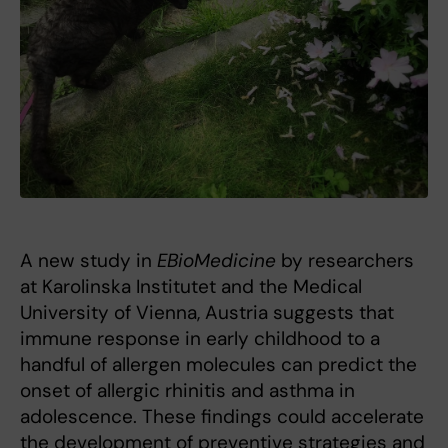
A new study in
EBioMedicine
by researchers
at Karolinska Institutet and the Medical
University of Vienna, Austria suggests that
immune response in early childhood to a
handful of allergen molecules can predict the
onset of allergic rhinitis and asthma in
adolescence. These findings could accelerate
the development of preventive strategies and