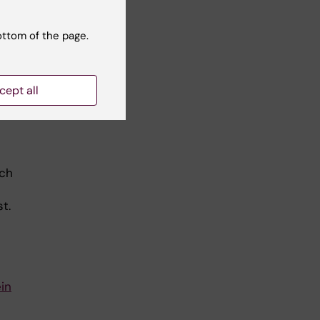
e.
ottom of the page.
cept all
s a
rch
t.
in