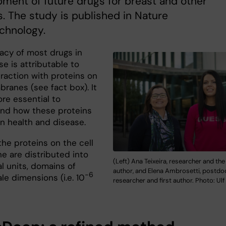
ment of future drugs for breast and other
. The study is published in Nature
chnology.
cacy of most drugs in
use is attributable to
eraction with proteins on
ranes (see fact box). It
ore essential to
nd how these proteins
in health and disease.
the proteins on the cell
 are distributed into
(Left) Ana Teixeira, researcher and the
l units, domains of
author, and Elena Ambrosetti, postdo
-6
e dimensions (i.e. 10
researcher and first author. Photo: Ulf