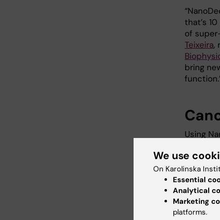
“NanoDee
that’s 1
of super
Teixeira
,
Biophysi
bring ne
function.
Canc
Using Na
protein 
We use cook
membrane
cell.
On Karolinska Insti
Essential co
Her2 is 
Analytical c
better u
Marketing co
developi
platforms.