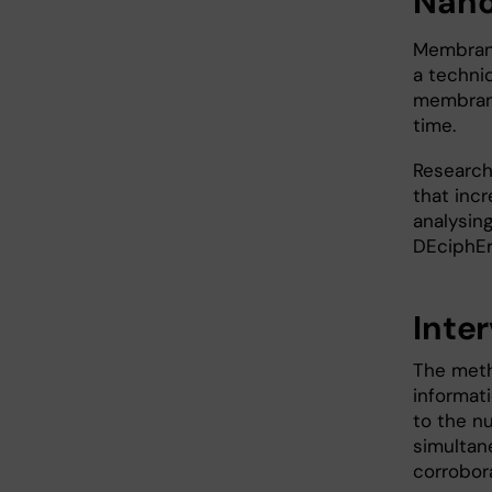
Nano
Membrane
a techni
membrane
time.
Research
that inc
analysin
DEciphEr
Inte
The meth
informat
to the n
simultan
corrobor