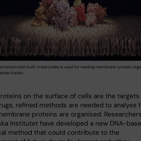
tructure with built-in barcodes is used for reading membrane-protein orga
ttias Karlén.
roteins on the surface of cells are the targets 
rugs, refined methods are needed to analyse
membrane proteins are organised. Researchers
ska Institutet have developed a new DNA-bas
cal method that could contribute to the