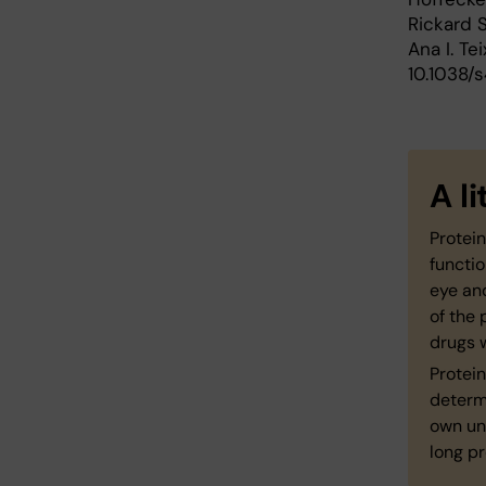
Rickard 
Ana I. Tei
10.1038
A l
Protein
functio
eye an
of the 
drugs 
Protein
determi
own un
long pr