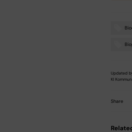
Bio
Tags
Bio
Updated b
KI Kommuni
Share
Related