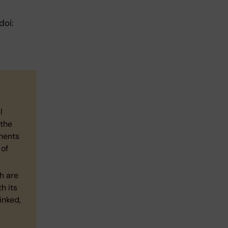
doi:
l
 the
nents
 of
h are
h its
inked,