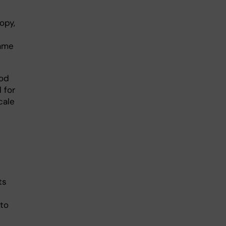
opy,
same
hod
 for
cale
ts
 to