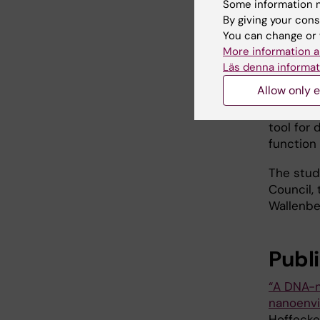
cancers.
Some information m
By giving your cons
The new 
You can change or 
More information a
“Our met
Läs denna informat
organisa
Allow only e
diagnosti
postdoct
tool for
function
The stud
Council,
Wallenber
Publ
“A DNA-
nanoenv
Hoffecke