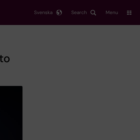
Svenska
Search
Menu
to