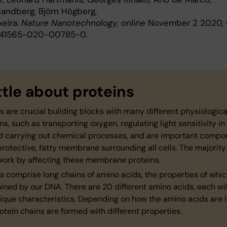
Sandberg, Björn Högberg,
xeira.
Nature Nanotechnology
, online November 2 2020, 
/s41565-020-00785-0.
ittle about proteins
s are crucial building blocks with many different physiologica
ns, such as transporting oxygen, regulating light sensitivity in
d carrying out chemical processes, and are important compo
protective, fatty membrane surrounding all cells. The majority
work by affecting these membrane proteins.
s comprise long chains of amino acids, the properties of whic
ned by our DNA. There are 20 different amino acids, each wit
ique characteristics. Depending on how the amino acids are l
otein chains are formed with different properties.