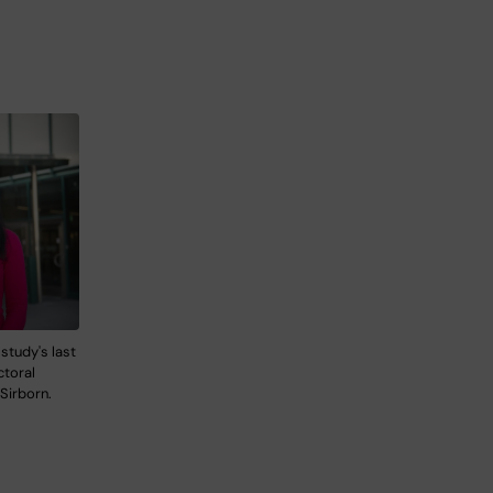
 study's last
ctoral
 Sirborn.