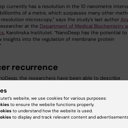
p currently has a resolution in the 10 nanometre interva
0 billionths of a metre, which surpasses many other met
-resolution microscopy,” says the study’s last author
An
 researcher at the
Department of Medical Biochemistry 
cs
, Karolinska Institutet. “NanoDeep has the potential to
w insights into the regulation of membrane protein
”
er recurrence
noDeep, the researchers have been able to describe
environments surrounding the membrane receptor Her2,
ies
 protein that transmits information to proteins inside 
tutet’s website, we use cookies for various purposes:
okies
to ensure the website functions properly.
over-represented in breast and other types of cancer. A
ookies
to understand how the website is used.
nderstanding of Her2 will improve the chances of
okies
to display and track relevant content and advertisements
ng new drugs that prevent most recurrences of such