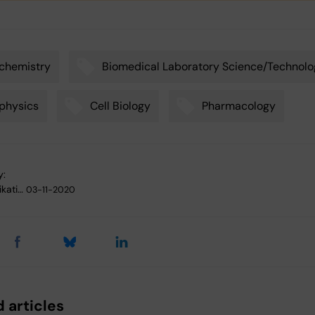
chemistry
Biomedical Laboratory Science/Technol
physics
Cell Biology
Pharmacology
y:
kati…
03-11-2020
 articles