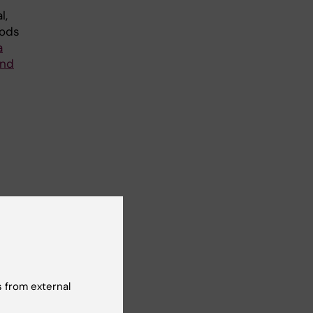
l,
hods
a
and
 a
the
 from external