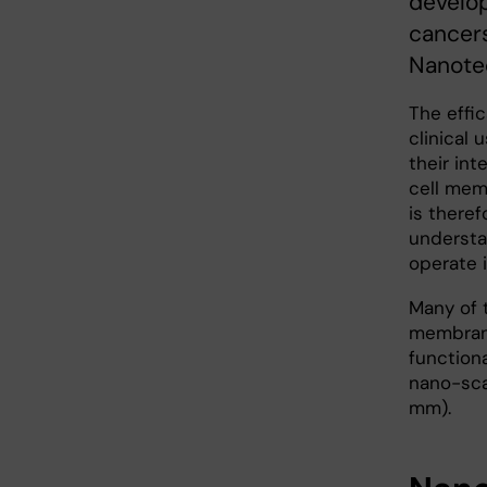
develop
cancers
Nanote
The effi
clinical 
their int
cell memb
is theref
understa
operate 
Many of 
membrane
functiona
nano-scal
mm).