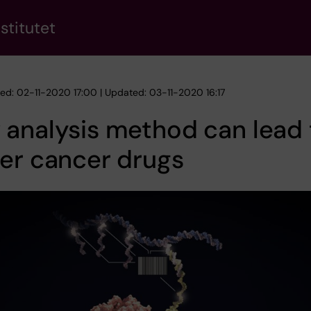
stitutet
hed: 02-11-2020 17:00 | Updated: 03-11-2020 16:17
analysis method can lead 
er cancer drugs