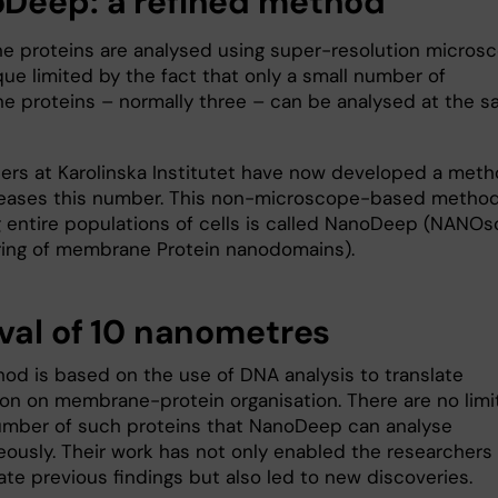
Deep: a refined method
 proteins are analysed using super-resolution microsc
que limited by the fact that only a small number of
 proteins – normally three – can be analysed at the 
ers at Karolinska Institutet have now developed a met
reases this number. This non-microscope-based method
g entire populations of cells is called NanoDeep (NANOs
ing of membrane Protein nanodomains).
rval of 10 nanometres
od is based on the use of DNA analysis to translate
ion on membrane-protein organisation. There are no limi
umber of such proteins that NanoDeep can analyse
eously. Their work has not only enabled the researchers
ate previous findings but also led to new discoveries.