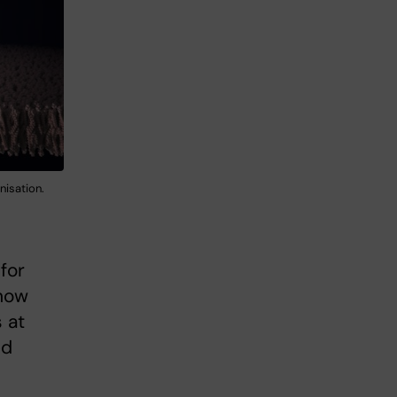
nisation.
for
 how
 at
ed