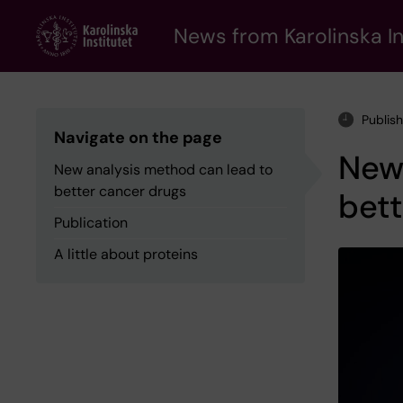
Skip
to
News from Karolinska In
main
content
Publis
Navigate on the page
New 
New analysis method can lead to
better cancer drugs
bett
Publication
A little about proteins