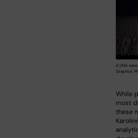
A DNA nanos
Graphics: Ma
While p
most d
these 
Karolin
analyti