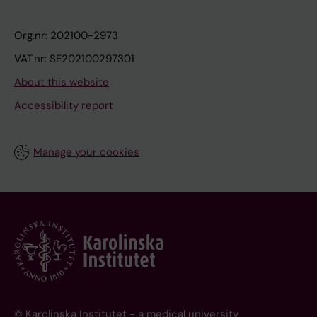
Org.nr: 202100-2973
VAT.nr: SE202100297301
About this website
Accessibility report
Manage your cookies
© Karolinska Institutet - a medical university