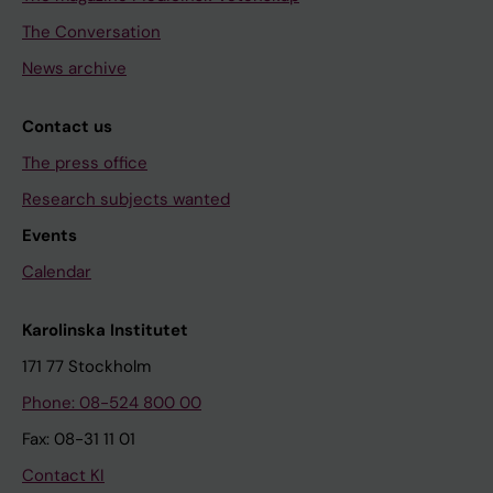
The Conversation
News archive
Contact us
The press office
Research subjects wanted
Events
Calendar
Karolinska Institutet
171 77 Stockholm
Phone: 08-524 800 00
Fax: 08-31 11 01
Contact KI