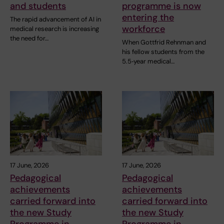
and students
programme is now
entering the
The rapid advancement of AI in
workforce
medical research is increasing
the need for…
When Gottfrid Rehnman and
his fellow students from the
5.5‑year medical…
17 June, 2026
17 June, 2026
Pedagogical
Pedagogical
achievements
achievements
carried forward into
carried forward into
the new Study
the new Study
Programme in
Programme in