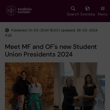
Skip
to
main
Search
Svenska
Menu
content
Published: 01-02-2024 16:03 | Updated: 26-02-2024
11:26
Meet MF and OF's new Student
Union Presidents 2024