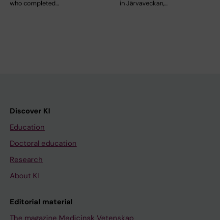
who completed…
in Järvaveckan,…
Discover KI
Education
Doctoral education
Research
About KI
Editorial material
The magazine Medicinsk Vetenskap