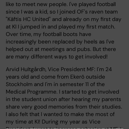
like to meet new people. I've played football
since I was a kid, so I joined OF's raven team
"Käftis HC United" and already on my first day
at KI I jumped in and played my first match.
Over time, my football boots have
increasingly been replaced by heels as I've
helped out at meetings and pubs. But there
are many different ways to get involved!
Arvid Hultgårdh, Vice President MF: I´m 24
years old and come from Ekerö outside
Stockholm and I´m in semester 11 of the
Medical Programme. I started to get involved
in the student union after hearing my parents
share very good memories from their studies.
I also felt that I wanted to make the most of
my time at KI! During my year as Vice