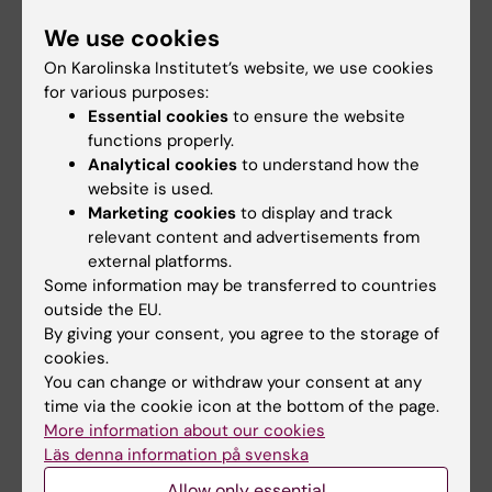
President, I want to increase cohesion at MF. I
want to make sure that MF becomes the
We use cookies
home of all students on campus, a place
On Karolinska Institutet’s website, we use cookies
where you can get involved in what you like
for various purposes:
and meet students from all programmes and
Essential cookies
to ensure the website
functions properly.
parts of the world.
Analytical cookies
to understand how the
website is used.
Marketing cookies
to display and track
Medical Student’s Association
Student (en)
relevant content and advertisements from
Tags
external platforms.
The Student Union of Odontology Stockholm
Some information may be transferred to countries
outside the EU.
By giving your consent, you agree to the storage of
cookies.
Updated by:
Emma Karlsson
You can change or withdraw your consent at any
26-02-2024
time via the cookie icon at the bottom of the page.
More information about our cookies
Läs denna information på svenska
Share
Allow only essential