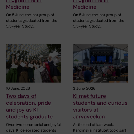
Medicine
Medicine
On 5 June, the last group of
On 5 June, the last group of
students graduated from the
students graduated from the
5.5-year Study…
5.5-year Study…
10 June, 2026
3 June, 2026
Two days of
KI met future
celebration, pride
students and curious
and joy as KI
visitors at
students graduate
Järvaveckan
Over two ceremonial and joyful
At the end of last week,
days, KI celebrated students
Karolinska Institutet took part