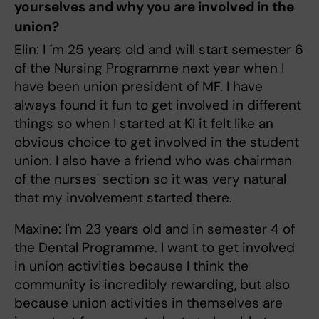
yourselves and why you are involved in the
union?
Elin: I ´m 25 years old and will start semester 6
of the Nursing Programme next year when I
have been union president of MF. I have
always found it fun to get involved in different
things so when I started at KI it felt like an
obvious choice to get involved in the student
union. I also have a friend who was chairman
of the nurses' section so it was very natural
that my involvement started there.
Maxine: I'm 23 years old and in semester 4 of
the Dental Programme. I want to get involved
in union activities because I think the
community is incredibly rewarding, but also
because union activities in themselves are