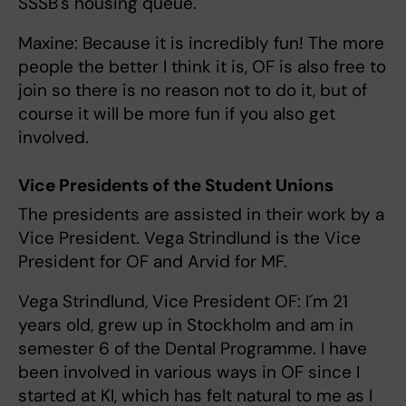
SSSB's housing queue.
Maxine: Because it is incredibly fun! The more
people the better I think it is, OF is also free to
join so there is no reason not to do it, but of
course it will be more fun if you also get
involved.
Vice Presidents of the Student Unions
The presidents are assisted in their work by a
Vice President. Vega Strindlund is the Vice
President for OF and Arvid for MF.
Vega Strindlund, Vice President OF: I´m 21
years old, grew up in Stockholm and am in
semester 6 of the Dental Programme. I have
been involved in various ways in OF since I
started at KI, which has felt natural to me as I