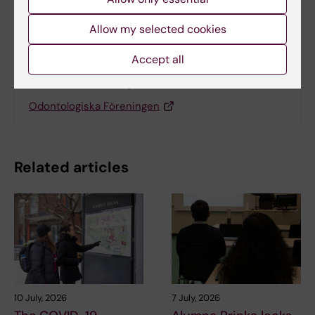
Allow my selected cookies
Related
Accept all
Medicinska Föreningen
Odontologiska Föreningen
Related articles
10 July, 2026
7 July, 2026