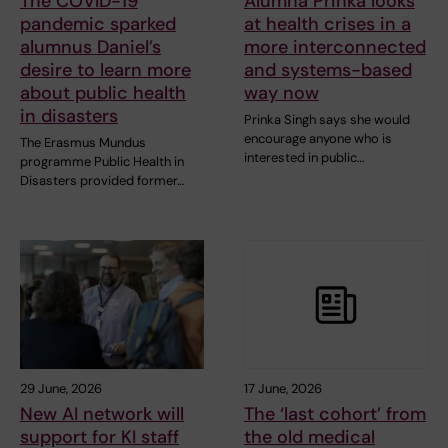
The COVID-19
Alumna Prinka looks
pandemic sparked
at health crises in a
alumnus Daniel’s
more interconnected
desire to learn more
and systems-based
about public health
way now
in disasters
Prinka Singh says she would
encourage anyone who is
The Erasmus Mundus
interested in public…
programme Public Health in
Disasters provided former…
29 June, 2026
17 June, 2026
New AI network will
The ‘last cohort’ from
support for KI staff
the old medical