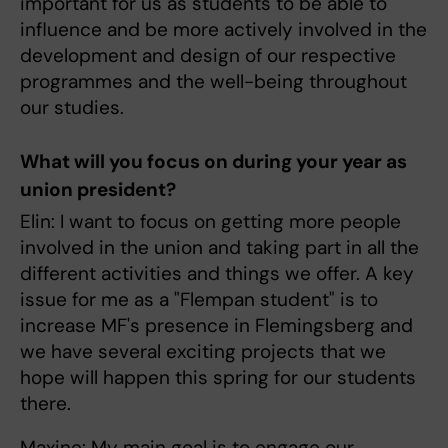
important for us as students to be able to
influence and be more actively involved in the
development and design of our respective
programmes and the well-being throughout
our studies.
What will you focus on during your year as
union president?
Elin: I want to focus on getting more people
involved in the union and taking part in all the
different activities and things we offer. A key
issue for me as a "Flempan student" is to
increase MF's presence in Flemingsberg and
we have several exciting projects that we
hope will happen this spring for our students
there.
Maxine: My main goal is to engage our