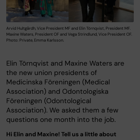
Arvid Hultgårdh, Vice President MF and Elin Törnqvist, President MF.
Maxine Waters, President OF and Vega Strindlund, Vice President OF.
Photo: Private, Emma Karlsson.
Elin Törnqvist and Maxine Waters are
the new union presidents of
Medicinska Föreningen (Medical
Association) and Odontologiska
Föreningen (Odontological
Association). We asked them a few
questions one month into the job.
Hi Elin and Maxine! Tell us a little about