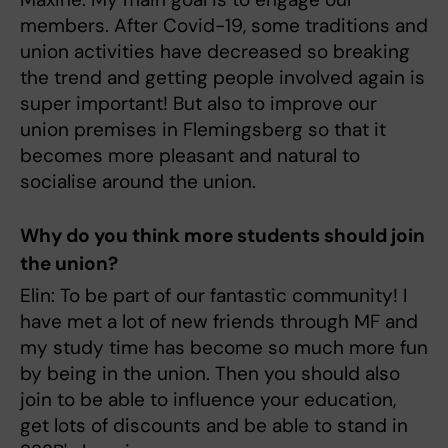
members. After Covid-19, some traditions and
union activities have decreased so breaking
the trend and getting people involved again is
super important! But also to improve our
union premises in Flemingsberg so that it
becomes more pleasant and natural to
socialise around the union.
Why do you think more students should join
the union?
Elin: To be part of our fantastic community! I
have met a lot of new friends through MF and
my study time has become so much more fun
by being in the union. Then you should also
join to be able to influence your education,
get lots of discounts and be able to stand in