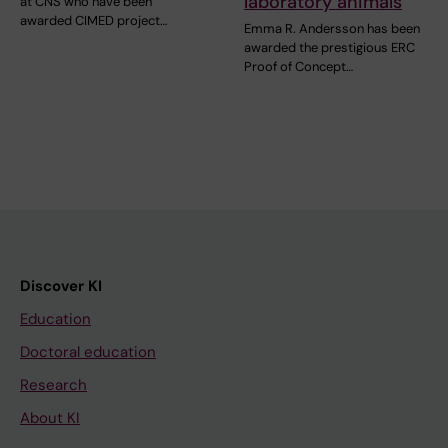
laboratory animals
at CNS who have been
awarded CIMED project…
Emma R. Andersson has been
awarded the prestigious ERC
Proof of Concept…
Discover KI
Education
Doctoral education
Research
About KI