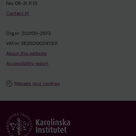
Fax: 08-31 11 01
Contact KI
Org.nr: 202100-2973
VAT.nr: SE202100297301
About this website
Accessibility report
Manage your cookies