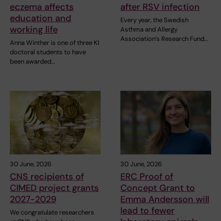
eczema affects
after RSV infection
education and
Every year, the Swedish
working life
Asthma and Allergy
Association’s Research Fund…
Anna Winther is one of three KI
doctoral students to have
been awarded…
30 June, 2026
30 June, 2026
CNS recipients of
ERC Proof of
CIMED project grants
Concept Grant to
2027-2029
Emma Andersson will
lead to fewer
We congratulate researchers