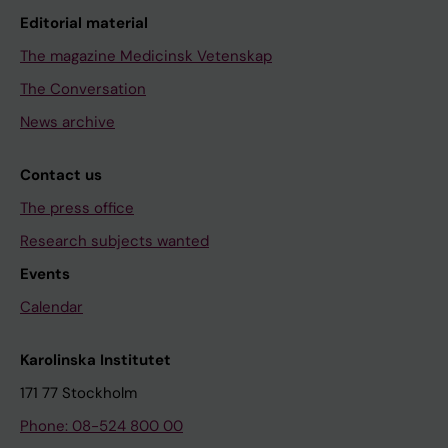
Editorial material
The magazine Medicinsk Vetenskap
The Conversation
News archive
Contact us
The press office
Research subjects wanted
Events
Calendar
Karolinska Institutet
171 77 Stockholm
Phone: 08-524 800 00