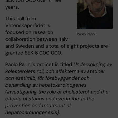
SEK 750 000 over three
years.
This call from
Vetenskapsrådet is
focused on research
Paolo Parini.
collaboration between Italy
and Sweden and a total of eight projects are
granted SEK 6 000 000.
Paolo Parini's projcet is titled
Undersökning av
kolesterolets roll, och effekterna av statiner
och ezetimib, för förebyggandet och
behandling av hepatokarcinogenes
(Investigating the role of cholesterol, and the
effects of statins and ezetimibe, in the
prevention and treatment of
hepatocarcinogenesis).