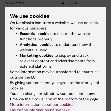
27 July, 2026
24 July, 2026
Juliette Foucher
Two KI researchers
awarded prestigious
receive innovation
We use cookies
international ALS
funding from Knut
On Karolinska Institutet’s website, we use cookies
grant
and Alice Wallenberg
for various purposes:
Foundation
Juliette Foucher, a
Essential cookies
to ensure the website
postdoctoral researcher at the
functions properly.
Professor Gonçalo Castelo-
Department of Clinical…
Branco and Professor Janne
Analytical cookies
to understand how the
Lehtiö at KI have…
website is used.
Marketing cookies
to display and track
relevant content and advertisements from
external platforms.
Some information may be transferred to countries
outside the EU.
By giving your consent, you agree to the storage of
cookies.
You can change or withdraw your consent at any
time via the cookie icon at the bottom of the page.
15 July, 2026
9 July, 2026
More information about our cookies
Helena Karlström
Saida Hadjab
Läs denna information på svenska