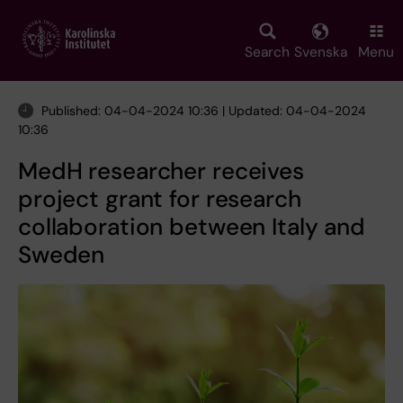
Skip
to
main
Search
Svenska
Menu
content
Published: 04-04-2024 10:36 | Updated: 04-04-2024
10:36
MedH researcher receives
project grant for research
collaboration between Italy and
Sweden