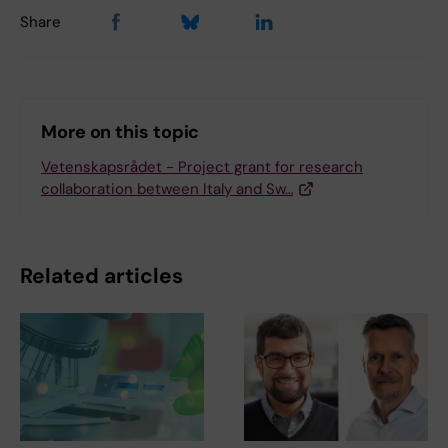
Share
More on this topic
Vetenskapsrådet - Project grant for research
collaboration between Italy and Sw…
Related articles