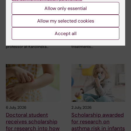
receives a Novo
receives second
Nordisk grant for
Novo Nordisk
Allow only essential
research into a new
Foundation grant to
treatment for small
advance chronic
Allow my selected cookies
vessel disease
pain research
Accept all
Helena Karlström, senior
Chronic pain affects millions of
lecturer and associate
people worldwide, yet current
professor at Karolinska…
treatments…
6 July, 2026
2 July, 2026
Doctoral student
Scholarship awarded
receives scholarship
for research on
for research into how
asthma risk in infants