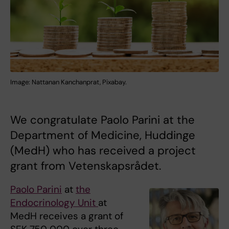
Image: Nattanan Kanchanprat, Pixabay.
We congratulate Paolo Parini at the
Department of Medicine, Huddinge
(MedH) who has received a project
grant from Vetenskapsrådet.
Paolo Parini
at
the
Endocrinology Unit
at
MedH receives a grant of