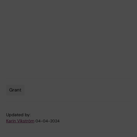
Grant
Tags
Updated by:
Karin Vikström
04-04-2024