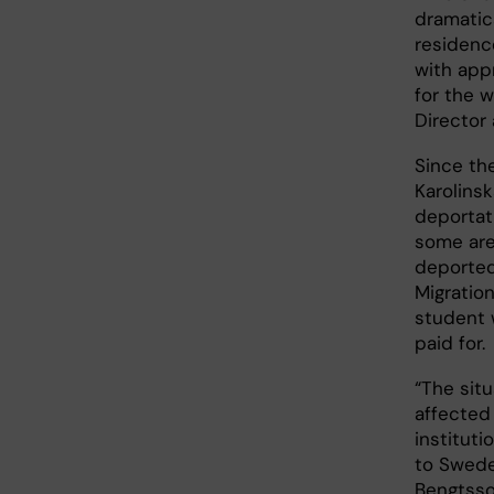
dramatica
residenc
with app
for the w
Director a
Since th
Karolins
deportat
some are 
deported
Migratio
student 
paid for.
“The sit
affected
instituti
to Swede
Bengtsso