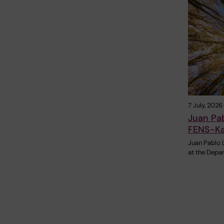
7 July, 2026
Juan Pa
FENS-Ka
Juan Pablo 
at the Depa