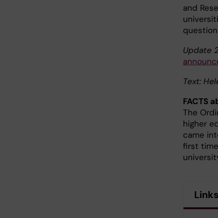
and Rese
universit
question
Update 2
announce
Text: He
FACTS ab
The Ordi
higher e
came int
first tim
universi
Link