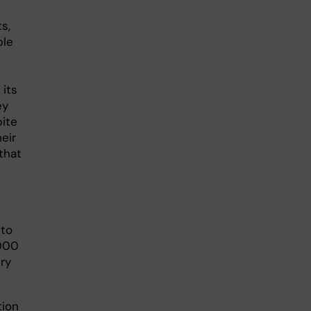
s,
ble
 its
ey
pite
eir
that
 to
,000
ry
tion