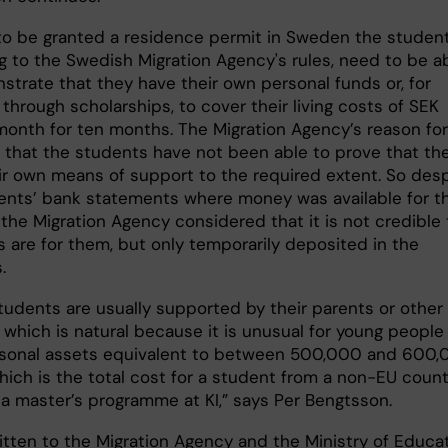
 to be granted a residence permit in Sweden the student
g to the Swedish Migration Agency's rules, need to be a
strate that they have their own personal funds or, for
through scholarships, to cover their living costs of SEK
month for ten months. The Migration Agency’s reason for
is that the students have not been able to prove that th
ir own means of support to the required extent. So des
ents’ bank statements where money was available for th
the Migration Agency considered that it is not credible 
s are for them, but only temporarily deposited in the
.
tudents are usually supported by their parents or other
, which is natural because it is unusual for young people
sonal assets equivalent to between 500,000 and 600
hich is the total cost for a student from a non-EU count
 a master’s programme at KI,” says Per Bengtsson.
ritten to the Migration Agency and the Ministry of Educa