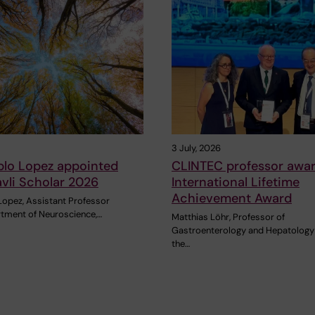
3 July, 2026
blo Lopez appointed
CLINTEC professor awa
vli Scholar 2026
International Lifetime
Achievement Award
Lopez, Assistant Professor
rtment of Neuroscience,…
Matthias Löhr, Professor of
Gastroenterology and Hepatology
the…