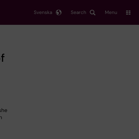
Svenska
Search
Menu
of
she
n