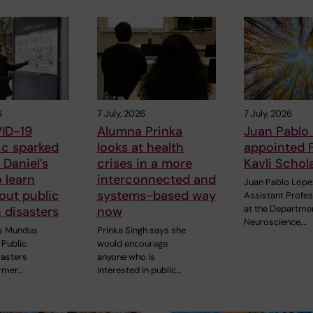
6
7 July, 2026
7 July, 2026
ID-19
Alumna Prinka
Juan Pablo
c sparked
looks at health
appointed 
Daniel’s
crises in a more
Kavli Schol
o learn
interconnected and
Juan Pablo Lope
out public
systems-based way
Assistant Profe
at the Departme
n disasters
now
Neuroscience,…
s Mundus
Prinka Singh says she
Public
would encourage
sasters
anyone who is
rmer…
interested in public…