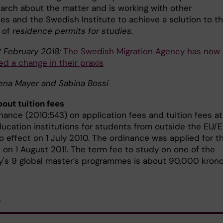
arch about the matter and is working with other
ies and the Swedish Institute to achieve a solution to t
 of
residence permits for studies.
 February 2018:
The Swedish Migration Agency has now
d a change in their praxis
lena Mayer and Sabina Bossi
out tuition fees
nance (2010:543) on application fees and tuition fees at
ducation institutions for students from outside the EU/
o effect on 1 July 2010. The ordinance was applied for t
e on 1 August 2011. The term fee to study on one of the
ty's 9 global master’s programmes is about 90,000 krono
s