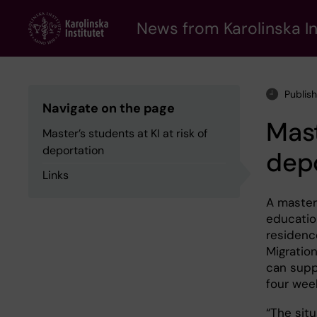
Skip
to
News from Karolinska In
main
content
Publis
Navigate on the page
Mast
Master’s students at KI at risk of
deportation
dep
Links
A master
educatio
residenc
Migratio
can supp
four wee
“The sit