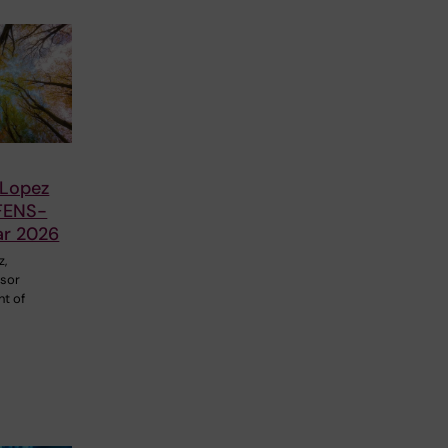
 Lopez
FENS-
ar 2026
z,
ssor
nt of