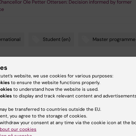
hancellor Ole Petter Ottersen: Decision informed by former
ce
ernational
Student (en)
Master programme
ies
y:
in
tutet’s website, we use cookies for various purposes:
07-02-2018
okies
to ensure the website functions properly.
ookies
to understand how the website is used.
okies
to display and track relevant content and advertisements
ay be transferred to countries outside the EU.
ent, you agree to the storage of cookies.
withdraw your consent at any time via the cookie icon at the b
 articles
bout our cookies