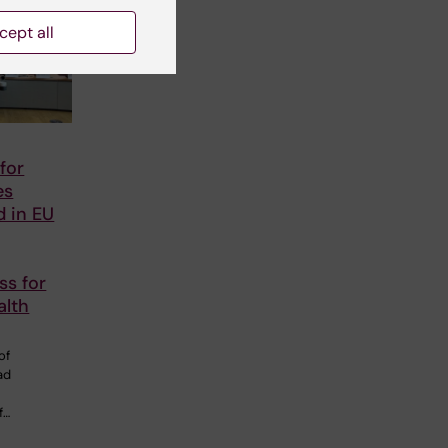
cept all
for
es
d in EU
ss for
alth
of
ad
f…