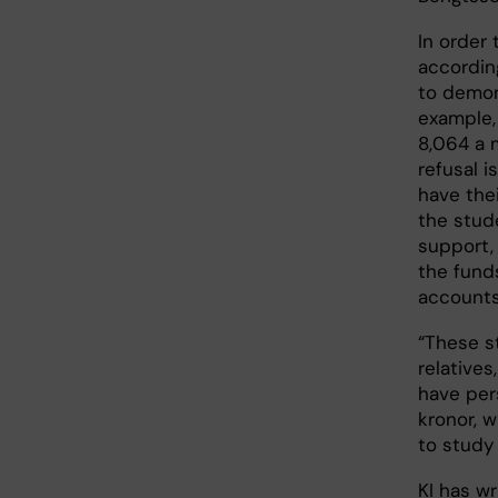
In order
accordin
to demon
example, 
8,064 a 
refusal 
have the
the stud
support, 
the fund
accounts
“These s
relatives
have per
kronor, w
to study
KI has w