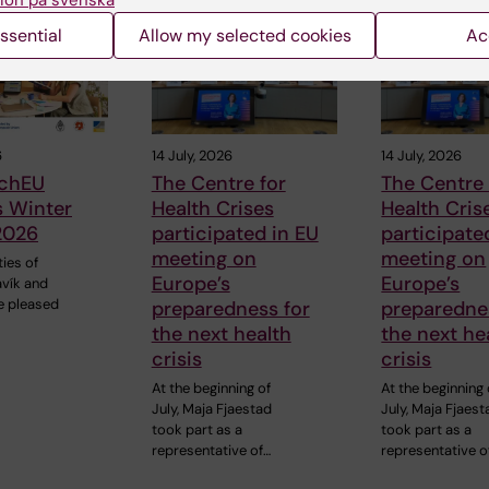
ion på svenska
ssential
Allow my selected cookies
Ac
6
14 July, 2026
14 July, 2026
chEU
The Centre for
The Centre 
s Winter
Health Crises
Health Cris
2026
participated in EU
participate
meeting on
meeting on
ties of
Europe’s
Europe’s
avík and
e pleased
preparedness for
preparedne
the next health
the next he
crisis
crisis
At the beginning of
At the beginning 
July, Maja Fjaestad
July, Maja Fjaest
took part as a
took part as a
representative of…
representative o