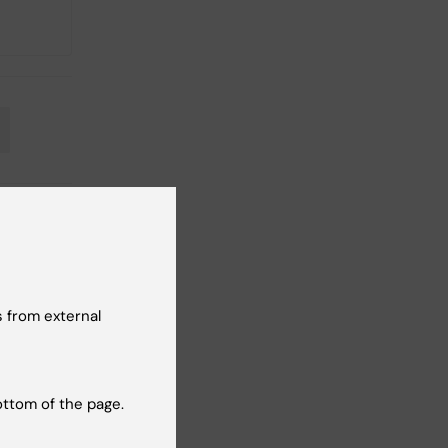
 from external
ottom of the page.