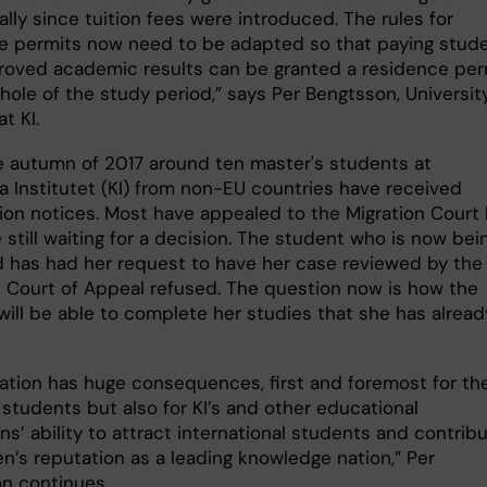
lly since tuition fees were introduced. The rules for
e permits now need to be adapted so that paying stud
roved academic results can be granted a residence per
hole of the study period,” says Per Bengtsson, Universit
t KI.
e autumn of 2017 around ten master's students at
ka Institutet (KI) from non-EU countries have received
ion notices. Most have appealed to the Migration Court
still waiting for a decision. The student who is now bei
 has had her request to have her case reviewed by the
n Court of Appeal refused. The question now is how the
will be able to complete her studies that she has alread
uation has huge consequences, first and foremost for th
 students but also for KI’s and other educational
ons’ ability to attract international students and contrib
n’s reputation as a leading knowledge nation,” Per
n continues.