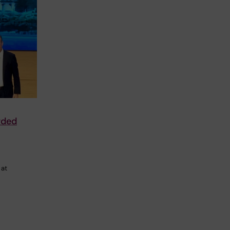
rded
 at