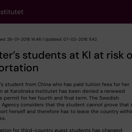
stitutet
hed: 26-01-2018 14:46 | Updated: 07-02-2018 11:42
er’s students at KI at risk 
ortation
’s student from China who has paid tuition fees for her
n at Karolinska Institutet has been denied a renewed
e permit for her fourth and final term. The Swedish
n Agency considers that the student cannot prove that 
ort herself and therefore has to leave the country withi
ks.
uation for third-country guest students has changed