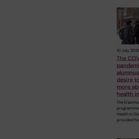
10 July, 202
The COV
pandemi
alumnus 
desire t
more ab
health i
The Erasmu
programme 
Health in Di
provided fo