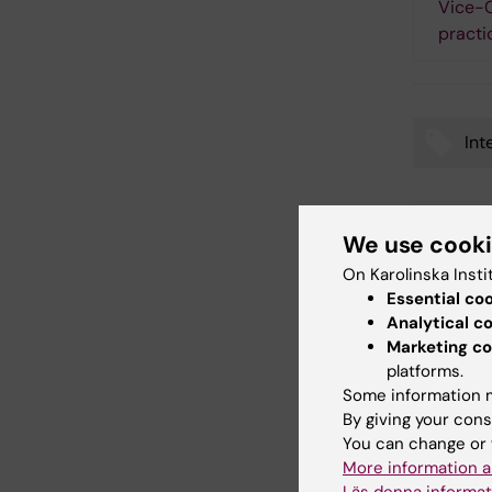
Vice-C
practi
Int
Tags
We use cook
Updated b
Webb Adm
On Karolinska Insti
Essential co
Analytical c
Marketing co
Share
platforms.
Some information m
By giving your cons
You can change or 
Related
More information a