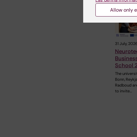
Läs denna informat
Allow only e
31 July, 202
Neurote
Busines
School 
The universi
Bonn, Reykj
Radboud ar
to invite…