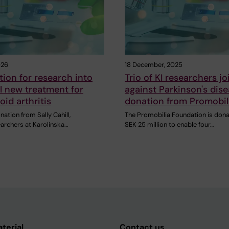
026
18 December, 2025
ion for research into
Trio of KI researchers jo
l new treatment for
against Parkinson's dis
id arthritis
donation from Promobil
nation from Sally Cahill,
The Promobilia Foundation is dona
earchers at Karolinska…
SEK 25 million to enable four…
aterial
Contact us