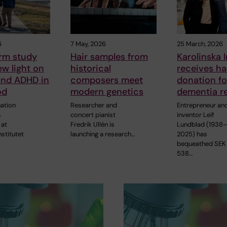
6
7 May, 2026
25 March, 2026
rm study
Hair samples from
Karolinska I
w light on
historical
receives hal
and ADHD in
composers meet
donation fo
od
modern genetics
dementia r
ation
Researcher and
Entrepreneur an
s
concert pianist
inventor Leif
 at
Fredrik Ullén is
Lundblad (1938
nstitutet
launching a research…
2025) has
bequeathed SEK
538…