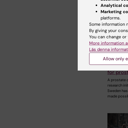
Analytical c
Marketing co
platforms.
Some information m
By giving your cons
You can change or 
2 July, 2026
More information a
Björn Gys
Läs denna informat
donating
Allow only e
research
future t
for pros
A prostate 
research init
Sweden has
made possib