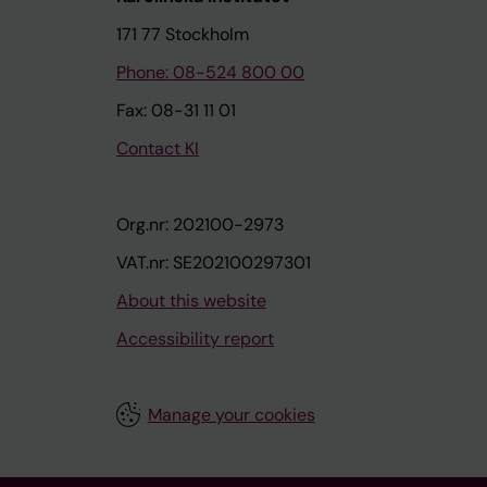
171 77 Stockholm
Phone: 08-524 800 00
Fax: 08-31 11 01
Contact KI
Org.nr: 202100-2973
VAT.nr: SE202100297301
About this website
Accessibility report
Manage your cookies