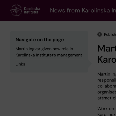
Skip
to
News from Karolinska In
main
content
Publis
Navigate on the page
Mart
Martin Ingvar given new role in
Karolinska Institutet’s management
Karo
Links
Martin I
responsib
collabor
organisat
attract d
Work on 
Karolins