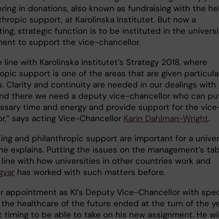
ring in donations, also known as fundraising with the he
thropic support, at Karolinska Institutet. But now a
ing, strategic function is to be instituted in the universi
nt to support the vice-chancellor.
in line with Karolinska Institutet’s Strategy 2018, where
opic support is one of the areas that are given particula
. Clarity and continuity are needed in our dealings with
nd there we need a deputy vice-chancellor who can put
ssary time and energy and provide support for the vice
or,” says acting Vice-Chancellor
Karin Dahlman-Wright
.
ing and philanthropic support are important for a univer
she explains. Putting the issues on the management’s tab
in line with how universities in other countries work and
gvar
has worked with such matters before.
ier appointment as KI’s Deputy Vice-Chancellor with spec
 the healthcare of the future ended at the turn of the y
 timing to be able to take on his new assignment. He wil