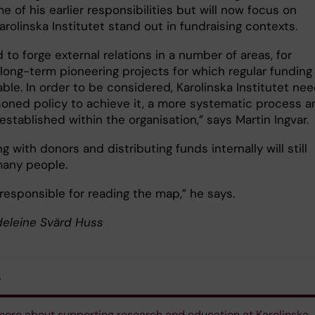
 of his earlier responsibilities but will now focus on
rolinska Institutet stand out in fundraising contexts.
to forge external relations in a number of areas, for
long-term pioneering projects for which regular funding 
able. In order to be considered, Karolinska Institutet ne
soned policy to achieve it, a more systematic process a
established within the organisation,” says Martin Ingvar.
ng with donors and distributing funds internally will still
many people.
e responsible for reading the map,” he says.
deleine Svärd Huss
s
ore about supporting research and education at Karolinska