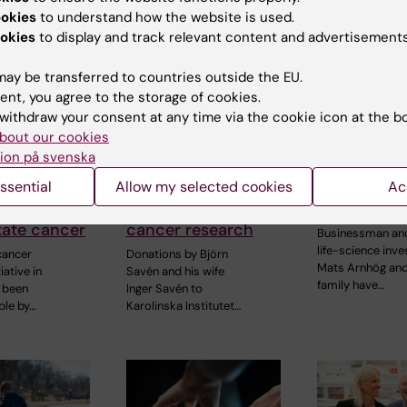
ookies
to understand how the website is used.
okies
to display and track relevant content and advertisements
ay be transferred to countries outside the EU.
ent, you agree to the storage of cookies.
withdraw your consent at any time via the cookie icon at the b
4 June, 2026
19 May, 2026
bout our cookies
ell is
Philanthropic
Arnhög Fam
ion på svenska
 to
support from the
donates SE
ssential
Allow my selected cookies
Ac
 into
Savén Family
million to 
reatments
bolsters colorectal
at KI
tate cancer
cancer research
Businessman an
life-science inve
cancer
Donations by Björn
Mats Arnhög and
iative in
Savén and his wife
family have…
 been
Inger Savén to
le by…
Karolinska Institutet…