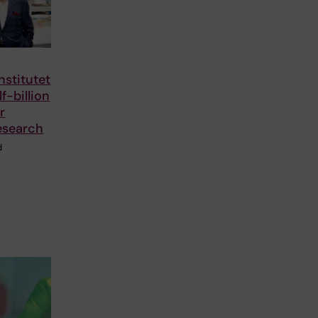
nstitutet
f-billion
r
esearch
d
–