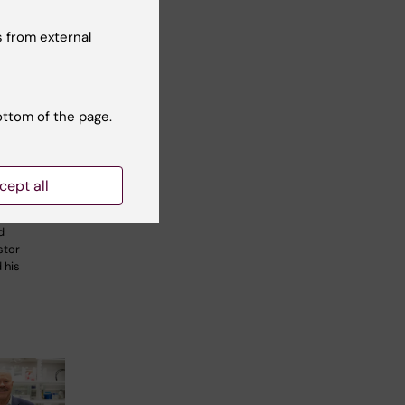
 from external
ottom of the page.
ily
K 50
cept all
research
d
stor
 his