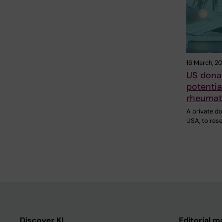
16 March, 2
US donat
potentia
rheumato
A private do
USA, to res
Discover KI
Editorial m