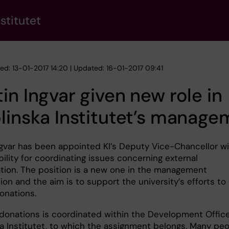
stitutet
hed: 13-01-2017 14:20 | Updated: 16-01-2017 09:41
in Ingvar given new role in
linska Institutet’s manage
ngvar has been appointed KI’s Deputy Vice-Chancellor w
ility for coordinating issues concerning external
ation. The position is a new one in the management
ion and the aim is to support the university’s efforts to
onations.
donations is coordinated within the Development Office
ka Institutet, to which the assignment belongs. Many pe