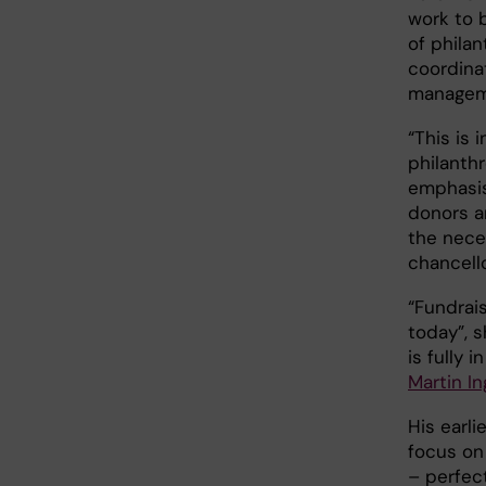
work to b
of philan
coordinat
manageme
“This is 
philanthr
emphasis
donors a
the nece
chancell
“Fundrais
today”, 
is fully 
Martin In
His earl
focus on
– perfect