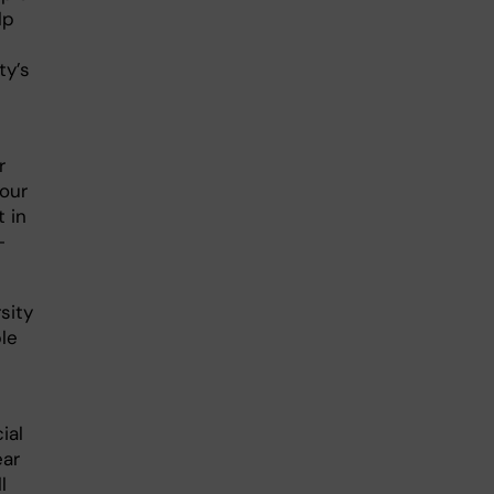
lp
ty’s
r
 our
 in
-
sity
le
ial
ear
l