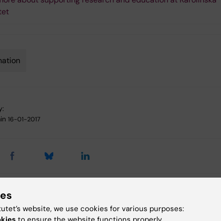
tet
ation
y:
in
16-01-2017
ies
 articles
tutet’s website, we use cookies for various purposes:
okies
to ensure the website functions properly.