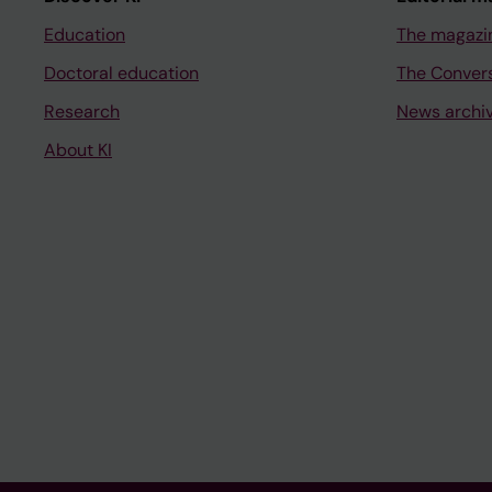
Education
The magazi
Doctoral education
The Conver
Research
News archi
About KI