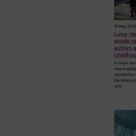
18 May, 202
Long-te
sheds ne
autism 
childho
A major don
now enable
researchers
Karolinska I
and…