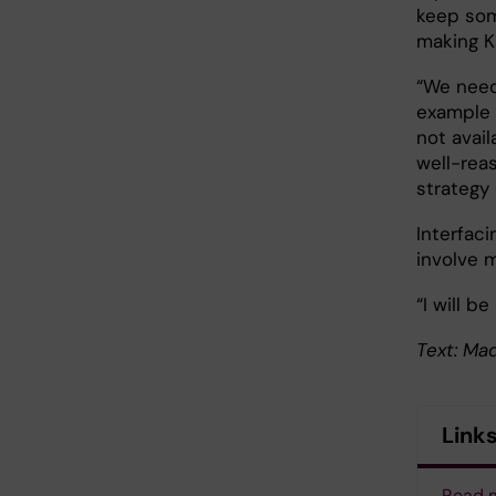
keep some
making Ka
“We need 
example 
not avail
well-rea
strategy 
Interfaci
involve 
“I will b
Text: Ma
Link
Read m