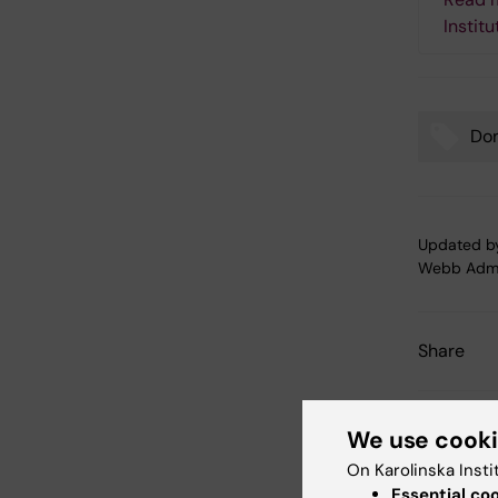
Institu
Don
Tags
Updated b
Webb Adm
Share
We use cook
Related
On Karolinska Insti
Essential co