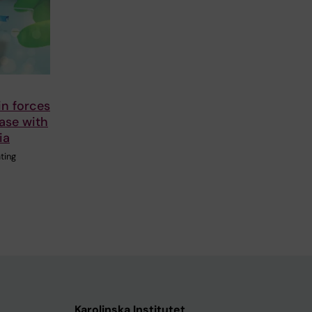
in forces
ease with
ia
ting
Karolinska Institutet