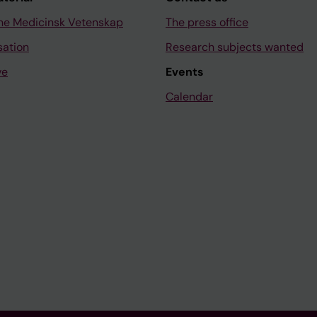
ne Medicinsk Vetenskap
The press office
sation
Research subjects wanted
ve
Events
Calendar