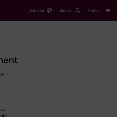
Svenska
Search
Menu
ment
ith
 at
ople