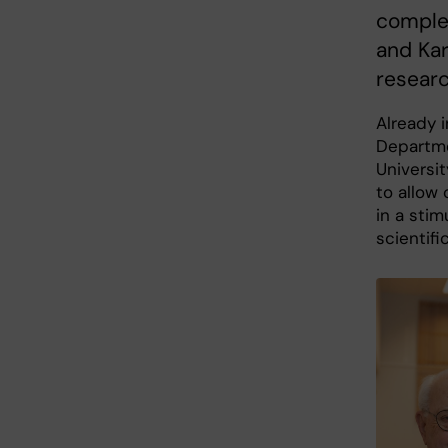
complet
and Kar
researc
Already i
Departme
Universi
to allow 
in a stim
scientifi