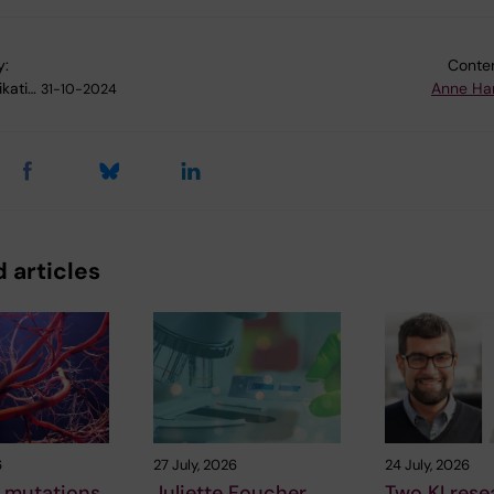
y:
Conten
kati…
Anne Ha
31-10-2024
 articles
6
27 July, 2026
24 July, 2026
 mutations
Juliette Foucher
Two KI rese