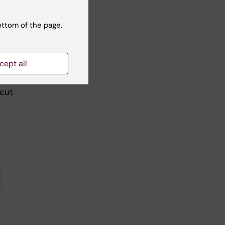
ottom of the page.
cept all
re
her
 cut