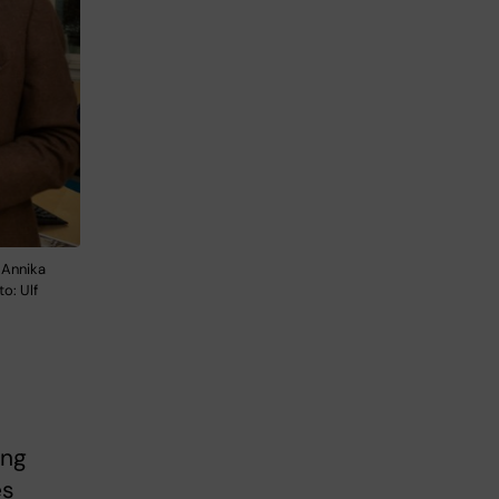
 Annika
o: Ulf
ing
es