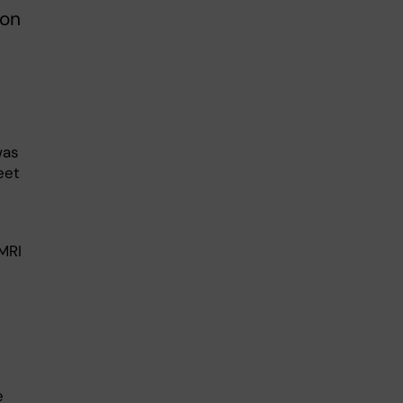
ion
was
eet
MRI
e