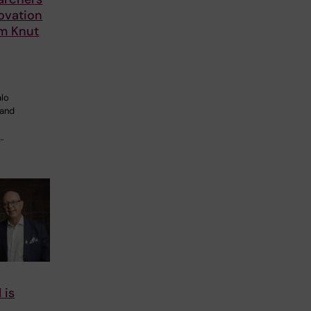
ovation
om Knut
alo
 and
…
 is
o