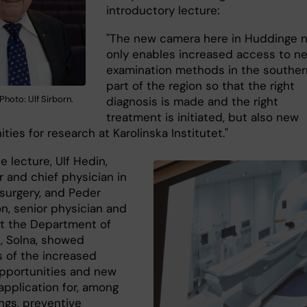
introductory lecture:
"The new camera here in Huddinge 
only enables increased access to n
examination methods in the souther
part of the region so that the right
Photo: Ulf Sirborn.
diagnosis is made and the right
treatment is initiated, but also new
ties for research at Karolinska Institutet."
e lecture, Ulf Hedin,
r and chief physician in
 surgery, and Peder
n, senior physician and
t the Department of
, Solna, showed
 of the increased
 opportunities and new
application for, among
ngs, preventive