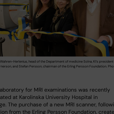
 Wahren-Herlenius, head of the Department of medicine Solna, KI’s president
erson, and Stefan Persson, chairman of the Erling Persson Foundation. Phot
aboratory for MRI examinations was recently
ated at Karolinska University Hospital in
e. The purchase of a new MRI scanner, follow
ion from the Erling Persson Foundation, creat