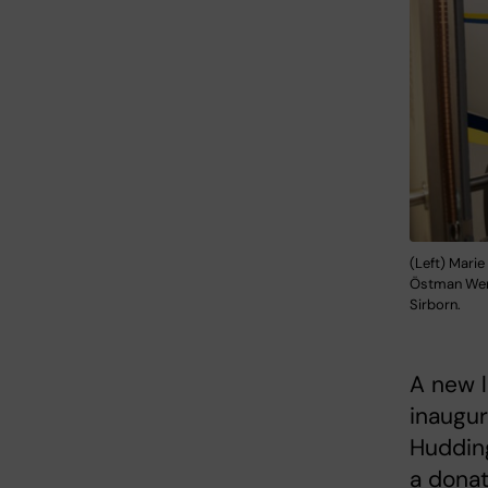
(Left) Marie
Östman Wern
Sirborn.
A new l
inaugur
Hudding
a donat