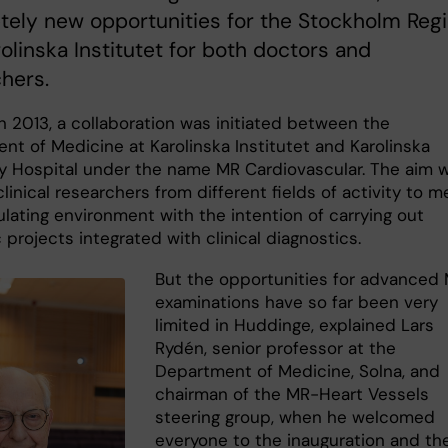
ely new opportunities for the Stockholm Reg
olinska Institutet for both doctors and
hers.
n 2013, a collaboration was initiated between the
nt of Medicine at Karolinska Institutet and Karolinska
ty Hospital under the name MR Cardiovascular. The aim 
clinical researchers from different fields of activity to m
ulating environment with the intention of carrying out
c projects integrated with clinical diagnostics.
But the opportunities for advanced 
examinations have so far been very
limited in Huddinge, explained Lars
Rydén, senior professor at the
Department of Medicine, Solna, and
chairman of the MR-Heart Vessels
steering group, when he welcomed
everyone to the inauguration and th