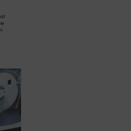
not
ew
n