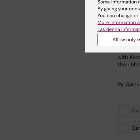
Some information m
the labo
By giving your cons
expertise
You can change or 
More information a
"We have 
Läs denna informat
cardiovas
Allow only e
After the
Stefan P
with Kar
the ribb
By: Sara
Don
Tags
Car