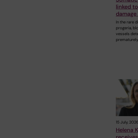
linked t
damage 
In the rare 
progeria, bl
vessels det
prematurely
15 July, 202
Helena K
receive