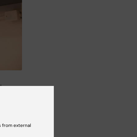
l
 from external
 for