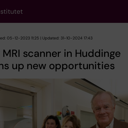
stitutet
hed: 05-12-2023 11:25 | Updated: 31-10-2024 17:43
 MRI scanner in Huddinge
ns up new opportunities