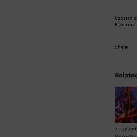
Updated b
KI Kommuni
Share
Related
31 July, 202
Somatic