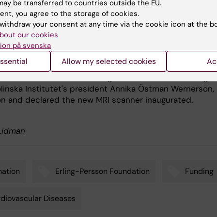
ay be transferred to countries outside the EU.
ratory in Huddinge to continue to attract cutting-edge
ent, you agree to the storage of cookies.
 in cardiovascular diagnostics. Lars Rydén clarified:
withdraw your consent at any time via the cookie icon at the b
bout our cookies
a vision of becoming an international leader in
ion på svenska
cular MRI."
ssential
Allow my selected cookies
Ac
 lecture, the guests gathered in the new laboratory, whe
ersson, chairman of the Erling Persson Foundation, toget
olinska Institutet's president Annika Östman Wernerson,
on and declared the new MRI scanner inaugurated.
 Lidman
ation
Erling-Persson Foundation
Funding
diovascular Diseases