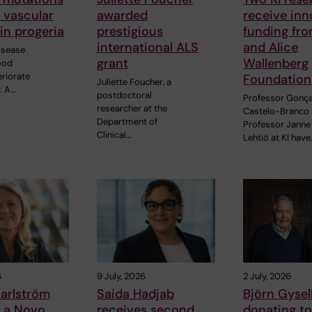
o vascular
awarded
receive inn
in progeria
prestigious
funding fr
international ALS
and Alice
disease
grant
Wallenberg
ood
eriorate
Foundation
Juliette Foucher, a
. A…
postdoctoral
Professor Gonç
researcher at the
Castelo-Branco
Department of
Professor Janne
Clinical…
Lehtiö at KI have
6
9 July, 2026
2 July, 2026
arlström
Saida Hadjab
Björn Gysell
s a Novo
receives second
donating t