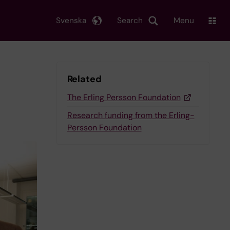
Svenska
Search
Menu
Related
The Erling Persson Foundation
Research funding from the Erling-
Persson Foundation