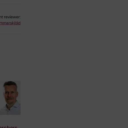
t reviewer:
mmarskjöld
archers