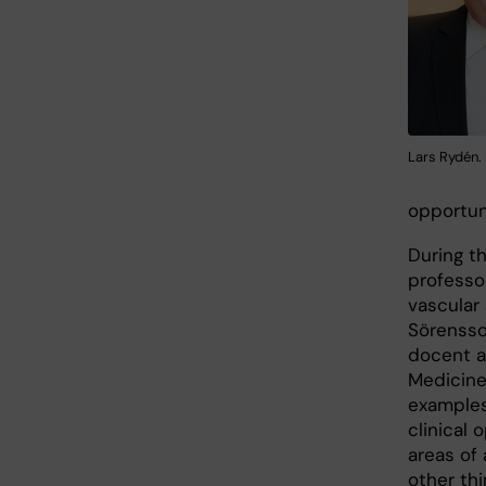
Lars Rydén. 
opportuni
During th
professo
vascular
Sörensso
docent a
Medicine
examples
clinical
areas of 
other thi