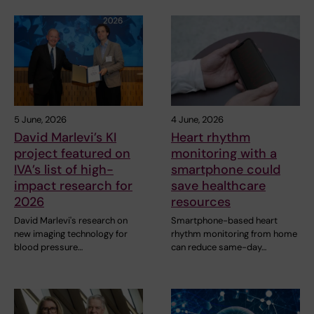
5 June, 2026
4 June, 2026
David Marlevi’s KI
Heart rhythm
project featured on
monitoring with a
IVA’s list of high-
smartphone could
impact research for
save healthcare
2026
resources
David Marlevi's research on
Smartphone-based heart
new imaging technology for
rhythm monitoring from home
blood pressure…
can reduce same-day…