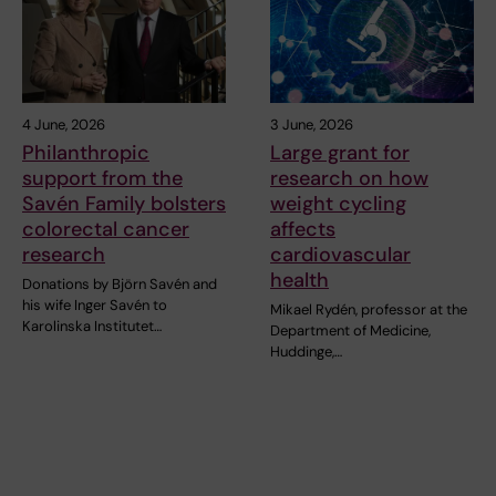
4 June, 2026
3 June, 2026
Philanthropic
Large grant for
support from the
research on how
Savén Family bolsters
weight cycling
colorectal cancer
affects
research
cardiovascular
health
Donations by Björn Savén and
his wife Inger Savén to
Mikael Rydén, professor at the
Karolinska Institutet…
Department of Medicine,
Huddinge,…