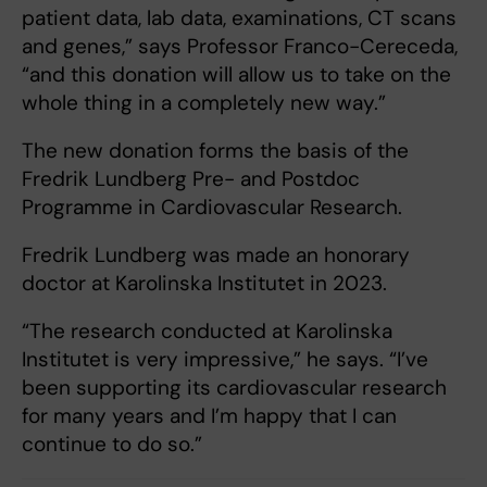
patient data, lab data, examinations, CT scans
and genes,” says Professor Franco-Cereceda,
“and this donation will allow us to take on the
whole thing in a completely new way.”
The new donation forms the basis of the
Fredrik Lundberg Pre- and Postdoc
Programme in Cardiovascular Research.
Fredrik Lundberg was made an honorary
doctor at Karolinska Institutet in 2023.
“The research conducted at Karolinska
Institutet is very impressive,” he says. “I’ve
been supporting its cardiovascular research
for many years and I’m happy that I can
continue to do so.”