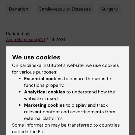
Donation
Cardiovascular Diseases
Surgery
Tags
Updated by:
Anne Hammarskjöld
21-11-2024
We use cookies
Share
On Karolinska Institutet’s website, we use cookies
for various purposes:
Essential cookies
to ensure the website
functions properly.
Analytical cookies
to understand how the
Related
website is used.
Marketing cookies
to display and track
Fredrik Lundberg made honorary doctor at
relevant content and advertisements from
Karolinska Institutet
external platforms.
Anders Franco-Cereceda's research group
Some information may be transferred to countries
outside the EU.
Previous donation by Fredrik Lundberg