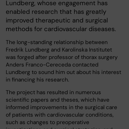
Lundberg, whose engagement has
enabled research that has greatly
improved therapeutic and surgical
methods for cardiovascular diseases.
The long-standing relationship between
Fredrik Lundberg and Karolinska Institutet
was forged after professor of thorax surgery
Anders Franco-Cereceda contacted
Lundberg to sound him out about his interest
in financing his research.
The project has resulted in numerous
scientific papers and theses, which have
informed improvements in the surgical care
of patients with cardiovascular conditions,
such as changes to preoperative