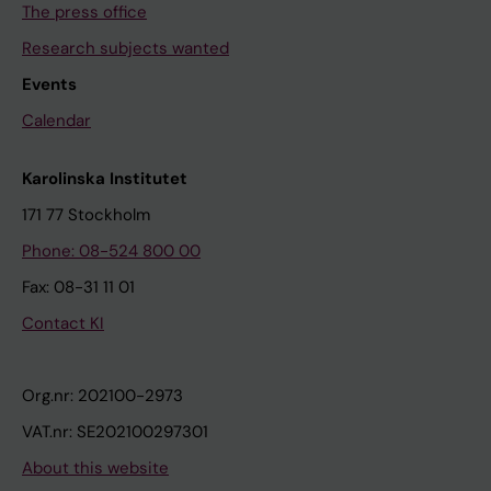
The press office
Research subjects wanted
Events
Calendar
Karolinska Institutet
171 77 Stockholm
Phone: 08-524 800 00
Fax: 08-31 11 01
Contact KI
Org.nr: 202100-2973
VAT.nr: SE202100297301
About this website