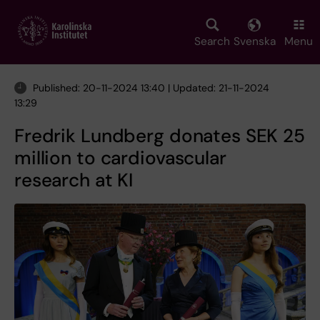
Skip
to
main
Search
Svenska
Menu
content
Published: 20-11-2024 13:40 | Updated: 21-11-2024
13:29
Fredrik Lundberg donates SEK 25
million to cardiovascular
research at KI