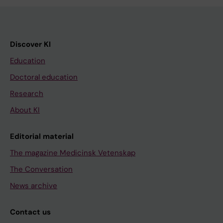
Discover KI
Education
Doctoral education
Research
About KI
Editorial material
The magazine Medicinsk Vetenskap
The Conversation
News archive
Contact us