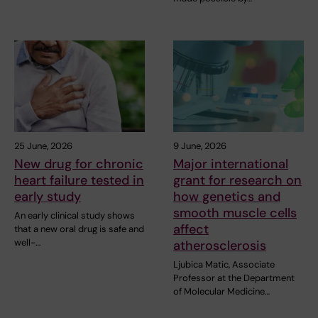
25 June, 2026
9 June, 2026
New drug for chronic
Major international
heart failure tested in
grant for research on
early study
how genetics and
smooth muscle cells
An early clinical study shows
affect
that a new oral drug is safe and
well-…
atherosclerosis
Ljubica Matic, Associate
Professor at the Department
of Molecular Medicine…