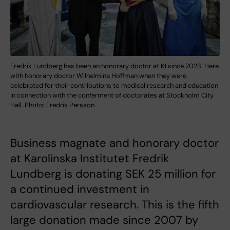
Fredrik Lundberg has been an honorary doctor at KI since 2023. Here
with honorary doctor Wilhelmina Hoffman when they were
celebrated for their contributions to medical research and education
in connection with the conferment of doctorates at Stockholm City
Hall. Photo: Fredrik Persson
Business magnate and honorary doctor
at Karolinska Institutet Fredrik
Lundberg is donating SEK 25 million for
a continued investment in
cardiovascular research. This is the fifth
large donation made since 2007 by