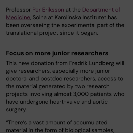
Professor
Per Eriksson
at the
Department of
Medicine
, Solna at Karolinska Institutet has
been overseeing the experimental part of the
translational project since it began.
Focus on more junior researchers
This new donation from Fredrik Lundberg will
give researchers, especially more junior
doctoral and postdoc researchers, access to
the material generated by two research
projects involving almost 3,000 patients who
have undergone heart-valve and aortic
surgery.
“There’s a vast amount of accumulated
material in the form of biological samples,