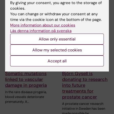
By giving your consent, you agree to the storage of
cookies.
You can change or withdraw your consent at any
Related articles
time via the cookie icon at the bottom of the page.
More information about our cookies
Läs denna information på svenska
Allow only essential
Allow my selected cookies
Accept all
31 July, 2026
2 July, 2026
Somatic mutations
Björn Gysell is
linked to vascular
donating to research
damage in progeria
into future
treatments for
In the rare disease progeria,
prostate cancer
blood vessels deteriorate
prematurely. A…
A prostate cancer research
initiative in Sweden has been
made possible by…