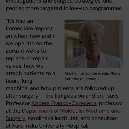
investigations and surgical strategies, and
gentler, more targeted follow-up programmes.
“It’s had an
immediate impact
on when, how and if
we operate on the
aorta, if we’re to
replace or repair
valves, how we
attach patients to a
Anders Franco-Cereceda. Photo:
Andreas Andersson
heart-lung
machine, and how patients are followed up
after surgery – the list goes on and on,” says
Professor
Anders Franco-Cereceda
, professor
at the
Department of Molecular Medicine and
Surgery
, Karolinska Institutet, and consultant
at Karolinska University Hospital.