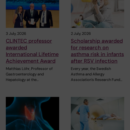
3 July, 2026
2 July, 2026
CLINTEC professor
Scholarship awarded
awarded
for research on
International Lifetime
asthma risk in infants
Achievement Award
after RSV infection
Matthias Löhr, Professor of
Every year, the Swedish
Gastroenterology and
Asthma and Allergy
Hepatology at the…
Association’s Research Fund…