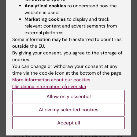
Outcomes: Nationwide Multigeneration
Analytical cookies
to understand how the
Cohort Study”
, Fahim Ebrahimi, Hannes
website is used.
Hagström, Jiangwei Sun, David Bergman, Ying
Marketing cookies
to display and track
relevant content and advertisements from
Shang, Wen Yang, Bjorn Roelstraete, Jonas F.
external platforms.
Ludvigsson,
Journal of Hepatology
, online 28
Some information may be transferred to countries
August 2023, doi: 10.1016/j.jhep.2023.08.018.
outside the EU.
By giving your consent, you agree to the storage of
cookies.
You can change or withdraw your consent at any
time via the cookie icon at the bottom of the page.
Facts
More information about our cookies
It is estimated that one in four adults worldwide is
Läs denna information på svenska
affected by MASLD (metabolic dysfunction-
Allow only essential
associated steatotic liver disease), previously
known as NAFLD (nonalcoholic fatty liver
Allow my selected cookies
disease). However, the vast majority are unaware
of their condition. The challenge for healthcare
Accept all
services is to find the small number of people who
go on to develop more serious liver disease, such