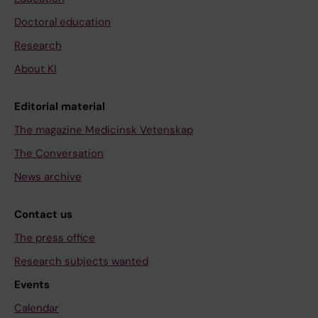
Doctoral education
Research
About KI
Editorial material
The magazine Medicinsk Vetenskap
The Conversation
News archive
Contact us
The press office
Research subjects wanted
Events
Calendar