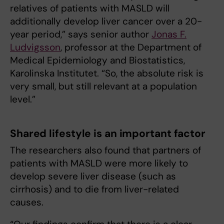
relatives of patients with MASLD will
additionally develop liver cancer over a 20-
year period,” says senior author
Jonas F.
Ludvigsson
, professor at the Department of
Medical Epidemiology and Biostatistics,
Karolinska Institutet. “So, the absolute risk is
very small, but still relevant at a population
level.”
Shared lifestyle is an important factor
The researchers also found that partners of
patients with MASLD were more likely to
develop severe liver disease (such as
cirrhosis) and to die from liver-related
causes.