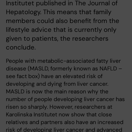
Institutet published in The Journal of
Hepatology. This means that family
members could also benefit from the
lifestyle advice that is currently only
given to patients, the researchers
conclude.
People with metabolic-associated fatty liver
disease (MASLD, formerly known as NAFLD –
see fact box) have an elevated risk of
developing and dying from liver cancer.
MASLD is now the main reason why the
number of people developing liver cancer has
risen so sharply. However, researchers at
Karolinska Institutet now show that close
relatives and partners also have an increased
risk of developing liver cancer and advanced