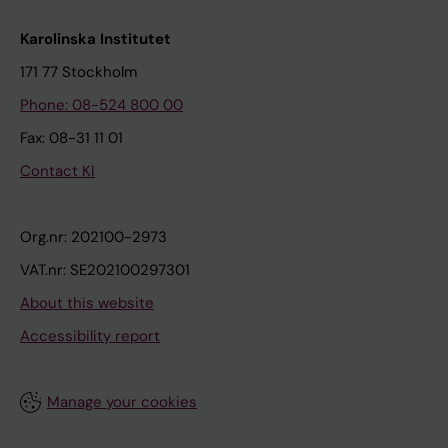
Karolinska Institutet
171 77 Stockholm
Phone: 08-524 800 00
Fax: 08-31 11 01
Contact KI
Org.nr: 202100-2973
VAT.nr: SE202100297301
About this website
Accessibility report
Manage your cookies