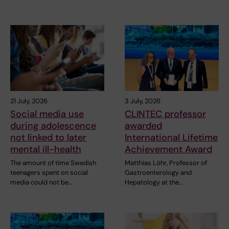
21 July, 2026
3 July, 2026
Social media use
CLINTEC professor
during adolescence
awarded
not linked to later
International Lifetime
mental ill-health
Achievement Award
The amount of time Swedish
Matthias Löhr, Professor of
teenagers spent on social
Gastroenterology and
media could not be…
Hepatology at the…