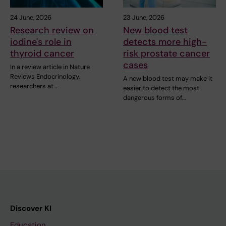
24 June, 2026
23 June, 2026
Research review on
New blood test
iodine's role in
detects more high-
thyroid cancer
risk prostate cancer
cases
In a review article in Nature
Reviews Endocrinology,
A new blood test may make it
researchers at…
easier to detect the most
dangerous forms of…
Discover KI
Education