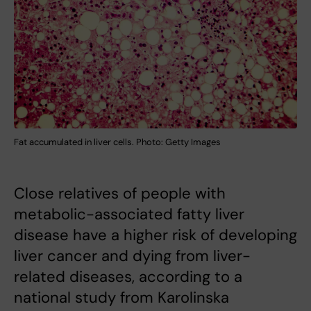
Fat accumulated in liver cells. Photo: Getty Images
Close relatives of people with
metabolic-associated fatty liver
disease have a higher risk of developing
liver cancer and dying from liver-
related diseases, according to a
national study from Karolinska