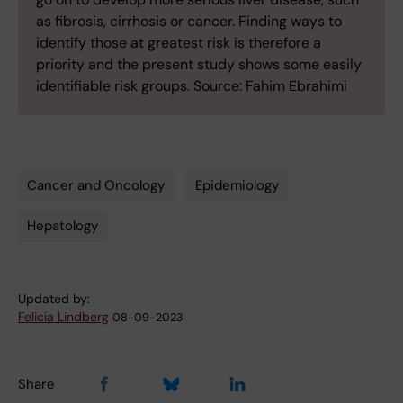
as fibrosis, cirrhosis or cancer. Finding ways to
identify those at greatest risk is therefore a
priority and the present study shows some easily
identifiable risk groups. Source: Fahim Ebrahimi
Cancer and Oncology
Epidemiology
Tags
Hepatology
Updated by:
Felicia Lindberg
08-09-2023
Share