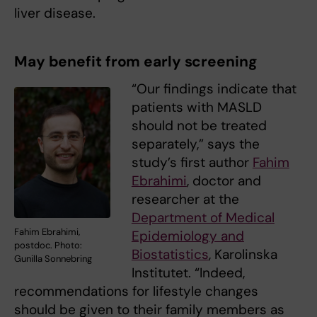
liver disease.
May benefit from early screening
“Our findings indicate that
patients with MASLD
should not be treated
separately,” says the
study’s first author
Fahim
Ebrahimi
, doctor and
researcher at the
Department of Medical
Fahim Ebrahimi,
Epidemiology and
postdoc. Photo:
Biostatistics
, Karolinska
Gunilla Sonnebring
Institutet. “Indeed,
recommendations for lifestyle changes
should be given to their family members as