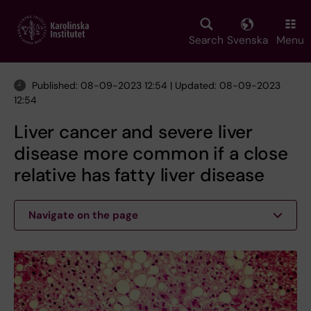
Skip
to
main
Search
Svenska
Menu
content
Published: 08-09-2023 12:54 | Updated: 08-09-2023
12:54
Liver cancer and severe liver
disease more common if a close
relative has fatty liver disease
Navigate on the page