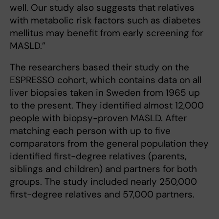
well. Our study also suggests that relatives
with metabolic risk factors such as diabetes
mellitus may benefit from early screening for
MASLD.”
The researchers based their study on the
ESPRESSO cohort, which contains data on all
liver biopsies taken in Sweden from 1965 up
to the present. They identified almost 12,000
people with biopsy-proven MASLD. After
matching each person with up to five
comparators from the general population they
identified first-degree relatives (parents,
siblings and children) and partners for both
groups. The study included nearly 250,000
first-degree relatives and 57,000 partners.