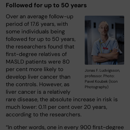
Followed for up to 50 years
Over an average follow-up
period of 17.6 years, with
some individuals being
followed for up to 50 years,
the researchers found that
first-degree relatives of
MASLD patients were 80
per cent more likely to
Jonas F. Ludvigsson,
develop liver cancer than
professor. Photo:
Pavel Koubek (Icon
the controls. However, as
Photography)
liver cancer is a relatively
rare disease, the absolute increase in risk is
much lower: 0.11 per cent over 20 years,
according to the researchers.
“In other words, one in every 900 first-degree