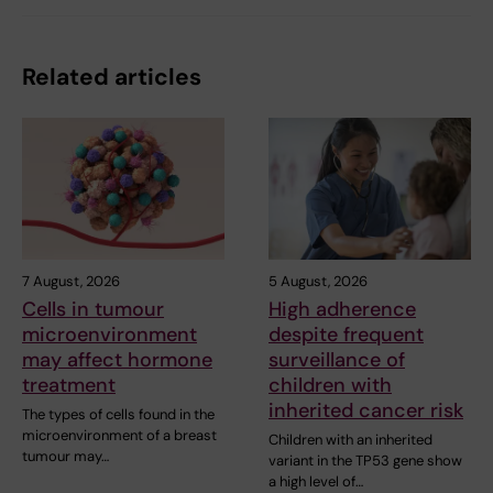
Related articles
7 August, 2026
5 August, 2026
Cells in tumour
High adherence
microenvironment
despite frequent
may affect hormone
surveillance of
treatment
children with
inherited cancer risk
The types of cells found in the
microenvironment of a breast
Children with an inherited
tumour may…
variant in the TP53 gene show
a high level of…