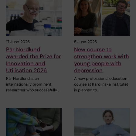
17 June, 2026
5 June, 2026
Pär Nordlund
New course to
awarded the Prize for
strengthen work with
Innovation and
young people with
Utilisation 2026
depression
Pär Nordlund is an
A new professional education
internationally prominent
course at Karolinska Institutet
researcher who successfully…
is planned to…