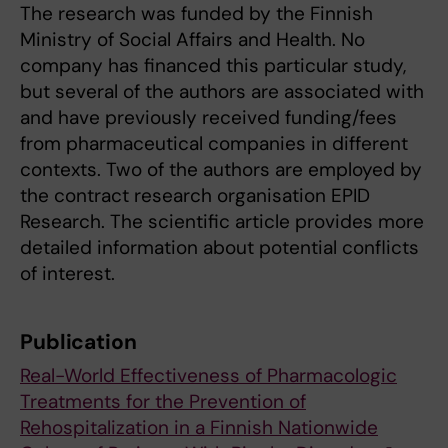
The research was funded by the Finnish
Ministry of Social Affairs and Health. No
company has financed this particular study,
but several of the authors are associated with
and have previously received funding/fees
from pharmaceutical companies in different
contexts. Two of the authors are employed by
the contract research organisation EPID
Research. The scientific article provides more
detailed information about potential conflicts
of interest.
Publication
Real-World Effectiveness of Pharmacologic
Treatments for the Prevention of
Rehospitalization in a Finnish Nationwide