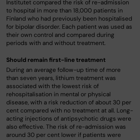
Institutet compared the risk of re-admission
to hospital in more than 18,000 patients in
Finland who had previously been hospitalised
for bipolar disorder. Each patient was used as
their own control and compared during
periods with and without treatment.
Should remain first-line treatment
During an average follow-up time of more
than seven years, lithium treatment was
associated with the lowest risk of
rehospitalisation in mental or physical
disease, with a risk reduction of about 30 per
cent compared with no treatment at all. Long-
acting injections of antipsychotic drugs were
also effective. The risk of re-admission was
around 30 per cent lower if patients were