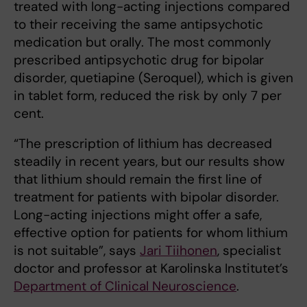
treated with long-acting injections compared
to their receiving the same antipsychotic
medication but orally. The most commonly
prescribed antipsychotic drug for bipolar
disorder, quetiapine (Seroquel), which is given
in tablet form, reduced the risk by only 7 per
cent.
“The prescription of lithium has decreased
steadily in recent years, but our results show
that lithium should remain the first line of
treatment for patients with bipolar disorder.
Long-acting injections might offer a safe,
effective option for patients for whom lithium
is not suitable”, says
Jari Tiihonen
, specialist
doctor and professor at Karolinska Institutet’s
Department of Clinical Neuroscience
.