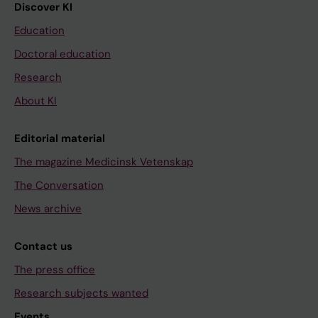
Discover KI
Education
Doctoral education
Research
About KI
Editorial material
The magazine Medicinsk Vetenskap
The Conversation
News archive
Contact us
The press office
Research subjects wanted
Events