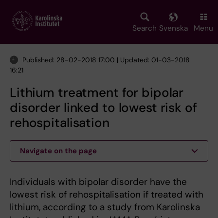
Skip
to
main
Search
Svenska
Menu
content
Published: 28-02-2018 17:00 | Updated: 01-03-2018
16:21
Lithium treatment for bipolar
disorder linked to lowest risk of
rehospitalisation
Navigate on the page
Individuals with bipolar disorder have the
lowest risk of rehospitalisation if treated with
lithium, according to a study from Karolinska