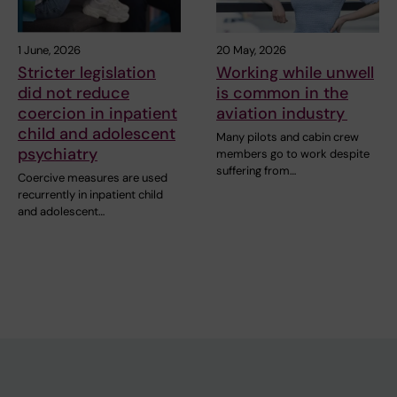
1 June, 2026
20 May, 2026
Stricter legislation
Working while unwell
did not reduce
is common in the
coercion in inpatient
aviation industry
child and adolescent
Many pilots and cabin crew
psychiatry
members go to work despite
suffering from…
Coercive measures are used
recurrently in inpatient child
and adolescent…