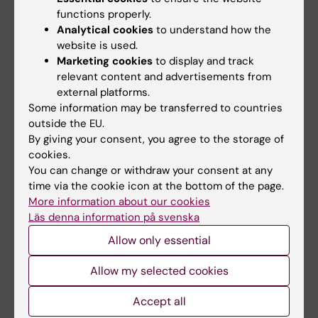
functions properly.
Analytical cookies
to understand how the
website is used.
Related articles
Marketing cookies
to display and track
relevant content and advertisements from
external platforms.
Some information may be transferred to countries
outside the EU.
By giving your consent, you agree to the storage of
cookies.
You can change or withdraw your consent at any
21 July, 2026
23 June, 2026
time via the cookie icon at the bottom of the page.
Social media use
Research review
More information about our cookies
during adolescence
shows links between
Läs denna information på svenska
not linked to later
gynaecological pain
Allow only essential
mental ill-health
and psychiatric
conditions
The amount of time Swedish
Allow my selected cookies
teenagers spent on social
Women with gynaecological
media could not be…
pain conditions such as
Accept all
endometriosis and…