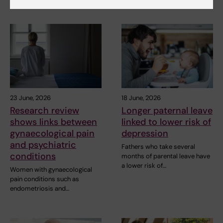
23 June, 2026
18 June, 2026
Research review
Longer paternal leave
shows links between
linked to lower risk of
gynaecological pain
depression
and psychiatric
Fathers who take several
conditions
months of parental leave have
a lower risk of…
Women with gynaecological
pain conditions such as
endometriosis and…