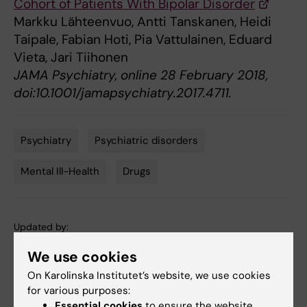
Cohort of Patients With Bipolar Disorder
Markku Lähteenvuo, Antti Tanskanen, Heidi
Taipale, Fabian Hoti, Pia Vattulainen, Eduard
Vieta, Jari Tiihonen
JAMA Psychiatry, online 28 February 2018,
doi:10.1001/jamapsychiatry.2017.4711.
Psychiatry
Psychiatric disorders
Tags
Mental Ill-Health
Drugs
Updated by:
Webb Admin
01-03-2018
We use cookies
On Karolinska Institutet’s website, we use cookies
for various purposes:
Share
Essential cookies
to ensure the website