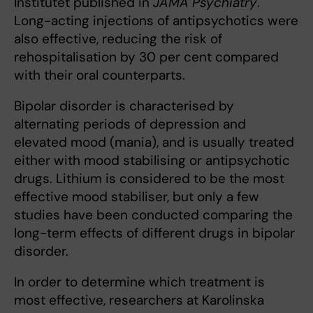
Institutet published in
JAMA Psychiatry
.
Long-acting injections of antipsychotics were
also effective, reducing the risk of
rehospitalisation by 30 per cent compared
with their oral counterparts.
Bipolar disorder is characterised by
alternating periods of depression and
elevated mood (mania), and is usually treated
either with mood stabilising or antipsychotic
drugs. Lithium is considered to be the most
effective mood stabiliser, but only a few
studies have been conducted comparing the
long-term effects of different drugs in bipolar
disorder.
In order to determine which treatment is
most effective, researchers at Karolinska