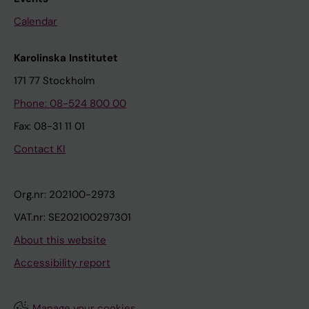
Calendar
Karolinska Institutet
171 77 Stockholm
Phone: 08-524 800 00
Fax: 08-31 11 01
Contact KI
Org.nr: 202100-2973
VAT.nr: SE202100297301
About this website
Accessibility report
Manage your cookies