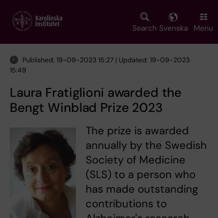
Skip
to
main
Search
Svenska
Menu
content
Published: 19-09-2023 15:27 | Updated: 19-09-2023
15:49
Laura Fratiglioni awarded the
Bengt Winblad Prize 2023
The prize is awarded
annually by the Swedish
Society of Medicine
(SLS) to a person who
has made outstanding
contributions to