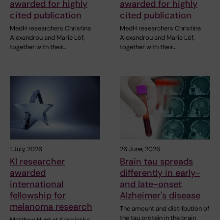
awarded for highly
awarded for highly
cited publication
cited publication
MedH researchers Christina
MedH researchers Christina
Alexandrou and Marie Löf,
Alexandrou and Marie Löf,
together with their…
together with their…
1 July, 2026
26 June, 2026
KI researcher
Brain tau spreads
awarded
differently in early-
international
and late-onset
fellowship for
Alzheimer's disease
melanoma research
The amount and distribution of
the tau protein in the brain
Matthew Hunt at Karolinska