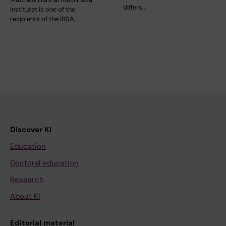
differs…
Institutet is one of the
recipients of the IBSA…
Discover KI
Education
Doctoral education
Research
About KI
Editorial material