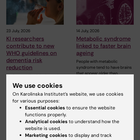
23 July, 2026
14 July, 2026
KI researchers
Metabolic syndrome
contribute to new
linked to faster brain
WHO guidelines on
ageing
dementia risk
People with metabolic
reduction
syndrome tend to have brains
that appear older than…
Professor Miia Kivipelto and
other researchers at
We use cookies
Karolinska Institutet…
On Karolinska Institutet’s website, we use cookies
for various purposes:
Essential cookies
to ensure the website
functions properly.
Analytical cookies
to understand how the
website is used.
Marketing cookies
to display and track