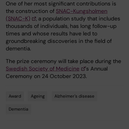
One of her most significant contributions is
the construction of
SNAC-Kungsholmen
(SNAC-K)
, a population study that includes
thousands of individuals, has long follow-up
times and whose results have led to
groundbreaking discoveries in the field of
dementia.
The prize ceremony will take place during the
Swedish Society of Medicine
's Annual
Ceremony on 24 October 2023.
Award
Ageing
Alzheimer's disease
Tags
Dementia