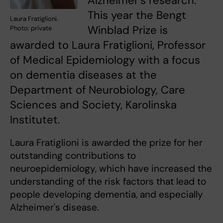
Alzheimer's research.
This year the Bengt
Laura Fratiglioni.
Winblad Prize is
Photo: private
awarded to Laura Fratiglioni, Professor
of Medical Epidemiology with a focus
on dementia diseases at the
Department of Neurobiology, Care
Sciences and Society, Karolinska
Institutet.
Laura Fratiglioni is awarded the prize for her
outstanding contributions to
neuroepidemiology, which have increased the
understanding of the risk factors that lead to
people developing dementia, and especially
Alzheimer's disease.