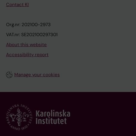
Contact KI
Org.nr: 202100-2973
VAT.nr: SE202100297301
About this website
Accessibility report
Manage your cookies