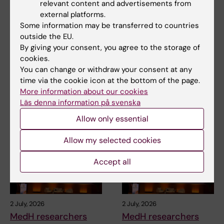
relevant content and advertisements from
external platforms.
3 July, 2026
3 July, 2026
Some information may be transferred to countries
CLINTEC professor
CLINTEC professor
outside the EU.
awarded
awarded
By giving your consent, you agree to the storage of
International Lifetime
International Lifetime
cookies.
Achievement Award
Achievement Award
You can change or withdraw your consent at any
time via the cookie icon at the bottom of the page.
Matthias Löhr, Professor of
Matthias Löhr, Professor of
Gastroenterology and
Gastroenterology and
More information about our cookies
Hepatology at the…
Hepatology at the…
Läs denna information på svenska
Allow only essential
Allow my selected cookies
Accept all
2 July, 2026
2 July, 2026
MedH researchers
MedH researchers