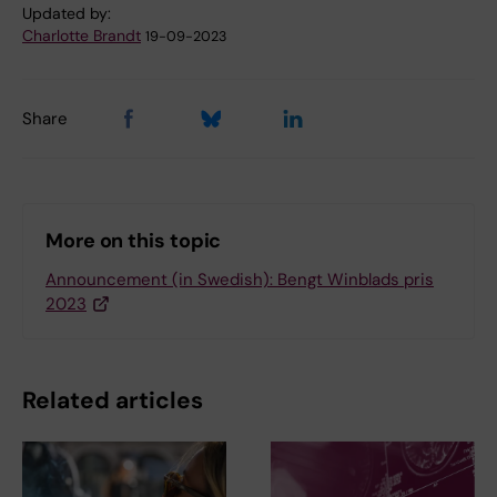
Updated by:
Charlotte Brandt
19-09-2023
Share
More on this topic
Announcement (in Swedish): Bengt Winblads pris
2023
Related articles