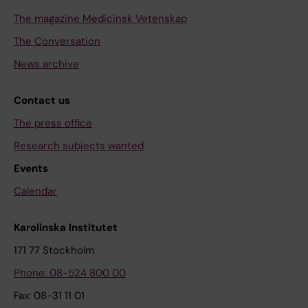
The magazine Medicinsk Vetenskap
The Conversation
News archive
Contact us
The press office
Research subjects wanted
Events
Calendar
Karolinska Institutet
171 77 Stockholm
Phone: 08-524 800 00
Fax: 08-31 11 01