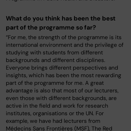
What do you think has been the best
part of the programme so far?
“For me, the strength of the programme is its
international environment and the privilege of
studying with students from different
backgrounds and different disciplines.
Everyone brings different perspectives and
insights, which has been the most rewarding
part of the programme for me. A great
advantage is also that most of our lecturers,
even those with different backgrounds, are
active in the field and work for research
institutes, organisations or the UN. For
example, we have had lecturers from
Médecins Sans Frontières (MSF), The Red