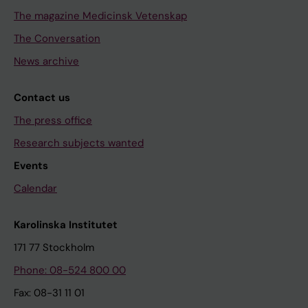
The magazine Medicinsk Vetenskap
The Conversation
News archive
Contact us
The press office
Research subjects wanted
Events
Calendar
Karolinska Institutet
171 77 Stockholm
Phone: 08-524 800 00
Fax: 08-31 11 01