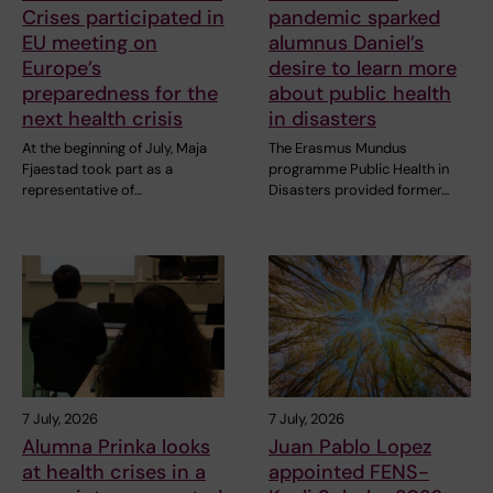
Crises participated in
pandemic sparked
EU meeting on
alumnus Daniel’s
Europe’s
desire to learn more
preparedness for the
about public health
next health crisis
in disasters
At the beginning of July, Maja
The Erasmus Mundus
Fjaestad took part as a
programme Public Health in
representative of…
Disasters provided former…
7 July, 2026
7 July, 2026
Alumna Prinka looks
Juan Pablo Lopez
at health crises in a
appointed FENS-