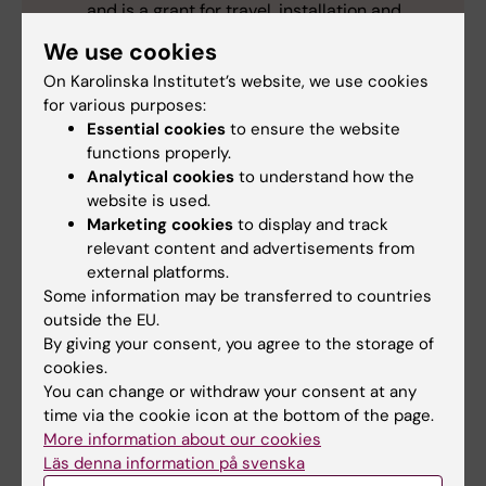
and is a grant for travel, installation and
subsistence costs throughout the study
We use cookies
programme.
On Karolinska Institutet’s website, we use cookies
for various purposes:
Essential cookies
to ensure the website
functions properly.
Analytical cookies
to understand how the
International
Student (en)
website is used.
Tags
Marketing cookies
to display and track
Master programme
relevant content and advertisements from
external platforms.
Some information may be transferred to countries
outside the EU.
Updated by:
By giving your consent, you agree to the storage of
Emma Karlsson
22-05-2026
cookies.
You can change or withdraw your consent at any
time via the cookie icon at the bottom of the page.
Share
More information about our cookies
Läs denna information på svenska