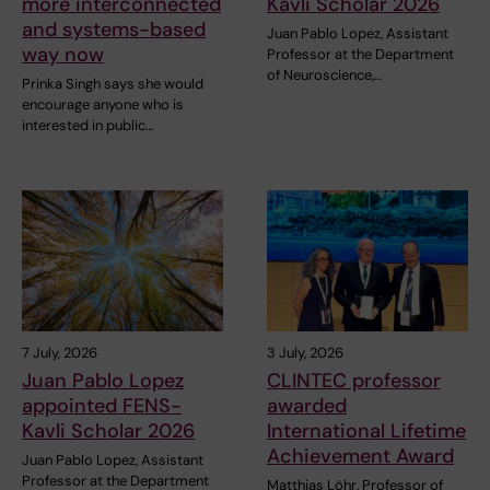
more interconnected
Kavli Scholar 2026
and systems-based
Juan Pablo Lopez, Assistant
way now
Professor at the Department
of Neuroscience,…
Prinka Singh says she would
encourage anyone who is
interested in public…
7 July, 2026
3 July, 2026
Juan Pablo Lopez
CLINTEC professor
appointed FENS-
awarded
Kavli Scholar 2026
International Lifetime
Achievement Award
Juan Pablo Lopez, Assistant
Professor at the Department
Matthias Löhr, Professor of