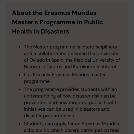
About the Erasmus Mundus
Master's Programme in Public
Health in Disasters
The Master programme is interdisciplinary
and a collaboration between the University
of Oviedo in Spain, the Medical University of
Nicosia in Cyprus and Karolinska Institutet.
It is KI's only Erasmus Mundus master
programme.
The programme provides students with an
understanding of how disaster risk can be
prevented, and how targeted public health
initiatives can be used in disasters and
disaster preparedness.
Students can apply for an Erasmus Mundus
scholarship which covers participation fees