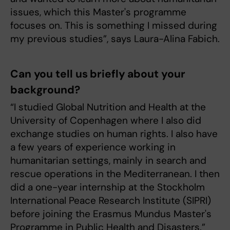
issues, which this Master's programme
focuses on. This is something I missed during
my previous studies”, says Laura-Alina Fabich.
Can you tell us briefly about your
background?
“I studied Global Nutrition and Health at the
University of Copenhagen where I also did
exchange studies on human rights. I also have
a few years of experience working in
humanitarian settings, mainly in search and
rescue operations in the Mediterranean. I then
did a one-year internship at the Stockholm
International Peace Research Institute (SIPRI)
before joining the Erasmus Mundus Master's
Programme in Public Health and Disasters.”