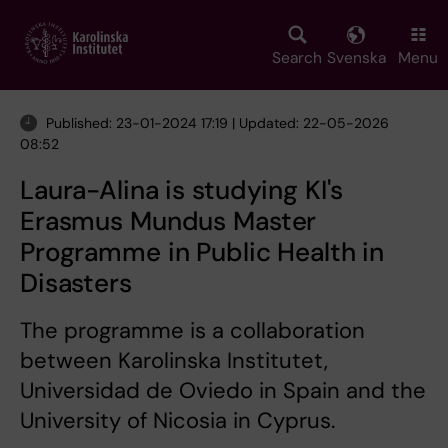
Skip
to
main
Search
Svenska
Menu
content
Published: 23-01-2024 17:19 | Updated: 22-05-2026
08:52
Laura-Alina is studying KI's
Erasmus Mundus Master
Programme in Public Health in
Disasters
The programme is a collaboration
between Karolinska Institutet,
Universidad de Oviedo in Spain and the
University of Nicosia in Cyprus.