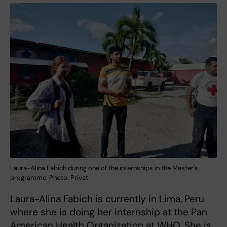
Laura-Alina Fabich during one of the internships in the Master's
programme. Photo: Privat
Laura-Alina Fabich is currently in Lima, Peru
where she is doing her internship at the Pan
American Health Organization at WHO. She is