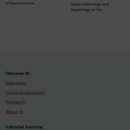
of Neuroscience,…
Gastroenterology and
Hepatology at the…
Discover KI
Education
Doctoral education
Research
About KI
Editorial material