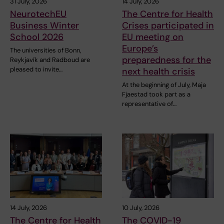
31 July, 2026
14 July, 2026
NeurotechEU
The Centre for Health
Business Winter
Crises participated in
School 2026
EU meeting on
Europe’s
The universities of Bonn,
preparedness for the
Reykjavík and Radboud are
pleased to invite…
next health crisis
At the beginning of July, Maja
Fjaestad took part as a
representative of…
14 July, 2026
10 July, 2026
The Centre for Health
The COVID-19