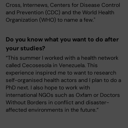
Cross, Internews, Centers for Disease Control
and Prevention (CDC) and the World Health
Organization (WHO) to name a few."
Do you know what you want to do after
your studies?
“This summer I worked with a health network
called Cecosesola in Venezuela. This
experience inspired me to want to research
self-organised health actors and I plan to do a
PhD next. I also hope to work with
international NGOs such as Oxfam or Doctors
Without Borders in conflict and disaster-
affected environments in the future.”