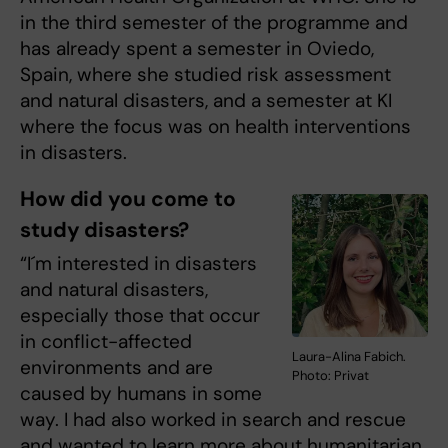
in the third semester of the programme and
has already spent a semester in Oviedo,
Spain, where she studied risk assessment
and natural disasters, and a semester at KI
where the focus was on health interventions
in disasters.
How did you come to
study disasters?
“I´m interested in disasters
and natural disasters,
especially those that occur
in conflict-affected
Laura-Alina Fabich.
environments and are
Photo: Privat
caused by humans in some
way. I had also worked in search and rescue
and wanted to learn more about humanitarian