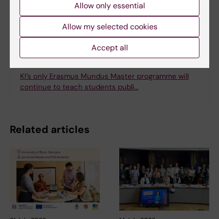
Allow only essential
Allow my selected cookies
Related
Accept all
Erasmus Mundus Master Programme in Public
Health in Disasters
KI’s only Erasmus Mundus Master programme will
continue to teach students publi…
Related articles