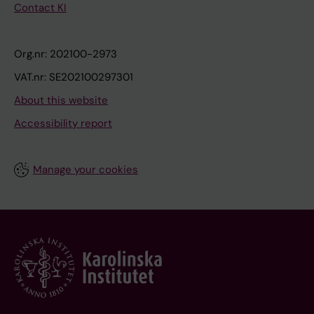
Contact KI
Org.nr: 202100-2973
VAT.nr: SE202100297301
About this website
Accessibility report
Manage your cookies