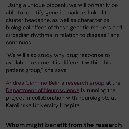
"Using a unique biobank, we will primarily be
able to identify genetic markers linked to
cluster headache, as well as characterize
biological effect of these genetic markers and
circadian rhythms in relation to disease," she
continues.
"We will also study why drug response to
available treatment is different within this
patient group," she says.
Andrea Carmine Belin's research group
at the
Department of Neuroscience
is running the
project in collaboration with neurologists at
Karolinska University Hospital.
Whom might benefit from the research