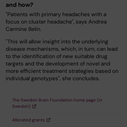
and how?
"Patients with primary headaches with a
focus on cluster headache", says Andrea
Carmine Belin.
"This will allow insight into the underlying
disease mechanisms, which, in turn, can lead
to the identification of new suitable drug
targets and the development of novel and
more efficient treatment strategies based on
individual genotypes", she concludes.
The Swedish Brain Foundation home page (in
Swedish)
Allocated grants