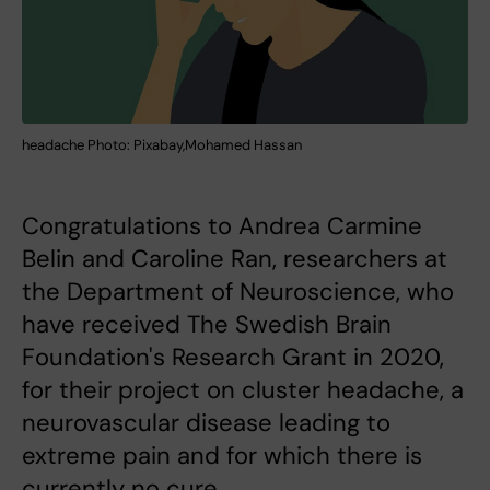
headache Photo: Pixabay,Mohamed Hassan
Congratulations to Andrea Carmine
Belin and Caroline Ran, researchers at
the Department of Neuroscience, who
have received The Swedish Brain
Foundation's Research Grant in 2020,
for their project on cluster headache, a
neurovascular disease leading to
extreme pain and for which there is
currently no cure.