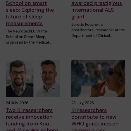
School on smart
awarded prestigious
sleep: Exploring the
international ALS
future of sleep
grant
measurements
Juliette Foucher, a
postdoctoral researcher at the
The NeurotechEU Winter
Department of Clinical…
School on Smart Sleep,
organised by the Medical…
24 July, 2026
23 July, 2026
Two KI researchers
KI researchers
receive innovation
contribute to new
funding from Knut
WHO guidelines on
and Alice Wallenberg
dementia risk