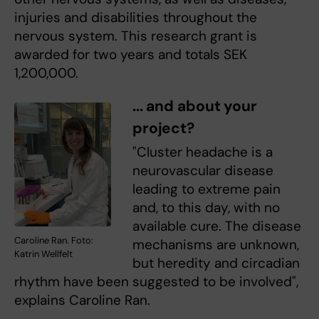
injuries and disabilities throughout the
nervous system. This research grant is
awarded for two years and totals SEK
1,200,000.
... and about your
project?
"Cluster headache is a
neurovascular disease
leading to extreme pain
and, to this day, with no
available cure. The disease
Caroline Ran. Foto:
mechanisms are unknown,
Katrin Wellfelt
but heredity and circadian
rhythm have been suggested to be involved",
explains Caroline Ran.