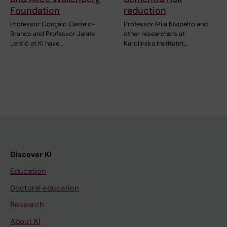
Foundation
reduction
Professor Gonçalo Castelo-
Professor Miia Kivipelto and
Branco and Professor Janne
other researchers at
Lehtiö at KI have…
Karolinska Institutet…
Discover KI
Education
Doctoral education
Research
About KI