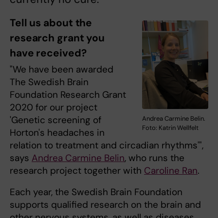
Tell us about the
research grant you
have received?
"We have been awarded
The Swedish Brain
Foundation Research Grant
2020 for our project
'Genetic screening of
Andrea Carmine Belin.
Foto: Katrin Wellfelt
Horton's headaches in
relation to treatment and circadian rhythms'",
says
Andrea Carmine Belin
, who runs the
research project together with
Caroline Ran
.
Each year, the Swedish Brain Foundation
supports qualified research on the brain and
other nervous systems, as well as diseases,