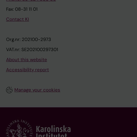
Fax: 08-31 11 01
Contact KI
Org.nr: 202100-2973
VAT.nr: SE202100297301
About this website
Accessibility report
Manage your cookies