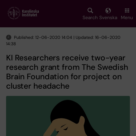
Skip
to
main
Search
Svenska
Menu
content
Published: 12-06-2020 14:04 | Updated: 16-06-2020
14:38
KI Researchers receive two-year
research grant from The Swedish
Brain Foundation for project on
cluster headache