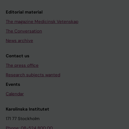
Editorial material
The magazine Medicinsk Vetenskap
The Conversation
News archive
Contact us
The press office
Research subjects wanted
Events
Calendar
Karolinska Institutet
171 77 Stockholm
Phone: 08-524 800 00