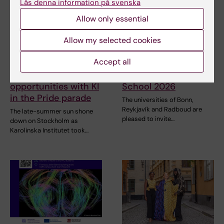
Läs denna information på svenska
Allow only essential
Allow my selected cookies
2 August, 2026
31 July, 2026
Accept all
Record number
NeurotechEU
celebrated equal
Business Winter
opportunities with KI
School 2026
in the Pride parade
The universities of Bonn,
Reykjavík and Radboud are
The late-summer sun shone
pleased to invite…
down on Stockholm as
Karolinska Institutet took…