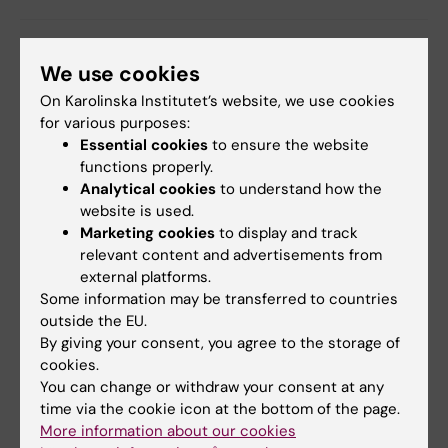
Collaboration
Grant
Neurosciences
We use cookies
Tags
On Karolinska Institutet’s website, we use cookies
for various purposes:
Updated by:
Essential cookies
to ensure the website
Charlotte Brandt
16-06-2020
functions properly.
Content reviewer:
Analytical cookies
to understand how the
Lotte Brandt
website is used.
Marketing cookies
to display and track
relevant content and advertisements from
Share
external platforms.
Some information may be transferred to countries
outside the EU.
By giving your consent, you agree to the storage of
Related articles
cookies.
You can change or withdraw your consent at any
time via the cookie icon at the bottom of the page.
More information about our cookies