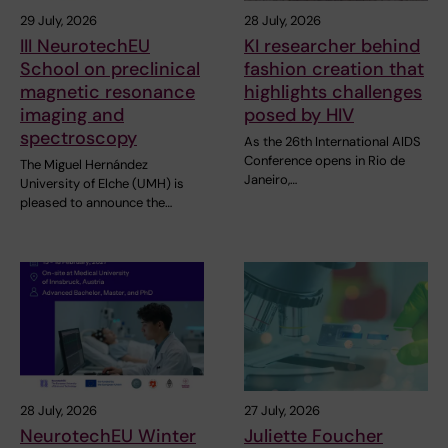
29 July, 2026
28 July, 2026
III NeurotechEU
KI researcher behind
School on preclinical
fashion creation that
magnetic resonance
highlights challenges
imaging and
posed by HIV
spectroscopy
As the 26th International AIDS
Conference opens in Rio de
The Miguel Hernández
Janeiro,…
University of Elche (UMH) is
pleased to announce the…
28 July, 2026
27 July, 2026
NeurotechEU Winter
Juliette Foucher