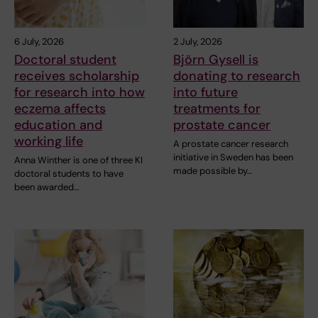
6 July, 2026
2 July, 2026
Doctoral student
Björn Gysell is
receives scholarship
donating to research
for research into how
into future
eczema affects
treatments for
education and
prostate cancer
working life
A prostate cancer research
initiative in Sweden has been
Anna Winther is one of three KI
made possible by…
doctoral students to have
been awarded…