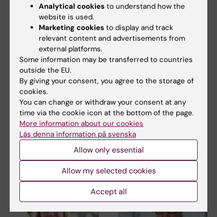
Analytical cookies
to understand how the
website is used.
Marketing cookies
to display and track
relevant content and advertisements from
external platforms.
Some information may be transferred to countries
outside the EU.
27 July, 2026
24 July, 2026
By giving your consent, you agree to the storage of
Juliette Foucher
Two KI researchers
cookies.
awarded prestigious
receive innovation
You can change or withdraw your consent at any
international ALS
funding from Knut
time via the cookie icon at the bottom of the page.
grant
and Alice Wallenberg
More information about our cookies
Foundation
Juliette Foucher, a
Läs denna information på svenska
postdoctoral researcher at the
Professor Gonçalo Castelo-
Allow only essential
Department of Clinical…
Branco and Professor Janne
Lehtiö at KI have…
Allow my selected cookies
Accept all