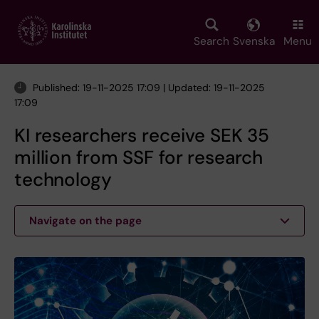
Skip
to
main
Search
Svenska
Menu
content
Published: 19-11-2025 17:09 | Updated: 19-11-2025
17:09
KI researchers receive SEK 35
million from SSF for research
technology
Navigate on the page