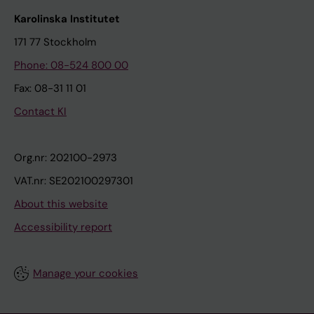
Karolinska Institutet
171 77 Stockholm
Phone: 08-524 800 00
Fax: 08-31 11 01
Contact KI
Org.nr: 202100-2973
VAT.nr: SE202100297301
About this website
Accessibility report
Manage your cookies