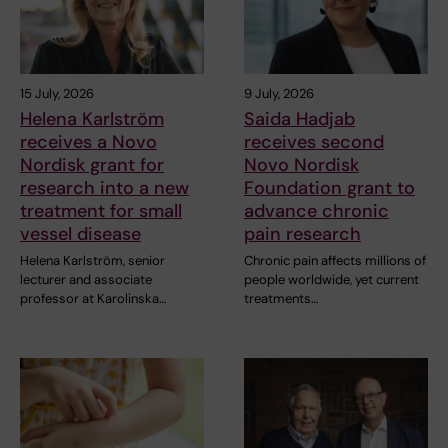
15 July, 2026
9 July, 2026
Helena Karlström
Saida Hadjab
receives a Novo
receives second
Nordisk grant for
Novo Nordisk
research into a new
Foundation grant to
treatment for small
advance chronic
vessel disease
pain research
Helena Karlström, senior
Chronic pain affects millions of
lecturer and associate
people worldwide, yet current
professor at Karolinska…
treatments…