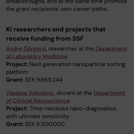
breakthroughs, and at the same time promote
the grant recipients' own career paths.
KI researchers and projects that
receive funding from SSF
Andre Görgens
, researcher at the
Department
of Laboratory Medicine
Project:
Next generation nanoparticle sorting
platform
Grant:
SEK 9.969.244
Vladana Vukojevic
, docent at the
Department
of Clinical Neuroscience
Project:
Time-resolved nano-diagnostics
with ultimate sensitivity
Grant:
SEK 8.500.000