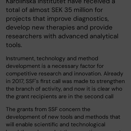
Karolinska Institutet have received a
total of almost SEK 35 million for
projects that improve diagnostics,
develop new therapies and provide
researchers with advanced analytical
tools.
Instrument, technology and method
development is a necessary factor for
competitive research and innovation. Already
in 2017, SSF's first call was made to strengthen
the branch of activity, and now it is clear who
the grant recipients are in the second call
The grants from SSF concern the
development of new tools and methods that
will enable scientific and technological