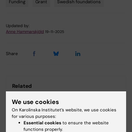
Funding
Grant
Swedish foundations
Tags
Updated by:
Anne Hammarskjöld
19-11-2025
Share
Related
The SSF press release
We use cookies
On Karolinska Institutet’s website, we use cookies
for various purposes:
Related articles
Essential cookies
to ensure the website
functions properly.