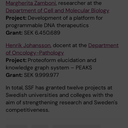
Margherita Zamboni
, researcher at the
Department of Cell and Molecular Biology
Project:
Development of a platform for
programmable DNA therapeutics
Grant:
SEK 6.450.689
Henrik Johansson
, docent at the
Department
of Oncology-Pathology
Project:
Proteoform elucidation and
knowledge graph system – PEAKS
Grant:
SEK 9.999.977
In total, SSF has granted twelve projects at
Swedish universities and colleges with the
aim of strengthening research and Sweden's
competitiveness.