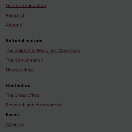
Doctoral education
Research
About KI
Editorial material
The magazine Medicinsk Vetenskap
The Conversation
News archive
Contact us
The press office
Research subjects wanted
Events
Calendar