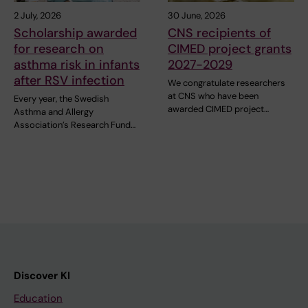
2 July, 2026
30 June, 2026
Scholarship awarded
CNS recipients of
for research on
CIMED project grants
asthma risk in infants
2027-2029
after RSV infection
We congratulate researchers
at CNS who have been
Every year, the Swedish
awarded CIMED project…
Asthma and Allergy
Association’s Research Fund…
Discover KI
Education