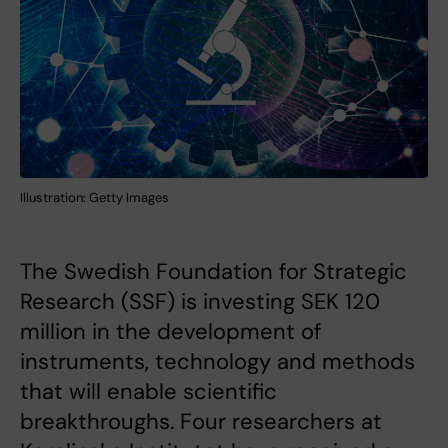
Illustration: Getty Images
The Swedish Foundation for Strategic
Research (SSF) is investing SEK 120
million in the development of
instruments, technology and methods
that will enable scientific
breakthroughs. Four researchers at