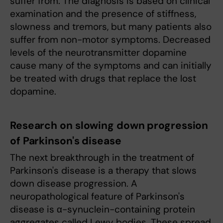
suffer from. The diagnosis is based on clinical
examination and the presence of stiffness,
slowness and tremors, but many patients also
suffer from non-motor symptoms. Decreased
levels of the neurotransmitter dopamine
cause many of the symptoms and can initially
be treated with drugs that replace the lost
dopamine.
Research on slowing down progression
of Parkinson's disease
The next breakthrough in the treatment of
Parkinson's disease is a therapy that slows
down disease progression. A
neuropathological feature of Parkinson's
disease is α-synuclein-containing protein
aggregates called Lewy bodies. These spread