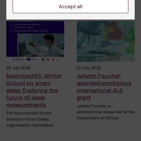
pleased to announce the…
Accept all
28 July, 2026
27 July, 2026
NeurotechEU Winter
Juliette Foucher
School on smart
awarded prestigious
sleep: Exploring the
international ALS
future of sleep
grant
measurements
Juliette Foucher, a
postdoctoral researcher at the
The NeurotechEU Winter
Department of Clinical…
School on Smart Sleep,
organised by the Medical…