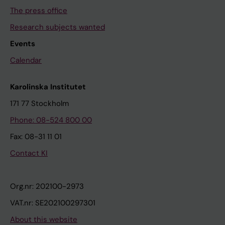
The press office
Research subjects wanted
Events
Calendar
Karolinska Institutet
171 77 Stockholm
Phone: 08-524 800 00
Fax: 08-31 11 01
Contact KI
Org.nr: 202100-2973
VAT.nr: SE202100297301
About this website