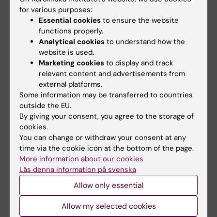
for various purposes:
Essential cookies
to ensure the website
functions properly.
Related articles
Analytical cookies
to understand how the
website is used.
Marketing cookies
to display and track
relevant content and advertisements from
external platforms.
Some information may be transferred to countries
outside the EU.
By giving your consent, you agree to the storage of
cookies.
31 July, 2026
29 July, 2026
You can change or withdraw your consent at any
NeurotechEU
III NeurotechEU
time via the cookie icon at the bottom of the page.
Business Winter
School on preclinical
More information about our cookies
School 2026
magnetic resonance
Läs denna information på svenska
imaging and
The universities of Bonn,
Allow only essential
spectroscopy
Reykjavík and Radboud are
pleased to invite…
The Miguel Hernández
Allow my selected cookies
University of Elche (UMH) is