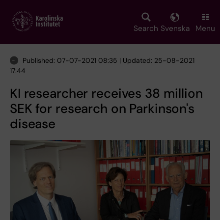
Skip
to
main
Search
Svenska
Menu
content
Published: 07-07-2021 08:35 | Updated: 25-08-2021
17:44
KI researcher receives 38 million
SEK for research on Parkinson's
disease