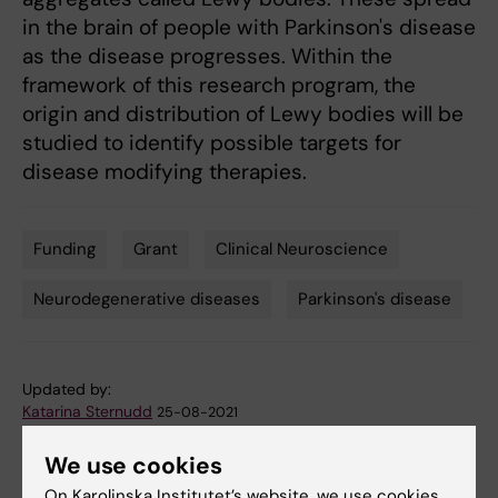
in the brain of people with Parkinson's disease
as the disease progresses. Within the
framework of this research program, the
origin and distribution of Lewy bodies will be
studied to identify possible targets for
disease modifying therapies.
Funding
Grant
Clinical Neuroscience
Tags
Neurodegenerative diseases
Parkinson's disease
Updated by:
Katarina Sternudd
25-08-2021
We use cookies
Share
On Karolinska Institutet’s website, we use cookies