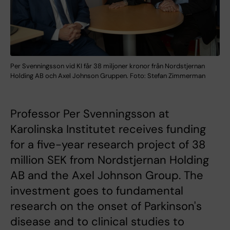
Per Svenningsson vid KI får 38 miljoner kronor från Nordstjernan
Holding AB och Axel Johnson Gruppen. Foto: Stefan Zimmerman
Professor Per Svenningsson at
Karolinska Institutet receives funding
for a five-year research project of 38
million SEK from Nordstjernan Holding
AB and the Axel Johnson Group. The
investment goes to fundamental
research on the onset of Parkinson's
disease and to clinical studies to