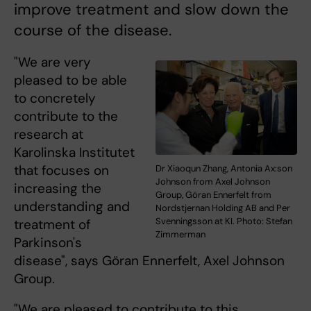
improve treatment and slow down the
course of the disease.
"We are very
pleased to be able
to concretely
contribute to the
research at
Karolinska Institutet
that focuses on
Dr Xiaoqun Zhang, Antonia Ax:son
Johnson from Axel Johnson
increasing the
Group, Göran Ennerfelt from
understanding and
Nordstjernan Holding AB and Per
Svenningsson at KI. Photo: Stefan
treatment of
Zimmerman
Parkinson's
disease", says Göran Ennerfelt, Axel Johnson
Group.
"We are pleased to contribute to this