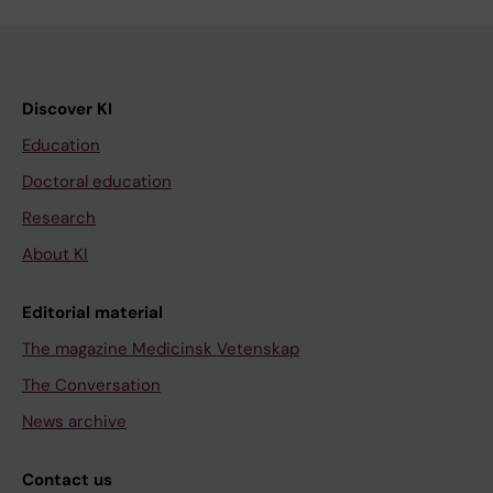
Discover KI
Education
Doctoral education
Research
About KI
Editorial material
The magazine Medicinsk Vetenskap
The Conversation
News archive
Contact us