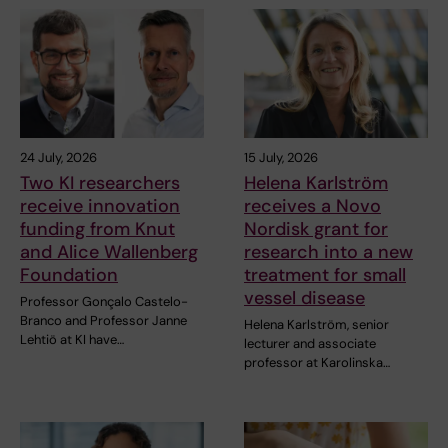
24 July, 2026
15 July, 2026
Two KI researchers
Helena Karlström
receive innovation
receives a Novo
funding from Knut
Nordisk grant for
and Alice Wallenberg
research into a new
Foundation
treatment for small
vessel disease
Professor Gonçalo Castelo-
Branco and Professor Janne
Helena Karlström, senior
Lehtiö at KI have…
lecturer and associate
professor at Karolinska…