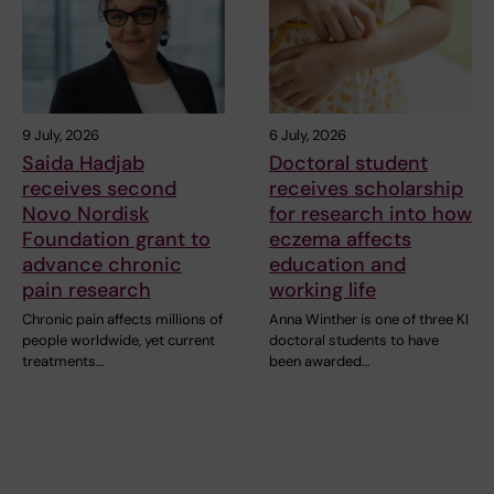
9 July, 2026
6 July, 2026
Saida Hadjab
Doctoral student
receives second
receives scholarship
Novo Nordisk
for research into how
Foundation grant to
eczema affects
advance chronic
education and
pain research
working life
Chronic pain affects millions of
Anna Winther is one of three KI
people worldwide, yet current
doctoral students to have
treatments…
been awarded…