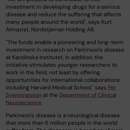
investment in developing drugs for a serious
disease and reduce the suffering that affects
many people around the world", says Kurt
Almqvist, Nordstjernan Holding AB.
"The funds enable a pioneering and long-term
investment in research on Parkinson's disease
at Karolinska Institutet. In addition, the
initiative stimulates younger researchers to
work in the field, not least by offering
opportunities for international collaborations
including Harvard Medical School," says
Per
Svenningsson
at the
Department of Clinical
Neuroscience
.
Parkinson's disease is a neurological disease
that more than 6 million people in the world