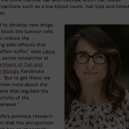
eactions such as a low blood count, hair loss and intest
rt.
 to develop new drugs
y block the tumour cells
to reduce the
ng side-effects that
often suffer," says
Laura
, senior researcher at
rtment of Cell and
r Biology
, Karolinska
t. "But to get there, we
know more about the
ms that regulate the
activity of the
erases."
llo’s previous research
n that the oncoprotein