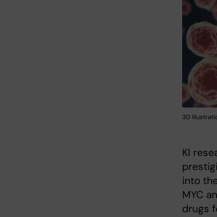
3D illustrati
KI rese
prestig
into th
MYC and
drugs f