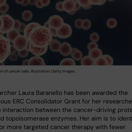
on of cancer cells. Illustration: Getty Images.
archer Laura Baranello has been awarded the
ious ERC Consolidator Grant for her research
e interaction between the cancer-driving prot
 topoisomerase enzymes. Her aim is to ident
or more targeted cancer therapy with fewer