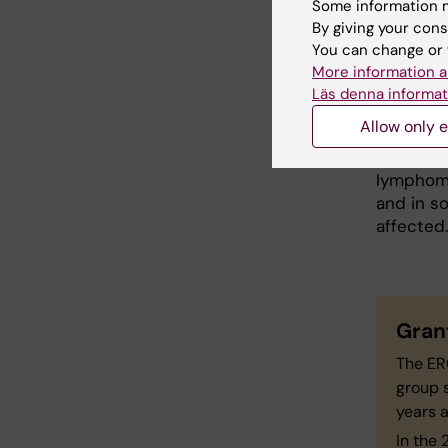
Some information m
Dr Baran
By giving your cons
includes 
You can change or 
the uniq
More information a
Läs denna informat
"The pla
Allow only e
function 
to be te
lymphoma,
and in so
affected.
Gran
The ER
group s
years a
In the 