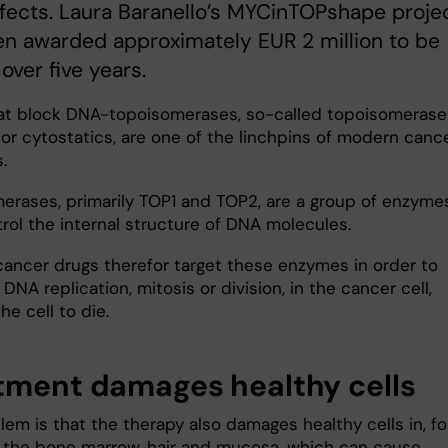
fects. Laura Baranello’s MYCinTOPshape proje
n awarded approximately EUR 2 million to be
over five years.
at block DNA-topoisomerases, so-called topoisomerase
 or cytostatics, are one of the linchpins of modern canc
s.
erases, primarily TOP1 and TOP2, are a group of enzyme
trol the internal structure of DNA molecules.
 cancer drugs therefor target these enzymes in order to
 DNA replication, mitosis or division, in the cancer cell,
he cell to die.
tment damages healthy cells
em is that the therapy also damages healthy cells in, fo
 the bone marrow, hair and mucosa, which can cause