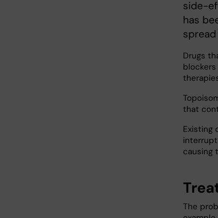
side-ef
has bee
spread 
Drugs th
blockers
therapie
Topoisom
that con
Existing
interrupt
causing t
Trea
The probl
example,