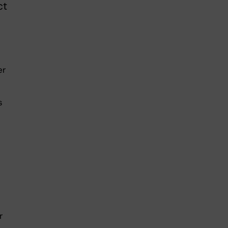
ct
er
s
r