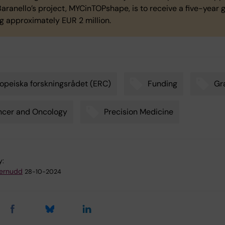
aranello’s project, MYCinTOPshape, is to receive a five-year 
ng approximately EUR 2 million.
opeiska forskningsrådet (ERC)
Funding
Gr
ncer and Oncology
Precision Medicine
y:
ternudd
28-10-2024