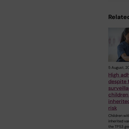
Related
5 August, 2
High ad
despite 
surveill
children
inherite
risk
Children wit
inherited var
the TP53 ge