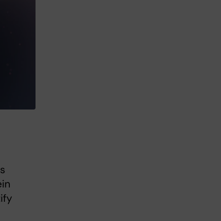
es
ein
ify