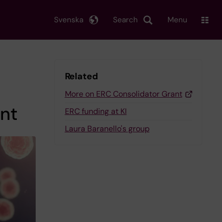
Svenska
Search
Menu
Related
More on ERC Consolidator Grant
nt
ERC funding at KI
Laura Baranello's group