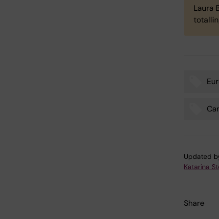
Laura B
totalli
Eur
Tags
Ca
Updated b
Katarina S
Share