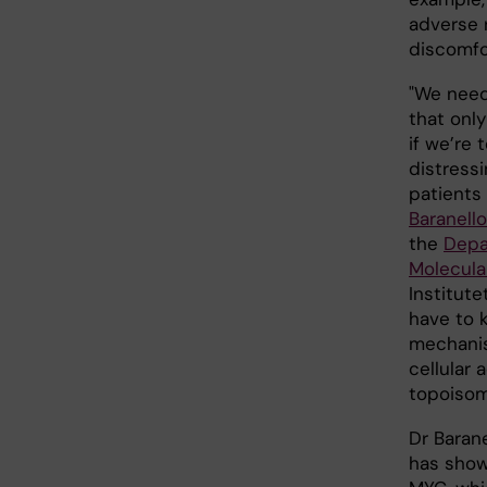
adverse r
discomfo
"We need
that onl
if we’re 
distressi
patients 
Baranello
the
Depa
Molecula
Institute
have to 
mechanis
cellular 
topoisom
Dr Barane
has show