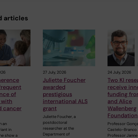
 articles
026
27 July, 2026
24 July, 2026
herence
Juliette Foucher
Two KI rese
frequent
awarded
receive inn
ance of
prestigious
funding fr
 with
international ALS
and Alice
d cancer
grant
Wallenberg
Foundation
Juliette Foucher, a
postdoctoral
h an
Professor Gonç
researcher at the
iant in
Castelo-Branco
Department of
ne show a
Professor Janne