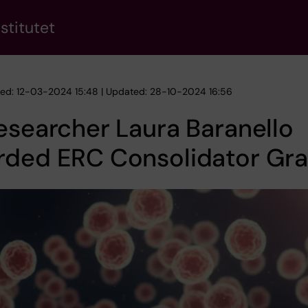
stitutet
hed: 12-03-2024 15:48 | Updated: 28-10-2024 16:56
esearcher Laura Baranello
rded ERC Consolidator Gra