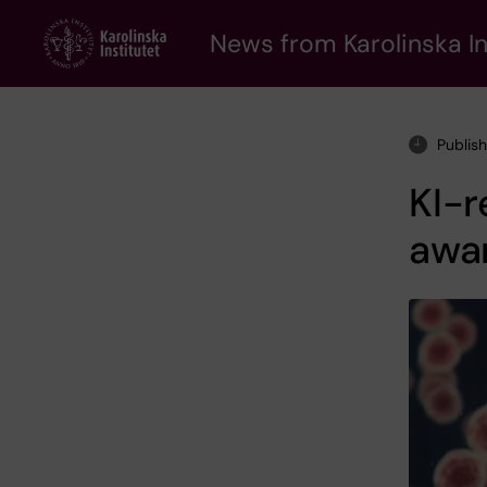
Skip
to
News from Karolinska In
main
content
Publis
KI-r
awa