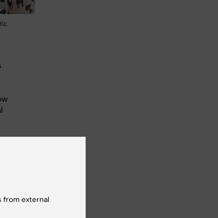
ic.
s
ow
l
on
 the
 from external