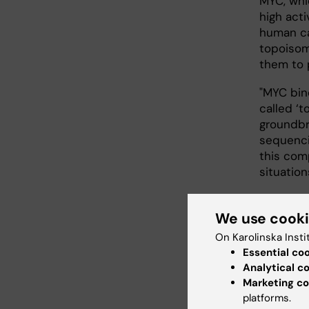
MYC, whi
high acti
human ca
topoisom
them to 
"MYC bin
called ‘t
groundbr
sequenci
this com
situation
We use cook
Reci
On Karolinska Insti
The resea
Essential co
of the t
Analytical c
topoisome
Marketing co
DNA dam
platforms.