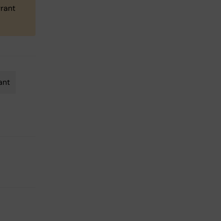
grant
ant