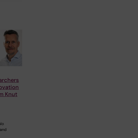
archers
ovation
om Knut
alo
 and