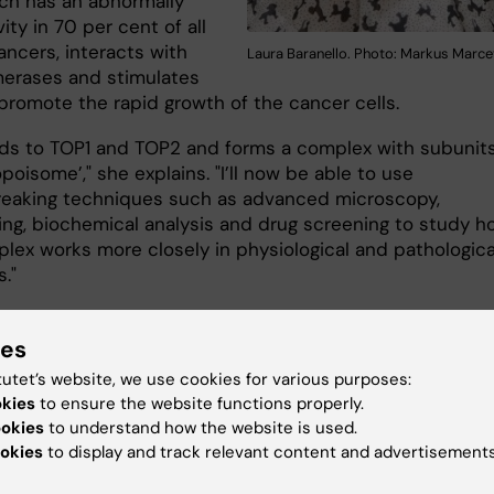
ch has an abnormally
vity in 70 per cent of all
ncers, interacts with
Laura Baranello. Photo: Markus Marcet
erases and stimulates
promote the rapid growth of the cancer cells.
ds to TOP1 and TOP2 and forms a complex with subunit
opoisome’," she explains. "I’ll now be able to use
eaking techniques such as advanced microscopy,
ng, biochemical analysis and drug screening to study h
plex works more closely in physiological and pathologica
s."
ies
pe for targeted drugs
tutet’s website, we use cookies for various purposes:
rch group’s hypothesis is that in blocking the stimulati
okies
to ensure the website functions properly.
opoisome activity instead of the base function of the
ookies
to understand how the website is used.
rases they will be able to identify therapies that avoid
okies
to display and track relevant content and advertisements
age caused by current chemotherapy.