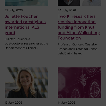
27 July, 2026
24 July, 2026
Juliette Foucher
Two KI researchers
awarded prestigious
receive innovation
international ALS
funding from Knut
grant
and Alice Wallenberg
Foundation
Juliette Foucher, a
postdoctoral researcher at the
Professor Gonçalo Castelo-
Department of Clinical…
Branco and Professor Janne
Lehtiö at KI have…
15 July, 2026
14 July, 2026