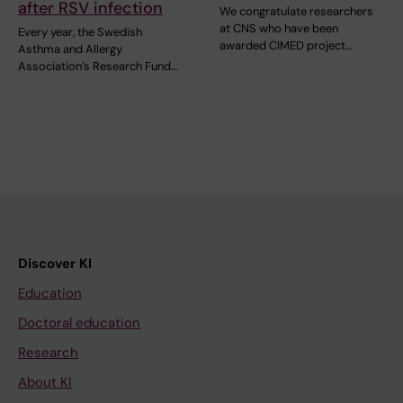
after RSV infection
We congratulate researchers
at CNS who have been
Every year, the Swedish
awarded CIMED project…
Asthma and Allergy
Association’s Research Fund…
Discover KI
Education
Doctoral education
Research
About KI