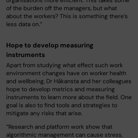
organisations more efficient. This takes some
of the burden off the managers, but what
about the workers? This is something there’s
less data on.”
Hope to develop measuring
instruments
Apart from studying what effect such work
environment changes have on worker health
and wellbeing, Dr Håkansta and her colleagues
hope to develop metrics and measuring
instruments to learn more about the field. One
goal is also to find tools and strategies to
mitigate any risks that arise.
“Research and platform work show that
algorithmic management can cause stress,