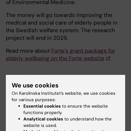
of Environmental Medicine.
The money will go towards improving the
medical and social care of elderly people in
the Swedish welfare system. The research
project will end in 2029.
Read more about
Forte’s grant package for
elderly wellbeing on the Forte website
.
Grant
Ageing
Tags
We use cookies
On Karolinska Institutet’s website, we use cookies
for various purposes:
Updated by:
Essential cookies
to ensure the website
Anna Molin
31-05-2023
functions properly.
Analytical cookies
to understand how the
website is used.
Share