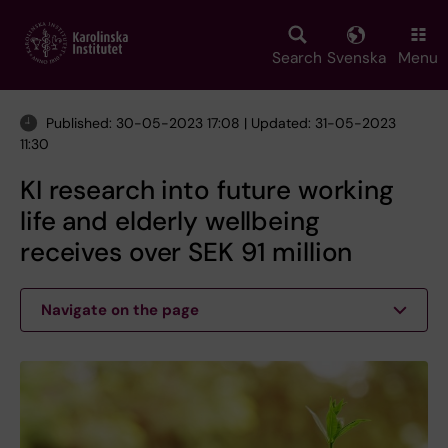
Skip
to
main
Search
Svenska
Menu
content
Published: 30-05-2023 17:08 | Updated: 31-05-2023
11:30
KI research into future working
life and elderly wellbeing
receives over SEK 91 million
Navigate on the page