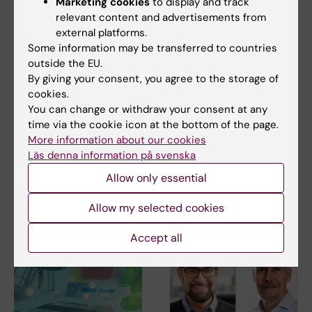
Marketing cookies
to display and track
relevant content and advertisements from
external platforms.
Some information may be transferred to countries
outside the EU.
Related
By giving your consent, you agree to the storage of
cookies.
Forte: 120 million to research on future working life
You can change or withdraw your consent at any
(in Swedish)
time via the cookie icon at the bottom of the page.
Forte: 161 million to research on elderly health and
More information about our cookies
wellbeing (in Swedish)
Läs denna information på svenska
Allow only essential
Allow my selected cookies
Related articles
Accept all