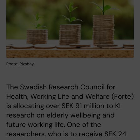
Photo: Pixabay
The Swedish Research Council for
Health, Working Life and Welfare (Forte)
is allocating over SEK 91 million to KI
research on elderly wellbeing and
future working life. One of the
researchers, who is to receive SEK 24