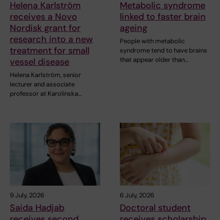
Helena Karlström
Metabolic syndrome
receives a Novo
linked to faster brain
Nordisk grant for
ageing
research into a new
People with metabolic
treatment for small
syndrome tend to have brains
that appear older than…
vessel disease
Helena Karlström, senior
lecturer and associate
professor at Karolinska…
9 July, 2026
6 July, 2026
Saida Hadjab
Doctoral student
receives second
receives scholarship