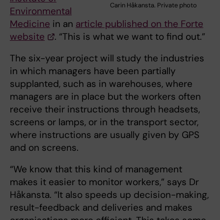
Carin Håkansta. Private photo
Environmental
Medicine
in an
article published on the Forte
website
. “This is what we want to find out.”
The six-year project will study the industries
in which managers have been partially
supplanted, such as in warehouses, where
managers are in place but the workers often
receive their instructions through headsets,
screens or lamps, or in the transport sector,
where instructions are usually given by GPS
and on screens.
“We know that this kind of management
makes it easier to monitor workers,” says Dr
Håkansta. “It also speeds up decision-making,
result-feedback and deliveries and makes