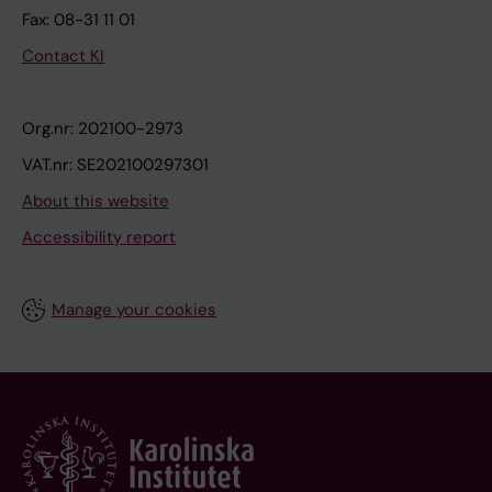
Fax: 08-31 11 01
Contact KI
Org.nr: 202100-2973
VAT.nr: SE202100297301
About this website
Accessibility report
Manage your cookies