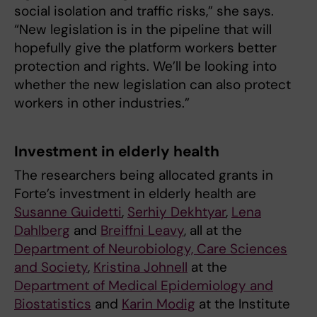
social isolation and traffic risks,” she says.
“New legislation is in the pipeline that will
hopefully give the platform workers better
protection and rights. We’ll be looking into
whether the new legislation can also protect
workers in other industries.”
Investment in elderly health
The researchers being allocated grants in
Forte’s investment in elderly health are
Susanne Guidetti
,
Serhiy Dekhtyar
,
Lena
Dahlberg
and
Breiffni Leavy
, all at the
Department of Neurobiology, Care Sciences
and Society
,
Kristina Johnell
at the
Department of Medical Epidemiology and
Biostatistics
and
Karin Modig
at the Institute