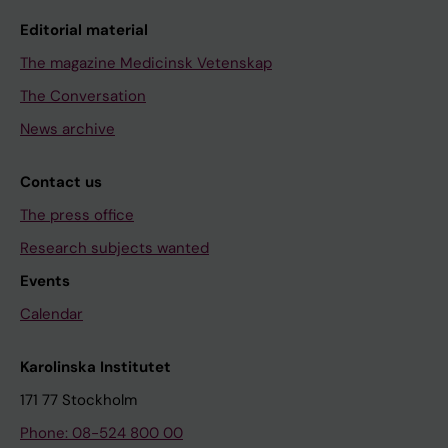
Editorial material
The magazine Medicinsk Vetenskap
The Conversation
News archive
Contact us
The press office
Research subjects wanted
Events
Calendar
Karolinska Institutet
171 77 Stockholm
Phone: 08-524 800 00