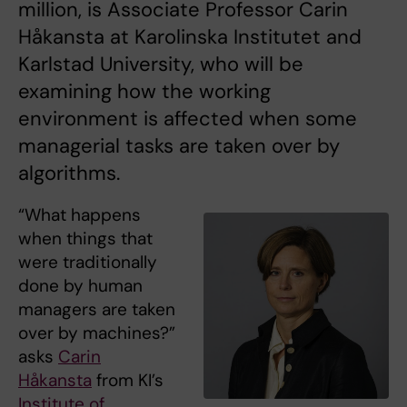
million, is Associate Professor Carin
Håkansta at Karolinska Institutet and
Karlstad University, who will be
examining how the working
environment is affected when some
managerial tasks are taken over by
algorithms.
“What happens
when things that
were traditionally
done by human
managers are taken
over by machines?”
asks
Carin
Håkansta
from KI’s
Institute of