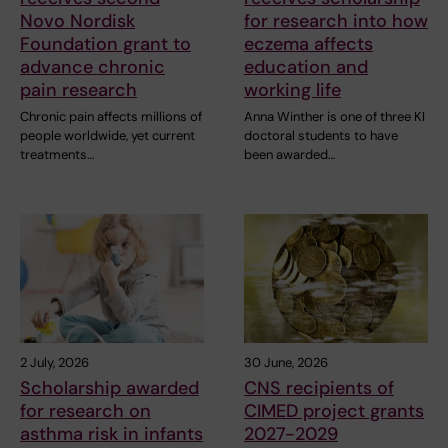
Novo Nordisk
for research into how
Foundation grant to
eczema affects
advance chronic
education and
pain research
working life
Chronic pain affects millions of
Anna Winther is one of three KI
people worldwide, yet current
doctoral students to have
treatments…
been awarded…
2 July, 2026
30 June, 2026
Scholarship awarded
CNS recipients of
for research on
CIMED project grants
asthma risk in infants
2027-2029