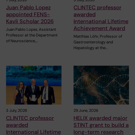
Juan Pablo Lopez
CLINTEC professor
appointed FENS-
awarded
Kavli Scholar 2026
International Lifetime
Achievement Award
Juan Pablo Lopez, Assistant
Professor at the Department
Matthias Löhr, Professor of
of Neuroscience,…
Gastroenterology and
Hepatology at the…
3 July, 2026
29 June, 2026
CLINTEC professor
HELIX awarded major
awarded
STINT grant to build a
International Lifetime
long-term research