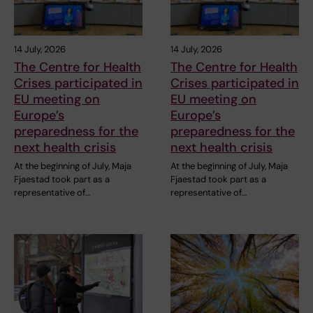
14 July, 2026
14 July, 2026
The Centre for Health
The Centre for Health
Crises participated in
Crises participated in
EU meeting on
EU meeting on
Europe’s
Europe’s
preparedness for the
preparedness for the
next health crisis
next health crisis
At the beginning of July, Maja
At the beginning of July, Maja
Fjaestad took part as a
Fjaestad took part as a
representative of…
representative of…