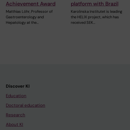
Achievement Award
platform with Brazil
Matthias Löhr, Professor of
Karolinska Institutet is leading
Gastroenterology and
the HELIX project, which has
Hepatology at the…
received SEK…
Discover KI
Education
Doctoral education
Research
About KI