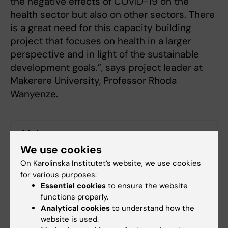
the negative effects of COVID-19 on the
health sector but also on other sectors. There
is a great need for this capacity building
project that focuses on health in a larger
perspective and in light of the sustainable
development goals.”, says project leader at
Makerere University, Professor Rhoda
Wanyenze.
Links
We use cookies
About the Centre of Excellence of for Sustainable
On Karolinska Institutet’s website, we use cookies
Health
for various purposes:
Essential cookies
to ensure the website
Department of Global Public Health
functions properly.
Analytical cookies
to understand how the
website is used.