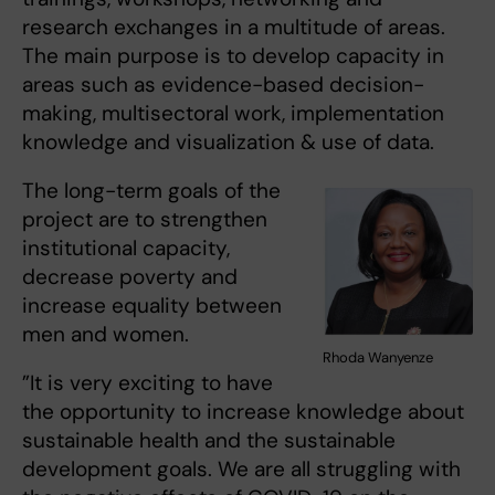
research exchanges in a multitude of areas.
The main purpose is to develop capacity in
areas such as evidence-based decision-
making, multisectoral work, implementation
knowledge and visualization & use of data.
The long-term goals of the
project are to strengthen
institutional capacity,
decrease poverty and
increase equality between
men and women.
Rhoda Wanyenze
”It is very exciting to have
the opportunity to increase knowledge about
sustainable health and the sustainable
development goals. We are all struggling with