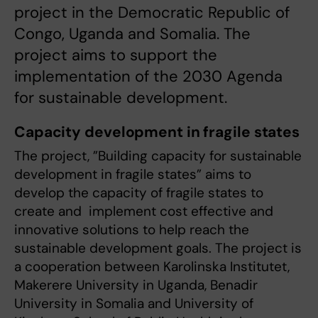
project in the Democratic Republic of
Congo, Uganda and Somalia. The
project aims to support the
implementation of the 2030 Agenda
for sustainable development.
Capacity development in fragile states
The project, ”Building capacity for sustainable
development in fragile states” aims to
develop the capacity of fragile states to
create and implement cost effective and
innovative solutions to help reach the
sustainable development goals. The project is
a cooperation between Karolinska Institutet,
Makerere University in Uganda, Benadir
University in Somalia and University of