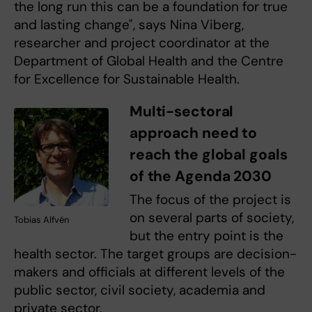
the long run this can be a foundation for true
and lasting change", says Nina Viberg,
researcher and project coordinator at the
Department of Global Health and the Centre
for Excellence for Sustainable Health.
Multi-sectoral
approach need to
reach the global goals
of the Agenda 2030
The focus of the project is
on several parts of society,
Tobias Alfvén
but the entry point is the
health sector. The target groups are decision-
makers and officials at different levels of the
public sector, civil society, academia and
private sector.