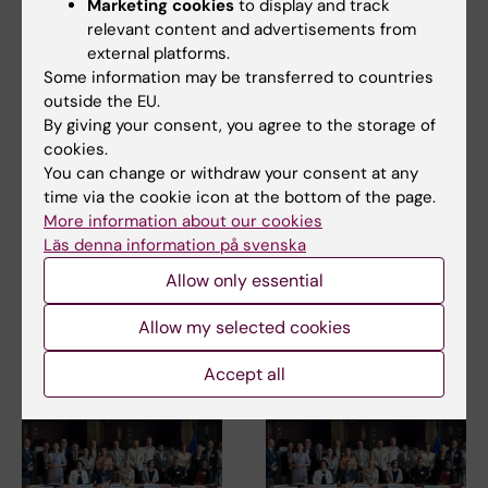
Marketing cookies
to display and track
Centre of Excellence for Sustainable Health (CESH)
relevant content and advertisements from
Tags
external platforms.
International
Sustainable development
Some information may be transferred to countries
outside the EU.
By giving your consent, you agree to the storage of
cookies.
Updated by:
You can change or withdraw your consent at any
Xenia Hartvigsson
29-02-2024
time via the cookie icon at the bottom of the page.
More information about our cookies
Läs denna information på svenska
Share
Allow only essential
Allow my selected cookies
Related articles
Accept all