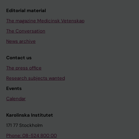
Editorial material
The magazine Medicinsk Vetenskap
The Conversation
News archive
Contact us
The press office
Research subjects wanted
Events
Calendar
Karolinska Institutet
171 77 Stockholm
Phone: 08-524 800 00