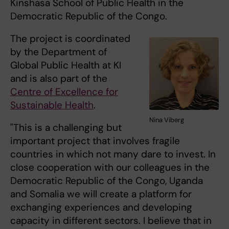
Kinshasa School of Public Health in the
Democratic Republic of the Congo.
The project is coordinated
by the Department of
Global Public Health at KI
and is also part of the
Centre of Excellence for
Sustainable Health
.
Nina Viberg
"This is a challenging but
important project that involves fragile
countries in which not many dare to invest. In
close cooperation with our colleagues in the
Democratic Republic of the Congo, Uganda
and Somalia we will create a platform for
exchanging experiences and developing
capacity in different sectors. I believe that in