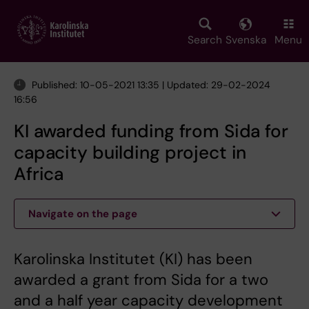
Skip
to
main
Search
Svenska
Menu
content
Published: 10-05-2021 13:35 | Updated: 29-02-2024
16:56
KI awarded funding from Sida for
capacity building project in
Africa
Navigate on the page
Karolinska Institutet (KI) has been
awarded a grant from Sida for a two
and a half year capacity development