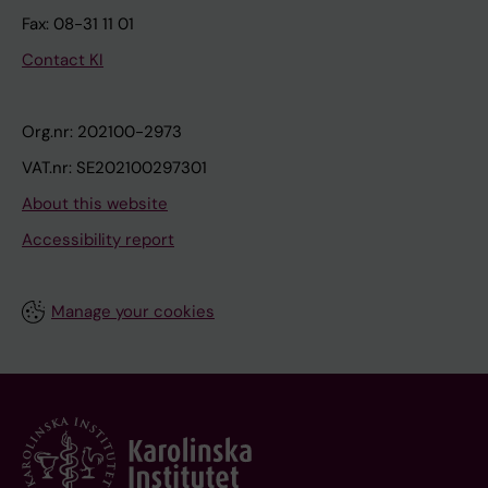
Fax: 08-31 11 01
Contact KI
Org.nr: 202100-2973
VAT.nr: SE202100297301
About this website
Accessibility report
Manage your cookies