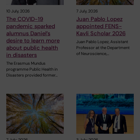
10 July, 2026
7 July, 2026
The COVID-19
Juan Pablo Lopez
pandemic sparked
appointed FENS-
alumnus Daniel’s
Kavli Scholar 2026
desire to learn more
Juan Pablo Lopez, Assistant
about public health
Professor at the Department
of Neuroscience,…
in disasters
The Erasmus Mundus
programme Public Health in
Disasters provided former…
7 July, 2026
3 July, 2026