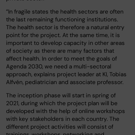
”In fragile states the health sectors are often
the last remaining functioning institutions.
The health sector is therefore a natural entry
point for the project. At the same time, it is
important to develop capacity in other areas
of society as there are many factors that
affect health. In order to meet the goals of
Agenda 2030, we need a multi-sectoral
approach, explains project leader at KI, Tobias
Alfvén, pediatrician and associate professor.
The inception phase will start in spring of
2021, during which the project plan will be
developed with the help of online workshops
with key stakeholders in each country. The
different project activities will consist of
trainings, workshops, networking and