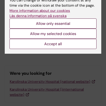
You can change or withdraw your consent at any
time via the cookie icon at the bottom of the page.
Collaboration
Health care
Tags
More information about our cookies
Läs denna information på svenska
Allow only essential
Updated by:
Anne Hammarskjöld
10-03-2025
Allow my selected cookies
Accept all
Share
Were you looking for
Karolinska University Hospital (national website)
Karolinska University Hospital (iinternational
website)