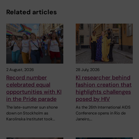
Related articles
2 August, 2026
28 July, 2026
Record number
KI researcher behind
celebrated equal
fashion creation that
opportunities with KI
highlights challenges
in the Pride parade
posed by HIV
The late-summer sun shone
As the 26th International AIDS
down on Stockholm as
Conference opens in Rio de
Karolinska Institutet took…
Janeiro,…