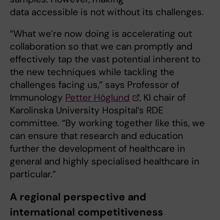
data accessible is not without its challenges.
“What we’re now doing is accelerating out
collaboration so that we can promptly and
effectively tap the vast potential inherent to
the new techniques while tackling the
challenges facing us,” says Professor of
Immunology
Petter Höglund
, KI chair of
Karolinska University Hospital’s RDE
committee. “By working together like this, we
can ensure that research and education
further the development of healthcare in
general and highly specialised healthcare in
particular.”
A regional perspective and
international competitiveness