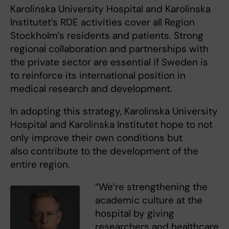
Karolinska University Hospital and Karolinska
Institutet’s RDE activities cover all Region
Stockholm’s residents and patients. Strong
regional collaboration and partnerships with
the private sector are essential if Sweden is
to reinforce its international position in
medical research and development.
In adopting this strategy, Karolinska University
Hospital and Karolinska Institutet hope to not
only improve their own conditions but
also contribute to the development of the
entire region.
“We’re strengthening the
academic culture at the
hospital by giving
researchers and healthcare