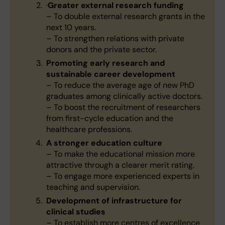
·
Greater external research funding
– To double external research grants in the
next 10 years.
– To strengthen relations with private
donors and the private sector.
Promoting early research and
sustainable career development
– To reduce the average age of new PhD
graduates among clinically active doctors.
– To boost the recruitment of researchers
from first-cycle education and the
healthcare professions.
A stronger education culture
– To make the educational mission more
attractive through a clearer merit rating.
– To engage more experienced experts in
teaching and supervision.
Development of infrastructure for
clinical studies
– To establish more centres of excellence