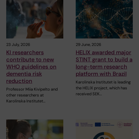
23 July, 2026
29 June, 2026
KI researchers
HELIX awarded major
contribute to new
STINT grant to build a
WHO guidelines on
long-term research
dementia risk
platform with Brazil
reduction
Karolinska Institutet is leading
the HELIX project, which has
Professor Miia Kivipelto and
received SEK…
other researchers at
Karolinska Institutet…