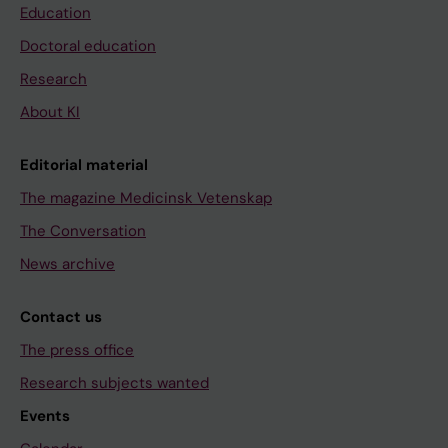
Education
Doctoral education
Research
About KI
Editorial material
The magazine Medicinsk Vetenskap
The Conversation
News archive
Contact us
The press office
Research subjects wanted
Events