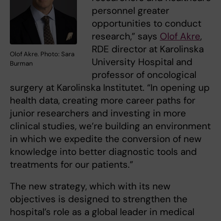
personnel greater
opportunities to conduct
research,” says
Olof Akre
,
RDE director at Karolinska
Olof Akre. Photo: Sara
University Hospital and
Burman
professor of oncological
surgery at Karolinska Institutet. “In opening up
health data, creating more career paths for
junior researchers and investing in more
clinical studies, we’re building an environment
in which we expedite the conversion of new
knowledge into better diagnostic tools and
treatments for our patients.”
The new strategy, which with its new
objectives is designed to strengthen the
hospital’s role as a global leader in medical