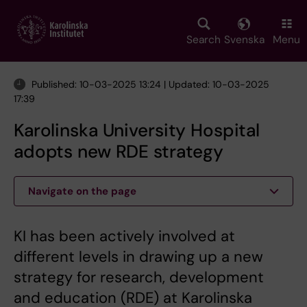
Skip
to
main
Search
Svenska
Menu
content
Published: 10-03-2025 13:24 | Updated: 10-03-2025
17:39
Karolinska University Hospital
adopts new RDE strategy
Navigate on the page
KI has been actively involved at
different levels in drawing up a new
strategy for research, development
and education (RDE) at Karolinska