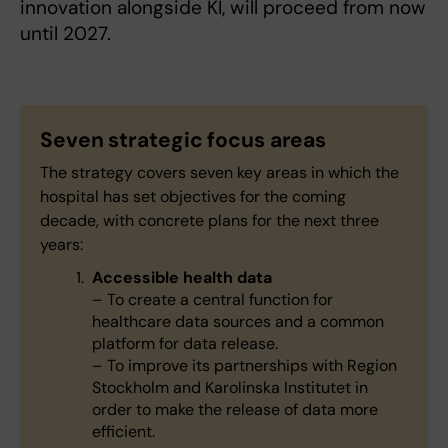
innovation alongside KI, will proceed from now
until 2027.
Seven strategic focus areas
The strategy covers seven key areas in which the
hospital has set objectives for the coming
decade, with concrete plans for the next three
years:
Accessible health data
– To create a central function for
healthcare data sources and a common
platform for data release.
– To improve its partnerships with Region
Stockholm and Karolinska Institutet in
order to make the release of data more
efficient.