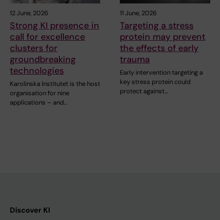
12 June, 2026
11 June, 2026
Strong KI presence in
Targeting a stress
call for excellence
protein may prevent
clusters for
the effects of early
groundbreaking
trauma
technologies
Early intervention targeting a
key stress protein could
Karolinska Institutet is the host
protect against…
organisation for nine
applications – and…
Discover KI