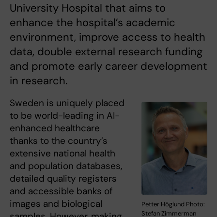
University Hospital that aims to
enhance the hospital’s academic
environment, improve access to health
data, double external research funding
and promote early career development
in research.
Sweden is uniquely placed
to be world-leading in AI-
enhanced healthcare
thanks to the country’s
extensive national health
and population databases,
detailed quality registers
and accessible banks of
images and biological
Petter Höglund Photo:
Stefan Zimmerman
samples. However, making