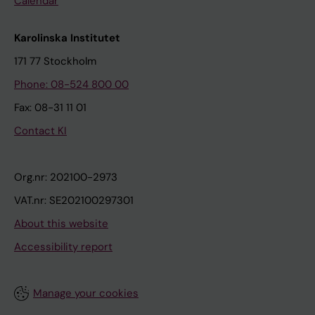
Calendar
Karolinska Institutet
171 77 Stockholm
Phone: 08-524 800 00
Fax: 08-31 11 01
Contact KI
Org.nr: 202100-2973
VAT.nr: SE202100297301
About this website
Accessibility report
Manage your cookies