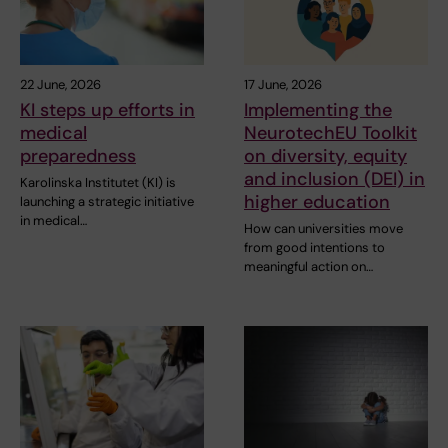
22 June, 2026
17 June, 2026
KI steps up efforts in
Implementing the
medical
NeurotechEU Toolkit
preparedness
on diversity, equity
and inclusion (DEI) in
Karolinska Institutet (KI) is
higher education
launching a strategic initiative
in medical…
How can universities move
from good intentions to
meaningful action on…