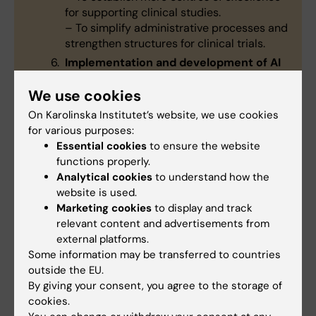
for supporting clinical studies.
– To simplify administrative processes and
strengthen structures for clinical trials.
Implementation and development of AI
– To consolidate Karolinska University
We use cookies
Hospital’s status as a world-leading actor
in AI-enhanced healthcare.
On Karolinska Institutet’s website, we use cookies
– To establish a platform for AI
for various purposes:
collaborations among the healthcare,
Essential cookies
to ensure the website
research and corporate sectors.
functions properly.
A stronger academic culture
Analytical cookies
to understand how the
– To improve the physical integration of
website is used.
healthcare, research and education.
Marketing cookies
to display and track
– To create more multidisciplinary
relevant content and advertisements from
seminars and strengthen collaboration
external platforms.
with preclinical researchers.
Some information may be transferred to countries
outside the EU.
By giving your consent, you agree to the storage of
cookies.