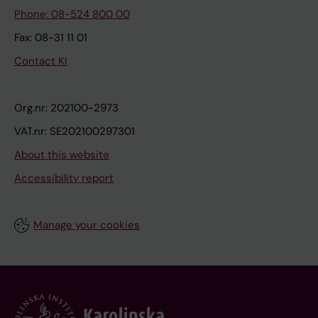
Phone: 08-524 800 00
Fax: 08-31 11 01
Contact KI
Org.nr: 202100-2973
VAT.nr: SE202100297301
About this website
Accessibility report
Manage your cookies