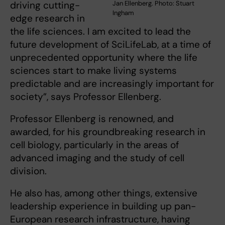
driving cutting-
Jan Ellenberg. Photo: Stuart
Ingham
edge research in
the life sciences. I am excited to lead the
future development of SciLifeLab, at a time of
unprecedented opportunity where the life
sciences start to make living systems
predictable and are increasingly important for
society”, says Professor Ellenberg.
Professor Ellenberg is renowned, and
awarded, for his groundbreaking research in
cell biology, particularly in the areas of
advanced imaging and the study of cell
division.
He also has, among other things, extensive
leadership experience in building up pan-
European research infrastructure, having