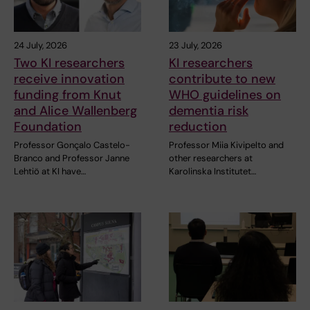
24 July, 2026
23 July, 2026
Two KI researchers
KI researchers
receive innovation
contribute to new
funding from Knut
WHO guidelines on
and Alice Wallenberg
dementia risk
Foundation
reduction
Professor Gonçalo Castelo-
Professor Miia Kivipelto and
Branco and Professor Janne
other researchers at
Lehtiö at KI have…
Karolinska Institutet…