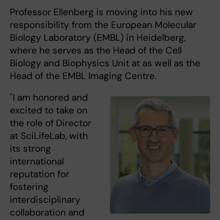
Professor Ellenberg is moving into his new
responsibility from the European Molecular
Biology Laboratory (EMBL) in Heidelberg,
where he serves as the Head of the Cell
Biology and Biophysics Unit at as well as the
Head of the EMBL Imaging Centre.
"I am honored and
excited to take on
the role of Director
at SciLifeLab, with
its strong
international
reputation for
fostering
interdisciplinary
collaboration and