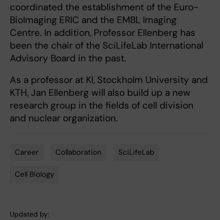
coordinated the establishment of the Euro-
BioImaging ERIC and the EMBL Imaging
Centre. In addition, Professor Ellenberg has
been the chair of the SciLifeLab International
Advisory Board in the past.
As a professor at KI, Stockholm University and
KTH, Jan Ellenberg will also build up a new
research group in the fields of cell division
and nuclear organization.
Career
Collaboration
SciLifeLab
Tags
Cell Biology
Updated by: