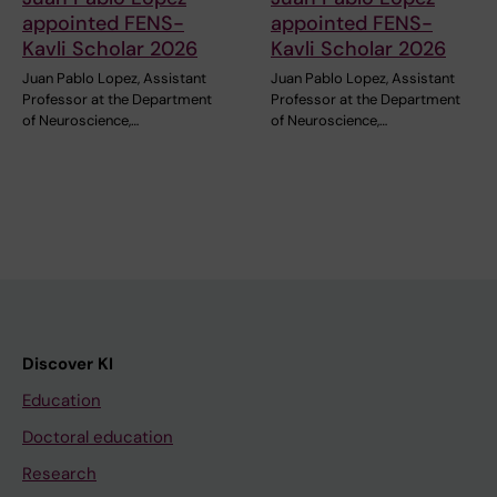
appointed FENS-
appointed FENS-
Kavli Scholar 2026
Kavli Scholar 2026
Juan Pablo Lopez, Assistant
Juan Pablo Lopez, Assistant
Professor at the Department
Professor at the Department
of Neuroscience,…
of Neuroscience,…
Discover KI
Education
Doctoral education
Research