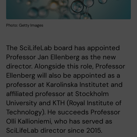
Photo: Getty Images
The SciLifeLab board has appointed
Professor Jan Ellenberg as the new
director. Alongside this role, Professor
Ellenberg will also be appointed as a
professor at Karolinska Institutet and
affiliated professor at Stockholm
University and KTH (Royal Institute of
Technology). He succeeds Professor
Olli Kallioniemi, who has served as
SciLifeLab director since 2015.