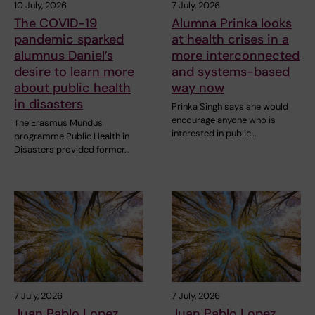
10 July, 2026
7 July, 2026
The COVID-19
Alumna Prinka looks
pandemic sparked
at health crises in a
alumnus Daniel’s
more interconnected
desire to learn more
and systems-based
about public health
way now
in disasters
Prinka Singh says she would
encourage anyone who is
The Erasmus Mundus
interested in public…
programme Public Health in
Disasters provided former…
7 July, 2026
7 July, 2026
Juan Pablo Lopez
Juan Pablo Lopez