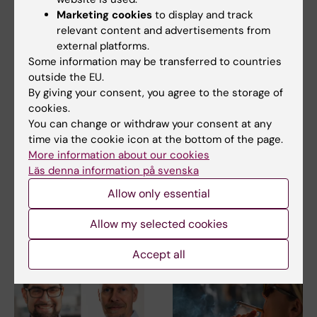
Marketing cookies
to display and track
relevant content and advertisements from
external platforms.
Some information may be transferred to countries
outside the EU.
By giving your consent, you agree to the storage of
2 August, 2026
28 July, 2026
cookies.
Record number
KI researcher behind
You can change or withdraw your consent at any
celebrated equal
fashion creation that
time via the cookie icon at the bottom of the page.
opportunities with KI
highlights challenges
More information about our cookies
in the Pride parade
posed by HIV
Läs denna information på svenska
The late-summer sun shone
As the 26th International AIDS
Allow only essential
down on Stockholm as
Conference opens in Rio de
Karolinska Institutet took…
Janeiro,…
Allow my selected cookies
Accept all