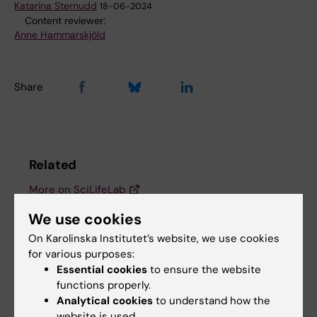
Katarina Sternudd
18-06-2024
Content reviewer:
Anne Hammarskjöld
Share
Related
More on SciLifeLab
More on the European Molecular Biology Laboratory
We use cookies
(EMBL)
On Karolinska Institutet’s website, we use cookies
for various purposes:
Essential cookies
to ensure the website
functions properly.
Related articles
Analytical cookies
to understand how the
website is used.