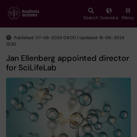
Skip
to
main
Search
Svenska
Menu
content
Published: 07-06-2024 09:00 | Updated: 18-06-2024
13:30
Jan Ellenberg appointed director
for SciLifeLab