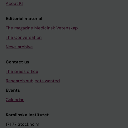
About KI
Editorial material
The magazine Medicinsk Vetenskap
The Conversation
News archive
Contact us
The press office
Research subjects wanted
Events
Calendar
Karolinska Institutet
171 77 Stockholm