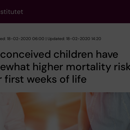
stitutet
hed: 18-02-2020 06:00 | Updated: 18-02-2020 14:20
conceived children have
what higher mortality risk
r first weeks of life