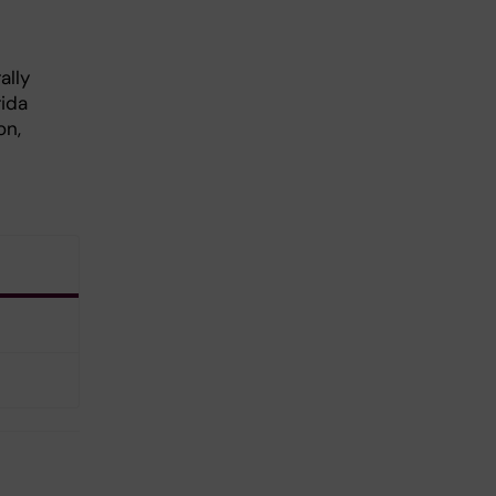
ally
rida
on,