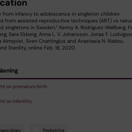
ication
y from infancy to adolescence in singleton children
d from assisted reproductive techniques (ART) vs natur
d singletons in Sweden,” Kenny A. Rodriguez-Wallberg, F
rg, Sara Ekberg, Anna L. V. Johansson, Jonas F. Ludvigss
 Almqvist, Sven Cnattingius and Anastasia N. Iliadou,
and Sterility, online Feb. 18, 2020.
läsning
ght on premature birth
ht on Infertility
naecology
Pediatrics