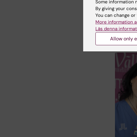
Some information m
week, th
By giving your cons
conceive
You can change or 
embryo o
More information a
(ICSI)—w
Läs denna informat
higher ri
Allow only e
of how m