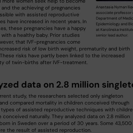
d more women seek help to become
Anastasia Nyman Ilia
 and the achieving of pregnancies
associate professor 
sible with assisted reproductive
Department of Medic
es have increased in recent years. In
Epidemiology and Bio
es, these pregnancies have a happy
at Karolinska Institut
with a healthy baby. Prior studies
senior lead author.
wever, that IVF-pregnancies come
ncreased risk of low birth weight, prematurity and birth
 These risks have partly been linked to the increased
ty of twin-births after IVF-treatment.
yzed data on 2.8 million single
rrent study, the researchers selected only singleton
 and compared mortality in children conceived through
t types of assisted reproductive techniques with childr
 conceived naturally. They analyzed data on 2.8 million
 born in Sweden over a period of 30 years. Some 43,500
re the result of assisted reproduction.