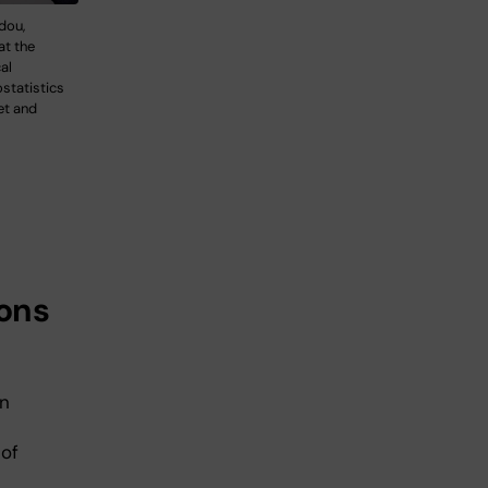
dou,
at the
al
statistics
et and
tons
en
 of