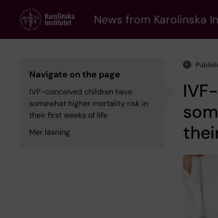
Skip
to
News from Karolinska In
main
content
Publis
Navigate on the page
IVF-
IVF-conceived children have
somewhat higher mortality risk in
some
their first weeks of life
thei
Mer läsning