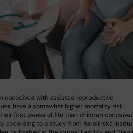
n conceived with assisted reproductive
ues have a somewhat higher mortality risk
their first weeks of life than children conceive
ly, according to a study from Karolinska Institu
en, published in the journal Fertility and Sterili