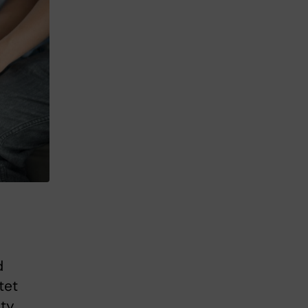
d
tet
ty.