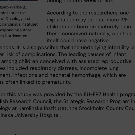
during the first week of life.”
guez-Wallberg,
According to the researchers, one
rofessor at the
 of Oncology and
explanation may be that more IVF-
 Karolinska Institutet
children are born prematurely than
responding author.
those conceived naturally, which in
ers Nordenstam.
itself could have negative
ces. It is also possible that the underlying infertility l
er risk of complications. The leading causes of infant
y among children conceived with assisted reproductive
es included respiratory distress, incomplete lung
ent, infections and neonatal hemorrhage, which are
s often linked to prematurity.
for this study was provided by the EU-FP7 Health progr
ish Research Council, the Strategic Research Program i
logy at Karolinska Institutet, the Stockholm County Cou
inska University Hospital.