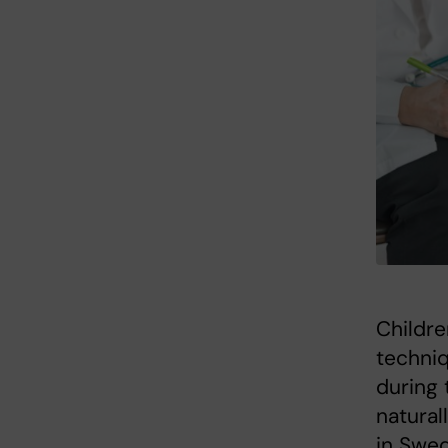
Childre
techniq
during 
natural
in Swed