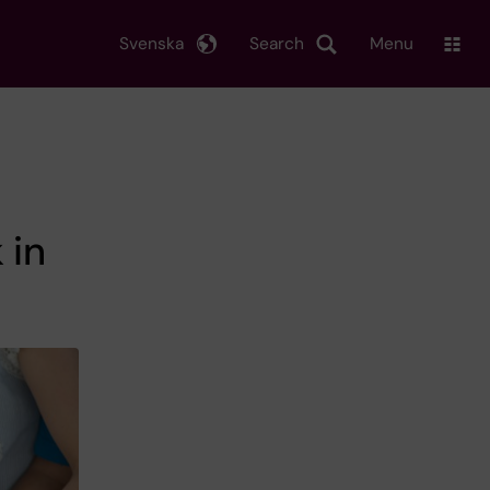
Svenska
Search
Menu
 in