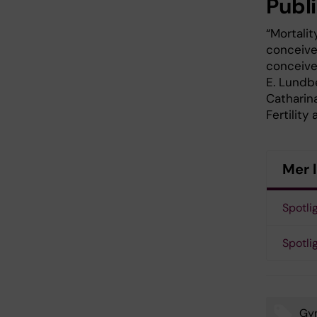
Publ
“Mortalit
conceive
conceive
E. Lundbe
Catharina
Fertility 
Mer 
Spotli
Spotlig
Gy