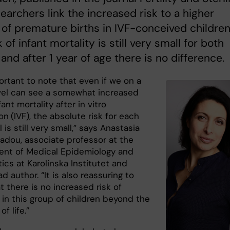
earchers link the increased risk to a higher
of premature births in IVF-conceived children
 of infant mortality is still very small for both
and after 1 year of age there is no difference.
portant to note that even if we on a
vel can see a somewhat increased
fant mortality after in vitro
ion
(IVF), the absolute risk for each
l is still very small,” says Anastasia
iadou, associate professor at the
nt of Medical Epidemiology and
tics at Karolinska Institutet and
ad author. “It is also reassuring to
 there is no increased risk of
 in this group of children beyond the
of life.”