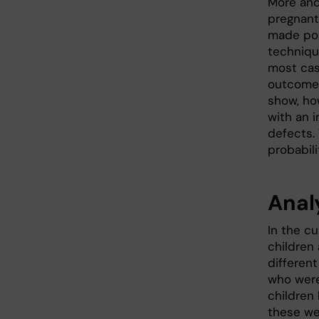
More an
pregnant
made pos
techniqu
most cas
outcome 
show, ho
with an i
defects.
probabili
Anal
In the cu
children
differen
who were
children
these we