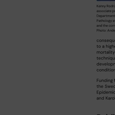
Kenny Rodri
associate p
Department
Pathology at
and the cor
Photo: And
consequen
to a high
mortalit
techniqu
developm
condition
Funding 
the Swed
Epidemio
and Karol