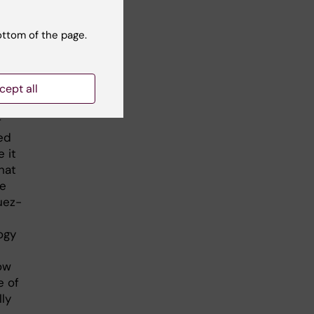
ottom of the page.
ve a
ve
cept all
f
ed
 it
hat
re
uez-
ogy
ow
e of
lly