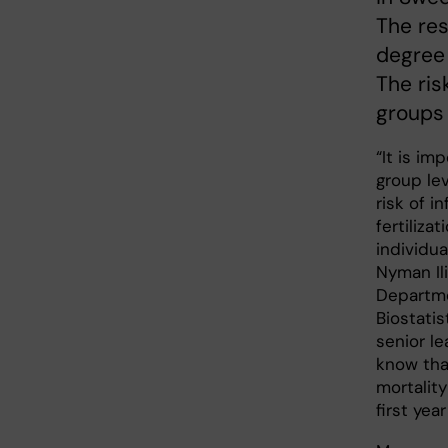
The res
degree 
The risk
groups 
“It is im
group le
risk of in
fertilizat
individua
Nyman Il
Departme
Biostatis
senior le
know that
mortality
first year 