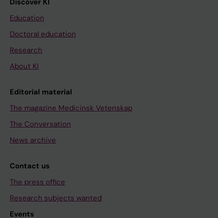
Discover KI
Education
Doctoral education
Research
About KI
Editorial material
The magazine Medicinsk Vetenskap
The Conversation
News archive
Contact us
The press office
Research subjects wanted
Events