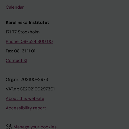
Calendar
Karolinska Institutet
171 77 Stockholm
Phone: 08-524 800 00
Fax: 08-31 11 01
Contact KI
Org.nr: 202100-2973
VAT.nr: SE202100297301
About this website
Accessibility report
Manage your cookies