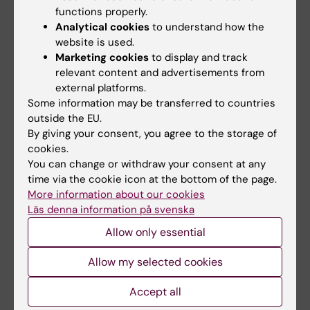
functions properly.
Analytical cookies
to understand how the
website is used.
Marketing cookies
to display and track
relevant content and advertisements from
external platforms.
Some information may be transferred to countries
outside the EU.
10 April, 2026
17 December, 2025
By giving your consent, you agree to the storage of
The Department of
Does the school day
cookies.
Learning, Informatics,
improve with a later
You can change or withdraw your consent at any
Management and
start?
time via the cookie icon at the bottom of the page.
Ethics in the
Theresa Lemke is collecting
More information about our cookies
spotlight
data from a study in which
Läs denna information på svenska
schools have tried…
Allow only essential
The Department of Learning,
Informatics, Management and…
Allow my selected cookies
Accept all