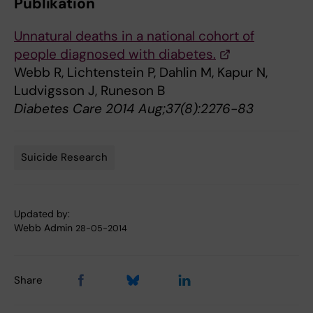
Publikation
Unnatural deaths in a national cohort of
people diagnosed with diabetes.
Webb R, Lichtenstein P, Dahlin M, Kapur N,
Ludvigsson J, Runeson B
Diabetes Care 2014 Aug;37(8):2276-83
Suicide Research
Tags
Updated by:
Webb Admin
28-05-2014
Share