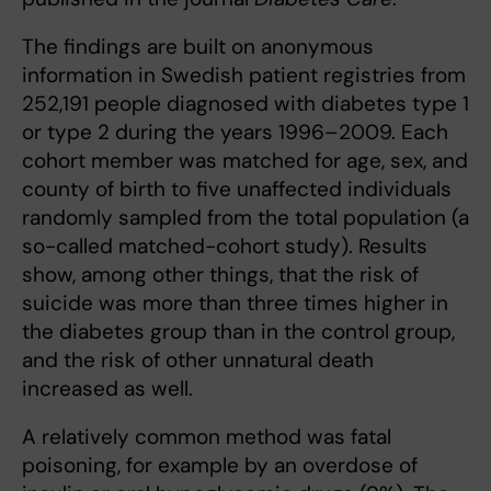
The findings are built on anonymous
information in Swedish patient registries from
252,191 people diagnosed with diabetes type 1
or type 2 during the years 1996–2009. Each
cohort member was matched for age, sex, and
county of birth to ﬁve unaffected individuals
randomly sampled from the total population (a
so-called matched-cohort study). Results
show, among other things, that the risk of
suicide was more than three times higher in
the diabetes group than in the control group,
and the risk of other unnatural death
increased as well.
A relatively common method was fatal
poisoning, for example by an overdose of