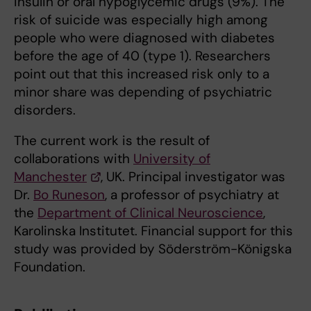
insulin or oral hypoglycemic drugs (9%). The
risk of suicide was especially high among
people who were diagnosed with diabetes
before the age of 40 (type 1). Researchers
point out that this increased risk only to a
minor share was depending of psychiatric
disorders.
The current work is the result of
collaborations with
University of
Manchester
, UK. Principal investigator was
Dr.
Bo Runeson
, a professor of psychiatry at
the
Department of Clinical Neuroscience
,
Karolinska Institutet. Financial support for this
study was provided by Söderström-Königska
Foundation.