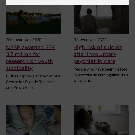
20 November, 2025
5 November, 2025
NASP awarded SEK
High risk of suicide
3.7 million for
after involuntary
research on youth
psychiatric care
suicidality
People who have been treated
in psychiatric care against their
Ulrika Lögdberg at the National
will are at…
Centre for Suicide Research
and Prevention…