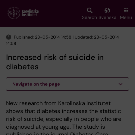
Skip
to
main
Search
Svenska
Menu
content
Published: 28-05-2014 14:58 | Updated: 28-05-2014
14:58
Increased risk of suicide in
diabetes
Navigate on the page
New research from Karolinska Institutet
shows that diabetes increases the statistic
risk of suicide, especially in people who are
diagnosed at young age. The study is
published in the journal
Diabetes Care
.