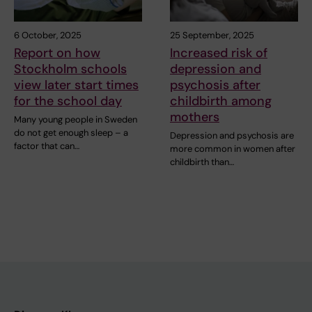
6 October, 2025
25 September, 2025
Report on how
Increased risk of
Stockholm schools
depression and
view later start times
psychosis after
for the school day
childbirth among
mothers
Many young people in Sweden
do not get enough sleep – a
Depression and psychosis are
factor that can…
more common in women after
childbirth than…