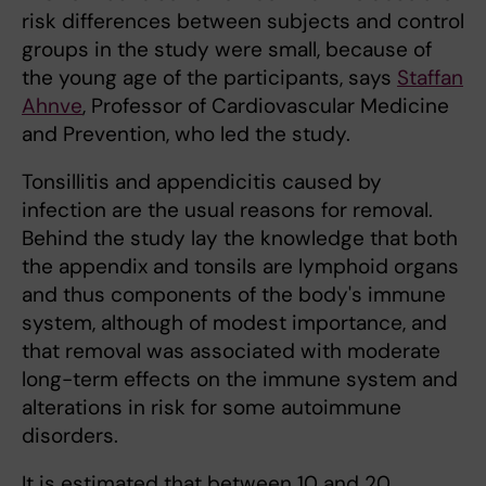
risk differences between subjects and control
groups in the study were small, because of
the young age of the participants, says
Staffan
Ahnve
, Professor of Cardiovascular Medicine
and Prevention, who led the study.
Tonsillitis and appendicitis caused by
infection are the usual reasons for removal.
Behind the study lay the knowledge that both
the appendix and tonsils are lymphoid organs
and thus components of the body's immune
system, although of modest importance, and
that removal was associated with moderate
long-term effects on the immune system and
alterations in risk for some autoimmune
disorders.
It is estimated that between 10 and 20