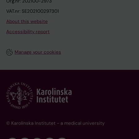
Org.nr: 202100-2973
VAT.nr: SE202100297301
About this website
Accessibility report
Manage your cookies
© Karolinska Institutet - a medical university