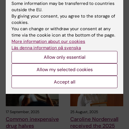
Some information may be transferred to countries
Thesis on early-
Professor Anna
outside the EU.
onset breast cancer
Martling elected
By giving your consent, you agree to the storage of
in East Africa
Honorary Fellow of
cookies.
American Surgical
Most breast cancer patients in
You can change or withdraw your consent at any
Association
Uganda and Ethiopia are
time via the cookie icon at the bottom of the page.
diagnosed too late…
Professor Anna Martling at
More information about our cookies
Karolinska Institutet has been
Läs denna information på svenska
elected an…
Allow only essential
Allow my selected cookies
Accept all
17 September, 2025
25 August, 2025
Common inexpensive
Caroline Nordenvall
drug halves
received the 2025