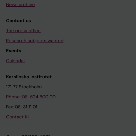
News archive
Contact us
The press office
Research subjects wanted
Events
Calendar
Karolinska Institutet
171 77 Stockholm
Phone: 08-524 800 00
Fax: 08-31 11 01
Contact KI