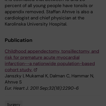
percent of all young people have tonsils or
appendix removed. Staffan Ahnve is also a
cardiologist and chief physician at the
Karolinska University Hospital.
Publication
Childhood appendectomy, tonsillectomy, and
risk for premature acute myocardial
infarction--a nationwide population-based
cohort study.
Janszky I, Mukamal K, Dalman C, Hammar N,
Ahnve S
Eur. Heart J. 2011 Sep;32(18):2290-6
Surgery