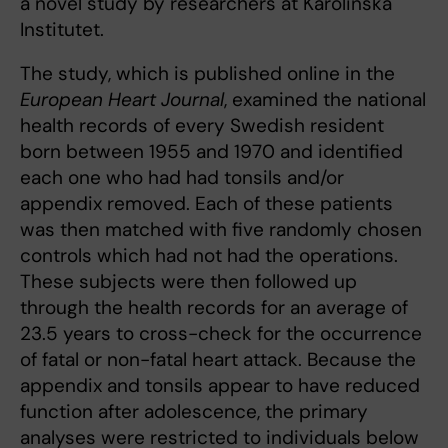
a novel study by researchers at Karolinska
Institutet.
The study, which is published online in the
European Heart Journal
, examined the national
health records of every Swedish resident
born between 1955 and 1970 and identified
each one who had had tonsils and/or
appendix removed. Each of these patients
was then matched with five randomly chosen
controls which had not had the operations.
These subjects were then followed up
through the health records for an average of
23.5 years to cross-check for the occurrence
of fatal or non-fatal heart attack. Because the
appendix and tonsils appear to have reduced
function after adolescence, the primary
analyses were restricted to individuals below