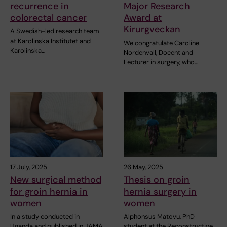
recurrence in
Major Research
colorectal cancer
Award at
Kirurgveckan
A Swedish-led research team
at Karolinska Institutet and
We congratulate Caroline
Karolinska…
Nordenvall, Docent and
Lecturer in surgery, who…
17 July, 2025
26 May, 2025
New surgical method
Thesis on groin
for groin hernia in
hernia surgery in
women
women
In a study conducted in
Alphonsus Matovu, PhD
Uganda and published in JAMA
student at the Reconstructive