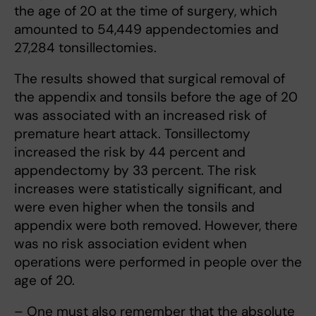
the age of 20 at the time of surgery, which
amounted to 54,449 appendectomies and
27,284 tonsillectomies.
The results showed that surgical removal of
the appendix and tonsils before the age of 20
was associated with an increased risk of
premature heart attack. Tonsillectomy
increased the risk by 44 percent and
appendectomy by 33 percent. The risk
increases were statistically significant, and
were even higher when the tonsils and
appendix were both removed. However, there
was no risk association evident when
operations were performed in people over the
age of 20.
– One must also remember that the absolute