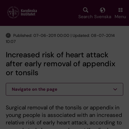
Skip
to
main
Search
Svenska
Menu
content
Published: 07-06-2011 00:00 | Updated: 08-07-2014
10:07
Increased risk of heart attack
after early removal of appendix
or tonsils
Navigate on the page
Surgical removal of the tonsils or appendix in
young people is associated with an increased
relative risk of early heart attack, according to