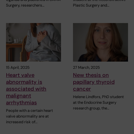
Surgery, researchers…
Plastic Surgery and…
15 April, 2025
27 March, 2025
Heart valve
New thesis on
abnormality is
papillary thyroid
associated with
cancer
malignant
Helene Lindfors, PhD student
arrhythmias
at the Endocrine Surgery
research group, the…
People with a certain heart
valve abnormality are at
increased risk of…