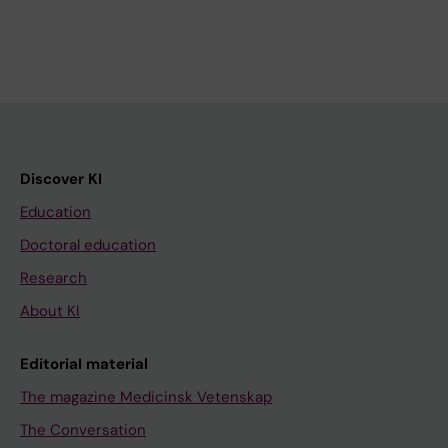
Discover KI
Education
Doctoral education
Research
About KI
Editorial material
The magazine Medicinsk Vetenskap
The Conversation