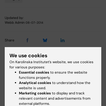
Tags
Updated by:
Webb Admin
08-07-2014
Share
We use cookies
Related articles
On Karolinska Institutet’s website, we use cookies
for various purposes:
Essential cookies
to ensure the website
functions properly.
Analytical cookies
to understand how the
website is used.
Marketing cookies
to display and track
relevant content and advertisements from
external platforms.
27 May, 2026
24 April, 2026