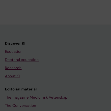
Discover KI
Education
Doctoral education
Research
About KI
Editorial material
The magazine Medicinsk Vetenskap
The Conversation