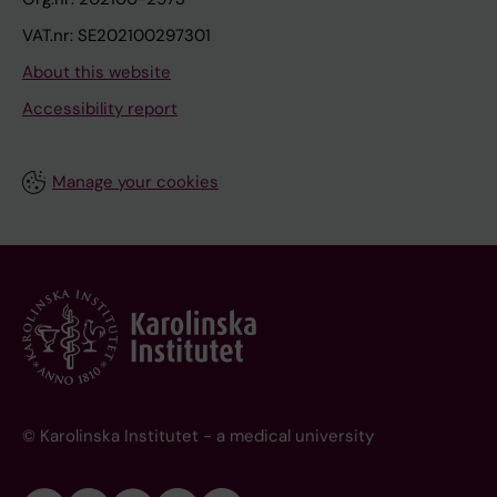
VAT.nr: SE202100297301
About this website
Accessibility report
Manage your cookies
© Karolinska Institutet - a medical university