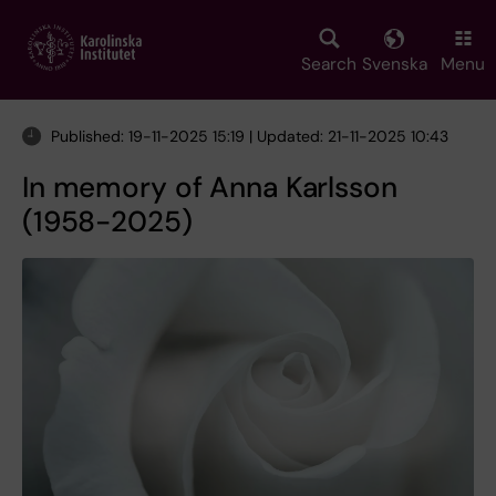
Skip
to
main
Search
Svenska
Menu
content
Published: 19-11-2025 15:19 | Updated: 21-11-2025 10:43
In memory of Anna Karlsson
(1958-2025)