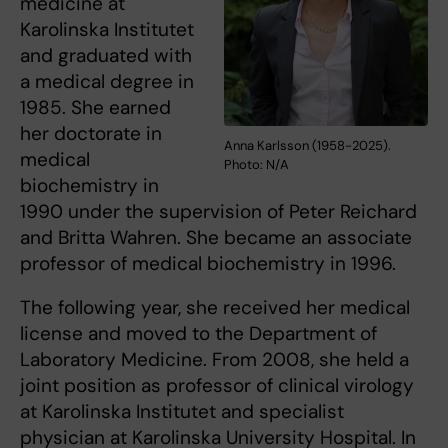
medicine at
Karolinska Institutet
and graduated with
a medical degree in
1985. She earned
her doctorate in
Anna Karlsson (1958-2025).
medical
Photo: N/A
biochemistry in
1990 under the supervision of Peter Reichard
and Britta Wahren. She became an associate
professor of medical biochemistry in 1996.
The following year, she received her medical
license and moved to the Department of
Laboratory Medicine. From 2008, she held a
joint position as professor of clinical virology
at Karolinska Institutet and specialist
physician at Karolinska University Hospital. In