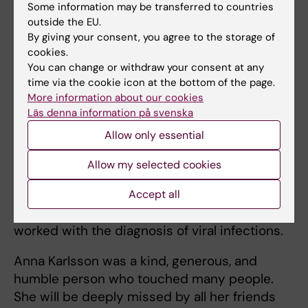
Some information may be transferred to countries
In addition to her scientific contributions,
outside the EU.
including her valued role in the Nobel
By giving your consent, you agree to the storage of
Assembly and the Nobel Committee, Anna
cookies.
You can change or withdraw your consent at any
Karlsson held a number of key positions at
time via the cookie icon at the bottom of the page.
Karolinska Institutet. For many years, she was
More information about our cookies
an academic member of the University Board
Läs denna information på svenska
and, in recent years, she served as chair of
Allow only essential
the Docent Committee and chair of the
central Curriculum Committee for the new
Allow my selected cookies
medical education program. At the same time,
she continued her work as a physician at
Accept all
Karolinska University Hospital, where she
worked with the diagnosis of viral infections.
Anna Karlsson was a kind, generous, and
humble person who touched many people.
She will be deeply missed by all her friends