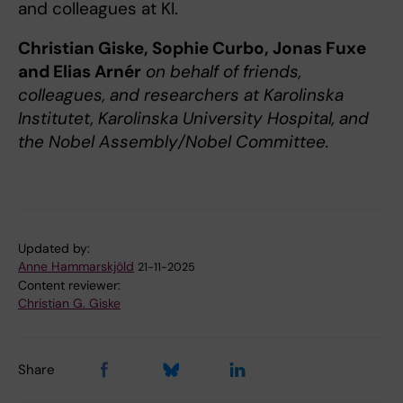
and colleagues at KI.
Christian Giske, Sophie Curbo, Jonas Fuxe
and Elias Arnér
on behalf of friends,
colleagues, and researchers at Karolinska
Institutet, Karolinska University Hospital, and
the Nobel Assembly/Nobel Committee.
Updated by:
Anne Hammarskjöld
21-11-2025
Content reviewer:
Christian G. Giske
Share