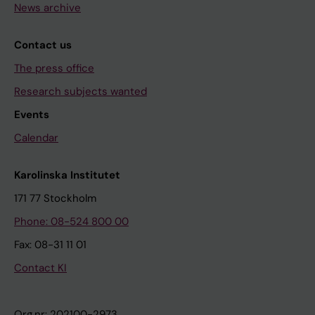
News archive
Contact us
The press office
Research subjects wanted
Events
Calendar
Karolinska Institutet
171 77 Stockholm
Phone: 08-524 800 00
Fax: 08-31 11 01
Contact KI
Org.nr: 202100-2973