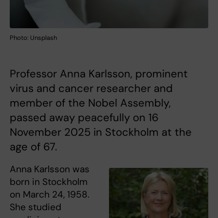
Photo: Unsplash
Professor Anna Karlsson, prominent
virus and cancer researcher and
member of the Nobel Assembly,
passed away peacefully on 16
November 2025 in Stockholm at the
age of 67.
Anna Karlsson was
born in Stockholm
on March 24, 1958.
She studied