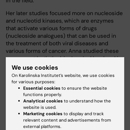
in the field.
Her later studies focused more on nucleoside
and nucleotid kinases, which are enzymes
that activate various forms of drugs
(nucleoside analogues) that can be used in
the treatment of both viral diseases and
various forms of cancer. Anna studied these
enzymes at both the biochemical level and in
mouse models.
We use cookies
On Karolinska Institutet’s website, we use cookies
This work led her in particular to research on
for various purposes:
mitochondrial nucleoside kinases and their
Essential cookies
to ensure the website
possible role as target enzymes for inhibiting
functions properly.
tumor growth. Over time, she focused
Analytical cookies
to understand how the
website is used.
increasingly on cancer research and served
Marketing cookies
to display and track
as scientific secretary for the Cancer
relevant content and advertisements from
Foundation for several years, until 2024.
external platforms.