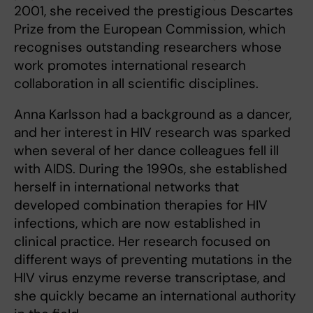
2001, she received the prestigious Descartes
Prize from the European Commission, which
recognises outstanding researchers whose
work promotes international research
collaboration in all scientific disciplines.
Anna Karlsson had a background as a dancer,
and her interest in HIV research was sparked
when several of her dance colleagues fell ill
with AIDS. During the 1990s, she established
herself in international networks that
developed combination therapies for HIV
infections, which are now established in
clinical practice. Her research focused on
different ways of preventing mutations in the
HIV virus enzyme reverse transcriptase, and
she quickly became an international authority