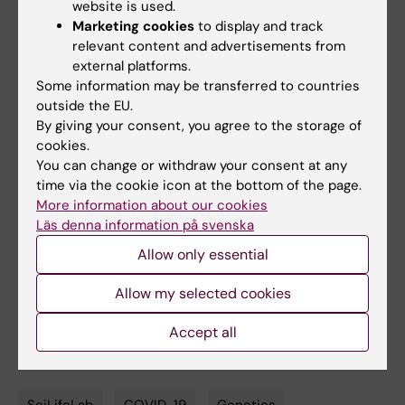
“Autoantibodies against type I IFNs in patients
website is used.
Marketing cookies
to display and track
with life-threatening COVID-19”
. Paul
relevant content and advertisements from
Bastard
et al.
Science
, online 24 September
external platforms.
2020, doi: 10.1126/science.abd4585.
Some information may be transferred to countries
outside the EU.
“Inborn errors of type I IFN immunity in
By giving your consent, you agree to the storage of
patients with life-threatening COVID-19”
.
cookies.
Qian Zhang
et al.
Science
, online 24
You can change or withdraw your consent at any
time via the cookie icon at the bottom of the page.
September 2020, doi:
More information about our cookies
10.1126/science.abd4570.
Läs denna information på svenska
Allow only essential
Links
Allow my selected cookies
Spotlight on COVID-19
Accept all