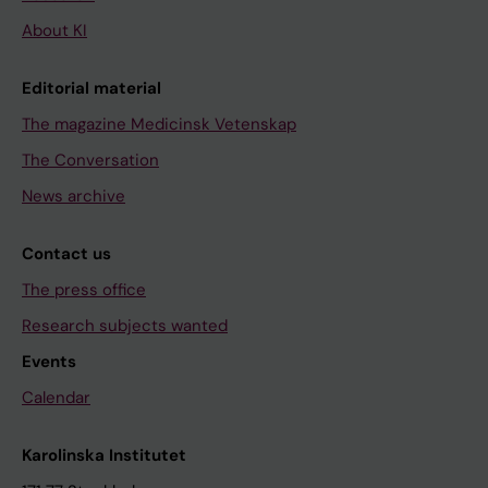
About KI
Editorial material
The magazine Medicinsk Vetenskap
The Conversation
News archive
Contact us
The press office
Research subjects wanted
Events
Calendar
Karolinska Institutet