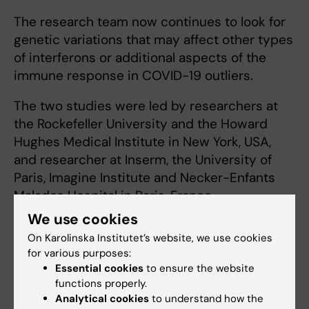
The research team now continues to look for
genetic variations that may affect other types
of interferons or additional aspects of the
immune response in COVID-19 outliers.
The two studies were led by researchers at
the Rockefeller University and the Howard
Hughes Medical Institute in New York, USA,
and researcher at Inserm, the University of
Paris, Imagine Institute and Necker-Enfants
Malades Hospital in Paris, France.
We use cookies
This news article is based on a
press release
On Karolinska Institutet’s website, we use cookies
from the Rockefeller University
.
for various purposes:
Essential cookies
to ensure the website
functions properly.
Publications
Analytical cookies
to understand how the