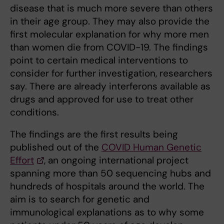
disease that is much more severe than others
in their age group. They may also provide the
first molecular explanation for why more men
than women die from COVID-19. The findings
point to certain medical interventions to
consider for further investigation, researchers
say. There are already interferons available as
drugs and approved for use to treat other
conditions.
The findings are the first results being
published out of the
COVID Human Genetic
Effort
, an ongoing international project
spanning more than 50 sequencing hubs and
hundreds of hospitals around the world. The
aim is to search for genetic and
immunological explanations as to why some