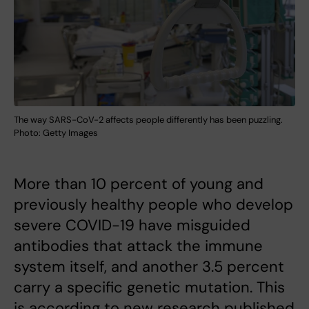
The way SARS-CoV-2 affects people differently has been puzzling.
Photo: Getty Images
More than 10 percent of young and
previously healthy people who develop
severe COVID-19 have misguided
antibodies that attack the immune
system itself, and another 3.5 percent
carry a specific genetic mutation. This
is according to new research published