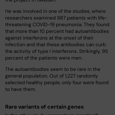
He was involved in one of the studies, where
researchers examined 987 patients with life-
threatening COVID-19 pneumonia. They found
that more than 10 percent had autoantibodies
against interferons at the onset of their
infection and that these antibodies can curb
the activity of type I interferons. Strikingly, 95
percent of the patients were men.
The autoantibodies seem to be rare in the
general population. Out of 1,227 randomly
selected healthy people, only four were found
to have them.
Rare variants of certain genes