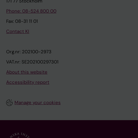
171 77 Stockholm
Phone: 08-524 800 00
Fax: 08-31 11 01
Contact KI
Org.nr: 202100-2973
VAT.nr: SE202100297301
About this website
Accessibility report
Manage your cookies