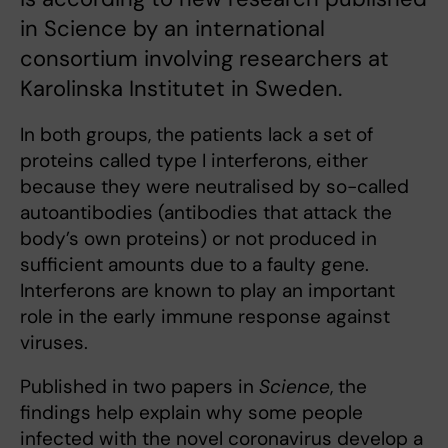
in Science by an international
consortium involving researchers at
Karolinska Institutet in Sweden.
In both groups, the patients lack a set of
proteins called type I interferons, either
because they were neutralised by so-called
autoantibodies (antibodies that attack the
body’s own proteins) or not produced in
sufficient amounts due to a faulty gene.
Interferons are known to play an important
role in the early immune response against
viruses.
Published in two papers in
Science
, the
findings help explain why some people
infected with the novel coronavirus develop a