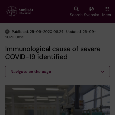
Skip
to
main
Search
Svenska
Menu
content
Published: 25-09-2020 08:24 | Updated: 25-09-
2020 08:31
Immunological cause of severe
COVID-19 identified
Navigate on the page