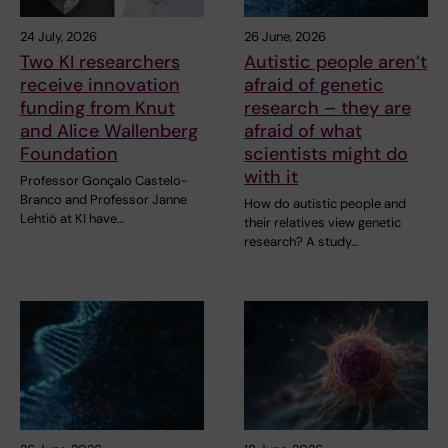
24 July, 2026
26 June, 2026
Two KI researchers
Autistic people aren’t
receive innovation
afraid of genetic
funding from Knut
research – they are
and Alice Wallenberg
afraid of what
Foundation
scientists might do
with it
Professor Gonçalo Castelo-
Branco and Professor Janne
How do autistic people and
Lehtiö at KI have…
their relatives view genetic
research? A study…