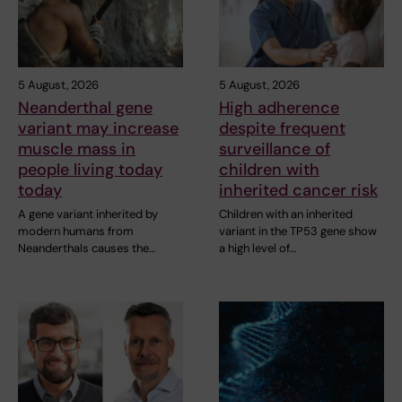
5 August, 2026
5 August, 2026
Neanderthal gene
High adherence
variant may increase
despite frequent
muscle mass in
surveillance of
people living today
children with
today
inherited cancer risk
A gene variant inherited by
Children with an inherited
modern humans from
variant in the TP53 gene show
Neanderthals causes the…
a high level of…