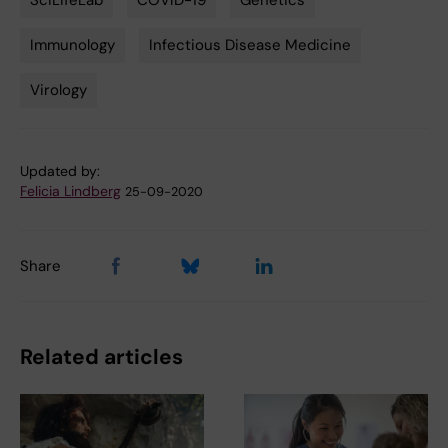
SciLifeLab
COVID-19
Genetics
Tags
Immunology
Infectious Disease Medicine
Virology
Updated by:
Felicia Lindberg
25-09-2020
Share
Related articles