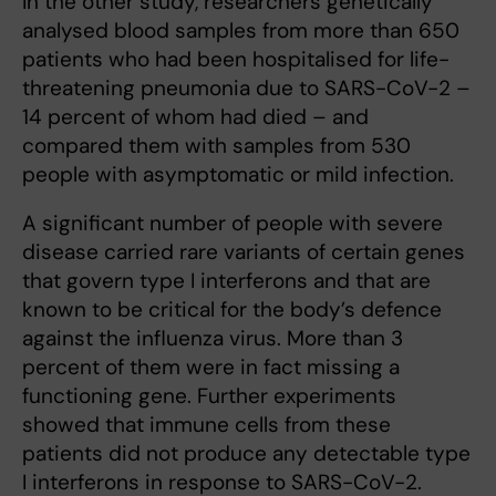
In the other study, researchers genetically
analysed blood samples from more than 650
patients who had been hospitalised for life-
threatening pneumonia due to SARS-CoV-2 –
14 percent of whom had died – and
compared them with samples from 530
people with asymptomatic or mild infection.
A significant number of people with severe
disease carried rare variants of certain genes
that govern type I interferons and that are
known to be critical for the body’s defence
against the influenza virus. More than 3
percent of them were in fact missing a
functioning gene. Further experiments
showed that immune cells from these
patients did not produce any detectable type
I interferons in response to SARS-CoV-2.