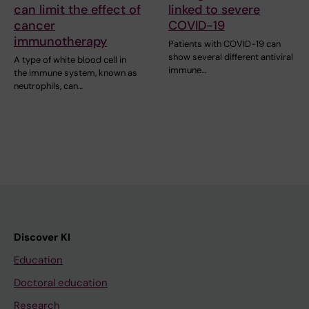
can limit the effect of
linked to severe
cancer
COVID-19
immunotherapy
Patients with COVID-19 can
show several different antiviral
A type of white blood cell in
immune…
the immune system, known as
neutrophils, can…
Discover KI
Education
Doctoral education
Research