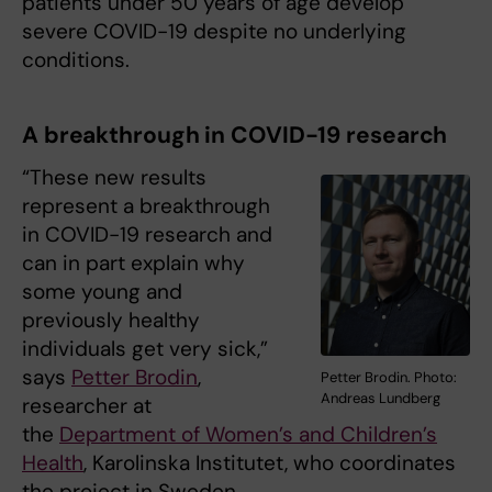
patients under 50 years of age develop
severe COVID-19 despite no underlying
conditions.
A breakthrough in COVID-19 research
“These new results
represent a breakthrough
in COVID-19 research and
can in part explain why
some young and
previously healthy
individuals get very sick,”
says
Petter Brodin
,
Petter Brodin. Photo:
Andreas Lundberg
researcher at
the
Department of Women’s and Children’s
Health
, Karolinska Institutet, who coordinates
the project in Sweden.