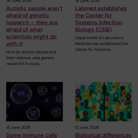
26 June, 2026
18 June, 2026
Autistic people aren’t
Labmed establishes
afraid of genetic
the Center for
research – they are
Systems Infection
afraid of what
Biology (CSIB)
scientists might do
Department of Laboratory
with it
Medicine has established the
Center for Systems…
How do autistic people and
their relatives view genetic
research? A study…
15 June, 2026
12 June, 2026
Some immune cells
Biological differences