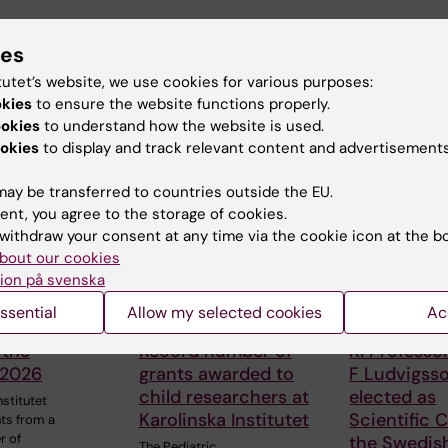
ies
tutet’s website, we use cookies for various purposes:
okies
to ensure the website functions properly.
ookies
to understand how the website is used.
 articles
okies
to display and track relevant content and advertisements
ay be transferred to countries outside the EU.
ent, you agree to the storage of cookies.
withdraw your consent at any time via the cookie icon at the b
bout our cookies
ion på svenska
ssential
Allow my selected cookies
Ac
026
1 June, 2026
13 May, 2026
 the
Record number of
KI Professo
 2026
grants awarded to
F Ludvigss
child researchers at
elected as
nstitutet
Karolinska Institutet
Scientific C
ts from a
r of
the Swedis
The Pediatric