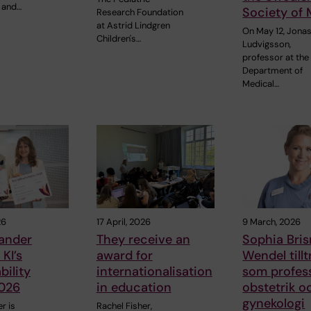
 and…
Society of 
Research Foundation
at Astrid Lindgren
On May 12, Jonas
Children's…
Ludvigsson,
professor at the
Department of
Medical…
26
17 April, 2026
9 March, 2026
eander
They receive an
Sophia Bri
KI’s
award for
Wendel till
bility
internationalisation
som profes
026
in education
obstetrik o
gynekologi
r is
Rachel Fisher,