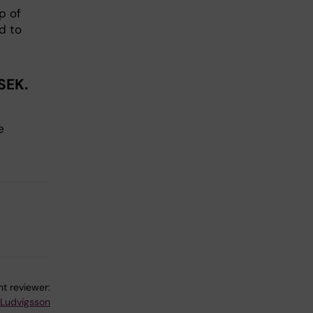
p of
d to
SEK.
e
t reviewer:
 Ludvigsson