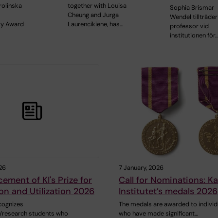
olinska
together with Louisa
Sophia Brismar
Cheung and Jurga
Wendel tillträde
ity Award
Laurencikiene, has…
professor vid
institutionen för
26
7 January, 2026
ment of KI's Prize for
Call for Nominations: Ka
on and Utilization 2026
Institutet’s medals 2026
cognizes
The medals are awarded to individ
/research students who
who have made significant…