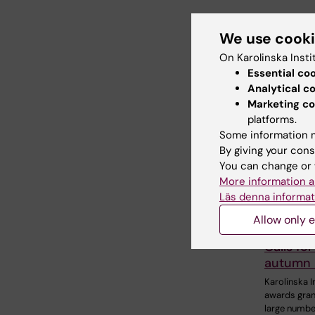
We use cook
Share
On Karolinska Insti
Essential co
Analytical c
Related
Marketing co
platforms.
Some information m
By giving your cons
You can change or 
More information a
Läs denna informat
Allow only e
4 August, 2
Calls for
autumn
Karolinska I
awards gran
large numbe