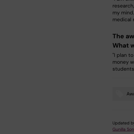
research,
my mind.
medical 
The aw
What w
"I plan t
money wi
students
Aw
Tags
Updated b
Gunilla So