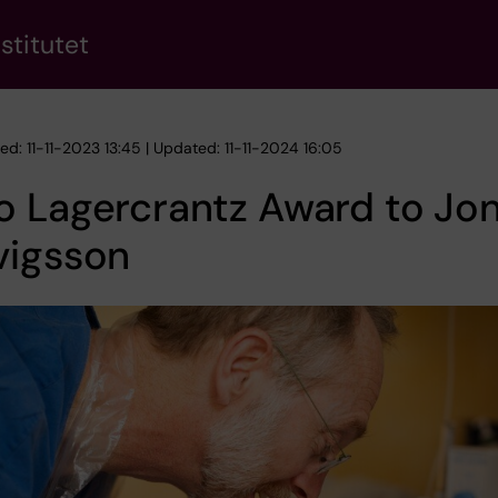
stitutet
ed: 11-11-2023 13:45 | Updated: 11-11-2024 16:05
 Lagercrantz Award to Jon
vigsson