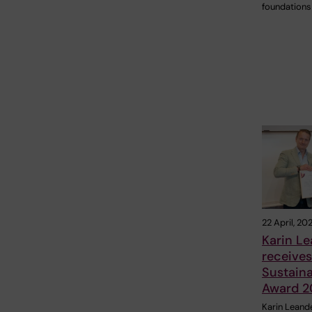
foundations
22 April, 20
Karin L
receives 
Sustaina
Award 2
Karin Leande