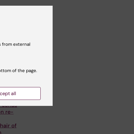
 from external
ottom of the page.
cept all
r Jonas
on re-
hair of
h