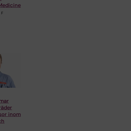
Medicine
 F
smar
träder
sor inom
ch