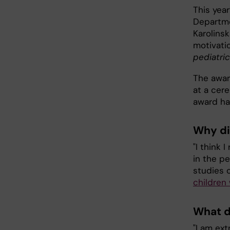
This yea
Departme
Karolinsk
motivati
pediatric
The awar
at a cere
award ha
Why di
"I think
in the pe
studies 
children
What d
"I am ex