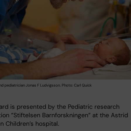
nd pediatrician Jonas F Ludvigsson. Photo: Carl Quick
rd is presented by the Pediatric research
ion ”Stiftelsen Barnforskningen” at the Astrid
n Children’s hospital.