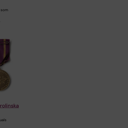
r som
…
rolinska
uals