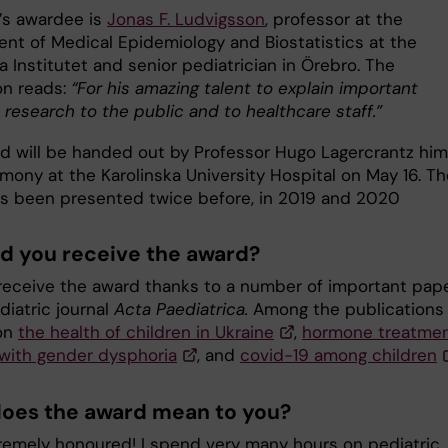
r’s awardee is
Jonas F. Ludvigsson
, professor at the
nt of Medical Epidemiology and Biostatistics at the
a Institutet and senior pediatrician in Örebro. The
on reads:
“For his amazing talent to explain important
 research to the public and to healthcare staff.”
d will be handed out by Professor Hugo Lagercrantz him
mony at the Karolinska University Hospital on May 16. Th
s been presented twice before, in 2019 and 2020
d you receive the award?
 I receive the award thanks to a number of important pap
diatric journal
Acta Paediatrica.
Among the publications
on
the health of children in Ukraine
,
hormone treatmen
 with gender dysphoria
, and
covid-19 among children
oes the award mean to you?
tremely honoured! I spend very many hours on pediatric