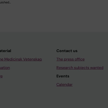
guished…
aterial
Contact us
ne Medicinsk Vetenskap
The press office
sation
Research subjects wanted
ve
Events
Calendar