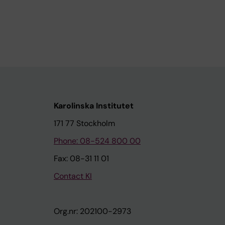
Karolinska Institutet
171 77 Stockholm
Phone: 08-524 800 00
Fax: 08-31 11 01
Contact KI
Org.nr: 202100-2973