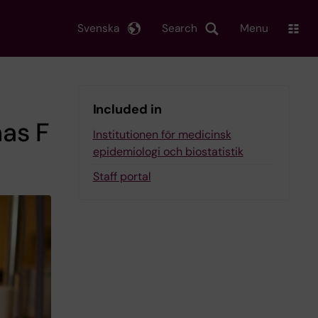
Svenska
Search
Menu
Included in
as F
Institutionen för medicinsk
epidemiologi och biostatistik
Staff portal