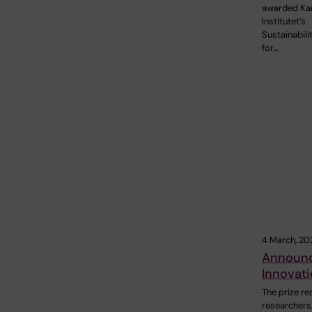
awarded Kar
Institutet’s
Sustainabil
for…
4 March, 20
Announce
Innovati
The prize re
researchers