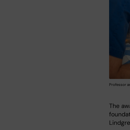
Professor a
The awa
foundat
Lindgre