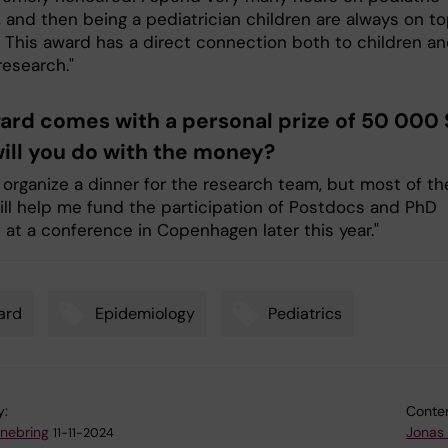
 and then being a pediatrician children are always on to
 This award has a direct connection both to children an
research."
ard comes with a personal prize of 50 000 
ill you do with the money?
o organize a dinner for the research team, but most of th
ll help me fund the participation of Postdocs and PhD
 at a conference in Copenhagen later this year."
ard
Epidemiology
Pediatrics
y:
Conten
nnebring
Jonas
11-11-2024