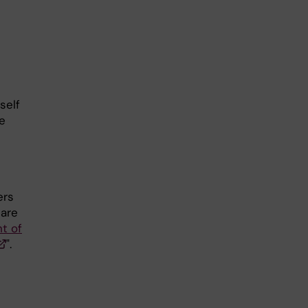
self
e
ers
 are
t of
".