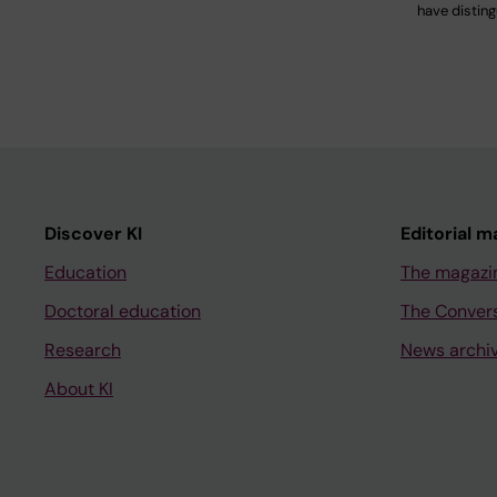
have distin
Discover KI
Editorial m
Education
The magazi
Doctoral education
The Conver
Research
News archi
About KI