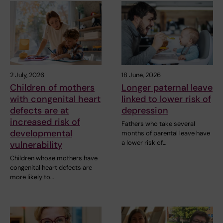
2 July, 2026
18 June, 2026
Children of mothers
Longer paternal leave
with congenital heart
linked to lower risk of
defects are at
depression
increased risk of
Fathers who take several
developmental
months of parental leave have
a lower risk of…
vulnerability
Children whose mothers have
congenital heart defects are
more likely to…