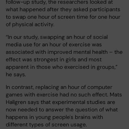
follow-up study, the researchers looked at
what happened after they asked participants
to swap one hour of screen time for one hour
of physical activity.
“In our study, swapping an hour of social
media use for an hour of exercise was
associated with improved mental health – the
effect was strongest in girls and most
apparent in those who exercised in groups,”
he says.
In contrast, replacing an hour of computer
games with exercise had no such effect. Mats
Hallgren says that experimental studies are
now needed to answer the question of what
happens in young people's brains with
different types of screen usage.