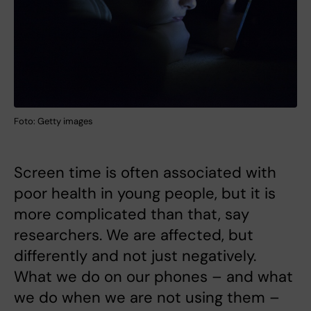
Foto: Getty images
Screen time is often associated with
poor health in young people, but it is
more complicated than that, say
researchers. We are affected, but
differently and not just negatively.
What we do on our phones – and what
we do when we are not using them –