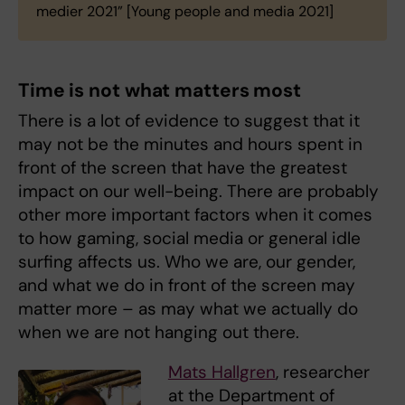
medier 2021” [Young people and media 2021]
Time is not what matters most
There is a lot of evidence to suggest that it
may not be the minutes and hours spent in
front of the screen that have the greatest
impact on our well-being. There are probably
other more important factors when it comes
to how gaming, social media or general idle
surfing affects us. Who we are, our gender,
and what we do in front of the screen may
matter more – as may what we actually do
when we are not hanging out there.
Mats Hallgren
, researcher
at the Department of