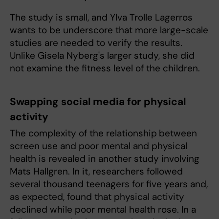
The study is small, and Ylva Trolle Lagerros
wants to be underscore that more large-scale
studies are needed to verify the results.
Unlike Gisela Nyberg's larger study, she did
not examine the fitness level of the children.
Swapping social media for physical
activity
The complexity of the relationship
between
screen use and poor mental and physical
health is revealed in another study involving
Mats Hallgren. In it, researchers followed
several thousand teenagers for five years and,
as expected, found that physical activity
declined while poor mental health rose. In a