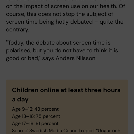
on the impact of screen use on our health. Of
course, this does not stop the subject of
screen time being hotly debated – quite the
contrary.
"Today, the debate about screen time is
polarised, but you do not have to think it is
good or bad," says Anders Nilsson.
Children online at least three hours
a day
Age 9–12: 43 percent
Age 13–16: 75 percent
Age 17–18: 81 percent
Source: Swedish Media Council report “Ungar och