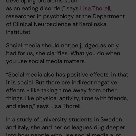
developing problems such
as an eating disorder," says
Lisa Thorell
,
researcher in psychology at the Department
of Clinical Neuroscience at Karolinska
Institutet.
Social media should not be judged as only
bad for us, she clarifies. What you do when
you use social media matters.
“Social media also has positive effects, in that
it is social. But there are indirect negative
effects - like taking time away from other
things, like physical activity, time with friends,
and sleep,” says Lisa Thorell.
In a study of university students in Sweden
and Italy, she and her colleagues dug deeper
into how people who use social media a lot