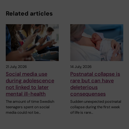
Related articles
21 July, 2026
14 July, 2026
Social media use
Postnatal collapse is
during adolescence
rare but can have
not linked to later
deleterious
mental ill-health
consequenses
The amount of time Swedish
Sudden unexpected postnatal
teenagers spent on social
collapse during the first week
media could not be…
of life is rare…