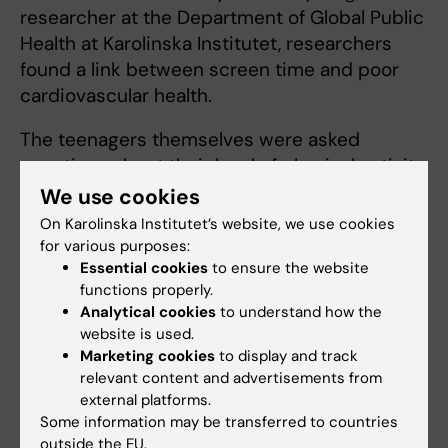
researcher at the Department of Global Public
Health at Karolinska Institutet, researchers
found a link between screen time and poor
cardiovascular health.
The teenagers themselves were asked
questions about their level of physical activity
and how much screen time they had. Those
We use cookies
who responded that they participate in some
On Karolinska Institutet’s website, we use cookies
form of sporting activity had better fitness
for various purposes:
levels, according to a cycling test they were
Essential cookies
to ensure the website
functions properly.
given.
Analytical cookies
to understand how the
website is used.
Ylva Trolle Lagerros
,
Marketing cookies
to display and track
physician at the Obesity
relevant content and advertisements from
Centre in Stockholm who is
external platforms.
currently researching the
Some information may be transferred to countries
impact of lifestyle on
outside the EU.