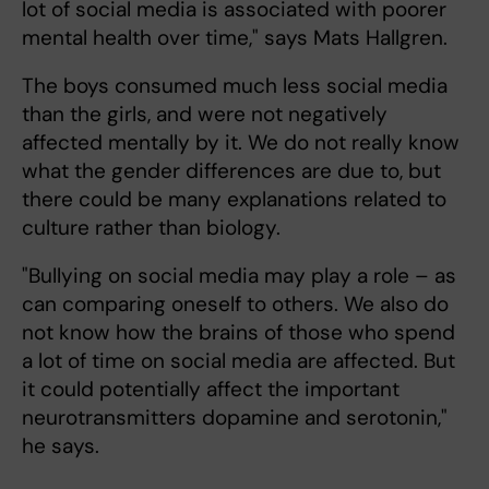
lot of social media is associated with poorer
mental health over time," says Mats Hallgren.
The boys consumed much less social media
than the girls, and were not negatively
affected mentally by it. We do not really know
what the gender differences are due to, but
there could be many explanations related to
culture rather than biology.
"Bullying on social media may play a role – as
can comparing oneself to others. We also do
not know how the brains of those who spend
a lot of time on social media are affected. But
it could potentially affect the important
neurotransmitters dopamine and serotonin,"
he says.