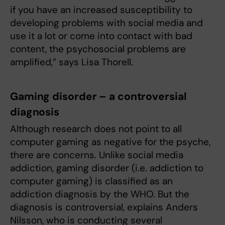
if you have an increased susceptibility to
developing problems with social media and
use it a lot or come into contact with bad
content, the psychosocial problems are
amplified,” says Lisa Thorell.
Gaming disorder – a controversial
diagnosis
Although research does not point to all
computer gaming as negative for the psyche,
there are concerns. Unlike social media
addiction, gaming disorder (i.e. addiction to
computer gaming) is classified as an
addiction diagnosis by the WHO. But the
diagnosis is controversial, explains Anders
Nilsson, who is conducting several