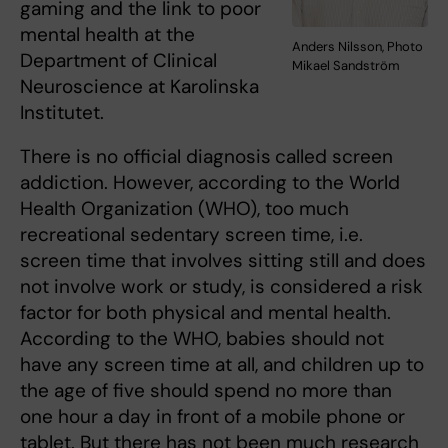
gaming and the link to poor
mental health at the
Anders Nilsson, Photo
Department of Clinical
Mikael Sandström
Neuroscience at Karolinska
Institutet.
There is no official diagnosis
called screen
addiction. However, according to the World
Health Organization (WHO), too much
recreational sedentary screen time, i.e.
screen time that involves sitting still and does
not involve work or study, is considered a risk
factor for both physical and mental health.
According to the WHO, babies should not
have any screen time at all, and children up to
the age of five should spend no more than
one hour a day in front of a mobile phone or
tablet. But there has not been much research