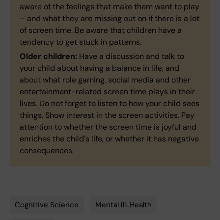
aware of the feelings that make them want to play
– and what they are missing out on if there is a lot
of screen time. Be aware that children have a
tendency to get stuck in patterns.
Older children:
Have a discussion and talk to
your child about having a balance in life, and
about what role gaming, social media and other
entertainment-related screen time plays in their
lives. Do not forget to listen to how your child sees
things. Show interest in the screen activities. Pay
attention to whether the screen time is joyful and
enriches the child's life, or whether it has negative
consequences.
Cognitive Science
Mental Ill-Health
Tags