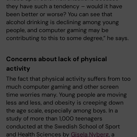
they have such a tendency – would it have
been better or worse? You can see that
alcohol drinking is declining among young
people, and computer gaming may be
contributing to this to some degree,” he says.
Concerns about lack of physical
activity
The fact that physical activity suffers from too
much computer gaming and other screen
time worries many. Young people are moving
less and less, and obesity is creeping down
the age scale, especially among boys. In a
study of more than 1,000 teenagers
conducted at the Swedish School of Sport
and Health Sciences by
Gisela Nyberg
, a