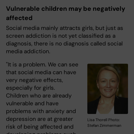
Vulnerable children may be negatively
affected
Social media mainly attracts girls, but just as
screen addiction is not yet classified as a
diagnosis, there is no diagnosis called social
media addiction.
"It is a problem. We can see
that social media can have
very negative effects,
especially for girls.
Children who are already
vulnerable and have
problems with anxiety and
depression are at greater
Lisa Thorell Photo:
risk of being affected and
Stefan Zimmerman