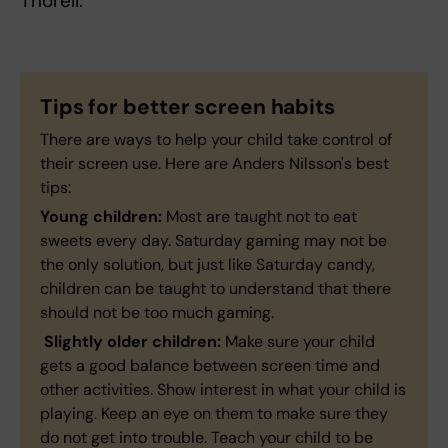
Thorell.
Tips for better screen habits
There are ways to help your child take control of
their screen use. Here are Anders Nilsson's best
tips:
Young children:
Most are taught not to eat
sweets every day. Saturday gaming may not be
the only solution, but just like Saturday candy,
children can be taught to understand that there
should not be too much gaming.
Slightly older children:
Make sure your child
gets a good balance between screen time and
other activities. Show interest in what your child is
playing. Keep an eye on them to make sure they
do not get into trouble. Teach your child to be