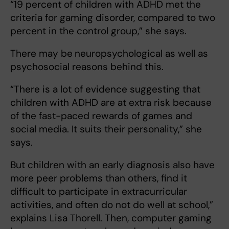
“19 percent of children with ADHD met the
criteria for gaming disorder, compared to two
percent in the control group,” she says.
There may be
neuropsychological as well as
psychosocial reasons behind this.
“There is a lot of evidence suggesting that
children with ADHD are at extra risk because
of the fast-paced rewards of games and
social media. It suits their personality,” she
says.
But children with an early diagnosis also have
more peer problems than others, find it
difficult to participate in extracurricular
activities, and often do not do well at school,”
explains Lisa Thorell. Then, computer gaming