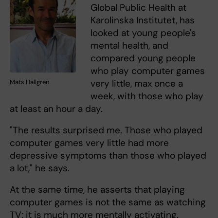
Global Public Health at
Karolinska Institutet, has
looked at young people's
mental health, and
compared young people
who play computer games
very little, max once a
Mats Hallgren
week, with those who play
at least an hour a day.
"The results surprised me. Those who played
computer games very little had more
depressive symptoms than those who played
a lot," he says.
At the same time, he asserts that playing
computer games is not the same as watching
TV; it is much more mentally activating.