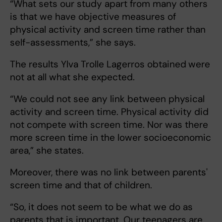
“What sets our study apart from many others
is that we have objective measures of
physical activity and screen time rather than
self-assessments,” she says.
The results Ylva Trolle Lagerros obtained
were
not at all what she expected.
“We could not see any link between physical
activity and screen time. Physical activity did
not compete with screen time. Nor was there
more screen time in the lower socioeconomic
area,” she states.
Moreover, there was no link between parents'
screen time and that of children.
“So, it does not seem to be what we do as
parents that is important. Our teenagers are