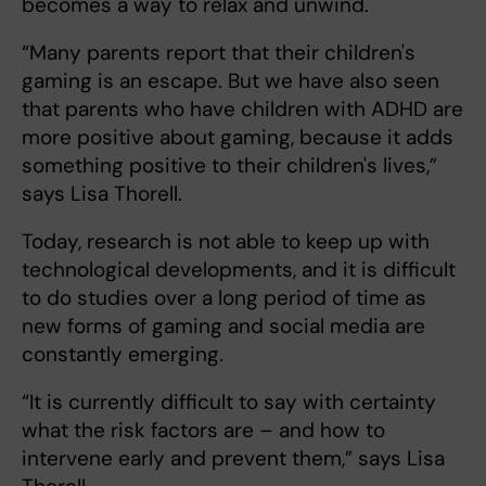
becomes a way to relax and unwind.
“Many parents report that their children's
gaming is an escape. But we have also seen
that parents who have children with ADHD are
more positive about gaming, because it adds
something positive to their children's lives,”
says Lisa Thorell.
Today, research is not able to keep up with
technological developments, and it is difficult
to do studies over a long period of time as
new forms of gaming and social media are
constantly emerging.
“It is currently difficult to say with certainty
what the risk factors are – and how to
intervene early and prevent them,” says Lisa