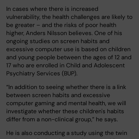
In cases where there is increased
vulnerability, the health challenges are likely to
be greater – and the risks of poor health
higher, Anders Nilsson believes. One of his
ongoing studies on screen habits and
excessive computer use is based on children
and young people between the ages of 12 and
17 who are enrolled in Child and Adolescent
Psychiatry Services (BUP).
“In addition to seeing whether there is a link
between screen habits and excessive
computer gaming and mental health, we will
investigate whether these children's habits
differ from a non-clinical group,” he says.
He is also conducting
a study using the twin