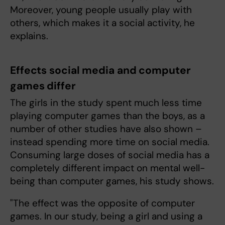
Moreover, young people usually play with
others, which makes it a social activity, he
explains.
Effects social media and computer
games differ
The girls in the study spent much less time
playing computer games than the boys, as a
number of other studies have also shown –
instead spending more time on social media.
Consuming large doses of social media has a
completely different impact on mental well-
being than computer games, his study shows.
"The effect was the opposite of computer
games. In our study, being a girl and using a