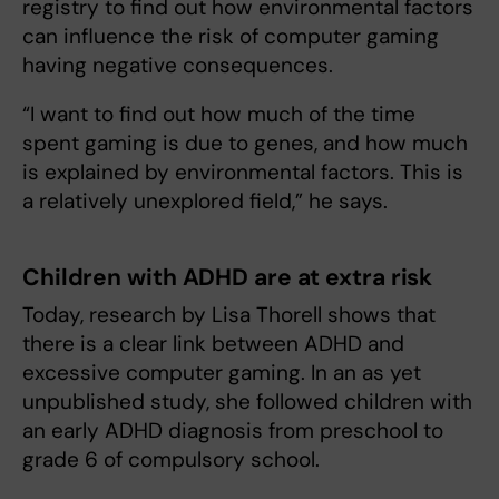
registry to find out how environmental factors
can influence the risk of computer gaming
having negative consequences.
“I want to find out how much of the time
spent gaming is due to genes, and how much
is explained by environmental factors. This is
a relatively unexplored field,” he says.
Children with ADHD are at extra risk
Today, research by Lisa Thorell shows that
there is a clear link between ADHD and
excessive computer gaming. In an as yet
unpublished study, she followed children with
an early ADHD diagnosis from preschool to
grade 6 of compulsory school.