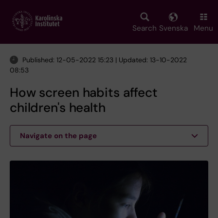
Skip
to
main
Search
Svenska
Menu
content
Published: 12-05-2022 15:23 | Updated: 13-10-2022
08:53
How screen habits affect
children's health
Navigate on the page