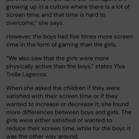
growing up in a culture where there is a lot of
screen time, and that time is hard to
overcome,” she says.
However, the boys had five times more screen
time in the form of gaming than the girls.
“We also saw that the girls were more
physically active than the boys,” states Ylva
Trolle Lagerros.
When she asked the children if they were
satisfied with their screen time or if they
wanted to increase or decrease it, she found
more differences between boys and girls. The
girls were either satisfied or wanted to
reduce their screen time, while for the boys it
was the other way around.