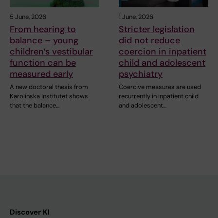
5 June, 2026
1 June, 2026
From hearing to
Stricter legislation
balance – young
did not reduce
children’s vestibular
coercion in inpatient
function can be
child and adolescent
measured early
psychiatry
A new doctoral thesis from
Coercive measures are used
Karolinska Institutet shows
recurrently in inpatient child
that the balance…
and adolescent…
Discover KI