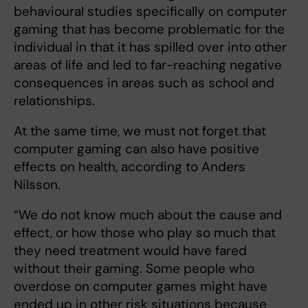
behavioural studies specifically on computer
gaming that has become problematic for the
individual in that it has spilled over into other
areas of life and led to far-reaching negative
consequences in areas such as school and
relationships.
At the same time, we must not forget that
computer gaming can also have positive
effects on health, according to Anders
Nilsson.
“We do not know much about the cause and
effect, or how those who play so much that
they need treatment would have fared
without their gaming. Some people who
overdose on computer games might have
ended up in other risk situations because