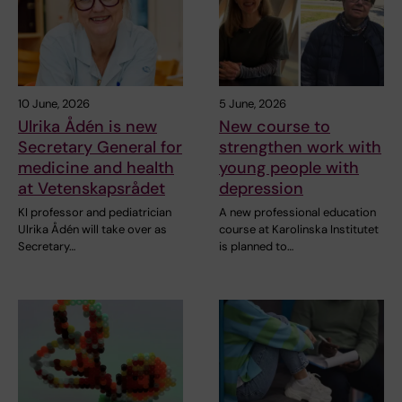
10 June, 2026
5 June, 2026
Ulrika Ådén is new
New course to
Secretary General for
strengthen work with
medicine and health
young people with
at Vetenskapsrådet
depression
KI professor and pediatrician
A new professional education
Ulrika Ådén will take over as
course at Karolinska Institutet
Secretary…
is planned to…