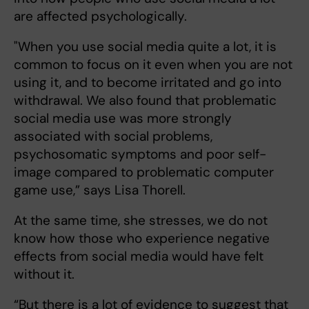
are affected psychologically.
"When you use social media quite a lot, it is
common to focus on it even when you are not
using it, and to become irritated and go into
withdrawal. We also found that problematic
social media use was more strongly
associated with social problems,
psychosomatic symptoms and poor self-
image compared to problematic computer
game use,” says Lisa Thorell.
At the same time, she stresses, we do not
know how those who experience negative
effects from social media would have felt
without it.
“But there is a lot of evidence to suggest that