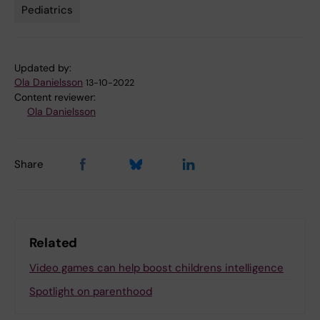
Pediatrics
Updated by:
Ola Danielsson
13-10-2022
Content reviewer:
Ola Danielsson
Share
Related
Video games can help boost childrens intelligence
Spotlight on parenthood