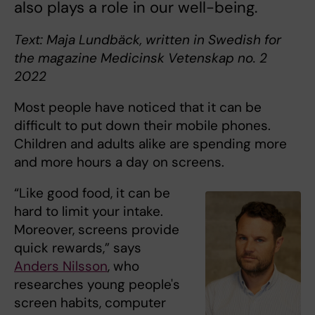
also plays a role in our well-being.
Text: Maja Lundbäck, written in Swedish for
the magazine Medicinsk Vetenskap no. ​2
2022
Most people have noticed that it can be
difficult to put down their mobile phones.
Children and adults alike are spending more
and more hours a day on screens.
“Like good food, it can be
hard to limit your intake.
Moreover, screens provide
quick rewards,” says
Anders Nilsson
, who
researches young people's
screen habits, computer