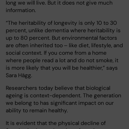
long we will live. But it does not give much
information.
“The heritability of longevity is only 10 to 30
percent, unlike dementia where heritability is
up to 80 percent. But environmental factors
are often inherited too ‒ like diet, lifestyle, and
social context. If you come from a home
where people read a lot and do not smoke, it
is more likely that you will be healthier,” says
Sara Hägg.
Researchers today believe that biological
ageing is context-dependent. The generation
we belong to has significant impact on our
ability to remain healthy.
It is evident that the physical decline of