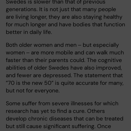
Swedes is slower than that of previous
generations. It is not just that many people
are living longer, they are also staying healthy
for much longer and have bodies that function
better in daily life.
Both older women and men ‒ but especially
women ‒ are more mobile and can walk much
faster than their parents could. The cognitive
abilities of older Swedes have also improved,
and fewer are depressed. The statement that
”70 is the new 50” is quite accurate for many,
but not for everyone.
Some suffer from severe illnesses for which
research has yet to find a cure. Others
develop chronic diseases that can be treated
but still cause significant suffering. Once