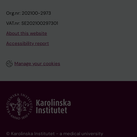
Org.nr: 202100-2973
VAT.nr: SE202100297301
About this website
Accessibility report
Manage your cookies
© Karolinska Institutet - a medical university