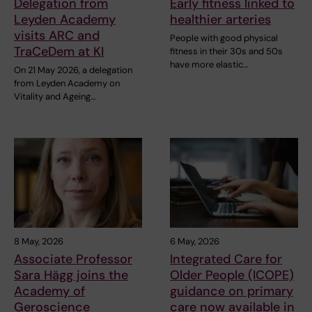
Delegation from
Early fitness linked to
Leyden Academy
healthier arteries
visits ARC and
People with good physical
TraCeDem at KI
fitness in their 30s and 50s
have more elastic…
On 21 May 2026, a delegation
from Leyden Academy on
Vitality and Ageing…
8 May, 2026
6 May, 2026
Associate Professor
Integrated Care for
Sara Hägg joins the
Older People (ICOPE)
Academy of
guidance on primary
Geroscience
care now available in