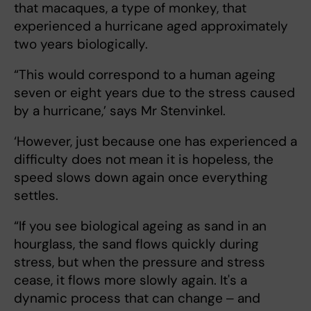
that macaques, a type of monkey, that
experienced a hurricane aged approximately
two years biologically.
“This would correspond to a human ageing
seven or eight years due to the stress caused
by a hurricane,’ says Mr Stenvinkel.
‘However, just because one has experienced a
difficulty does not mean it is hopeless, the
speed slows down again once everything
settles.
“If you see biological ageing as sand in an
hourglass, the sand flows quickly during
stress, but when the pressure and stress
cease, it flows more slowly again. It's a
dynamic process that can change ‒ and