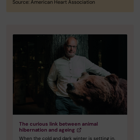
Source: American Heart Association
The curious link between animal
hibernation and ageing
When the cold and dark winter is setting in,