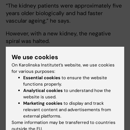
“The kidney patients were approximately five
years older biologically and had faster
vascular ageing,” he says.
However, with a new kidney, the negative
spiral was halted.
“We saw that the ageing process slowed
We use cookies
down in those who were transplanted,” he
On Karolinska Institutet’s website, we use cookies
says.
for various purposes:
Essential cookies
to ensure the website
In conjunction with the study, the research
functions properly.
group also developed a new and more
Analytical cookies
to understand how the
precise clinical test to measure epigenetic
website is used.
Marketing cookies
to display and track
age in both healthy and diseased tissue.
relevant content and advertisements from
external platforms.
Another biomarker for biological age is
Some information may be transferred to countries
telomere length. Telomeres are located at the
outside the EU.