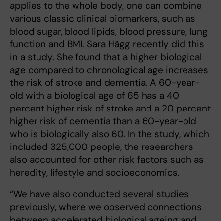
applies to the whole body, one can combine
various classic clinical biomarkers, such as
blood sugar, blood lipids, blood pressure, lung
function and BMI. Sara Hägg recently did this
in a study. She found that a higher biological
age compared to chronological age increases
the risk of stroke and dementia. A 60-year-
old with a biological age of 65 has a 40
percent higher risk of stroke and a 20 percent
higher risk of dementia than a 60-year-old
who is biologically also 60. In the study, which
included 325,000 people, the researchers
also accounted for other risk factors such as
heredity, lifestyle and socioeconomics.
“We have also conducted several studies
previously, where we observed connections
between accelerated biological ageing and