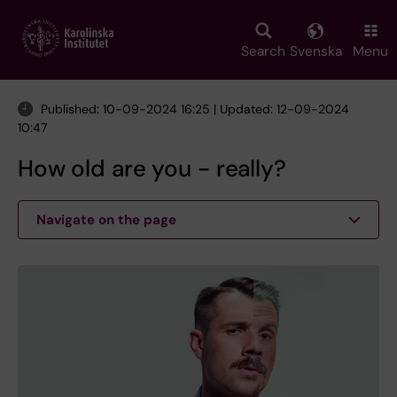
Skip
to
main
Search
Svenska
Menu
content
Published: 10-09-2024 16:25 | Updated: 12-09-2024
10:47
How old are you - really?
Navigate on the page