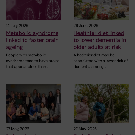
14 July, 2026
26 June, 2026
Metabolic syndrome
Healthier diet linked
linked to faster brain
to lower dementia in
ageing
older adults at risk
People with metabolic
A healthier diet may be
syndrome tend to have brains
associated with a lower risk of
that appear older than…
dementia among…
27 May, 2026
27 May, 2026