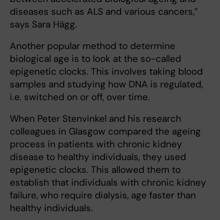
diseases such as ALS and various cancers,”
says Sara Hägg.
Another popular method to determine
biological age is to look at the so-called
epigenetic clocks. This involves taking blood
samples and studying how DNA is regulated,
i.e. switched on or off, over time.
When Peter Stenvinkel and his research
colleagues in Glasgow compared the ageing
process in patients with chronic kidney
disease to healthy individuals, they used
epigenetic clocks. This allowed them to
establish that individuals with chronic kidney
failure, who require dialysis, age faster than
healthy individuals.