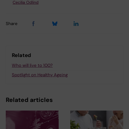
Cecilia Odlind
Share
Related
Who will live to 100?
Spotlight on Healthy Ageing
Related articles