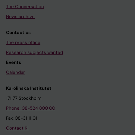
The Conversation
News archive
Contact us
The press office
Research subjects wanted
Events
Calendar
Karolinska Institutet
171 77 Stockholm
Phone: 08-524 800 00
Fax: 08-31 11 01
Contact KI