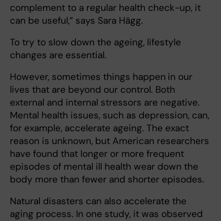
complement to a regular health check-up, it
can be useful,” says Sara Hägg.
To try to slow down the ageing, lifestyle
changes are essential.
However, sometimes things happen
in our
lives that are beyond our control. Both
external and internal stressors are negative.
Mental health issues, such as depression, can,
for example, accelerate ageing. The exact
reason is unknown, but American researchers
have found that longer or more frequent
episodes of mental ill health wear down the
body more than fewer and shorter episodes.
Natural disasters can also accelerate the
aging process. In one study, it was observed