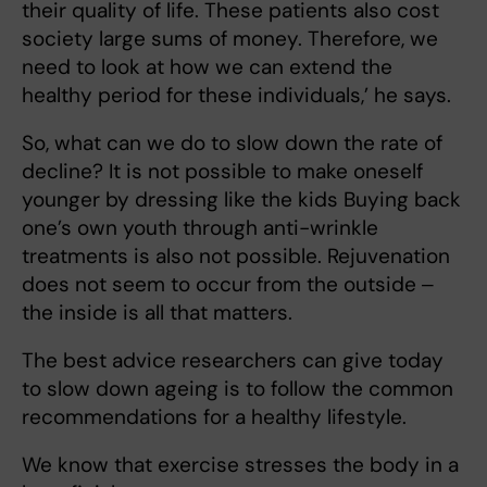
their quality of life. These patients also cost
society large sums of money. Therefore, we
need to look at how we can extend the
healthy period for these individuals,’ he says.
So, what can we do to slow down the rate of
decline? It is not possible to make oneself
younger by dressing like the kids Buying back
one’s own youth through anti-wrinkle
treatments is also not possible. Rejuvenation
does not seem to occur from the outside ‒
the inside is all that matters.
The best advice researchers can give today
to slow down ageing is to follow the common
recommendations for a healthy lifestyle.
We know that exercise stresses the body in a