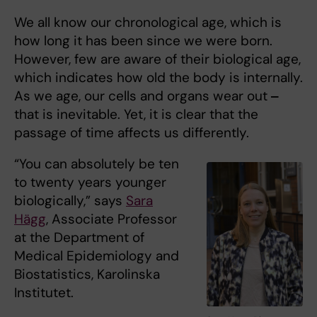
We all know our chronological age, which is
how long it has been since we were born.
However, few are aware of their biological age,
which indicates how old the body is internally.
As we age, our cells and organs wear out
‒
that is inevitable. Yet, it is clear that the
passage of time affects us differently.
“You can absolutely be ten
to twenty years younger
biologically,” says
Sara
Hägg
, Associate Professor
at the Department of
Medical Epidemiology and
Biostatistics, Karolinska
Institutet.