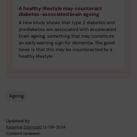
A healthy lifestyle may counteract
diabetes-associated brain ageing
A new study shows that type 2 diabetes and
prediabetes are associated with accelerated
brain ageing, something that may constitute
an early warning sign for dementia. The good
news is that this may be counteracted by a
healthy lifestyle.
Ageing
Tags
Updated by:
Katarina Sternudd
12-09-2024
Content reviewer: