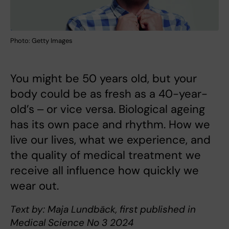
Photo: Getty Images
You might be 50 years old, but your
body could be as fresh as a 40-year-
old’s ‒ or vice versa. Biological ageing
has its own pace and rhythm. How we
live our lives, what we experience, and
the quality of medical treatment we
receive all influence how quickly we
wear out.
Text by: Maja Lundbäck, first published in
Medical Science No 3 2024