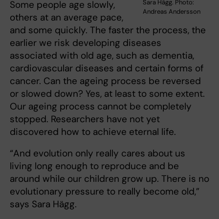
Sara Hägg. Photo:
Some people age slowly,
Andreas Andersson
others at an average pace,
and some quickly. The faster the process, the
earlier we risk developing diseases
associated with old age, such as dementia,
cardiovascular diseases and certain forms of
cancer. Can the ageing process be reversed
or slowed down? Yes, at least to some extent.
Our ageing process cannot be completely
stopped. Researchers have not yet
discovered how to achieve eternal life.
“And evolution only really cares about us
living long enough to reproduce and be
around while our children grow up. There is no
evolutionary pressure to really become old,”
says Sara Hägg.