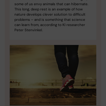
some of us envy animals that can hibernate.
This long, deep rest is an example of how
nature develops clever solution to difficult
problems – and is something that science
can learn from, according to KI researcher
Peter Stenvinkel.