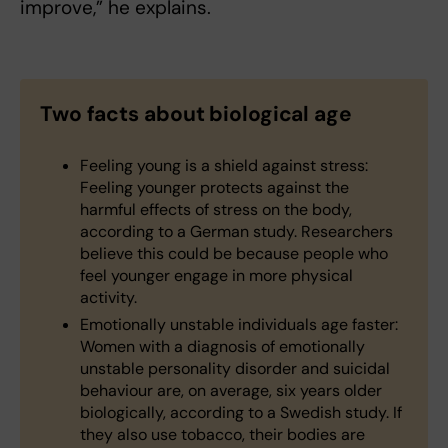
improve,” he explains.
Two facts about biological age
Feeling young is a shield against stress:
Feeling younger protects against the
harmful effects of stress on the body,
according to a German study. Researchers
believe this could be because people who
feel younger engage in more physical
activity.
Emotionally unstable individuals age faster:
Women with a diagnosis of emotionally
unstable personality disorder and suicidal
behaviour are, on average, six years older
biologically, according to a Swedish study. If
they also use tobacco, their bodies are