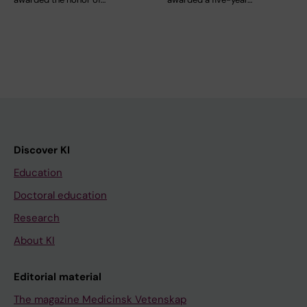
Discover KI
Education
Doctoral education
Research
About KI
Editorial material
The magazine Medicinsk Vetenskap