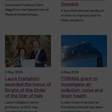
Swedish
Associate Professor Sara
Hägg from the Department of
A key international handbook
Medical Epidemiology…
on how to improve care for
older people is…
5 May, 2026
5 May, 2026
Laura Fratiglioni
FORMAS grant to
awarded the honor of
investigate air
Knight of the Order
pollution, noise and
of the Star of Italy
brain health
Laura Fratiglioni, senior
A new research project at
professor at NVS, was
Karolinska Instutet has been
awarded the honor of…
awarded a five-year…