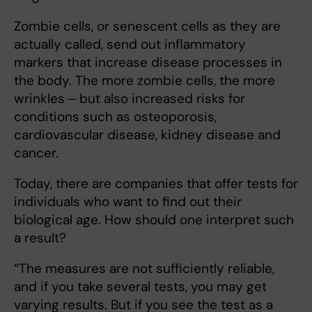
Zombie cells, or senescent cells as they are
actually called, send out inflammatory
markers that increase disease processes in
the body. The more zombie cells, the more
wrinkles ‒ but also increased risks for
conditions such as osteoporosis,
cardiovascular disease, kidney disease and
cancer.
Today, there are companies that offer tests for
individuals who want to find out their
biological age. How should one interpret such
a result?
“The measures are not sufficiently reliable,
and if you take several tests, you may get
varying results. But if you see the test as a