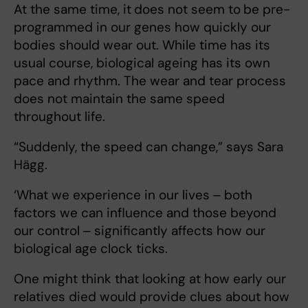
At the same time, it
does not seem to
be pre-
programmed in our genes how quickly our
bodies should wear out. While time has its
usual course, biological ageing has its own
pace and rhythm. The wear and tear process
does not maintain the same speed
throughout life.
“Suddenly, the speed can change,” says Sara
Hägg.
‘What we experience in our lives ‒ both
factors we can influence and those beyond
our control ‒ significantly affects how our
biological age clock ticks.
One might think that looking at how early our
relatives died would provide clues about how