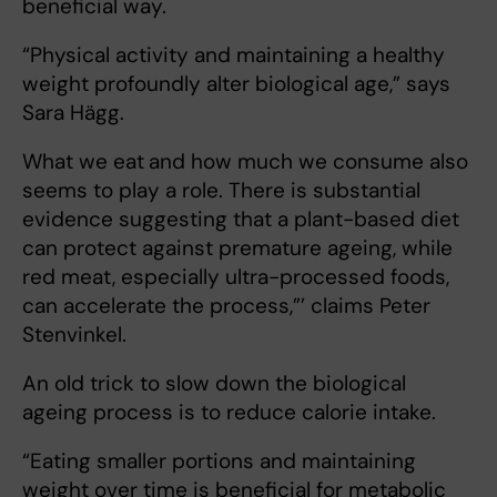
beneficial way.
“Physical activity and maintaining a healthy
weight profoundly alter biological age,” says
Sara Hägg.
What we eat
and how much we consume also
seems to play a role. There is substantial
evidence suggesting that a plant-based diet
can protect against premature ageing, while
red meat, especially ultra-processed foods,
can accelerate the process,”’ claims Peter
Stenvinkel.
An old trick to slow down the biological
ageing process is to reduce calorie intake.
“Eating smaller portions and maintaining
weight over time is beneficial for metabolic