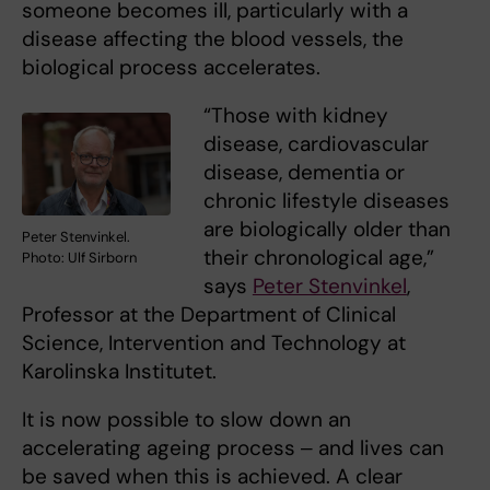
someone becomes ill, particularly with a
disease affecting the blood vessels, the
biological process accelerates.
“Those with kidney
disease, cardiovascular
disease, dementia or
chronic lifestyle diseases
are biologically older than
Peter Stenvinkel.
their chronological age,”
Photo: Ulf Sirborn
says
Peter Stenvinkel
,
Professor at the Department of Clinical
Science, Intervention and Technology at
Karolinska Institutet.
It is now possible to slow down an
accelerating ageing process ‒ and lives can
be saved when this is achieved. A clear