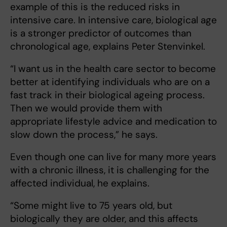
example of this is the reduced risks in
intensive care. In intensive care, biological age
is a stronger predictor of outcomes than
chronological age, explains Peter Stenvinkel.
“I want us in the health care sector to become
better at identifying individuals who are on a
fast track in their biological ageing process.
Then we would provide them with
appropriate lifestyle advice and medication to
slow down the process,” he says.
Even though one can live for many more years
with a chronic illness, it is challenging for the
affected individual, he explains.
“Some might live to 75 years old, but
biologically they are older, and this affects