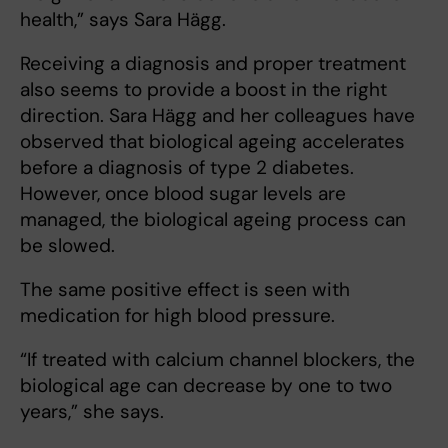
health,” says Sara Hägg.
Receiving a diagnosis and proper treatment
also seems to provide a boost in the right
direction. Sara Hägg and her colleagues have
observed that biological ageing accelerates
before a diagnosis of type 2 diabetes.
However, once blood sugar levels are
managed, the biological ageing process can
be slowed.
The same positive effect is seen with
medication for high blood pressure.
“If treated with calcium channel blockers, the
biological age can decrease by one to two
years,” she says.