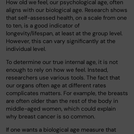
How old we
feel, our psychological age, often
aligns with our biological age. Research shows
that self-assessed health, on a scale from one
to ten, is a good indicator of
longevity/lifespan, at least at the group level.
However, this can vary significantly at the
individual level.
To determine our true internal age, it is not
enough to rely on how we feel. Instead,
researchers use various tools. The fact that
our organs often age at different rates
complicates matters. For example, the breasts
are often older than the rest of the body in
middle-aged women, which could explain
why breast cancer is so common.
If one wants
a biological age measure that