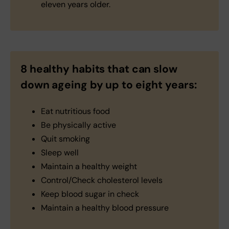
eleven years older.
8 healthy habits that can slow
down ageing by up to eight years:
Eat nutritious food
Be physically active
Quit smoking
Sleep well
Maintain a healthy weight
Control/Check cholesterol levels
Keep blood sugar in check
Maintain a healthy blood pressure