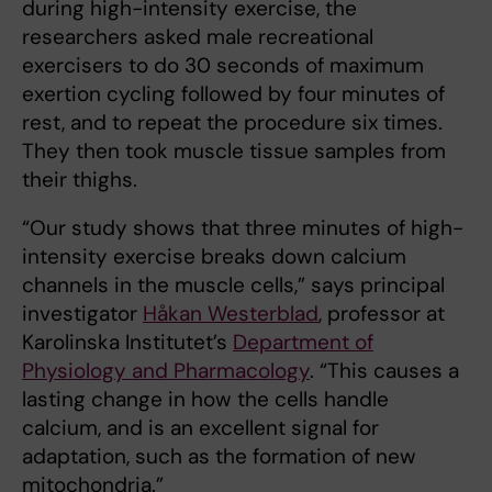
during high-intensity exercise, the
researchers asked male recreational
exercisers to do 30 seconds of maximum
exertion cycling followed by four minutes of
rest, and to repeat the procedure six times.
They then took muscle tissue samples from
their thighs.
“Our study shows that three minutes of high-
intensity exercise breaks down calcium
channels in the muscle cells,” says principal
investigator
Håkan Westerblad
, professor at
Karolinska Institutet’s
Department of
Physiology and Pharmacology
. “This causes a
lasting change in how the cells handle
calcium, and is an excellent signal for
adaptation, such as the formation of new
mitochondria.”