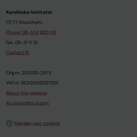
Karolinska Institutet
171 77 Stockholm
Phone: 08-524 800 00
Fax: 08-31 11 01
Contact KI
Org.nr: 202100-2973
VAT.nr: SE202100297301
About this website
Accessibility report
Manage your cookies