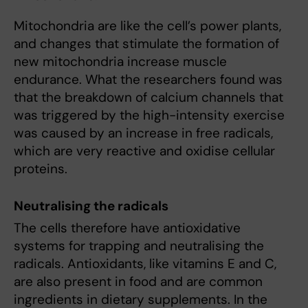
Mitochondria are like the cell’s power plants,
and changes that stimulate the formation of
new mitochondria increase muscle
endurance. What the researchers found was
that the breakdown of calcium channels that
was triggered by the high-intensity exercise
was caused by an increase in free radicals,
which are very reactive and oxidise cellular
proteins.
Neutralising the radicals
The cells therefore have antioxidative
systems for trapping and neutralising the
radicals. Antioxidants, like vitamins E and C,
are also present in food and are common
ingredients in dietary supplements. In the