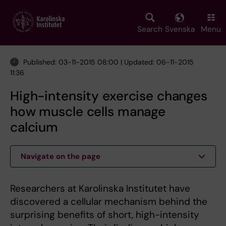
Skip
to
main
Search
Svenska
Menu
content
Published: 03-11-2015 08:00 | Updated: 06-11-2015
11:36
High-intensity exercise changes
how muscle cells manage
calcium
Navigate on the page
Researchers at Karolinska Institutet have
discovered a cellular mechanism behind the
surprising benefits of short, high-intensity