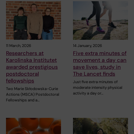
11 March, 2026
14 January, 2026
Researchers at
Five extra minutes of
Karolinska Institutet
movement a day can
awarded prestigious
save lives, study in
postdoctoral
The Lancet finds
fellowships
Just five extra minutes of
moderate intensity physical
Two Marie Skłodowska-Curie
activity a day or…
Actions (MSCA) Postdoctoral
Fellowships and a…