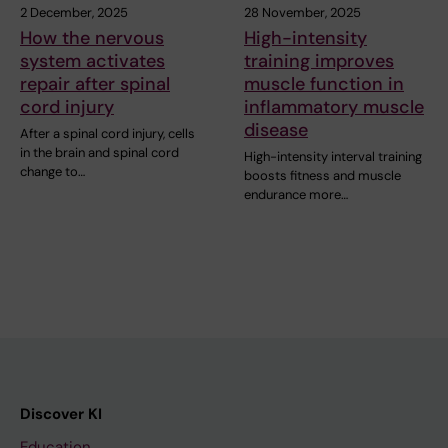
2 December, 2025
28 November, 2025
How the nervous
High-intensity
system activates
training improves
repair after spinal
muscle function in
cord injury
inflammatory muscle
disease
After a spinal cord injury, cells
in the brain and spinal cord
High-intensity interval training
change to…
boosts fitness and muscle
endurance more…
Discover KI
Education