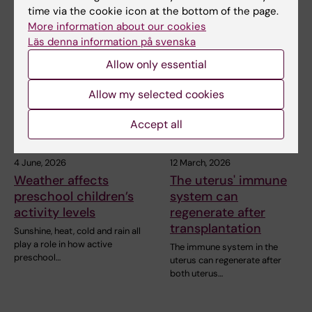
time via the cookie icon at the bottom of the page.
More information about our cookies
Related articles
Läs denna information på svenska
Allow only essential
Allow my selected cookies
Accept all
4 June, 2026
12 March, 2026
Weather affects
The uterus' immune
preschool children’s
system can
activity levels
regenerate after
transplantation
Sunshine, heat, cold and rain all
play a role in how active
The immune system in the
preschool…
uterus can regenerate after
both uterus…