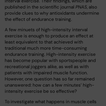
interval exercise. Their findings, which are
published in the scientific journal
PNAS
, also
provide clues to why antioxidants undermine
the effect of endurance training.
A few minuets of high-intensity interval
exercise is enough to produce an effect at
least equivalent to that achieved with
traditional much more time-consuming
endurance training. High-intensity exercise
has become popular with sportspeople and
recreational joggers alike, as well as with
patients with impaired muscle function.
However, one question has so far remained
unanswered: how can a few minutes’ high-
intensity exercise be so effective?
To investigate what happens in muscle cells