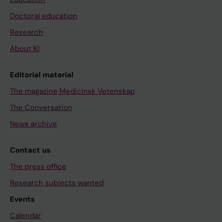
Doctoral education
Research
About KI
Editorial material
The magazine Medicinsk Vetenskap
The Conversation
News archive
Contact us
The press office
Research subjects wanted
Events
Calendar