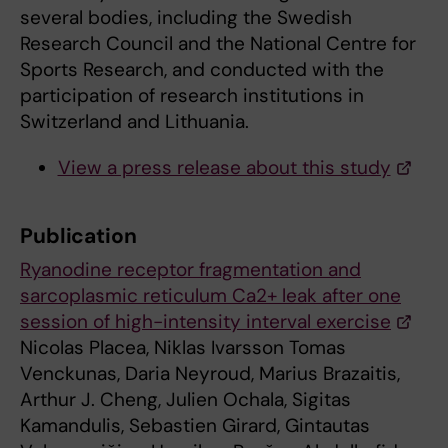
several bodies, including the Swedish
Research Council and the National Centre for
Sports Research, and conducted with the
participation of research institutions in
Switzerland and Lithuania.
View a press release about this study
Publication
Ryanodine receptor fragmentation and
sarcoplasmic reticulum Ca2+ leak after one
session of high-intensity interval exercise
Nicolas Placea, Niklas Ivarsson Tomas
Venckunas, Daria Neyroud, Marius Brazaitis,
Arthur J. Cheng, Julien Ochala, Sigitas
Kamandulis, Sebastien Girard, Gintautas