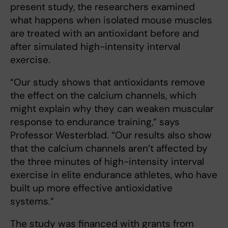
present study, the researchers examined
what happens when isolated mouse muscles
are treated with an antioxidant before and
after simulated high-intensity interval
exercise.
“Our study shows that antioxidants remove
the effect on the calcium channels, which
might explain why they can weaken muscular
response to endurance training,” says
Professor Westerblad. “Our results also show
that the calcium channels aren’t affected by
the three minutes of high-intensity interval
exercise in elite endurance athletes, who have
built up more effective antioxidative
systems.”
The study was financed with grants from