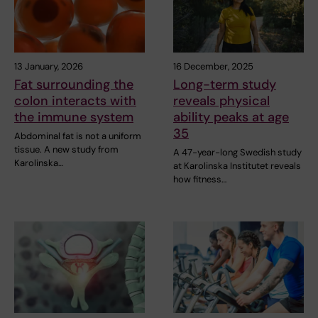
13 January, 2026
16 December, 2025
Fat surrounding the
Long-term study
colon interacts with
reveals physical
the immune system
ability peaks at age
35
Abdominal fat is not a uniform
tissue. A new study from
A 47-year-long Swedish study
Karolinska…
at Karolinska Institutet reveals
how fitness…