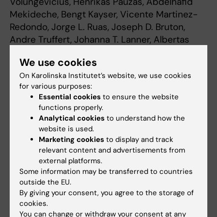
Volungevičius, Henrikas Paužas, Abdelhafid
Mekideche, Bengt Kayser, Vicente Martinez-
Redondo, Jorge L. Ruas, Joseph D. Bruton,
Andre Truffert, Johanna T. Lanner, Albertas
Skurvydas, and Håkan Westerblad
We use cookies
PNAS, online Early Edition the week of
On Karolinska Institutet’s website, we use cookies
November 2, 2015
for various purposes:
Essential cookies
to ensure the website
functions properly.
Cell and Molecular Biology
Physical activity
Analytical cookies
to understand how the
Tags
website is used.
Marketing cookies
to display and track
relevant content and advertisements from
Updated by:
Webb Admin
external platforms.
06-11-2015
Some information may be transferred to countries
outside the EU.
By giving your consent, you agree to the storage of
Share
cookies.
You can change or withdraw your consent at any