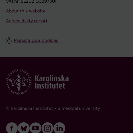
VAT.nr: SE202100297301
About this website
Accessibility report
Manage your cookies
© Karolinska Institutet - a medical university