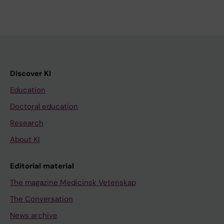
Discover KI
Education
Doctoral education
Research
About KI
Editorial material
The magazine Medicinsk Vetenskap
The Conversation
News archive