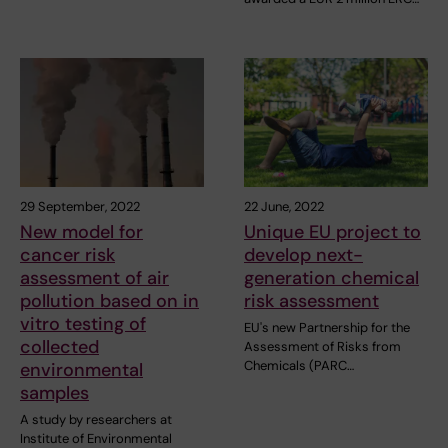
29 September, 2022
22 June, 2022
New model for
Unique EU project to
cancer risk
develop next-
assessment of air
generation chemical
pollution based on in
risk assessment
vitro testing of
EU's new Partnership for the
collected
Assessment of Risks from
Chemicals (PARC…
environmental
samples
A study by researchers at
Institute of Environmental