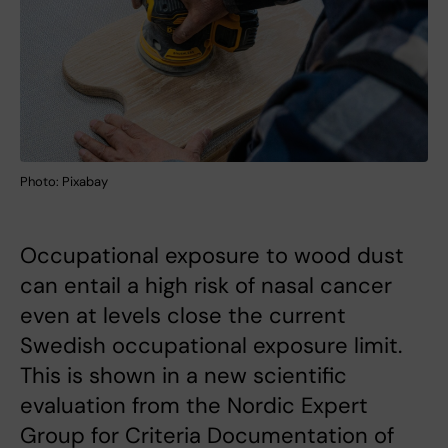
Photo: Pixabay
Occupational exposure to wood dust
can entail a high risk of nasal cancer
even at levels close the current
Swedish occupational exposure limit.
This is shown in a new scientific
evaluation from the Nordic Expert
Group for Criteria Documentation of