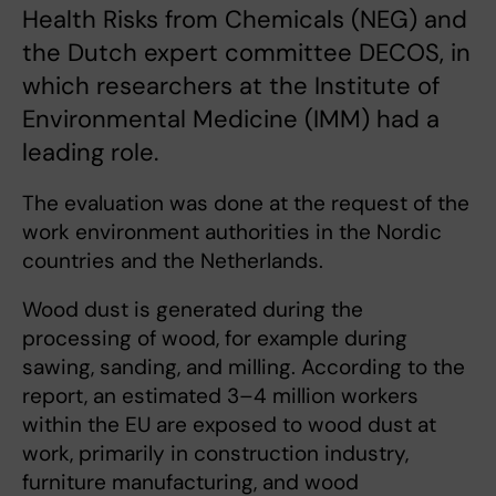
Health Risks from Chemicals (NEG) and
the Dutch expert committee DECOS, in
which researchers at the Institute of
Environmental Medicine (IMM) had a
leading role.
The evaluation was done at the request of the
work environment authorities in the Nordic
countries and the Netherlands.
Wood dust is generated during the
processing of wood, for example during
sawing, sanding, and milling. According to the
report, an estimated 3–4 million workers
within the EU are exposed to wood dust at
work, primarily in construction industry,
furniture manufacturing, and wood