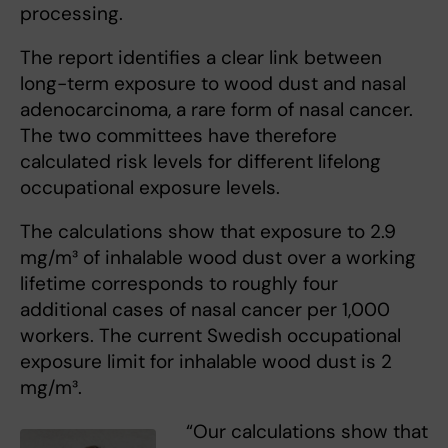
processing.
The report identifies a clear link between
long-term exposure to wood dust and nasal
adenocarcinoma, a rare form of nasal cancer.
The two committees have therefore
calculated risk levels for different lifelong
occupational exposure levels.
The calculations show that exposure to 2.9
mg/m³ of inhalable wood dust over a working
lifetime corresponds to roughly four
additional cases of nasal cancer per 1,000
workers. The current Swedish occupational
exposure limit for inhalable wood dust is 2
mg/m³.
“Our calculations show that