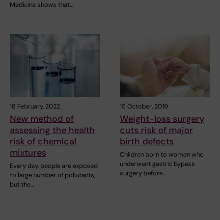
Medicine shows that…
18 February, 2022
15 October, 2019
New method of
Weight-loss surgery
assessing the health
cuts risk of major
risk of chemical
birth defects
mixtures
Children born to women who
underwent gastric bypass
Every day, people are exposed
surgery before…
to large number of pollutants,
but the…