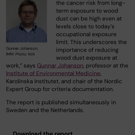
the cancer risk from long-
term exposure to wood
dust can be high even at
levels close to today’s
occupational exposure
limit. This underscores the
Gunnar Johanson,
importance of reducing
IMM. Photo: N/A
wood dust exposure at
work,” says
Gunnar Johanson
, professor at the
Institute of Environmental Medicine
,
Karolinska Institutet, and chair of the Nordic
Expert Group for criteria documentation.
The report is published simultaneously in
Sweden and the Netherlands.
Download the report