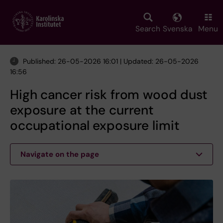
Skip
to
main
Search
Svenska
Menu
content
Published: 26-05-2026 16:01 | Updated: 26-05-2026
16:56
High cancer risk from wood dust
exposure at the current
occupational exposure limit
Navigate on the page