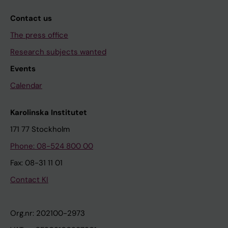
Contact us
The press office
Research subjects wanted
Events
Calendar
Karolinska Institutet
171 77 Stockholm
Phone: 08-524 800 00
Fax: 08-31 11 01
Contact KI
Org.nr: 202100-2973