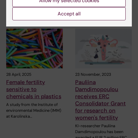
Allow my selected cookies
kerosene‑powered aircraft
contain ultrafine…
Accept all
28 April, 2025
23 November, 2023
Female fertility
Pauliina
sensitive to
Damdimopoulou
chemicals in plastics
receives ERC
Consolidator Grant
A study from the Institute of
for research on
environmental Medicine (IMM)
at Karolinska…
women's fertility
KI-researcher Pauliina
Damdimopoulou has been
awarded a EUR 2 million ERC…