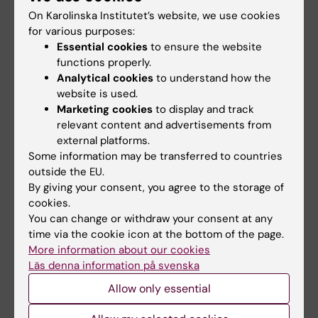
On Karolinska Institutet’s website, we use cookies
Spotlight on Working Life
for various purposes:
Essential cookies
to ensure the website
functions properly.
Analytical cookies
to understand how the
Related articles
website is used.
Marketing cookies
to display and track
relevant content and advertisements from
external platforms.
Some information may be transferred to countries
outside the EU.
By giving your consent, you agree to the storage of
cookies.
2 July, 2026
4 May, 2026
You can change or withdraw your consent at any
New expert review
Proposed changes to
time via the cookie icon at the bottom of the page.
raises concerns
noise regulations
More information about our cookies
about health risks
may impact health
Läs denna information på svenska
when working near
A health impact assessment
Allow only essential
aircraft
from the Institute of
Environmental Medicine…
Exhaust emissions from