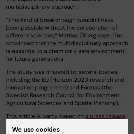
multidisciplinary approach:
“This kind of breakthrough wouldn’t have
been possible without the collaboration of
different sciences,” Mattias Öberg says. “I’m
convinced that the multidisciplinary approach
is essential to a chemically safe environment
for future generations.”
The study was financed by several bodies,
including the EU (Horizon 2020 research and
innovation programme) and Formas (the
Swedish Research Council for Environment,
Agricultural Sciences and Spatial Planning).
This article is partly based on
a press release
from från Uppsala University.
We use cookies