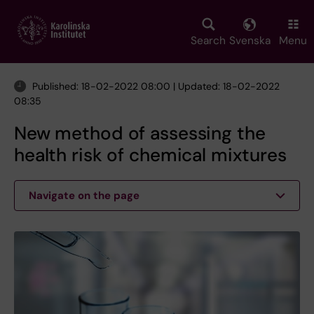
Skip
to
main
Search
Svenska
Menu
content
Published: 18-02-2022 08:00 | Updated: 18-02-2022
08:35
New method of assessing the
health risk of chemical mixtures
Navigate on the page