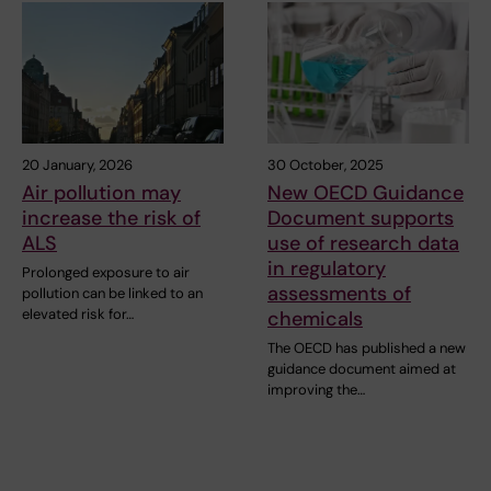
20 January, 2026
30 October, 2025
Air pollution may
New OECD Guidance
increase the risk of
Document supports
ALS
use of research data
in regulatory
Prolonged exposure to air
assessments of
pollution can be linked to an
elevated risk for…
chemicals
The OECD has published a new
guidance document aimed at
improving the…