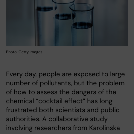
Photo: Getty Images
Every day, people are exposed to large
number of pollutants, but the problem
of how to assess the dangers of the
chemical “cocktail effect” has long
frustrated both scientists and public
authorities. A collaborative study
involving researchers from Karolinska