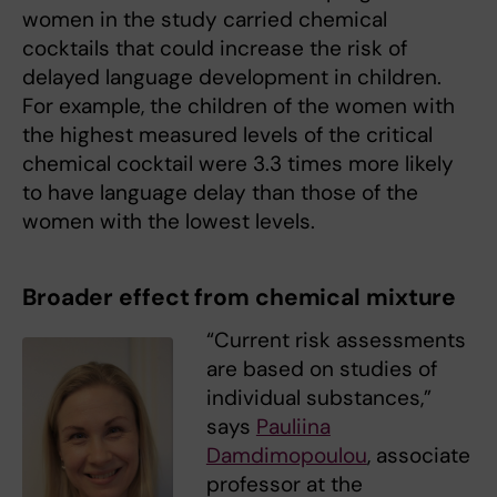
women in the study carried chemical
cocktails that could increase the risk of
delayed language development in children.
For example, the children of the women with
the highest measured levels of the critical
chemical cocktail were 3.3 times more likely
to have language delay than those of the
women with the lowest levels.
Broader effect from chemical mixture
“Current risk assessments
are based on studies of
individual substances,”
says
Pauliina
Damdimopoulou
, associate
professor at the