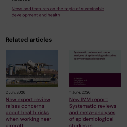
News and features on the topic of sustainable
development and health
Related articles
2 July, 2026
11 June, 2026
New expert review
New IMM report:
raises concerns
Systematic reviews
about health risks
and meta-analyses
when working near
of epidemiological
aircraft
studies in