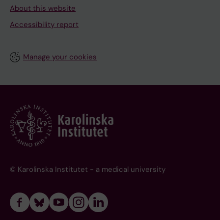
About this website
Accessibility report
Manage your cookies
© Karolinska Institutet - a medical university