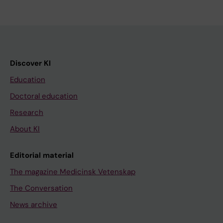
Discover KI
Education
Doctoral education
Research
About KI
Editorial material
The magazine Medicinsk Vetenskap
The Conversation
News archive