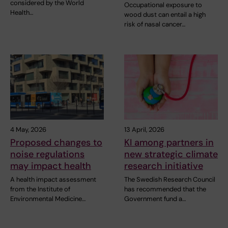
considered by the World
Occupational exposure to
Health…
wood dust can entail a high
risk of nasal cancer…
4 May, 2026
13 April, 2026
Proposed changes to
KI among partners in
noise regulations
new strategic climate
may impact health
research initiative
A health impact assessment
The Swedish Research Council
from the Institute of
has recommended that the
Environmental Medicine…
Government fund a…