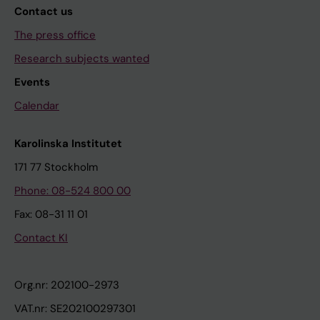
Contact us
The press office
Research subjects wanted
Events
Calendar
Karolinska Institutet
171 77 Stockholm
Phone: 08-524 800 00
Fax: 08-31 11 01
Contact KI
Org.nr: 202100-2973
VAT.nr: SE202100297301