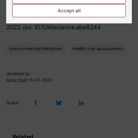
Bornehag, Barbara Demeneix, Jean-Baptiste
Fini, Chris Gennings, Joëlle Rüegg, Joachim
Accept all
Sturve, and Giuseppe Testa,
Science
, Feb. 18,
2022, doi: 10.1126/science.abe8244
Environmental Medicine
Health risk assessment
Tags
Updated by:
Anna Molin
18-02-2022
Share
Related