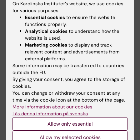
On Karolinska Institutet’s website, we use cookies
Publication
for various purposes:
Essential cookies
to ensure the website
“
From cohorts to molecules: adverse impacts
functions properly.
of endocrine disrupting mixtures
”, Nicolò
Analytical cookies
to understand how the
Caporale, Michelle Leemans, Lina Birgersson,
website is used.
Pierre-Luc Germain, Cristina Cheroni, Gábor
Marketing cookies
to display and track
relevant content and advertisements from
Borbély, Elin Engdahl, Christian Lindh, Raul
external platforms.
Bardini Bressan, Francesca Cavallo, Nadav
Some information may be transferred to countries
Even Chorev, Giuseppe Alessandro
outside the EU.
D’Agostino, Steven M Pollard, Marco Tullio
By giving your consent, you agree to the storage of
Rigoli, Erika Tenderini, Alejandro Lopez Tobon,
cookies.
You can change or withdraw your consent at any
Sebastiano Trattaro, Flavia Troglio, Matteo
time via the cookie icon at the bottom of the page.
Zanella, Åke Bergman, Pauliina
More information about our cookies
Damdimopoulou, Maria Jönsson, Wieland
Läs denna information på svenska
Kiess, Efthymia Kitraki, Hannu Kiviranta, Eewa
Allow only essential
Nånberg, Mattias Öberg, Panu Rantakkoko,
Christina Rudén, Olle Söder, Carl-Gustaf
Allow my selected cookies