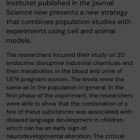
Institutet published in the journal
Science now presents a new strategy
that combines population studies with
experiments using cell and animal
models.
The researchers focused their study on 20
endocrine disruptive industrial chemicals and
their metabolites in the blood and urine of
1,874 pregnant women. The levels were the
same as in the population in general. In the
first phase of the experiment, the researchers
were able to show that the combination of a
few of these substances was associated with
delayed language development in children,
which can be an early sign of
neurodevelopmental alteration. The critical