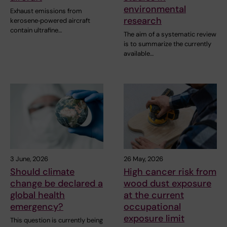
environmental
Exhaust emissions from
research
kerosene‑powered aircraft
contain ultrafine…
The aim of a systematic review
is to summarize the currently
available…
3 June, 2026
26 May, 2026
Should climate
High cancer risk from
change be declared a
wood dust exposure
global health
at the current
emergency?
occupational
exposure limit
This question is currently being