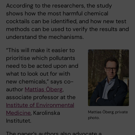
According to the researchers, the study
shows how the most harmful chemical
cocktails can be identified, and how new test
methods can be used to verify the results and
understand the mechanisms.
“This will make it easier to
prioritise which pollutants
need to be acted upon and
what to look out for with
new chemicals,” says co-
author
Mattias Öberg
,
associate professor at the
Institute of Environmental
Medicine
, Karolinska
Mattias Öberg, private
photo.
Institutet.
The paper’s authors also advocate a