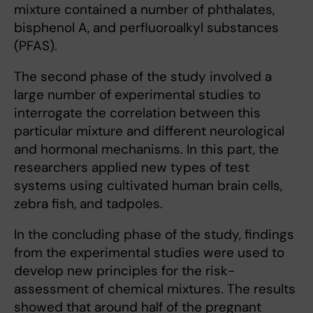
mixture contained a number of phthalates,
bisphenol A, and perfluoroalkyl substances
(PFAS).
The second phase of the study involved a
large number of experimental studies to
interrogate the correlation between this
particular mixture and different neurological
and hormonal mechanisms. In this part, the
researchers applied new types of test
systems using cultivated human brain cells,
zebra fish, and tadpoles.
In the concluding phase of the study, findings
from the experimental studies were used to
develop new principles for the risk-
assessment of chemical mixtures. The results
showed that around half of the pregnant