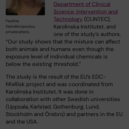
Department of Clinical
Science, Intervention and
Technology
(CLINTEC),
Pauliina
Karolinska Institutet, and
Damdimopoulou,
private photo.
one of the study’s authors.
“Our study shows that the mixture can affect
both animals and humans even though the
exposure level of individual chemicals is
below the existing threshold.”
The study is the result of the EU’s EDC-
MixRisk project and was coordinated from
Karolinska Institutet. It was done in
collaboration with other Swedish universities
(Uppsala, Karlstad, Gothenburg, Lund,
Stockholm and Örebro) and partners in the EU
and the USA.