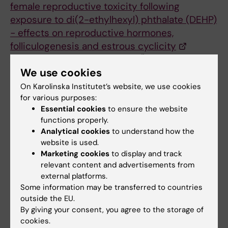
female reproductive toxicity following
exposure to di(2-ethylhexyl) phthalate (DEHP)
− effects on reproductive hormones,
folliculogenesis and estrous cyclicity
A.Vieira Silva, I. Tarvainen, M. Öberg, M. Laws, P.
We use cookies
Hannon, J.Flaws, P. Damdimopoulou.
Toxicological Sciences, kfaf052. 2025
On Karolinska Institutet’s website, we use cookies
for various purposes:
Contact
Essential cookies
to ensure the website
functions properly.
Antero Vieira Silva
antero.silva@ki.se
Analytical cookies
to understand how the
website is used.
Pauliina Damdimopoulou
Marketing cookies
to display and track
relevant content and advertisements from
pauliina.damdimopoulou@ki.se
external platforms.
Some information may be transferred to countries
outside the EU.
Sustainable development
Tags
By giving your consent, you agree to the storage of
cookies.
Environmental Medicine
Health risk assessment