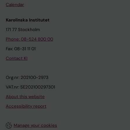
Calendar
Karolinska Institutet
171 77 Stockholm
Phone: 08-524 800 00
Fax: 08-31 11 01
Contact KI
Org.nr: 202100-2973
VAT.nr: SE202100297301
About this website
Accessibility report
Manage your cookies