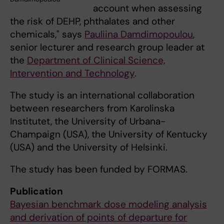
account when assessing
the risk of DEHP, phthalates and other
chemicals," says
Pauliina Damdimopoulou
,
senior lecturer and research group leader at
the
Department of Clinical Science,
Intervention and Technology
.
The study is an international collaboration
between researchers from Karolinska
Institutet, the University of Urbana-
Champaign (USA), the University of Kentucky
(USA) and the University of Helsinki.
The study has been funded by FORMAS.
Publication
Bayesian benchmark dose modeling analysis
and derivation of points of departure for