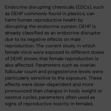
Endocrine disrupting chemicals (EDCs), such
as DEHP commonly found in plastics, can
harm human reproductive health by
disrupting the endocrine system. DEHP is
already classified as an endocrine disruptor
due to its negative effects on male
reproduction. The current study, in which
female mice were exposed to different doses
of DEHP, shows that female reproduction is
also affected. Parameters such as ovarian
follicular count and progesterone levels were
particularly sensitive to the exposure. These
effects were dose-dependent and more
pronounced than changes in body weight or
oestrus cycles, parameters often used as
signs of reproductive toxicity in females.