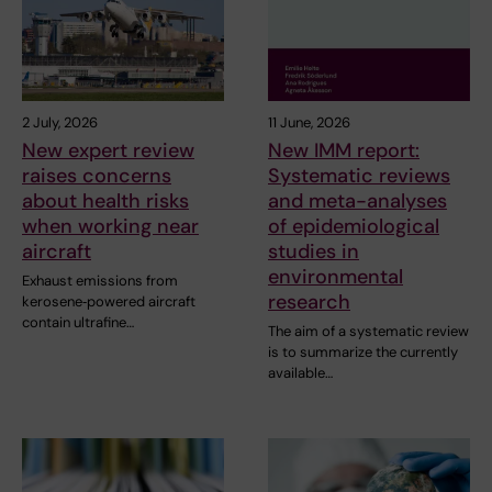
2 July, 2026
11 June, 2026
New expert review
New IMM report:
raises concerns
Systematic reviews
about health risks
and meta-analyses
when working near
of epidemiological
aircraft
studies in
environmental
Exhaust emissions from
research
kerosene‑powered aircraft
contain ultrafine…
The aim of a systematic review
is to summarize the currently
available…