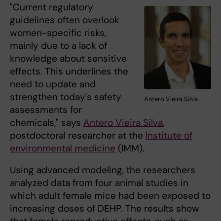
"Current regulatory
guidelines often overlook
women-specific risks,
mainly due to a lack of
knowledge about sensitive
effects. This underlines the
need to update and
strengthen today's safety
Antero Vieira Silva
assessments for
chemicals," says
Antero Vieira Silva
,
postdoctoral researcher at the
Institute of
environmental medicine
(IMM).
Using advanced modeling, the researchers
analyzed data from four animal studies in
which adult female mice had been exposed to
increasing doses of DEHP. The results show