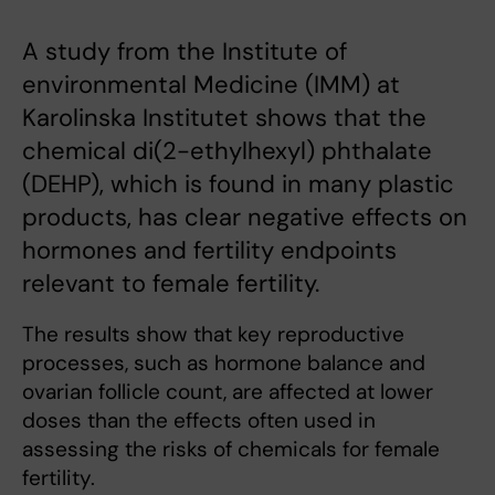
A study from the Institute of
environmental Medicine (IMM) at
Karolinska Institutet shows that the
chemical di(2-ethylhexyl) phthalate
(DEHP), which is found in many plastic
products, has clear negative effects on
hormones and fertility endpoints
relevant to female fertility.
The results show that key reproductive
processes, such as hormone balance and
ovarian follicle count, are affected at lower
doses than the effects often used in
assessing the risks of chemicals for female
fertility.