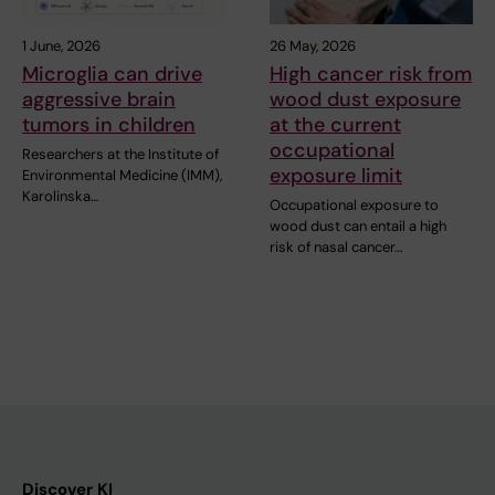
1 June, 2026
26 May, 2026
Microglia can drive
High cancer risk from
aggressive brain
wood dust exposure
tumors in children
at the current
occupational
Researchers at the Institute of
exposure limit
Environmental Medicine (IMM),
Karolinska…
Occupational exposure to
wood dust can entail a high
risk of nasal cancer…
Discover KI