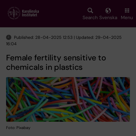
Skip
to
main
Search
Svenska
Menu
content
Published: 28-04-2025 12:53 | Updated: 29-04-2025
16:04
Female fertility sensitive to
chemicals in plastics
Foto: Pixabay