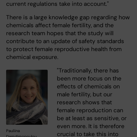
current regulations take into account."
There is a large knowledge gap regarding how
chemicals affect female fertility, and the
research team hopes that the study will
contribute to an update of safety standards
to protect female reproductive health from
chemical exposure.
"Traditionally, there has
been more focus on the
effects of chemicals on
male fertility, but our
research shows that
female reproduction can
be at least as sensitive, or
even more. It is therefore
Pauliina
crucial to take this into
Damdimopoulou