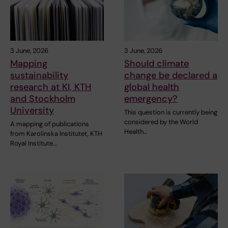
3 June, 2026
3 June, 2026
Mapping
Should climate
sustainability
change be declared a
research at KI, KTH
global health
and Stockholm
emergency?
University
This question is currently being
considered by the World
A mapping of publications
Health…
from Karolinska Institutet, KTH
Royal Institute…