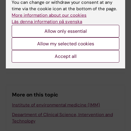
You can change or withdraw your consent at any
time via the cookie icon at the bottom of the page.
Toxicology
More information about our cookies
Läs denna information på svenska
Allow only essential
Updated by:
Anna Persson
29-04-2025
Allow my selected cookies
Accept all
Share
More on this topic
Institute of environmental medicine (IMM)
Department of Clinical Science, Intervention and
Technology