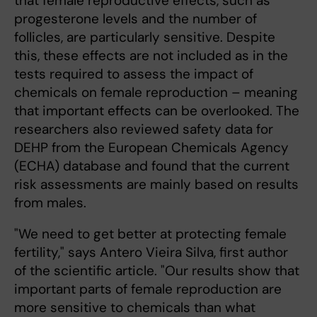
that female reproductive effects, such as
progesterone levels and the number of
follicles, are particularly sensitive. Despite
this, these effects are not included as in the
tests required to assess the impact of
chemicals on female reproduction – meaning
that important effects can be overlooked. The
researchers also reviewed safety data for
DEHP from the European Chemicals Agency
(ECHA) database and found that the current
risk assessments are mainly based on results
from males.
"We need to get better at protecting female
fertility," says Antero Vieira Silva, first author
of the scientific article. "Our results show that
important parts of female reproduction are
more sensitive to chemicals than what