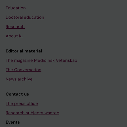
Education
Doctoral education
Research
About KI
Editorial material
The magazine Medicinsk Vetenskap
The Conversation
News archive
Contact us
The press office
Research subjects wanted
Events