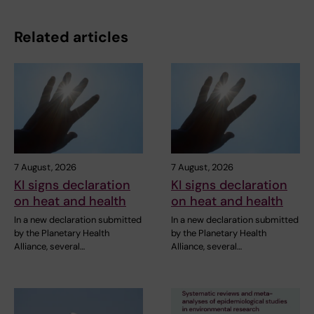
Related articles
7 August, 2026
7 August, 2026
KI signs declaration
KI signs declaration
on heat and health
on heat and health
In a new declaration submitted
In a new declaration submitted
by the Planetary Health
by the Planetary Health
Alliance, several…
Alliance, several…