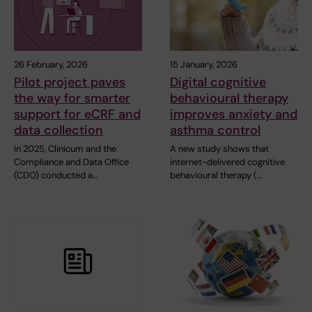
26 February, 2026
15 January, 2026
Pilot project paves
Digital cognitive
the way for smarter
behavioural therapy
support for eCRF and
improves anxiety and
data collection
asthma control
In 2025, Clinicum and the
A new study shows that
Compliance and Data Office
internet-delivered cognitive
(CDO) conducted a…
behavioural therapy (…