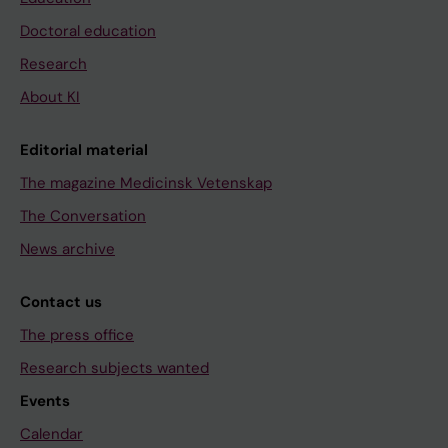
Doctoral education
Research
About KI
Editorial material
The magazine Medicinsk Vetenskap
The Conversation
News archive
Contact us
The press office
Research subjects wanted
Events
Calendar