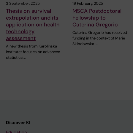
3 September, 2025
19 February, 2025
Thesis on survival
MSCA Postdoctoral
extrapolation and its
Fellowship to
application on health
Caterina Gregorio
technology
Caterina Gregorio has received
assessment
funding in the context of Marie
Sklodowska-…
A new thesis from Karolinska
Institutet focuses on advanced
statistical…
Discover KI
Education