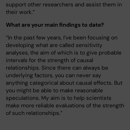
support other researchers and assist them in
their work.”
What are your main findings to date?
“In the past few years, I’ve been focusing on
developing what are called sensitivity
analyses, the aim of which is to give probable
intervals for the strength of causal
relationships. Since there can always be
underlying factors, you can never say
anything categorical about causal effects. But
you might be able to make reasonable
speculations. My aim is to help scientists
make more reliable evaluations of the strength
of such relationships.”