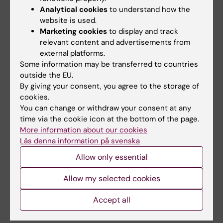
Analytical cookies
to understand how the
website is used.
Updated by:
Marketing cookies
to display and track
Katarina Sternudd
08-10-2024
relevant content and advertisements from
external platforms.
Some information may be transferred to countries
outside the EU.
Share
By giving your consent, you agree to the storage of
cookies.
You can change or withdraw your consent at any
time via the cookie icon at the bottom of the page.
Related
More information about our cookies
Läs denna information på svenska
Recently appointed professors at KI
Allow only essential
Read about last year’s installation ceremony
Allow my selected cookies
Information for staff about the installation
ceremony
Accept all