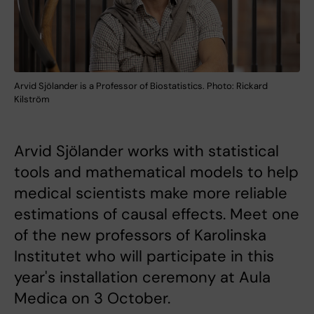
Arvid Sjölander is a Professor of Biostatistics. Photo: Rickard
Kilström
Arvid Sjölander works with statistical
tools and mathematical models to help
medical scientists make more reliable
estimations of causal effects. Meet one
of the new professors of Karolinska
Institutet who will participate in this
year's installation ceremony at Aula
Medica on 3 October.