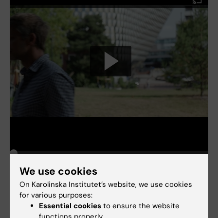
We use cookies
On Karolinska Institutet’s website, we use cookies
for various purposes:
Essential cookies
to ensure the website
Biostatistics
Tags
functions properly.