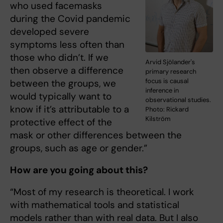
who used facemasks
during the Covid pandemic
developed severe
symptoms less often than
those who didn’t. If we
Arvid Sjölander's
then observe a difference
primary research
focus is causal
between the groups, we
inference in
would typically want to
observational studies.
know if it’s attributable to a
Photo: Rickard
Kilström
protective effect of the
mask or other differences between the
groups, such as age or gender.”
How are you going about this?
“Most of my research is theoretical. I work
with mathematical tools and statistical
models rather than with real data. But I also