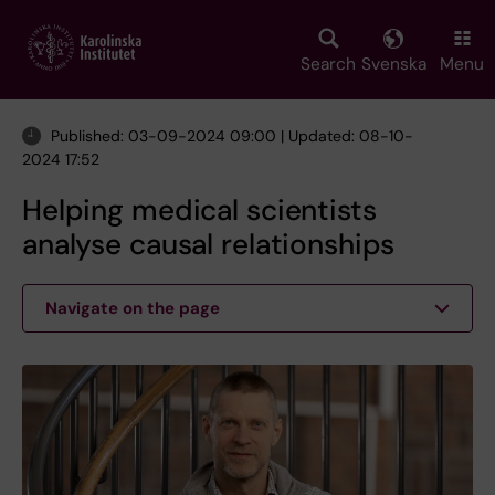
Skip
to
main
Search
Svenska
Menu
content
Published: 03-09-2024 09:00 | Updated: 08-10-
2024 17:52
Helping medical scientists
analyse causal relationships
Navigate on the page