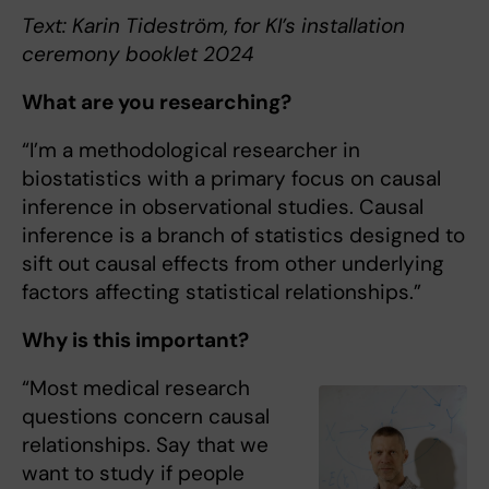
Text: Karin Tideström, for KI’s installation
ceremony booklet 2024
What are you researching?
“I’m a methodological researcher in
biostatistics with a primary focus on causal
inference in observational studies. Causal
inference is a branch of statistics designed to
sift out causal effects from other underlying
factors affecting statistical relationships.”
Why is this important?
“Most medical research
questions concern causal
relationships. Say that we
want to study if people