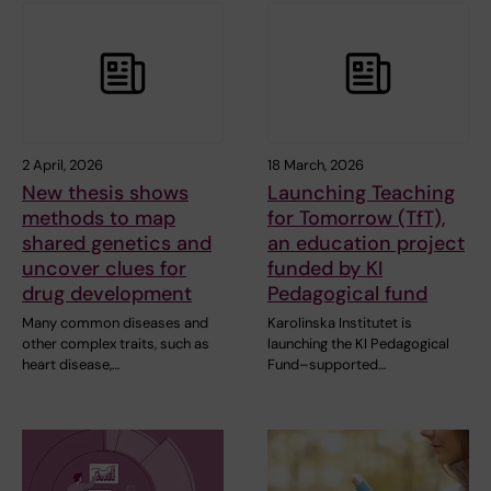
2 April, 2026
18 March, 2026
New thesis shows
Launching Teaching
methods to map
for Tomorrow (TfT),
shared genetics and
an education project
uncover clues for
funded by KI
drug development
Pedagogical fund
Many common diseases and
Karolinska Institutet is
other complex traits, such as
launching the KI Pedagogical
heart disease,…
Fund–supported…