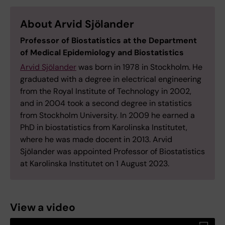
About Arvid Sjölander
Professor of Biostatistics at the Department
of Medical Epidemiology and Biostatistics
Arvid Sjölander
was born in 1978 in Stockholm. He
graduated with a degree in electrical engineering
from the Royal Institute of Technology in 2002,
and in 2004 took a second degree in statistics
from Stockholm University. In 2009 he earned a
PhD in biostatistics from Karolinska Institutet,
where he was made docent in 2013. Arvid
Sjölander was appointed Professor of Biostatistics
at Karolinska Institutet on 1 August 2023.
View a video