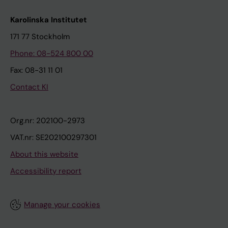
Karolinska Institutet
171 77 Stockholm
Phone: 08-524 800 00
Fax: 08-31 11 01
Contact KI
Org.nr: 202100-2973
VAT.nr: SE202100297301
About this website
Accessibility report
Manage your cookies