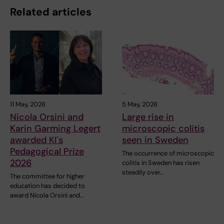
Related articles
11 May, 2026
5 May, 2026
Nicola Orsini and
Large rise in
Karin Garming Legert
microscopic colitis
awarded KI´s
seen in Sweden
Pedagogical Prize
The occurrence of microscopic
2026
colitis in Sweden has risen
steadily over…
The committee for higher
education has decided to
award Nicola Orsini and…