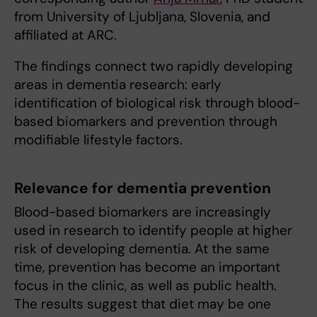
from University of Ljubljana, Slovenia, and
affiliated at ARC.
The findings connect two rapidly developing
areas in dementia research: early
identification of biological risk through blood-
based biomarkers and prevention through
modifiable lifestyle factors.
Relevance for dementia prevention
Blood-based biomarkers are increasingly
used in research to identify people at higher
risk of developing dementia. At the same
time, prevention has become an important
focus in the clinic, as well as public health.
The results suggest that diet may be one