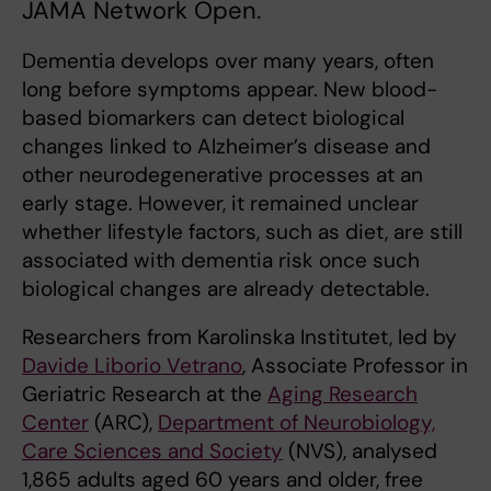
JAMA Network Open.
Dementia develops over many years, often
long before symptoms appear. New blood-
based biomarkers can detect biological
changes linked to Alzheimer’s disease and
other neurodegenerative processes at an
early stage. However, it remained unclear
whether lifestyle factors, such as diet, are still
associated with dementia risk once such
biological changes are already detectable.
Researchers from Karolinska Institutet, led by
Davide Liborio Vetrano
, Associate Professor in
Geriatric Research at the
Aging Research
Center
(ARC),
Department of Neurobiology,
Care Sciences and Society
(NVS), analysed
1,865 adults aged 60 years and older, free