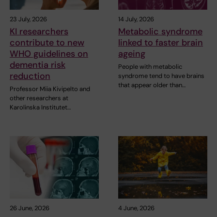
23 July, 2026
14 July, 2026
KI researchers
Metabolic syndrome
contribute to new
linked to faster brain
WHO guidelines on
ageing
dementia risk
People with metabolic
reduction
syndrome tend to have brains
that appear older than…
Professor Miia Kivipelto and
other researchers at
Karolinska Institutet…
26 June, 2026
4 June, 2026