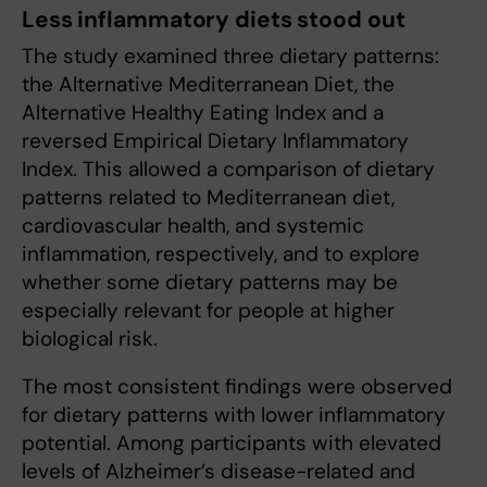
Less inflammatory diets stood out
The study examined three dietary patterns:
the Alternative Mediterranean Diet, the
Alternative Healthy Eating Index and a
reversed Empirical Dietary Inflammatory
Index. This allowed a comparison of dietary
patterns related to Mediterranean diet,
cardiovascular health, and systemic
inflammation, respectively, and to explore
whether some dietary patterns may be
especially relevant for people at higher
biological risk.
The most consistent findings were observed
for dietary patterns with lower inflammatory
potential. Among participants with elevated
levels of Alzheimer’s disease-related and