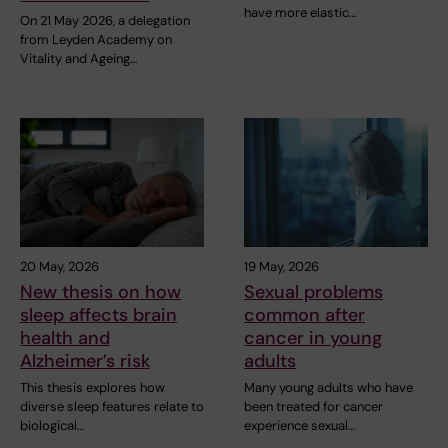
have more elastic…
On 21 May 2026, a delegation
from Leyden Academy on
Vitality and Ageing…
20 May, 2026
19 May, 2026
New thesis on how
Sexual problems
sleep affects brain
common after
health and
cancer in young
Alzheimer’s risk
adults
This thesis explores how
Many young adults who have
diverse sleep features relate to
been treated for cancer
biological…
experience sexual…