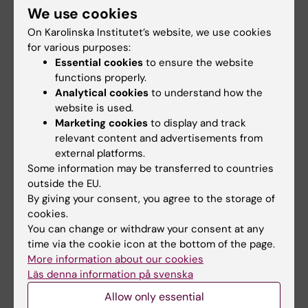
lifestyle may still influence how the disease
We use cookies
develops, even when early warning signs are
On Karolinska Institutet’s website, we use cookies
present.
for various purposes:
Essential cookies
to ensure the website
Further studies are needed to confirm the
functions properly.
results in other populations and to identify
Analytical cookies
to understand how the
which specific foods or nutrients may be
website is used.
Marketing cookies
to display and track
most important.
relevant content and advertisements from
external platforms.
Some information may be transferred to countries
Publication
outside the EU.
"
Diet Quality and Dementia Risk in Older
By giving your consent, you agree to the storage of
Adults With Alzheimer Pathology
cookies.
", Anja
You can change or withdraw your consent at any
Mhrar*, Adrián Carballo-Casla*, Giulia Grande,
time via the cookie icon at the bottom of the page.
Caterina Gregorio, Federico Triolo, Martina
More information about our cookies
Valletta, Claudia Fredolini, Milica Gregorič
Läs denna information på svenska
Kramberger, Aleš Kuhar, Bengt Winblad, Laura
Allow only essential
Fratiglioni, Amaia Calderón-Larrañaga, Davide