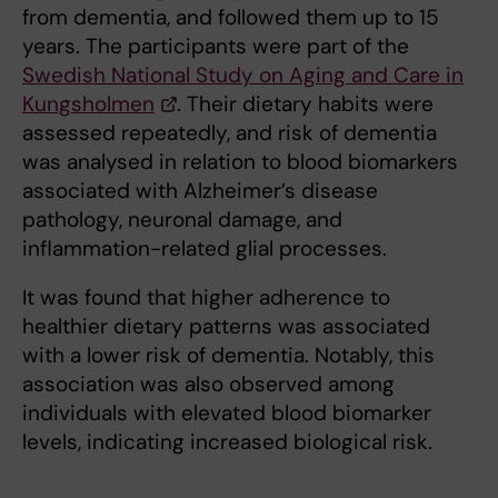
from dementia, and followed them up to 15
years. The participants were part of the
Swedish National Study on Aging and Care in
Kungsholmen
. Their dietary habits were
assessed repeatedly, and risk of dementia
was analysed in relation to blood biomarkers
associated with Alzheimer’s disease
pathology, neuronal damage, and
inflammation-related glial processes.
It was found that higher adherence to
healthier dietary patterns was associated
with a lower risk of dementia. Notably, this
association was also observed among
individuals with elevated blood biomarker
levels, indicating increased biological risk.