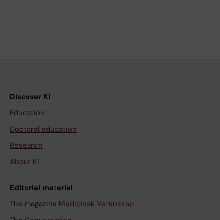
Discover KI
Education
Doctoral education
Research
About KI
Editorial material
The magazine Medicinsk Vetenskap