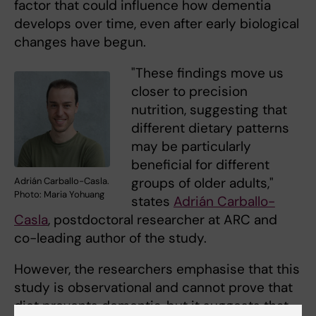
factor that could influence how dementia
develops over time, even after early biological
changes have begun.
"These findings move us
closer to precision
nutrition, suggesting that
different dietary patterns
may be particularly
beneficial for different
groups of older adults,"
Adrián Carballo-Casla.
Photo: Maria Yohuang
states
Adrián Carballo-
Casla
, postdoctoral researcher at ARC and
co-leading author of the study.
However, the researchers emphasise that this
study is observational and cannot prove that
diet prevents dementia, but it suggests that