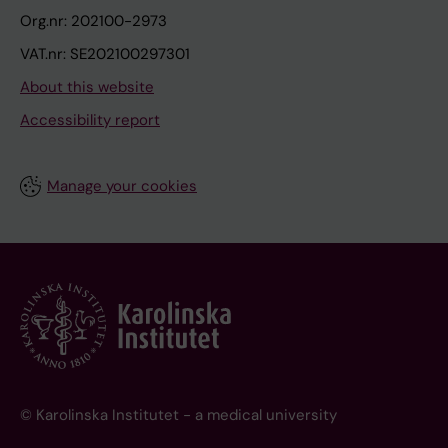
Org.nr: 202100-2973
VAT.nr: SE202100297301
About this website
Accessibility report
Manage your cookies
© Karolinska Institutet - a medical university