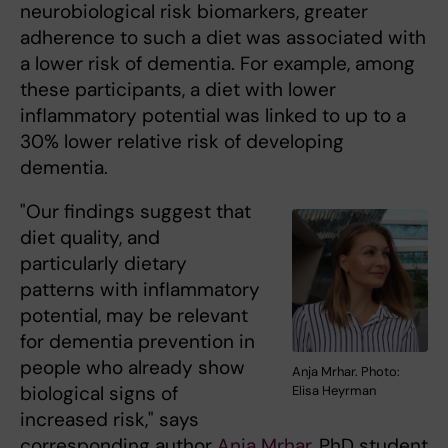
neurobiological risk biomarkers, greater
adherence to such a diet was associated with
a lower risk of dementia. For example, among
these participants, a diet with lower
inflammatory potential was linked to up to a
30% lower relative risk of developing
dementia.
"Our findings suggest that
diet quality, and
particularly dietary
patterns with inflammatory
potential, may be relevant
for dementia prevention in
people who already show
Anja Mrhar. Photo:
biological signs of
Elisa Heyrman
increased risk," says
corresponding author
Anja Mrhar
, PhD student