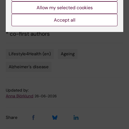
Liborio Vetrano,
JAMA Network Open
, 25 June
Allow my selected cookies
2026, doi:
Accept all
10.1001/jamanetworkopen.2026.20254.
* co-first authors
Lifestyle4Health (en)
Ageing
Tags
Alzheimer's disease
Updated by:
Anna Björklund
26-06-2026
Share