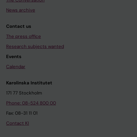
The Conversation
News archive
Contact us
The press office
Research subjects wanted
Events
Calendar
Karolinska Institutet
171 77 Stockholm
Phone: 08-524 800 00
Fax: 08-31 11 01
Contact KI