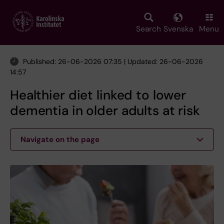
Skip
to
main
Search
Svenska
Menu
content
Published: 26-06-2026 07:35 | Updated: 26-06-2026
14:57
Healthier diet linked to lower
dementia in older adults at risk
Navigate on the page