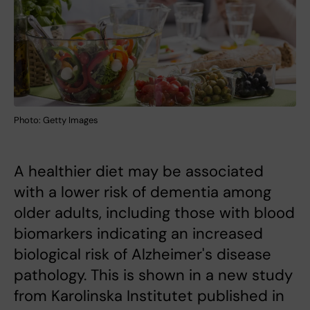
Photo: Getty Images
A healthier diet may be associated
with a lower risk of dementia among
older adults, including those with blood
biomarkers indicating an increased
biological risk of Alzheimer's disease
pathology. This is shown in a new study
from Karolinska Institutet published in