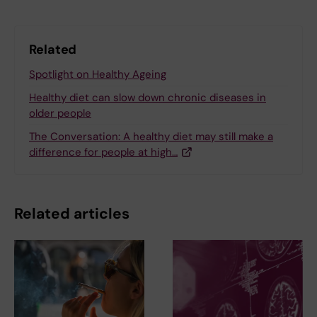
Related
Spotlight on Healthy Ageing
Healthy diet can slow down chronic diseases in
older people
The Conversation: A healthy diet may still make a
difference for people at high…
Related articles