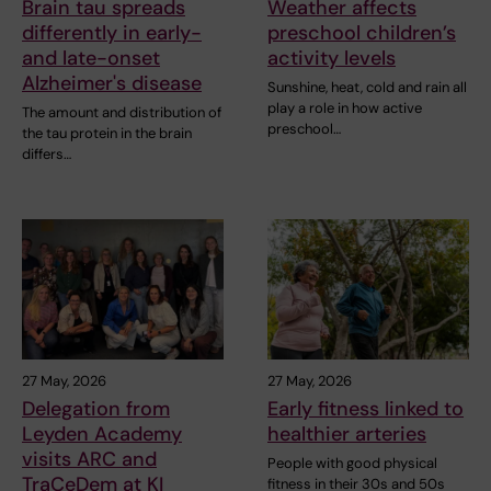
Brain tau spreads
Weather affects
differently in early-
preschool children’s
and late-onset
activity levels
Alzheimer's disease
Sunshine, heat, cold and rain all
play a role in how active
The amount and distribution of
preschool…
the tau protein in the brain
differs…
27 May, 2026
27 May, 2026
Delegation from
Early fitness linked to
Leyden Academy
healthier arteries
visits ARC and
People with good physical
TraCeDem at KI
fitness in their 30s and 50s