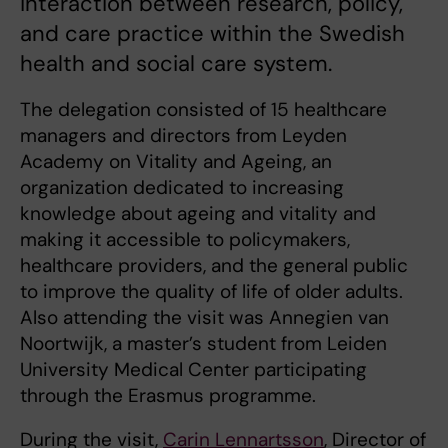
interaction between research, policy,
and care practice within the Swedish
health and social care system.
The delegation consisted of 15 healthcare
managers and directors from Leyden
Academy on Vitality and Ageing, an
organization dedicated to increasing
knowledge about ageing and vitality and
making it accessible to policymakers,
healthcare providers, and the general public
to improve the quality of life of older adults.
Also attending the visit was Annegien van
Noortwijk, a master’s student from Leiden
University Medical Center participating
through the Erasmus programme.
During the visit,
Carin Lennartsson
, Director of