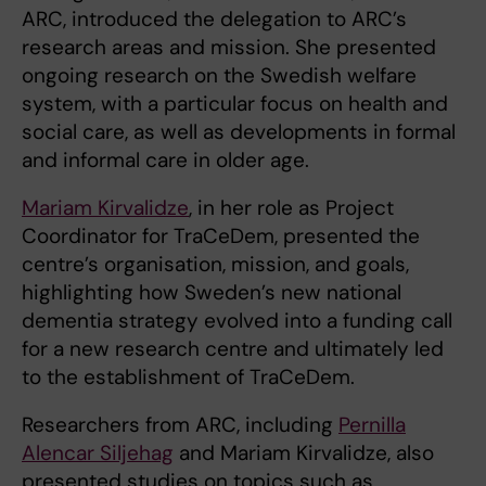
ARC, introduced the delegation to ARC’s
research areas and mission. She presented
ongoing research on the Swedish welfare
system, with a particular focus on health and
social care, as well as developments in formal
and informal care in older age.
Mariam Kirvalidze
, in her role as Project
Coordinator for TraCeDem, presented the
centre’s organisation, mission, and goals,
highlighting how Sweden’s new national
dementia strategy evolved into a funding call
for a new research centre and ultimately led
to the establishment of TraCeDem.
Researchers from ARC, including
Pernilla
Alencar Siljehag
and Mariam Kirvalidze, also
presented studies on topics such as