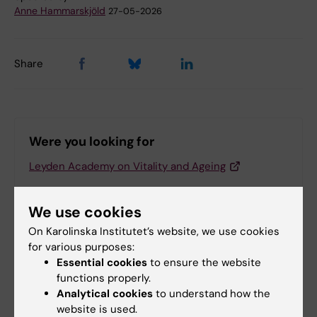
Anne Hammarskjöld
27-05-2026
Share
Were you looking for
Leyden Academy on Vitality and Ageing
We use cookies
Related articles
On Karolinska Institutet’s website, we use cookies
for various purposes:
Essential cookies
to ensure the website
functions properly.
Analytical cookies
to understand how the
website is used.