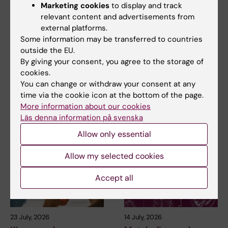
Marketing cookies
to display and track
relevant content and advertisements from
external platforms.
2 August, 2026
28 July, 2026
Some information may be transferred to countries
Record number
KI researcher behind
outside the EU.
celebrated equal
fashion creation that
By giving your consent, you agree to the storage of
opportunities with KI
highlights challenges
cookies.
in the Pride parade
posed by HIV
You can change or withdraw your consent at any
The late-summer sun shone
As the 26th International AIDS
time via the cookie icon at the bottom of the page.
down on Stockholm as
Conference opens in Rio de
More information about our cookies
Karolinska Institutet took…
Janeiro,…
Läs denna information på svenska
Allow only essential
Allow my selected cookies
Accept all
23 July, 2026
14 July, 2026