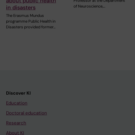
about public health
Professor at the Department
of Neuroscience,…
in disasters
The Erasmus Mundus
programme Public Health in
Disasters provided former…
Discover KI
Education
Doctoral education
Research
About KI