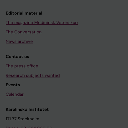
Editorial material
The magazine Medicinsk Vetenskap
The Conversation
News archive
Contact us
The press office
Research subjects wanted
Events
Calendar
Karolinska Institutet
171 77 Stockholm