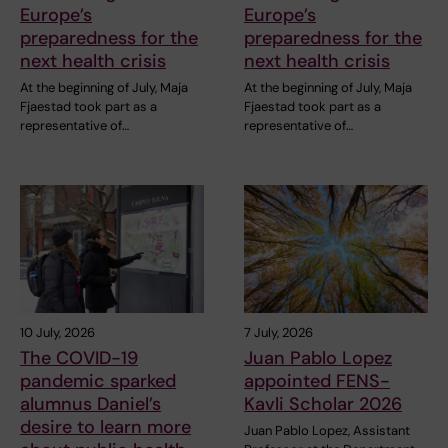
Europe’s
Europe’s
preparedness for the
preparedness for the
next health crisis
next health crisis
At the beginning of July, Maja
At the beginning of July, Maja
Fjaestad took part as a
Fjaestad took part as a
representative of…
representative of…
10 July, 2026
7 July, 2026
The COVID-19
Juan Pablo Lopez
pandemic sparked
appointed FENS-
alumnus Daniel’s
Kavli Scholar 2026
desire to learn more
Juan Pablo Lopez, Assistant