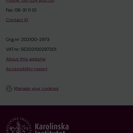
Phone: 08-524 800 00
Fax: 08-31 11 01
Contact KI
Org.nr: 202100-2973
VAT.nr: SE202100297301
About this website
Accessibility report
Manage your cookies