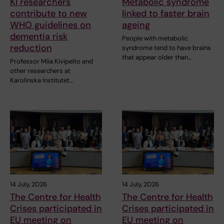
KI researchers
Metabolic syndrome
contribute to new
linked to faster brain
WHO guidelines on
ageing
dementia risk
People with metabolic
reduction
syndrome tend to have brains
that appear older than…
Professor Miia Kivipelto and
other researchers at
Karolinska Institutet…
14 July, 2026
14 July, 2026
The Centre for Health
The Centre for Health
Crises participated in
Crises participated in
EU meeting on
EU meeting on