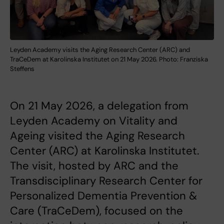
Leyden Academy visits the Aging Research Center (ARC) and
TraCeDem at Karolinska Institutet on 21 May 2026. Photo: Franziska
Steffens
On 21 May 2026, a delegation from
Leyden Academy on Vitality and
Ageing visited the Aging Research
Center (ARC) at Karolinska Institutet.
The visit, hosted by ARC and the
Transdisciplinary Research Center for
Personalized Dementia Prevention &
Care (TraCeDem), focused on the