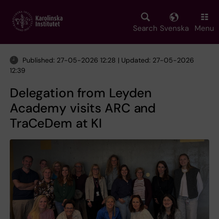
Skip
to
main
Search
Svenska
Menu
content
Published: 27-05-2026 12:28 | Updated: 27-05-2026
12:39
Delegation from Leyden
Academy visits ARC and
TraCeDem at KI