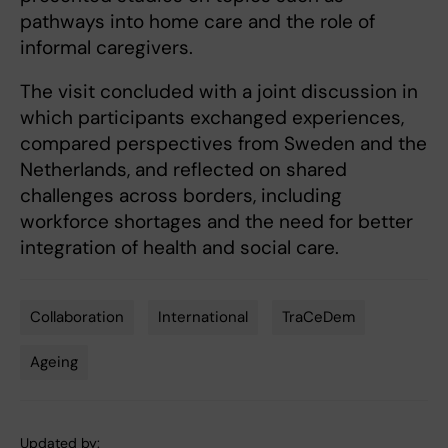
pathways into home care and the role of
informal caregivers.
The visit concluded with a joint discussion in
which participants exchanged experiences,
compared perspectives from Sweden and the
Netherlands, and reflected on shared
challenges across borders, including
workforce shortages and the need for better
integration of health and social care.
Collaboration
International
TraCeDem
Tags
Ageing
Updated by: