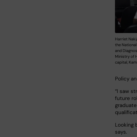
Harriet Naki
the Nationa
and Diagnost
Ministry of 
capital, Kam
Policy an
“I saw st
future ro
graduate
qualifica
Looking b
says.