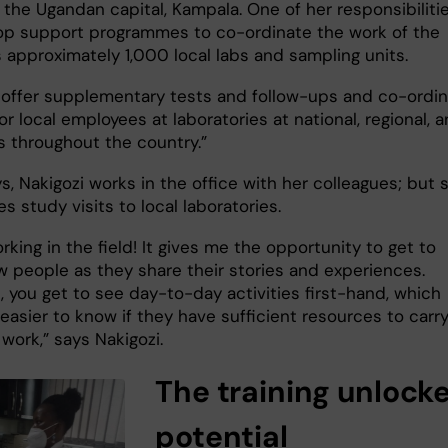
 the Ugandan capital, Kampala. One of her responsibilitie
op support programmes to co-ordinate the work of the
 approximately 1,000 local labs and sampling units.
 offer supplementary tests and follow-ups and co-ordi
for local employees at laboratories at national, regional, 
rs throughout the country.”
, Nakigozi works in the office with her colleagues; but 
s study visits to local laboratories.
orking in the field! It gives me the opportunity to get to
 people as they share their stories and experiences.
, you get to see day-to-day activities first-hand, which
easier to know if they have sufficient resources to carr
 work,” says Nakigozi.
The training unlock
potential