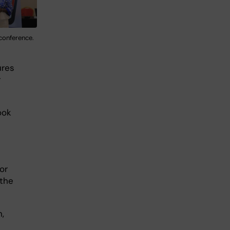
 conference.
ures
r
ook
or
 the
,