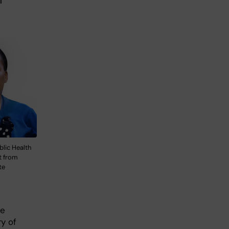
h
blic Health
t from
te
he
y of