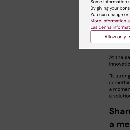
implemen
Some information m
based pra
By giving your cons
national
You can change or 
More information a
“My task
Läs denna informat
will star
Allow only e
Health I
laborator
At the s
innovati
“It stren
something
a moment
a solutio
Shar
a me