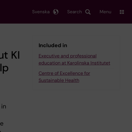
Svenska
Search
Menu
Included in
ut KI
Executive and professional
education at Karolinska Institutet
lp
Centre of Excellence for
Sustainable Health
 in
be