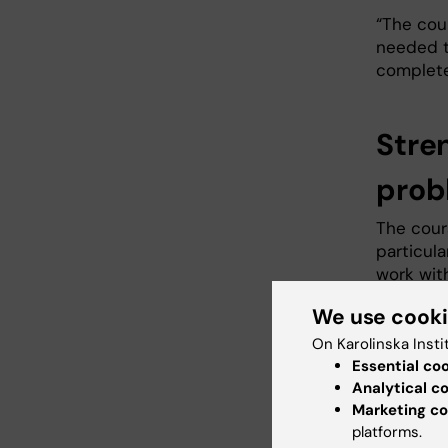
“The cou
needed t
complete
Stre
prob
The cour
particul
work wit
2030.
We use cook
“I had c
On Karolinska Insti
was stil
Essential co
of the UN
Analytical c
Marketing co
The cour
platforms.