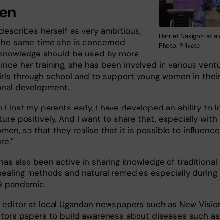
en
describes herself as very ambitious,
Harriet Nakigozi at a
 the same time she is concerned
Photo: Private
 knowledge should be used by more
ince her training, she has been involved in various vent
girls through school and to support young women in thei
onal development.
 I lost my parents early, I have developed an ability to l
ture positively. And I want to share that, especially with
en, so that they realise that it is possible to influence
re.”
has also been active in sharing knowledge of traditional 
 healing methods and natural remedies especially during
9 pandemic.
n editor at local Ugandan newspapers such as New Vision
tors papers to build awareness about diseases such as