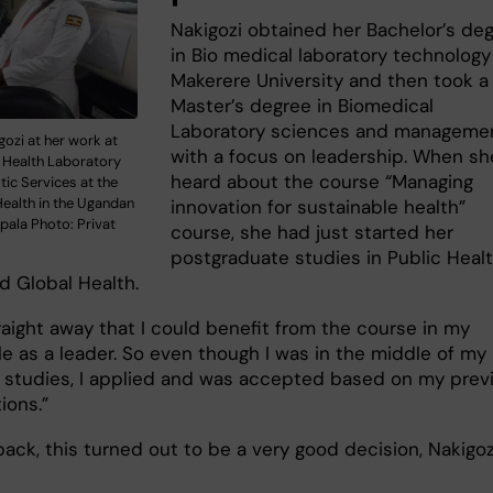
Nakigozi obtained her Bachelor’s de
in Bio medical laboratory technology
Makerere University and then took a
Master’s degree in Biomedical
Laboratory sciences and manageme
gozi at her work at
with a focus on leadership. When sh
l Health Laboratory
heard about the course “Managing
ic Services at the
Health in the Ugandan
innovation for sustainable health”
pala Photo: Privat
course, she had just started her
postgraduate studies in Public Heal
d Global Health.
raight away that I could benefit from the course in my
le as a leader. So even though I was in the middle of my
 studies, I applied and was accepted based on my prev
tions.”
ack, this turned out to be a very good decision, Nakigoz