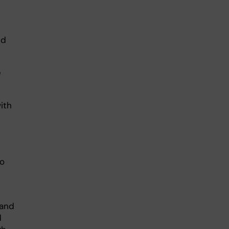
nd
e
ith
to
 and
d