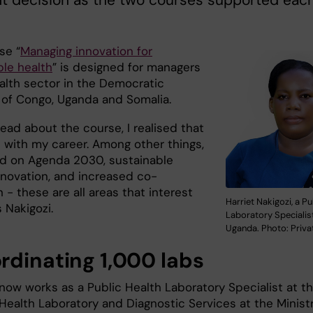
ht decision as the two courses supported eac
se “
Managing innovation for
ble health
” is designed for managers
ealth sector in the Democratic
 of Congo, Uganda and Somalia.
ead about the course, I realised that
d with my career. Among other things,
ed on Agenda 2030, sustainable
innovation, and increased co-
 - these are all areas that interest
Harriet Nakigozi, a Pu
s Nakigozi.
Laboratory Specialis
Uganda. Photo: Priva
rdinating 1,000 labs
 now works as a Public Health Laboratory Specialist at t
Health Laboratory and Diagnostic Services at the Ministr