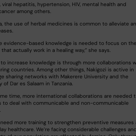
 viral hepatitis, hypertension, HIV, mental health and
 cancer among others.
a, the use of herbal medicines is common to alleviate a
eases.
e evidence-based knowledge is needed to focus on th
hat actually work in a healing way,” she says.
to increase knowledge is through more collaborations w
ing countries. Among other things, Nakigozi is active in
e sharing networks with Makerere University and the
y of Dar es Salaam in Tanzania.
ame time, more international collaborations are needed 
s to deal with communicable and non-communicable
.
 need more training to strengthen preventive measures
ay healthcare. We’re facing considerable challenges an