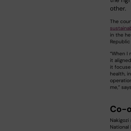
the rig
other.
The cour
sustaina
in the h
Republic
“When I r
it aligne
it focus
health, 
operation
me,” say
Co-o
Nakigozi
National 