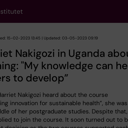
stitutet
hed: 15-02-2023 13:45 | Updated: 03-05-2023 09:19
iet Nakigozi in Uganda abo
ning: "My knowledge can he
rs to develop”
rriet Nakigozi heard about the course
ng innovation for sustainable health”, she was
dle of her postgraduate studies. Despite that,
lied to join the course. It soon turned out to 