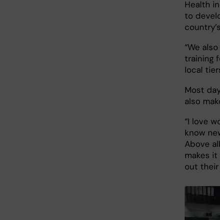
Health in
to devel
country’s
“We also
training 
local tie
Most days
also make
“I love w
know new
Above all
makes it 
out their