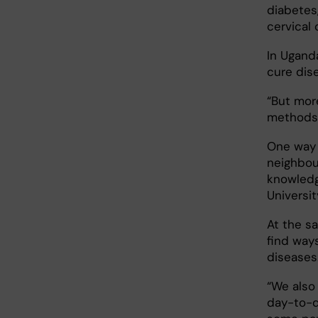
diabetes,
cervical
In Ugand
cure dis
“But mor
methods t
One way 
neighbour
knowledg
Universit
At the s
find way
diseases
“We also
day-to-d