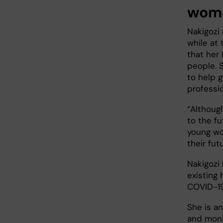
wom
Nakigozi 
while at
that her
people. S
to help 
professi
“Although
to the fu
young wom
their futu
Nakigozi 
existing
COVID-1
She is a
and moni