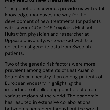
May lead to new treatments
“The genetic discoveries provide us with vital
knowledge that paves the way for the
development of new treatments for patients
with severe COVID-19,” explains Michael
Hultström, physician and researcher at
Uppsala University, who worked with the
collection of genetic data from Swedish
patients.
Two of the genetic risk factors were more
prevalent among patients of East Asian or
South Asian ancestry than among patients of
European ancestry, highlighting the
importance of collecting genetic data from
various regions of the world. The pandemic
has resulted in extensive collaborations
between researchers throughout the world,