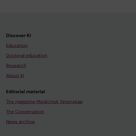
Discover KI
Education
Doctoral education
Research
About KI
Editorial material
The magazine Medicinsk Vetenskap
The Conversation
News archive