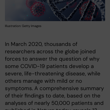
Illustration: Getty Images
In March 2020, thousands of
researchers across the globe joined
forces to answer the question of why
some COVID-19 patients develop a
severe, life-threatening disease, while
others manage with mild or no
symptoms. A comprehensive summary
of their findings to date, based on the
analyses of nearly 50,000 patients and