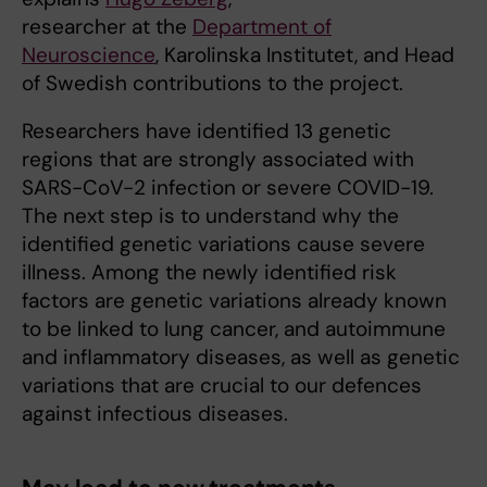
researcher at the
Department of
Neuroscience
, Karolinska Institutet, and Head
of Swedish contributions to the project.
Researchers have identified 13 genetic
regions that are strongly associated with
SARS-CoV-2 infection or severe COVID-19.
The next step is to understand why the
identified genetic variations cause severe
illness. Among the newly identified risk
factors are genetic variations already known
to be linked to lung cancer, and autoimmune
and inflammatory diseases, as well as genetic
variations that are crucial to our defences
against infectious diseases.