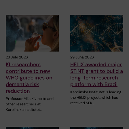
23 July, 2026
29 June, 2026
KI researchers
HELIX awarded major
contribute to new
STINT grant to build a
WHO guidelines on
long-term research
dementia risk
platform with Brazil
reduction
Karolinska Institutet is leading
the HELIX project, which has
Professor Miia Kivipelto and
received SEK…
other researchers at
Karolinska Institutet…