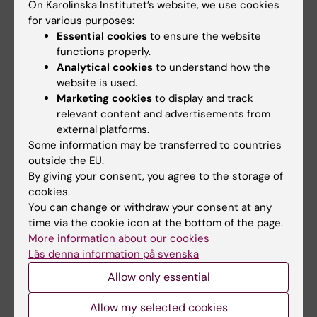
On Karolinska Institutet’s website, we use cookies
COVID-19”
. The COVID-19 Host Genetics
for various purposes:
Initiative (Andrea Ganna
et al),
Nature
, online 8
Essential cookies
to ensure the website
July 2021, doi: 10.1038/s41586-021-03767-x.
functions properly.
Analytical cookies
to understand how the
website is used.
Marketing cookies
to display and track
More reading
relevant content and advertisements from
external platforms.
Some information may be transferred to countries
Spotlight on COVID-19
outside the EU.
By giving your consent, you agree to the storage of
cookies.
Collaboration
COVID-19
Genetics
You can change or withdraw your consent at any
Tags
time via the cookie icon at the bottom of the page.
Genomics
Virology
More information about our cookies
Läs denna information på svenska
Allow only essential
Updated by:
Allow my selected cookies
Charlotte Brandt
12-05-2022