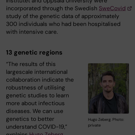
Institutet and Uppsala University were
incorporated through the Swedish
SweCovid
study of the genetic data of approximately
300 individuals who had been hospitalised
with intensive care.
13 genetic regions
“The results of this
largescale international
collaboration indicate the
robustness of utilising
genetic studies to learn
more about infectious
diseases. We can use
genetics to better
Hugo Zeberg. Photo:
private
understand COVID-19,”
explains
Hugo Zeberg
,