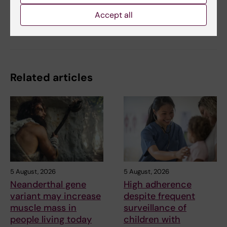
Accept all
Share
Related articles
5 August, 2026
5 August, 2026
Neanderthal gene
High adherence
variant may increase
despite frequent
muscle mass in
surveillance of
people living today
children with