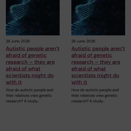
26 June, 2026
26 June, 2026
Autistic people aren’t
Autistic people aren’t
afraid of genetic
afraid of genetic
research – they are
research – they are
afraid of what
afraid of what
scientists might do
scientists might do
with it
with it
How do autistic people and
How do autistic people and
their relatives view genetic
their relatives view genetic
research? A study…
research? A study…