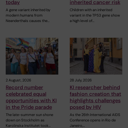
today
inherited cancer risk
A gene variant inherited by
Children with an inherited
modern humans from
variant in the TP53 gene show
Neanderthals causes the…
a high level of…
2 August, 2026
28 July, 2026
Record number
KI researcher behind
celebrated equal
fashion creation that
opportunities with KI
highlights challenges
in the Pride parade
posed by HIV
The late-summer sun shone
As the 26th International AIDS
down on Stockholm as
Conference opens in Rio de
Karolinska Institutet took…
Janeiro,…