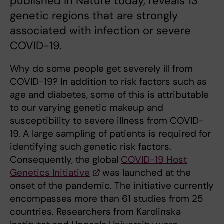
published in Nature today, reveals 13
genetic regions that are strongly
associated with infection or severe
COVID-19.
Why do some people get severely ill from
COVID-19? In addition to risk factors such as
age and diabetes, some of this is attributable
to our varying genetic makeup and
susceptibility to severe illness from COVID-
19. A large sampling of patients is required for
identifying such genetic risk factors.
Consequently, the global
COVID-19 Host
Genetics Initiative
was launched at the
onset of the pandemic. The initiative currently
encompasses more than 61 studies from 25
countries. Researchers from Karolinska