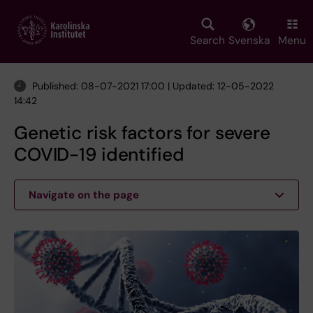
Skip
to
main
Search
Svenska
Menu
content
Published: 08-07-2021 17:00 | Updated: 12-05-2022
14:42
Genetic risk factors for severe
COVID-19 identified
Navigate on the page