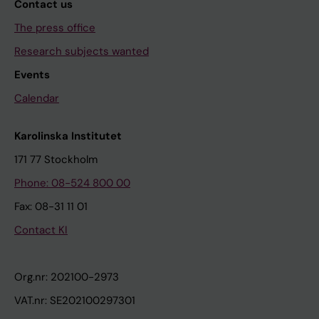
Contact us
The press office
Research subjects wanted
Events
Calendar
Karolinska Institutet
171 77 Stockholm
Phone: 08-524 800 00
Fax: 08-31 11 01
Contact KI
Org.nr: 202100-2973
VAT.nr: SE202100297301