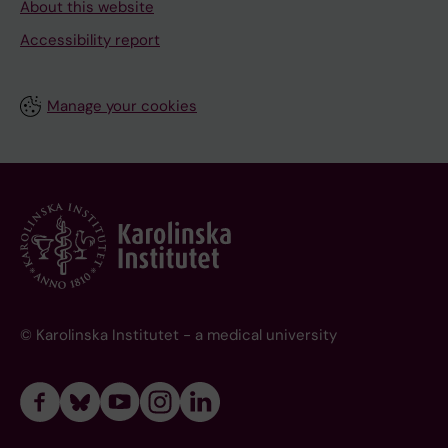
About this website
Accessibility report
Manage your cookies
© Karolinska Institutet - a medical university