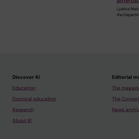
atherosc
Ljubica Mati
the Departm
Discover KI
Editorial m
Education
The magazi
Doctoral education
The Conver
Research
News archi
About KI