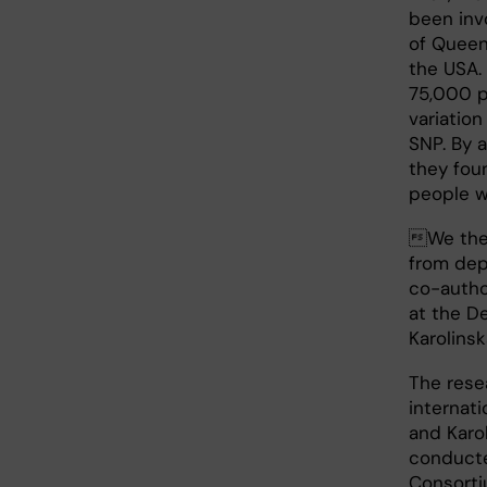
been invo
of Queen
the USA.
75,000 p
variation
SNP. By 
they fou
people w
We then
from dep
co-auth
at the D
Karolinsk
The rese
internat
and Karo
conducte
Consorti