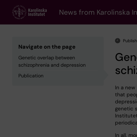
Skip
to
News from Karolinska In
main
content
Publis
Navigate on the page
Gen
Genetic overlap between
schizophrenia and depression
schi
Publication
In a new
that peo
depressi
genetic s
Institute
periodic
In all, m