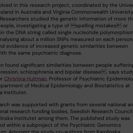
lved in this research project, coordinated by the Univer
sland in Australia and Virginia Commonwealth University
 Researchers studied the genetic information of more t
eople, investigating a type of spelling mistakes or
 in the DNA string called single nucleotide polymorphism
analysing about a million SNPs measured on each person
nd evidence of increased genetic similarities between
ith the same psychiatric diagnose.
 found significant similarities between people sufferin
ression, schizophrenia and bipolar disease, says stud
or
Christina Hultman
, Professor of Psychiatric Epidemiol
epartment of Medical Epidemiology and Biostatistics at
a Institutet.
arch was supported with grants from several national a
ional research funding bodies, Swedish Research Council
linska Institutet among them. The published study was
d within a subproject of the Psychiatric Genomics
um. Amongst the study co-authors from Karolinska