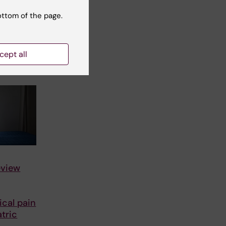
ists
th it
ottom of the page.
netic
cept all
dy…
eview
cal pain
tric