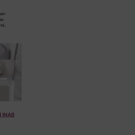
ain
 as
and…
d INAB