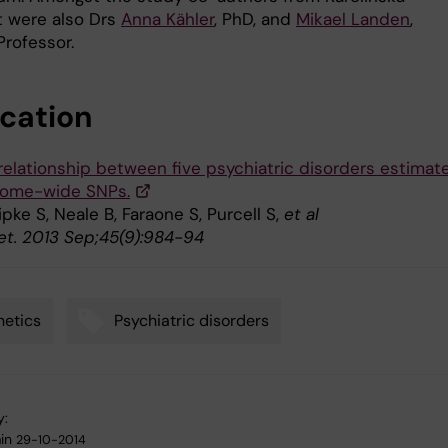
et were also Drs
Anna Kähler
, PhD, and
Mikael Landen
,
Professor.
ication
relationship between five psychiatric disorders estimat
nome-wide SNPs.
Ripke S, Neale B, Faraone S, Purcell S,
et al
et. 2013 Sep;45(9):984-94
etics
Psychiatric disorders
y:
in
29-10-2014