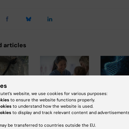
 articles
ies
tutet’s website, we use cookies for various purposes:
026
5 August, 2026
26 June, 2026
okies
to ensure the website functions properly.
thal gene
High adherence
Autistic pe
ookies
to understand how the website is used.
 may
despite frequent
aren’t afrai
okies
to display and track relevant content and advertisements
e muscle
surveillance of
genetic res
 people
children with
they are afr
ay be transferred to countries outside the EU.