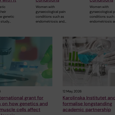
 with it
conditions
conditions
stic
Women with
Women with
heir
gynaecological pain
gynaecological p
ew genetic
conditions such as
conditions such
 study…
endometriosis and…
endometriosis 
6
12 May, 2026
ternational grant for
Karolinska Institutet an
h on how genetics and
formalise longstanding
uscle cells affect
academic partnership