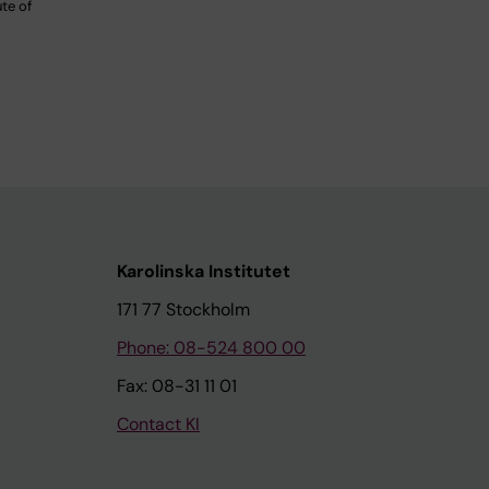
ute of
Karolinska Institutet
171 77 Stockholm
Phone: 08-524 800 00
Fax: 08-31 11 01
Contact KI