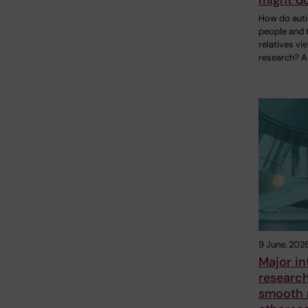
might do
How do auti
people and t
relatives vi
research? A
9 June, 202
Major in
researc
smooth m