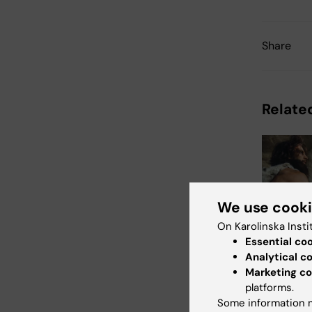
Share
Related
We use cook
On Karolinska Insti
5 August, 2
Essential co
Neander
Analytical c
variant
Marketing co
increas
platforms.
mass in
Some information m