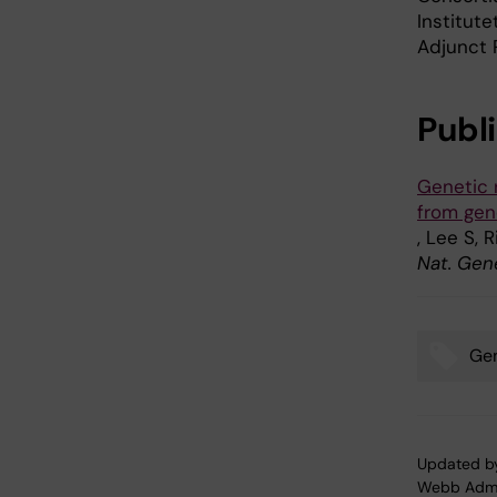
Institut
Adjunct 
Publ
Genetic 
from ge
, Lee S, 
Nat. Gen
Gen
Tags
Updated b
Webb Adm