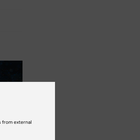
ople
d of
 from external
earch –
aid of