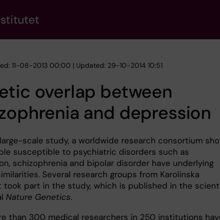
stitutet
hed: 11-08-2013 00:00 | Updated: 29-10-2014 10:51
etic overlap between
zophrenia and depression
 large-scale study, a worldwide research consortium sh
ple susceptible to psychiatric disorders such as
on, schizophrenia and bipolar disorder have underlying
imilarities. Several research groups from Karolinska
t took part in the study, which is published in the scient
al
Nature Genetics
.
ore than 300 medical researchers in 250 institutions hav