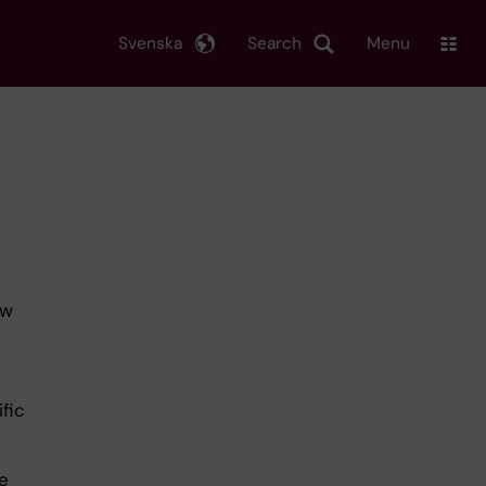
Svenska
Search
Menu
ow
ific
e