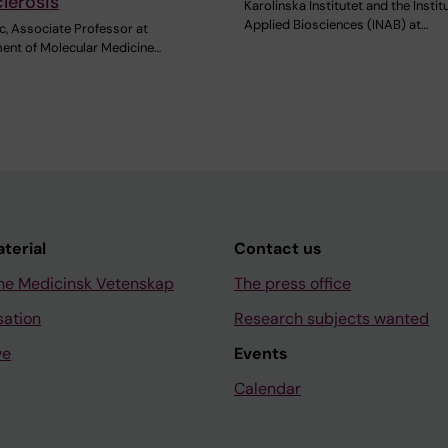
lerosis
Karolinska Institutet and the Instit
Applied Biosciences (INAB) at…
c, Associate Professor at
ent of Molecular Medicine…
aterial
Contact us
ne Medicinsk Vetenskap
The press office
sation
Research subjects wanted
ve
Events
Calendar