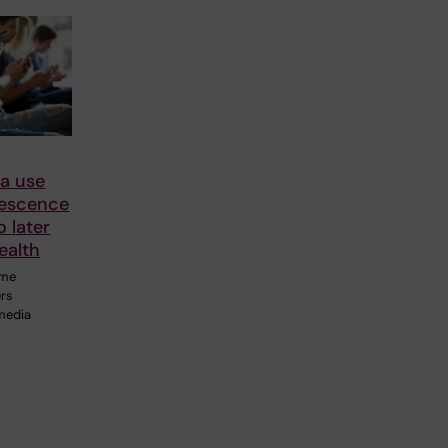
ia use
lescence
o later
ealth
ime
ers
 media