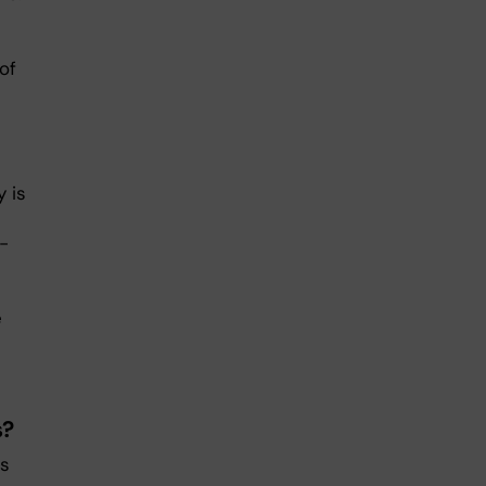
of
y is
-
e
s?
as