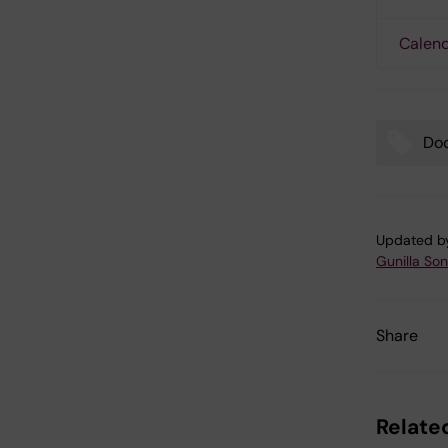
Calend
Doc
Tags
Updated b
Gunilla So
Share
Related