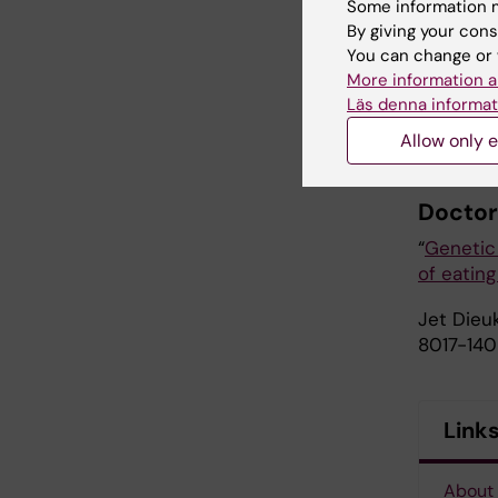
Some information m
integrate
By giving your cons
example, 
You can change or 
unfavora
More information a
genetic s
Läs denna informat
to updat
Allow only e
identifyi
Doctor
“
Genetic 
of eating
Jet Dieuk
8017-140
Link
About 