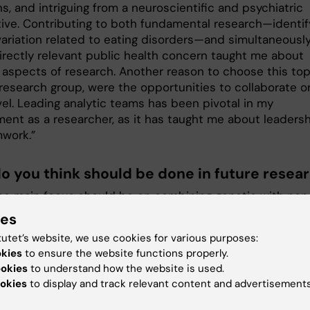
s, and intriguing from a neuroscientific and psychiatric
ive. Contributing to both fundamental research—identif
variation related to eating disorders—and simultaneously
irectly relevant public health concern taught me about
t aspects of research. Another reason to choose this top
 research group, were the opportunities to collaborate o
vel. Leading analytic teams has been pivotal in my
ent as a researcher, as it has taught me about leaders
work.”
o you think should be done in future resea
 the main focus should be on combining genetic with non
factors to better understand the risk and course of eati
ies
. Related to my specific thesis topic, for example, it wo
tutet’s website, we use cookies for various purposes:
sting to know how genetic vulnerability for an eating
okies
to ensure the website functions properly.
 may interact with experiences during the pandemic. On
ookies
to understand how the website is used.
eral level, understanding the contribution of a wide ran
okies
to display and track relevant content and advertisements
s (e.g., genetic, metabolic, psychologic) to eating disorde
course is relevant. Potentially, prediction models that