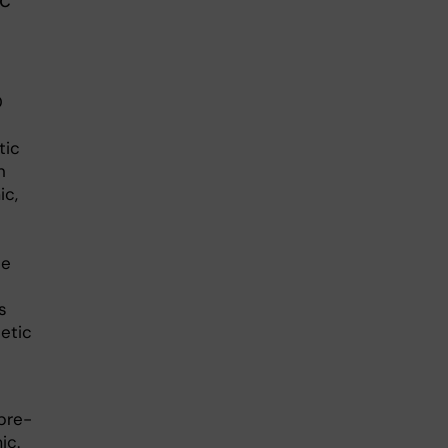
ic
D
tic
n
ic,
le
s
etic
pre-
ic.