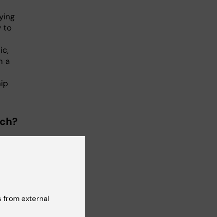
ying
 to
ic,
n a
hip
rch?
-
ng
uld
 a
ge
 from external
r