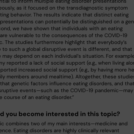
tial to inform multiple eating disorder presentations
eously, as it focused on the transdiagnostic symptom
ing behavior. The results indicate that distinct eating
 presentations can potentially be distinguished on a gen
econd, we have shown that individuals with an eating
 are vulnerable to the consequences of the COVID-19
. The studies furthermore highlight that everybody’s
to such a global disruptive event is different, and that
 may depend on each individual’s situation. For example
y reported a lack of social support (e.g., when living alo
ported increased social support (e.g., by having more he
ily members around mealtime). Altogether, these studie
 that genetic factors influence eating disorders, and tha
isruptive events—such as the COVID-19 pandemic—may
e course of an eating disorder.”
d you become interested in this topic?
pic combines two of my main interests—medicine and
nce. Eating disorders are highly clinically relevant