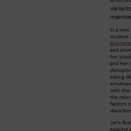
environ
variant
mainte
In a new 
student 
Biostatis
and envi
her stud
and her 
disrupti
eating di
simultan
with the
the rele
factors 
disorder
Jet’s fir
existing