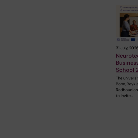
31 July, 202
Neurote
Busines
School 
The universi
Bonn, Reykj
Radboud ar
to invite…