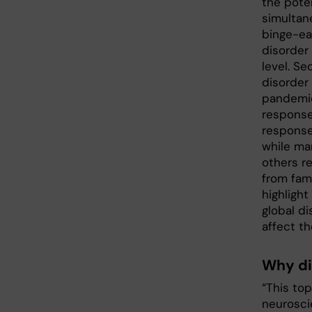
the poten
simultan
binge-eat
disorder
level. S
disorder
pandemic
response 
response
while man
others re
from fam
highlight
global d
affect th
Why di
“This to
neuroscie