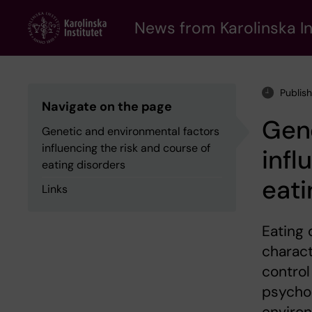
Skip
to
News from Karolinska In
main
content
Publis
Navigate on the page
Gene
Genetic and environmental factors
influencing the risk and course of
infl
eating disorders
eati
Links
Eating 
charact
control
psychos