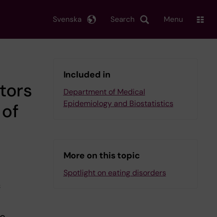
Svenska
Search
Menu
Included in
tors
Department of Medical
Epidemiology and Biostatistics
 of
More on this topic
Spotlight on eating disorders
f