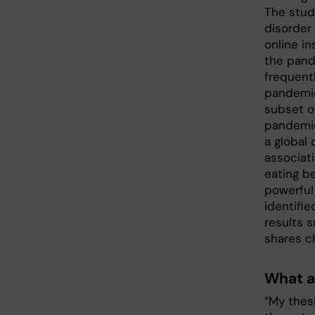
The stud
disorder 
online i
the pand
frequent
pandemic 
subset o
pandemic 
a global
associat
eating b
powerful
identifie
results s
shares ch
What a
“My thes