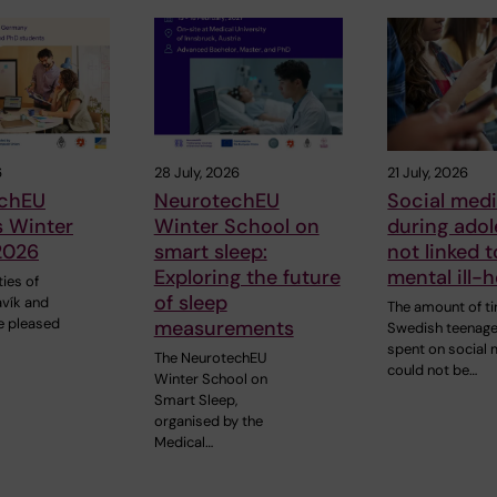
6
28 July, 2026
21 July, 2026
chEU
NeurotechEU
Social med
s Winter
Winter School on
during ado
2026
smart sleep:
not linked t
Exploring the future
mental ill-h
ties of
of sleep
avík and
The amount of t
e pleased
measurements
Swedish teenag
spent on social
The NeurotechEU
could not be…
Winter School on
Smart Sleep,
organised by the
Medical…