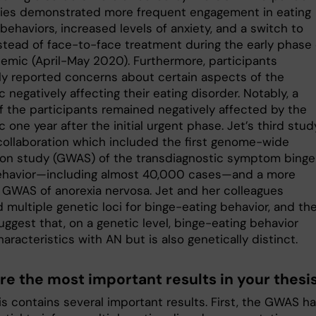
ies demonstrated more frequent engagement in eating
behaviors, increased levels of anxiety, and a switch to
nstead of face-to-face treatment during the early phase 
emic (April-May 2020). Furthermore, participants
ly reported concerns about certain aspects of the
negatively affecting their eating disorder. Notably, a
f the participants remained negatively affected by the
one year after the initial urgent phase. Jet’s third stud
 collaboration which included the first genome-wide
ion study (GWAS) of the transdiagnostic symptom binge
ehavior—including almost 40,000 cases—and a more
 GWAS of anorexia nervosa. Jet and her colleagues
d multiple genetic loci for binge-eating behavior, and th
uggest that, on a genetic level, binge-eating behavior
aracteristics with AN but is also genetically distinct.
re the most important results in your thesi
is contains several important results. First, the GWAS h