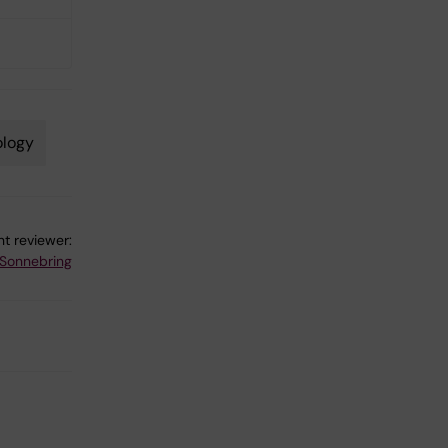
ology
t reviewer:
 Sonnebring