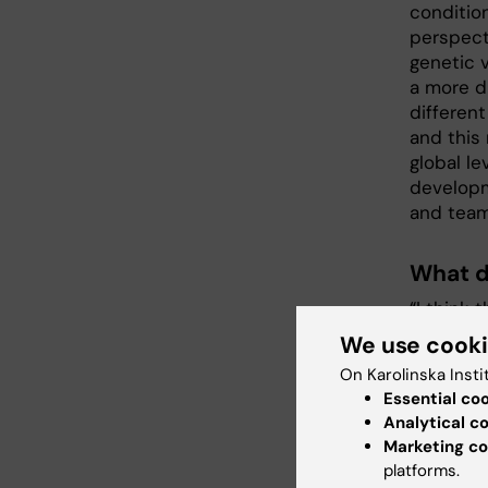
condition
perspect
genetic 
a more d
differen
and this
global le
developm
and team
What d
“I think
genetic 
We use cook
disorders
On Karolinska Insti
be intere
Essential co
disorder
Analytical c
more gen
Marketing co
of factor
platforms.
risk and 