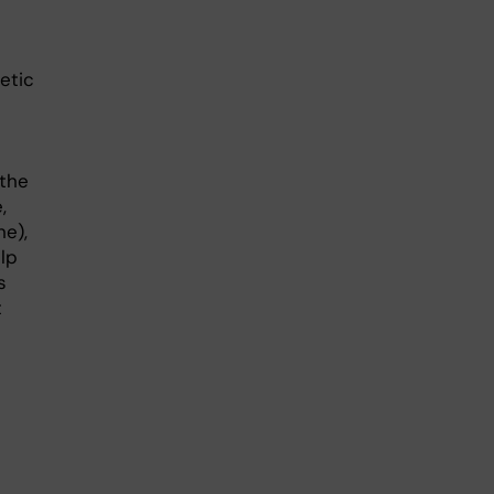
etic
 the
,
ne),
lp
s
t