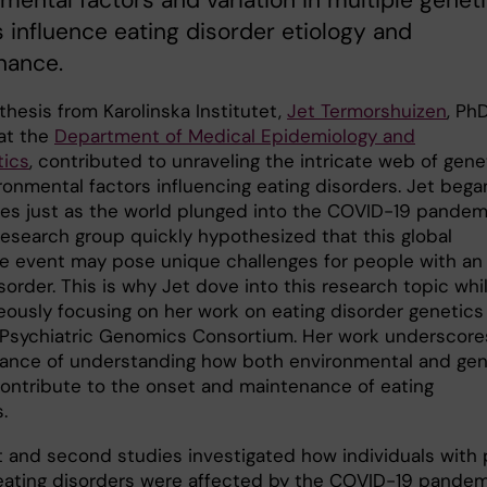
mental factors and variation in multiple genet
s influence eating disorder etiology and
nance.
thesis from Karolinska Institutet,
Jet Termorshuizen
, Ph
at the
Department of Medical Epidemiology and
tics
, contributed to unraveling the intricate web of gene
ronmental factors influencing eating disorders. Jet bega
ies just as the world plunged into the COVID-19 pandem
research group quickly hypothesized that this global
ve event may pose unique challenges for people with an
sorder. This is why Jet dove into this research topic whi
eously focusing on her work on eating disorder genetics
 Psychiatric Genomics Consortium. Her work underscore
vance of understanding how both environmental and gen
contribute to the onset and maintenance of eating
s.
st and second studies investigated how individuals with 
 eating disorders were affected by the COVID-19 pandem