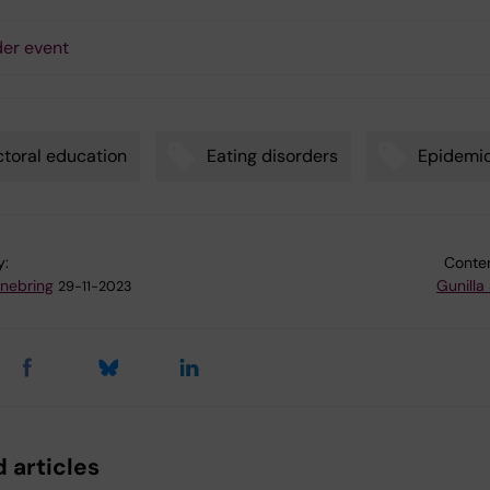
er event
toral education
Eating disorders
Epidemi
y:
Conten
nnebring
Gunilla
29-11-2023
 articles