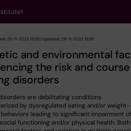
stitutet
hed: 29-11-2023 13:29 | Updated: 29-11-2023 13:39
tic and environmental fac
uencing the risk and course
ng disorders
disorders are debilitating conditions
erized by dysregulated eating and/or weight-
 behaviors leading to significant impairment o
ocial functioning and/or physical health. Both