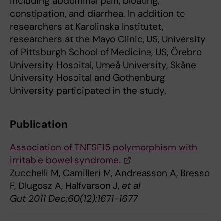
including abdominal pain, bloating,
constipation, and diarrhea. In addition to
researchers at Karolinska Institutet,
researchers at the Mayo Clinic, US, University
of Pittsburgh School of Medicine, US, Örebro
University Hospital, Umeå University, Skåne
University Hospital and Gothenburg
University participated in the study.
Publication
Association of TNFSF15 polymorphism with
irritable bowel syndrome.
Zucchelli M, Camilleri M, Andreasson A, Bresso
F, Dlugosz A, Halfvarson J,
et al
Gut 2011 Dec;60(12):1671-1677