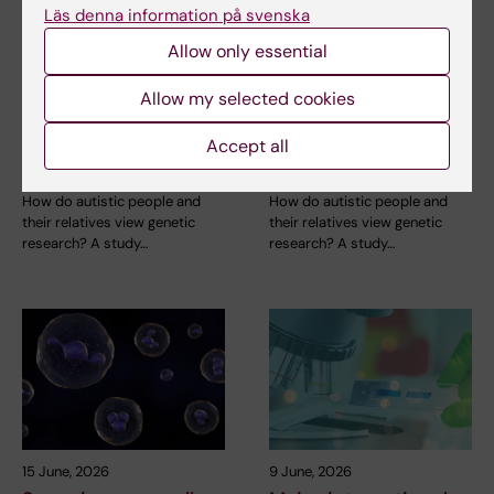
Läs denna information på svenska
26 June, 2026
26 June, 2026
Autistic people aren’t
Autistic people aren’t
Allow only essential
afraid of genetic
afraid of genetic
research – they are
research – they are
Allow my selected cookies
afraid of what
afraid of what
scientists might do
scientists might do
Accept all
with it
with it
How do autistic people and
How do autistic people and
their relatives view genetic
their relatives view genetic
research? A study…
research? A study…
15 June, 2026
9 June, 2026