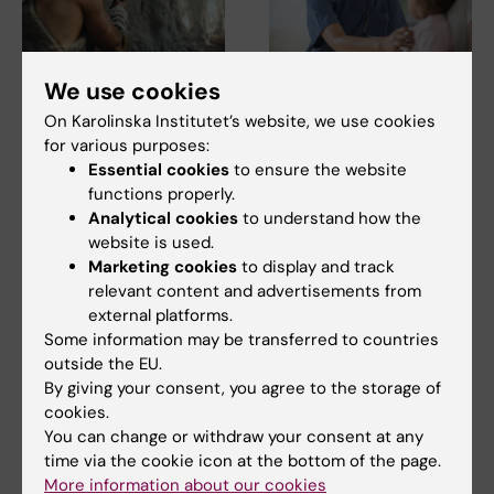
5 August, 2026
5 August, 2026
We use cookies
Neanderthal gene
High adherence
On Karolinska Institutet’s website, we use cookies
variant may increase
despite frequent
for various purposes:
muscle mass in
surveillance of
Essential cookies
to ensure the website
people living today
children with
functions properly.
today
inherited cancer risk
Analytical cookies
to understand how the
A gene variant inherited by
Children with an inherited
website is used.
modern humans from
variant in the TP53 gene show
Marketing cookies
to display and track
Neanderthals causes the…
a high level of…
relevant content and advertisements from
external platforms.
Some information may be transferred to countries
outside the EU.
By giving your consent, you agree to the storage of
cookies.
You can change or withdraw your consent at any
time via the cookie icon at the bottom of the page.
More information about our cookies