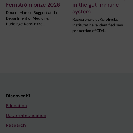
Fernström prize 2026
in the gut immune
system
Docent Marcus Buggert at the
Department of Medicine,
Researchers at Karolinska
Huddinge, Karolinska…
Institutet have identified new
properties of CD4…
Discover KI
Education
Doctoral education
Research