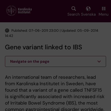
Skip
to
main
Search
Svenska
Menu
content
Published: 07-06-2011 23:00 | Updated: 05-09-2014
14:42
Gene variant linked to IBS
Navigate on the page
An international team of researchers, lead
from Karolinska Institutet in Sweden, have
found that a variant of a gene called TNFSF15
is significantly associated with increased risk
of Irritable Bowel Syndrome (IBS), the most
common gastrointestinal disorder worldwide.