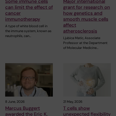
Some immune cells
Major international
can limit the effect of
grant for research on
cancer
how genetics and
immunotherapy
smooth muscle cells
affect
A type of white blood cell in
atherosclerosis
the immune system, known as
neutrophils, can…
Ljubica Matic, Associate
Professor at the Department
of Molecular Medicine…
8 June, 2026
21 May, 2026
Marcus Buggert
T cells show
awarded the Eric K.
unexpected flexibility