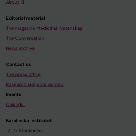
About KI
Editorial material
The magazine Medicinsk Vetenskap
The Conversation
News archive
Contact us
The press office
Research subjects wanted
Events
Calendar
Karolinska Institutet
171 77 Stockholm