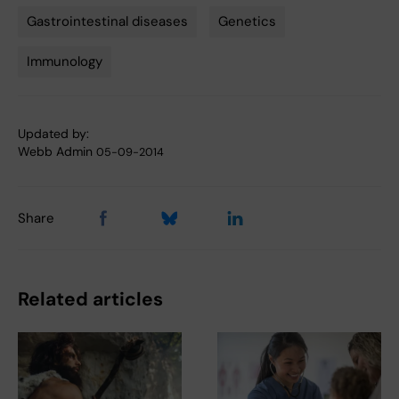
Gastrointestinal diseases
Genetics
Tags
Immunology
Updated by:
Webb Admin
05-09-2014
Share
Related articles