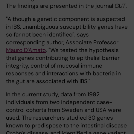
The findings are presented in the journal
GUT
.
"Although a genetic component is suspected
in IBS, unambiguous susceptibility genes have
so far not been identified", says
corresponding author, Associate Professor
Mauro D'Amato
. "We tested the hypothesis
that genes contributing to epithelial barrier
integrity, control of mucosal immune
responses and interactions with bacteria in
the gut are associated with IBS."
In the current study, data from 1992
individuals from two independent case-
control cohorts from Sweden and USA were
used. The researchers studied 30 genes
known to predispose to the intestinal disease
Crohn's disease, and identified a gene variant