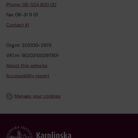
Phone: 08-524 800 00
Fax: 08-31 11 01
Contact KI
Org.nr: 202100-2973
VAT.nr: SE202100297301
About this website
Accessibility report
Manage your cookies