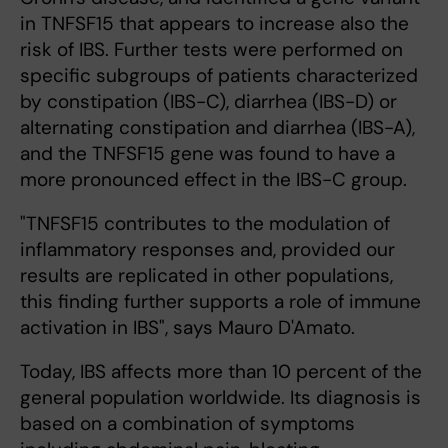
in TNFSF15 that appears to increase also the
risk of IBS. Further tests were performed on
specific subgroups of patients characterized
by constipation (IBS-C), diarrhea (IBS-D) or
alternating constipation and diarrhea (IBS-A),
and the TNFSF15 gene was found to have a
more pronounced effect in the IBS-C group.
"TNFSF15 contributes to the modulation of
inflammatory responses and, provided our
results are replicated in other populations,
this finding further supports a role of immune
activation in IBS", says Mauro D'Amato.
Today, IBS affects more than 10 percent of the
general population worldwide. Its diagnosis is
based on a combination of symptoms