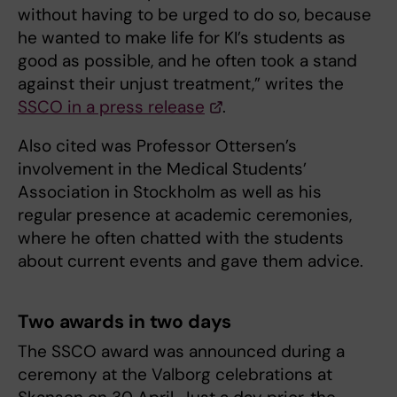
without having to be urged to do so, because
he wanted to make life for KI’s students as
good as possible, and he often took a stand
against their unjust treatment,” writes the
SSCO in a press release
.
Also cited was Professor Ottersen’s
involvement in the Medical Students’
Association in Stockholm as well as his
regular presence at academic ceremonies,
where he often chatted with the students
about current events and gave them advice.
Two awards in two days
The SSCO award was announced during a
ceremony at the Valborg celebrations at