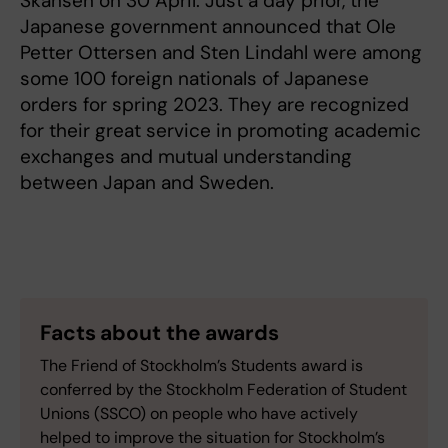
Skansen on 30 April. Just a day prior, the
Japanese government announced that Ole
Petter Ottersen and Sten Lindahl were among
some 100 foreign nationals of Japanese
orders for spring 2023. They are recognized
for their great service in promoting academic
exchanges and mutual understanding
between Japan and Sweden.
Facts about the awards
The Friend of Stockholm’s Students award is
conferred by the Stockholm Federation of Student
Unions (SSCO) on people who have actively
helped to improve the situation for Stockholm’s