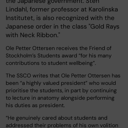
the Japanese government. Sten
Lindahl, former professor at Karolinska
Institutet, is also recognized with the
Japanese order in the class "Gold Rays
with Neck Ribbon."
Ole Petter Ottersen receives the Friend of
Stockholm’s Students award “for his many
contributions to student wellbeing”.
The SSCO writes that Ole Petter Ottersen has
been “a highly valued president” who would
prioritise the students, in part by continuing
to lecture in anatomy alongside performing
his duties as president.
“He genuinely cared about students and
addressed their problems of his own volition