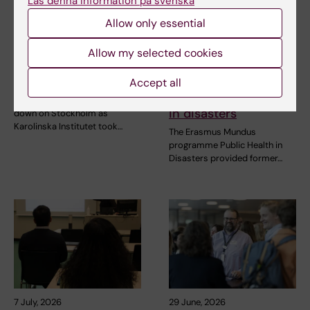
Läs denna information på svenska
2 August, 2026
10 July, 2026
Allow only essential
Record number
The COVID-19
celebrated equal
pandemic sparked
Allow my selected cookies
opportunities with KI
alumnus Daniel’s
in the Pride parade
desire to learn more
Accept all
about public health
The late-summer sun shone
in disasters
down on Stockholm as
Karolinska Institutet took…
The Erasmus Mundus
programme Public Health in
Disasters provided former…
7 July, 2026
29 June, 2026