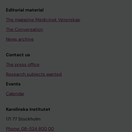
Editorial material
The magazine Medicinsk Vetenskap
The Conversation
News archive
Contact us
The press office
Research subjects wanted
Events
Calendar
Karolinska Institutet
171 77 Stockholm
Phone: 08-524 800 00