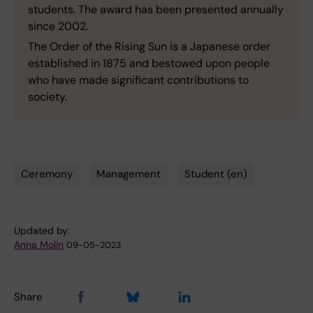
students. The award has been presented annually
since 2002.
The Order of the Rising Sun is a Japanese order
established in 1875 and bestowed upon people
who have made significant contributions to
society.
Ceremony
Management
Student (en)
Tags
Updated by:
Anna Molin
09-05-2023
Share