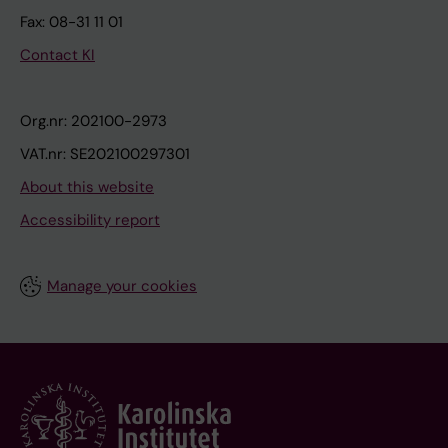
Fax: 08-31 11 01
Contact KI
Org.nr: 202100-2973
VAT.nr: SE202100297301
About this website
Accessibility report
Manage your cookies