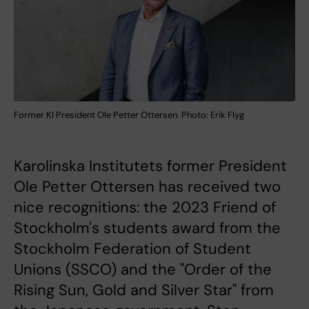
Former KI President Ole Petter Ottersen. Photo: Erik Flyg
Karolinska Institutets former President
Ole Petter Ottersen has received two
nice recognitions: the 2023 Friend of
Stockholm's students award from the
Stockholm Federation of Student
Unions (SSCO) and the "Order of the
Rising Sun, Gold and Silver Star" from