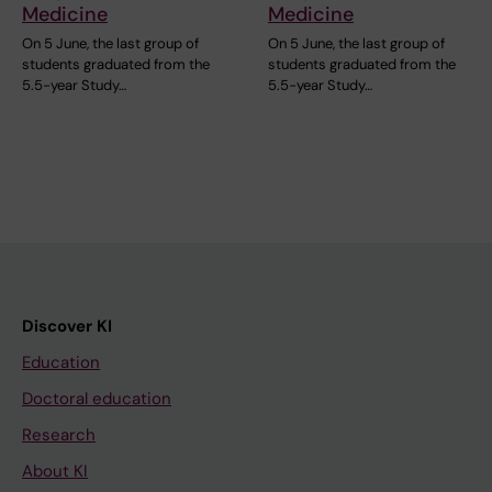
Medicine
Medicine
On 5 June, the last group of
On 5 June, the last group of
students graduated from the
students graduated from the
5.5-year Study…
5.5-year Study…
Discover KI
Education
Doctoral education
Research
About KI