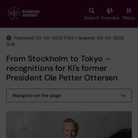
Skip
to
main
Search
Svenska
Menu
content
Published: 02-05-2023 17:54 | Updated: 09-05-2023
12:19
From Stockholm to Tokyo –
recognitions for KI's former
President Ole Petter Ottersen
Navigate on the page