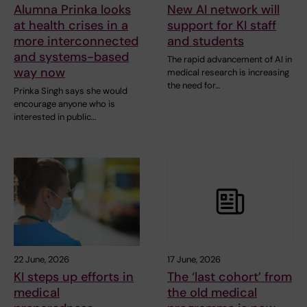
Alumna Prinka looks
New AI network will
at health crises in a
support for KI staff
more interconnected
and students
and systems-based
The rapid advancement of AI in
way now
medical research is increasing
the need for…
Prinka Singh says she would
encourage anyone who is
interested in public…
22 June, 2026
17 June, 2026
KI steps up efforts in
The ‘last cohort’ from
medical
the old medical