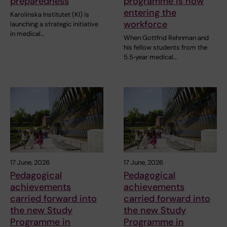
preparedness
programme is now
entering the
Karolinska Institutet (KI) is
workforce
launching a strategic initiative
in medical…
When Gottfrid Rehnman and
his fellow students from the
5.5‑year medical…
17 June, 2026
17 June, 2026
Pedagogical
Pedagogical
achievements
achievements
carried forward into
carried forward into
the new Study
the new Study
Programme in
Programme in