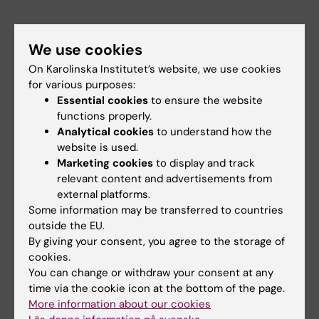
We use cookies
Related
On Karolinska Institutet’s website, we use cookies
for various purposes:
SSCO: Friend of Stockholm's students award (in
Essential cookies
to ensure the website
Swedish)
functions properly.
The Order of the Rising Sun spring 2023
Analytical cookies
to understand how the
conferment
website is used.
Marketing cookies
to display and track
relevant content and advertisements from
external platforms.
Related articles
Some information may be transferred to countries
outside the EU.
By giving your consent, you agree to the storage of
cookies.
You can change or withdraw your consent at any
time via the cookie icon at the bottom of the page.
More information about our cookies