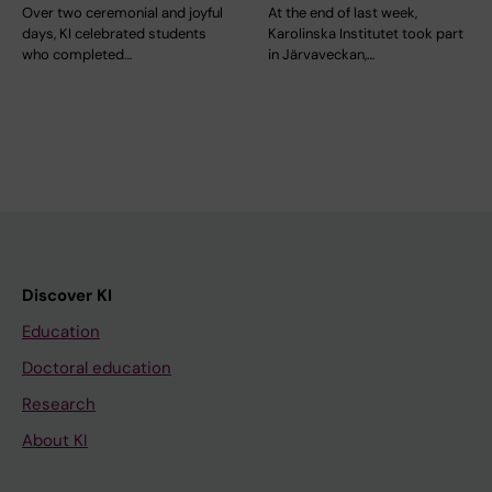
Over two ceremonial and joyful
At the end of last week,
days, KI celebrated students
Karolinska Institutet took part
who completed…
in Järvaveckan,…
Discover KI
Education
Doctoral education
Research
About KI