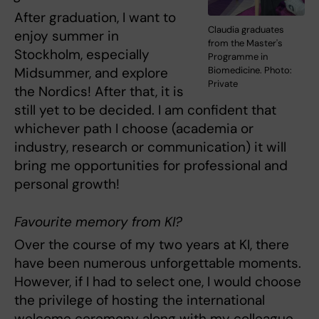
After graduation, I want to
Claudia graduates
enjoy summer in
from the Master's
Stockholm, especially
Programme in
Midsummer, and explore
Biomedicine. Photo:
Private
the Nordics! After that, it is
still yet to be decided. I am confident that
whichever path I choose (academia or
industry, research or communication) it will
bring me opportunities for professional and
personal growth!
Favourite memory from KI?
Over the course of my two years at KI, there
have been numerous unforgettable moments.
However, if I had to select one, I would choose
the privilege of hosting the international
welcome ceremony along with my colleague