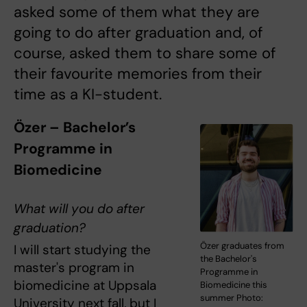
asked some of them what they are
going to do after graduation and, of
course, asked them to share some of
their favourite memories from their
time as a KI-student.
Özer – Bachelor’s
Programme in
Biomedicine
What will you do after
graduation?
Özer graduates from
I will start studying the
the Bachelor's
master's program in
Programme in
biomedicine at Uppsala
Biomedicine this
summer Photo:
University next fall, but I