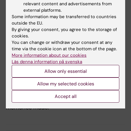
all around the world, being able to get to learn
relevant content and advertisements from
about new cultures, different work ethics and
external platforms.
habits. I also really enjoyed doing my three
Some information may be transferred to countries
outside the EU.
research projects in different labs, since it
By giving your consent, you agree to the storage of
gave me the opportunity to work with
cookies.
different techniques and various scientists.
You can change or withdraw your consent at any
Next to this, all the conferences organised by
time via the cookie icon at the bottom of the page.
KI and my course gave me the chance to hear
More information about our cookies
about really interesting talks and career paths
Läs denna information på svenska
of talented researchers. Another experience
Allow only essential
made possible by KI was my exchange in
Allow my selected cookies
Sydney, where I got to do my final degree
project. I am really happy about the 4 months
Accept all
that I spent overseas, and all the amazing
memories made.