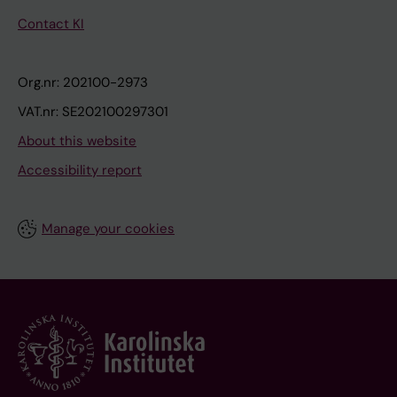
Contact KI
Org.nr: 202100-2973
VAT.nr: SE202100297301
About this website
Accessibility report
Manage your cookies