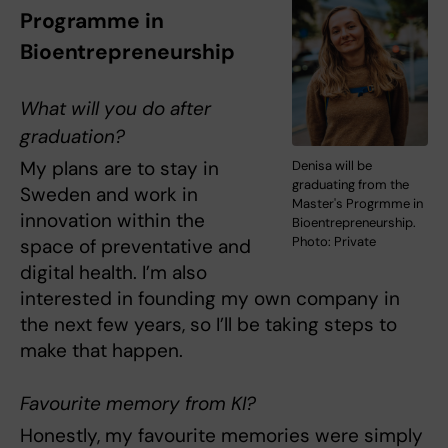
Programme in
Bioentrepreneurship
What will you do after
graduation?
My plans are to stay in
Denisa will be
graduating from the
Sweden and work in
Master's Progrmme in
innovation within the
Bioentrepreneurship.
Photo: Private
space of preventative and
digital health. I’m also
interested in founding my own company in
the next few years, so I’ll be taking steps to
make that happen.
Favourite memory from KI?
Honestly, my favourite memories were simply