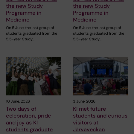
the new Study
the new Study
Programme in
Programme in
Medicine
Medicine
On 5 June, the last group of
On 5 June, the last group of
students graduated from the
students graduated from the
5.5-year Study…
5.5-year Study…
10 June, 2026
3 June, 2026
Two days of
KI met future
celebration, pride
students and curious
and joy as KI
visitors at
students graduate
Järvaveckan