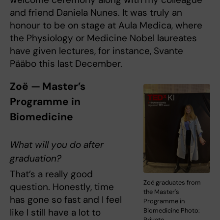
and friend Daniela Nunes. It was truly an
honour to be on stage at Aula Medica, where
the Physiology or Medicine Nobel laureates
have given lectures, for instance, Svante
Pääbo this last December.
Zoë — Master’s
Programme in
Biomedicine
What will you do after
graduation?
That’s a really good
Zoë graduates from
question. Honestly, time
the Master's
has gone so fast and I feel
Programme in
like I still have a lot to
Biomedicine Photo:
Private