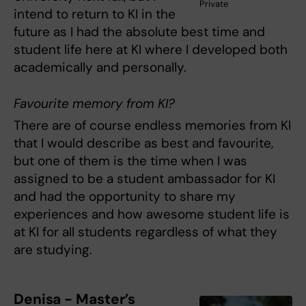
Private
intend to return to KI in the
future as I had the absolute best time and
student life here at KI where I developed both
academically and personally.
Favourite memory from KI?
There are of course endless memories from KI
that I would describe as best and favourite,
but one of them is the time when I was
assigned to be a student ambassador for KI
and had the opportunity to share my
experiences and how awesome student life is
at KI for all students regardless of what they
are studying.
Denisa - Master’s