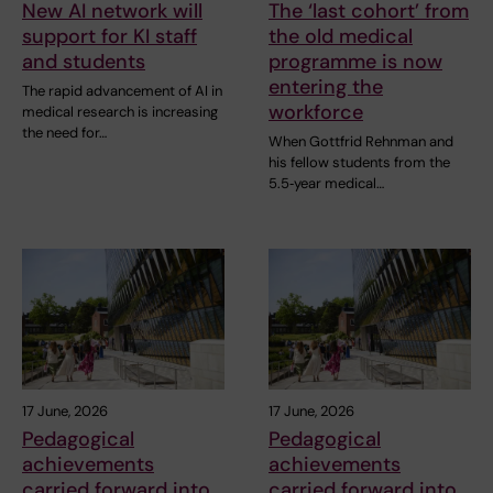
New AI network will
The ‘last cohort’ from
support for KI staff
the old medical
and students
programme is now
entering the
The rapid advancement of AI in
workforce
medical research is increasing
the need for…
When Gottfrid Rehnman and
his fellow students from the
5.5‑year medical…
17 June, 2026
17 June, 2026
Pedagogical
Pedagogical
achievements
achievements
carried forward into
carried forward into