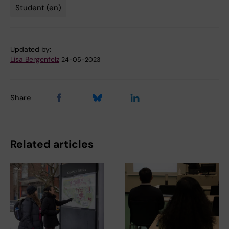
Student (en)
Tags
Updated by:
Lisa Bergenfelz
24-05-2023
Share
Related articles