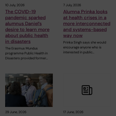
10 July, 2026
7 July, 2026
The COVID-19
Alumna Prinka looks
pandemic sparked
at health crises in a
alumnus Daniel’s
more interconnected
desire to learn more
and systems-based
about public health
way now
in disasters
Prinka Singh says she would
encourage anyone who is
The Erasmus Mundus
interested in public…
programme Public Health in
Disasters provided former…
29 June, 2026
17 June, 2026