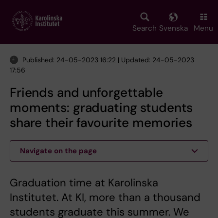
Skip
to
main
Search
Svenska
Menu
content
Published: 24-05-2023 16:22 | Updated: 24-05-2023
17:56
Friends and unforgettable
moments: graduating students
share their favourite memories
Navigate on the page
Graduation time at Karolinska
Institutet. At KI, more than a thousand
students graduate this summer. We