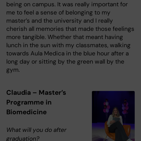
being on campus. It was really important for
me to feel a sense of belonging to my
master’s and the university and I really
cherish all memories that made those feelings
more tangible. Whether that meant having
lunch in the sun with my classmates, walking
towards Aula Medica in the blue hour after a
long day or sitting by the green wall by the
gym.
Claudia – Master’s
Programme in
Biomedicine
What will you do after
graduation?