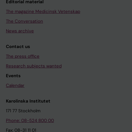
Editorial material
The magazine Medicinsk Vetenskap
The Conversation
News archive
Contact us
The press office
Research subjects wanted
Events
Calendar
Karolinska Institutet
171 77 Stockholm
Phone: 08-524 800 00
Fax: 08-31 11 01