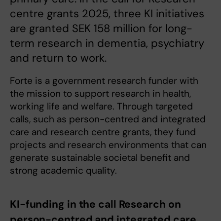
centre grants 2025, three KI initiatives
are granted SEK 158 million for long-
term research in dementia, psychiatry
and return to work.
Forte is a government research funder with
the mission to support research in health,
working life and welfare. Through targeted
calls, such as person-centred and integrated
care and research centre grants, they fund
projects and research environments that can
generate sustainable societal benefit and
strong academic quality.
KI-funding in the call Research on
person-centred and integrated care