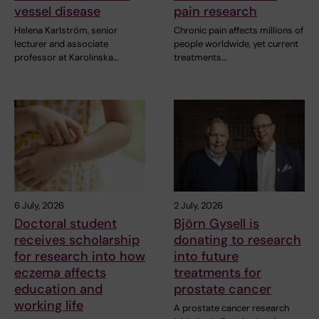
vessel disease
pain research
Helena Karlström, senior
Chronic pain affects millions of
lecturer and associate
people worldwide, yet current
professor at Karolinska…
treatments…
6 July, 2026
2 July, 2026
Doctoral student
Björn Gysell is
receives scholarship
donating to research
for research into how
into future
eczema affects
treatments for
education and
prostate cancer
working life
A prostate cancer research