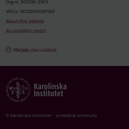
Org.nr: 202100-2973
VAT.nr: SE202100297301
About this website
Accessibility report
Manage your cookies
© Karolinska Institutet - a medical university