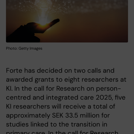
Photo: Getty Images
Forte has decided on two calls and
awarded grants to eight researchers at
KI. In the call for Research on person-
centred and integrated care 2025, five
KI researchers will receive a total of
approximately SEK 33.5 million for
studies linked to the transition in
primary care. In the call for Research