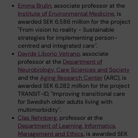
Emma Brulin
, associate professor at the
Institute of Environmental Medicine
, is
awarded SEK 6.586 million for the project
"From vision to reality - Sustainable
strategies for implementing person-
centred and integrated care
".
Davide Liborio Vetrano
, associate
professor at the
Department of
Neurobiology, Care Sciences and Society
and the
Aging Research Center
(ARC), is
awarded SEK 6.282 million for the project
TRANSIT-ID, "Improving transitional care
for Swedish older adults living with
multimorbidity".
Clas Rehnberg
, professor at the
Department of Learning, Informatics,
Management and Ethics
, is awarded SEK