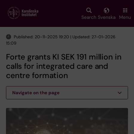
Skip
to
main
Search
Svenska
Menu
content
Published: 20-11-2025 19:20 | Updated: 27-01-2026
15:09
Forte grants KI SEK 191 million in
calls for integrated care and
centre formation
Navigate on the page