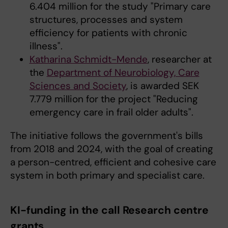
6.404 million for the study "Primary care
structures, processes and system
efficiency for patients with chronic
illness".
Katharina Schmidt-Mende
, researcher at
the
Department of Neurobiology, Care
Sciences and Society
, is awarded SEK
7.779 million for the project "Reducing
emergency care in frail older adults".
The initiative follows the government's bills
from 2018 and 2024, with the goal of creating
a person-centred, efficient and cohesive care
system in both primary and specialist care.
KI-funding in the call Research centre
grants