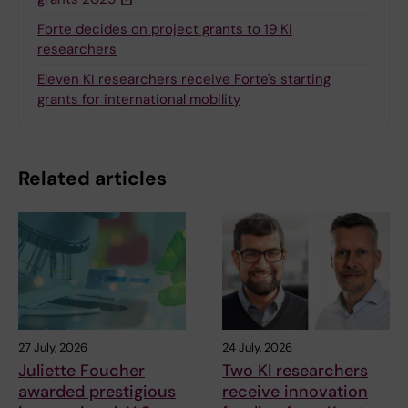
Forte decides on project grants to 19 KI
researchers
Eleven KI researchers receive Forte's starting
grants for international mobility
Related articles
27 July, 2026
24 July, 2026
Juliette Foucher
Two KI researchers
awarded prestigious
receive innovation