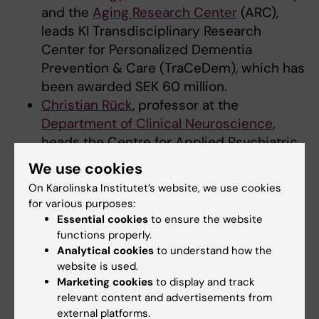
and the
Aging Research Center
(ARC),
leads KI Transdisciplinary Research
Center for Personalized Dementia
Prevention & Care (TraCeDem), which has
been awarded SEK 60 million.
Christian Rück
, professor at the
Department of Clinical Neuroscience
,
heads the Centre for Applied Psychiatric
Research and Innovation
(CAPRI), which is
We use cookies
awarded SEK 48 million.
On Karolinska Institutet’s website, we use cookies
for various purposes:
The call aims to strengthen research in the
Essential cookies
to ensure the website
areas of dementia, psychiatry and return to
functions properly.
work, where research centres can meet
Analytical cookies
to understand how the
complex societal challenges through long-
website is used.
Marketing cookies
to display and track
term and interdisciplinary research of high
relevant content and advertisements from
quality.
external platforms.