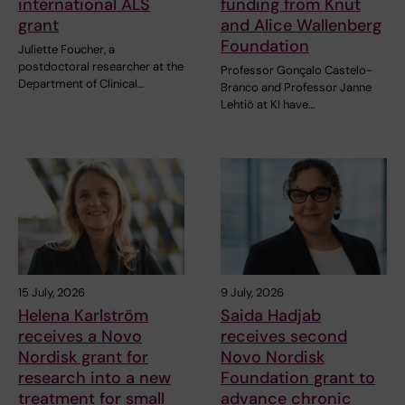
international ALS
funding from Knut
grant
and Alice Wallenberg
Foundation
Juliette Foucher, a
postdoctoral researcher at the
Professor Gonçalo Castelo-
Department of Clinical…
Branco and Professor Janne
Lehtiö at KI have…
15 July, 2026
9 July, 2026
Helena Karlström
Saida Hadjab
receives a Novo
receives second
Nordisk grant for
Novo Nordisk
research into a new
Foundation grant to
treatment for small
advance chronic