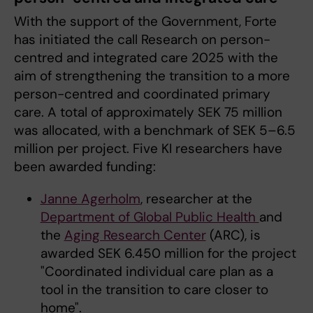
With the support of the Government, Forte
has initiated the call Research on person-
centred and integrated care 2025 with the
aim of strengthening the transition to a more
person-centred and coordinated primary
care. A total of approximately SEK 75 million
was allocated, with a benchmark of SEK 5–6.5
million per project. Five KI researchers have
been awarded funding:
Janne Agerholm
, researcher at the
Department of Global Public Health
and
the
Aging Research Center
(ARC), is
awarded SEK 6.450 million for the project
"Coordinated individual care plan as a
tool in the transition to care closer to
home".