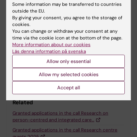
Some information may be transferred to countries
outside the EU.
Funding
Grant
TraCeDem
By giving your consent, you agree to the storage of
Tags
cookies.
You can change or withdraw your consent at any
time via the cookie icon at the bottom of the page.
Updated by:
More information about our cookies
Charlotte Brandt
27-01-2026
Läs denna information på svenska
Allow only essential
Share
Allow my selected cookies
Accept all
Related
Granted applications in the call Research on
person-centred and integrated care…
Granted applications in the call Research centre
grants 2025