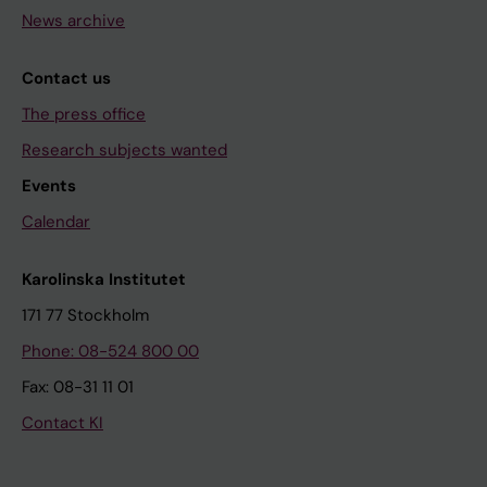
News archive
Contact us
The press office
Research subjects wanted
Events
Calendar
Karolinska Institutet
171 77 Stockholm
Phone: 08-524 800 00
Fax: 08-31 11 01
Contact KI