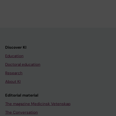
Discover KI
Education
Doctoral education
Research
About KI
Editorial material
The magazine Medicinsk Vetenskap
The Conversation