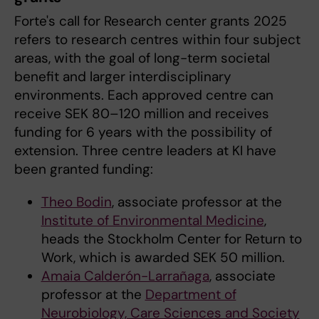
Forte's call for Research center grants 2025
refers to research centres within four subject
areas, with the goal of long-term societal
benefit and larger interdisciplinary
environments. Each approved centre can
receive SEK 80–120 million and receives
funding for 6 years with the possibility of
extension. Three centre leaders at KI have
been granted funding:
Theo Bodin
, associate professor at the
Institute of Environmental Medicine
,
heads the Stockholm Center for Return to
Work, which is awarded SEK 50 million.
Amaia Calderón-Larrañaga
, associate
professor at the
Department of
Neurobiology, Care Sciences and Society