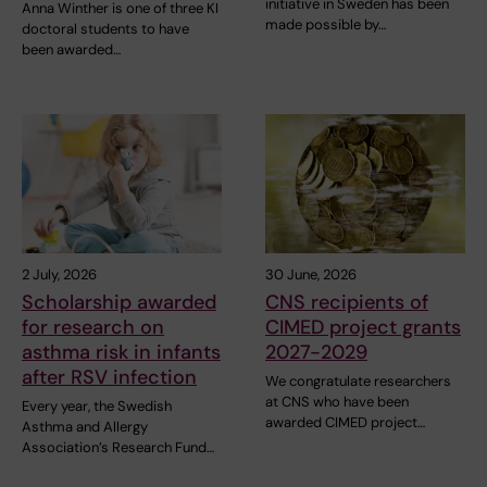
initiative in Sweden has been
Anna Winther is one of three KI
made possible by…
doctoral students to have
been awarded…
2 July, 2026
30 June, 2026
Scholarship awarded
CNS recipients of
for research on
CIMED project grants
asthma risk in infants
2027-2029
after RSV infection
We congratulate researchers
at CNS who have been
Every year, the Swedish
awarded CIMED project…
Asthma and Allergy
Association’s Research Fund…