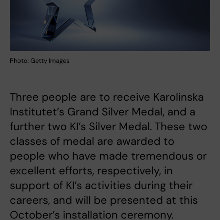
Photo: Getty Images
Three people are to receive Karolinska
Institutet’s Grand Silver Medal, and a
further two KI’s Silver Medal. These two
classes of medal are awarded to
people who have made tremendous or
excellent efforts, respectively, in
support of KI’s activities during their
careers, and will be presented at this
October’s installation ceremony.