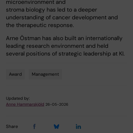
microenvironment and
stroma biology has led to a deeper
understanding of cancer development and
the therapeutic response.
Arne Östman has also built an internationally
leading research environment and held
several positions of strategic leadership at KI.
Award
Management
Tags
Updated by:
Anne Hammarskjöld
26-05-2026
Share