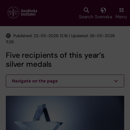
Skip
to
main
Search
Svenska
Menu
content
Published: 22-05-2026 12:16 | Updated: 26-05-2026
11:26
Five recipients of this year’s
silver medals
Navigate on the page