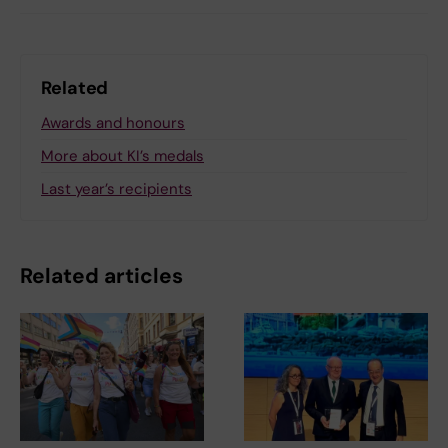
Related
Awards and honours
More about KI’s medals
Last year’s recipients
Related articles