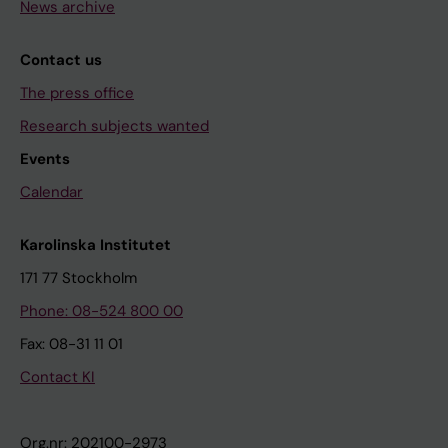
News archive
Contact us
The press office
Research subjects wanted
Events
Calendar
Karolinska Institutet
171 77 Stockholm
Phone: 08-524 800 00
Fax: 08-31 11 01
Contact KI
Org.nr: 202100-2973