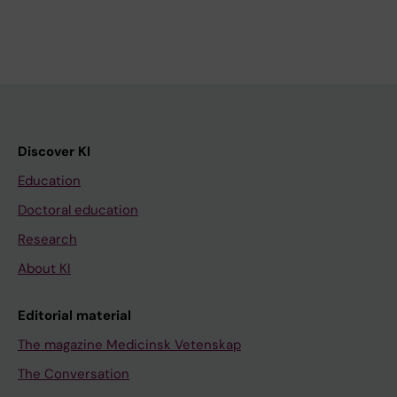
Discover KI
Education
Doctoral education
Research
About KI
Editorial material
The magazine Medicinsk Vetenskap
The Conversation