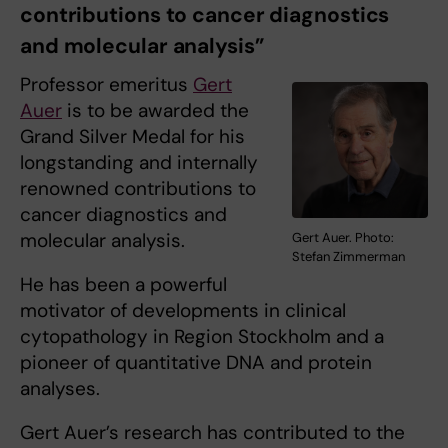
contributions to cancer diagnostics
and molecular analysis”
Professor emeritus
Gert
Auer
is to be awarded the
Grand Silver Medal for his
longstanding and internally
renowned contributions to
cancer diagnostics and
molecular analysis.
Gert Auer. Photo:
Stefan Zimmerman
He has been a powerful
motivator of developments in clinical
cytopathology in Region Stockholm and a
pioneer of quantitative DNA and protein
analyses.
Gert Auer’s research has contributed to the