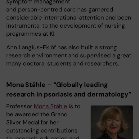
symptom management
and person-centred care has garnered
considerable international attention and been
instrumental to the development of nursing
programmes at KI.
Ann Langius-Eklöf has also built a strong
research environment and supervised a great
many doctoral students and researchers.
Mona Ståhle – “Globally leading
research in psoriasis and dermatology”
Professor
Mona Ståhle
is to
be awarded the Grand
Silver Medal for her
outstanding contributions
to research, education and