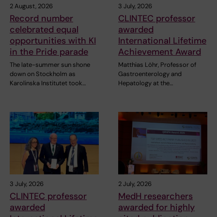
2 August, 2026
3 July, 2026
Record number
CLINTEC professor
celebrated equal
awarded
opportunities with KI
International Lifetime
in the Pride parade
Achievement Award
The late-summer sun shone
Matthias Löhr, Professor of
down on Stockholm as
Gastroenterology and
Karolinska Institutet took…
Hepatology at the…
3 July, 2026
2 July, 2026
CLINTEC professor
MedH researchers
awarded
awarded for highly