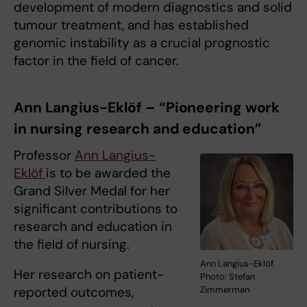
development of modern diagnostics and solid
tumour treatment, and has established
genomic instability as a crucial prognostic
factor in the field of cancer.
Ann Langius-Eklöf – “Pioneering work
in nursing research and education”
Professor
Ann Langius-
Eklöf
is to be awarded the
Grand Silver Medal for her
significant contributions to
research and education in
the field of nursing.
Ann Langius-Eklöf.
Her research on patient-
Photo: Stefan
reported outcomes,
Zimmerman