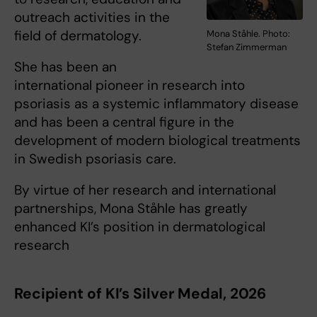
outreach activities in the
field of dermatology.
Mona Ståhle. Photo:
Stefan Zimmerman
She has been an
international pioneer in research into
psoriasis as a systemic inflammatory disease
and has been a central figure in the
development of modern biological treatments
in Swedish psoriasis care.
By virtue of her research and international
partnerships, Mona Ståhle has greatly
enhanced KI’s position in dermatological
research
Recipient of KI’s Silver Medal, 2026