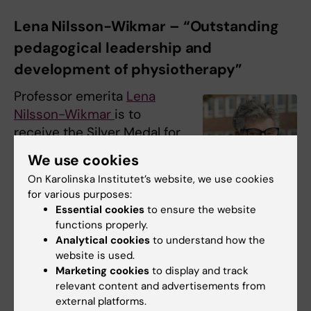
Lena Nilsson-Wikmar – “Outstanding
pedagogical leadership and
development of physiotherapy”
Professor emerita
Lena
Nilsson-Wikmar
is to
receive the Silver Medal for
her important
We use cookies
contributions to education,
On Karolinska Institutet’s website, we use cookies
pedagogical leadership
for various purposes:
and physiotherapy
Lena Nilsson-Wikmar.
Essential cookies
to ensure the website
research.
Photo: Stefan
functions properly.
Zimmerman
Analytical cookies
to understand how the
For over 40 years at KI,
website is used.
Lena Nilsson-Wikmar has driven the
Marketing cookies
to display and track
relevant content and advertisements from
development of interprofessional learning,
external platforms.
pedagogical innovation and research-based