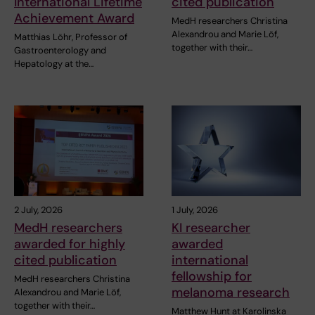
International Lifetime
cited publication
Achievement Award
MedH researchers Christina
Alexandrou and Marie Löf,
Matthias Löhr, Professor of
together with their…
Gastroenterology and
Hepatology at the…
2 July, 2026
1 July, 2026
MedH researchers
KI researcher
awarded for highly
awarded
cited publication
international
fellowship for
MedH researchers Christina
melanoma research
Alexandrou and Marie Löf,
together with their…
Matthew Hunt at Karolinska