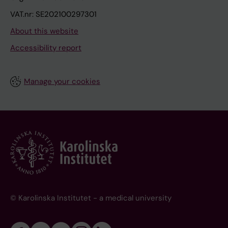
VAT.nr: SE202100297301
About this website
Accessibility report
Manage your cookies
© Karolinska Institutet - a medical university