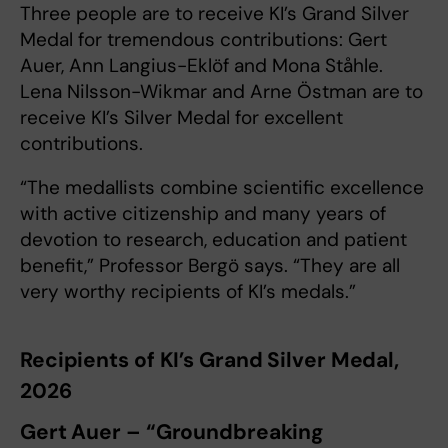
Three people are to receive KI’s Grand Silver
Medal for tremendous contributions: Gert
Auer, Ann Langius-Eklöf and Mona Ståhle.
Lena Nilsson-Wikmar and Arne Östman are to
receive KI’s Silver Medal for excellent
contributions.
“The medallists combine scientific excellence
with active citizenship and many years of
devotion to research, education and patient
benefit,” Professor Bergö says. “They are all
very worthy recipients of KI’s medals.”
Recipients of KI’s Grand Silver Medal,
2026
Gert Auer – “Groundbreaking