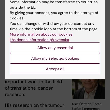
Some information may be transferred to countries
education.
outside the EU.
By giving your consent, you agree to the storage of
Her research in the field of women’s health
cookies.
and pregnancy-related pain has been of
You can change or withdraw your consent at any
significance both at home and abroad.
time via the cookie icon at the bottom of the page.
More information about our cookies
Läs denna information på svenska
Arne Östman – “Important work in
Allow only essential
translational cancer research”
Allow my selected cookies
Professor
Arne Östman
is
to receive the Silver Medal
Accept all
for his longstanding and
important work in the field
of translational cancer
research.
Arne Östman. Photo:
His research on the tumour
Stefan Zimmerman