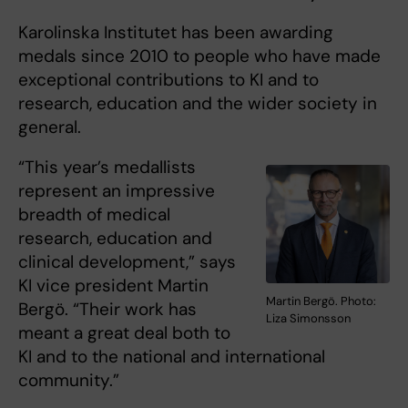
Karolinska Institutet has been awarding
medals since 2010 to people who have made
exceptional contributions to KI and to
research, education and the wider society in
general.
“This year’s medallists
represent an impressive
breadth of medical
research, education and
clinical development,” says
KI vice president Martin
Martin Bergö. Photo:
Bergö. “Their work has
Liza Simonsson
meant a great deal both to
KI and to the national and international
community.”