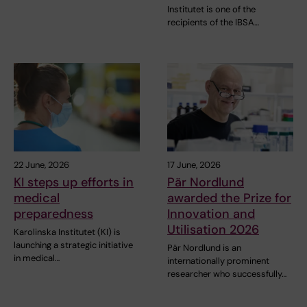
Institutet is one of the
recipients of the IBSA…
22 June, 2026
17 June, 2026
KI steps up efforts in
Pär Nordlund
medical
awarded the Prize for
preparedness
Innovation and
Utilisation 2026
Karolinska Institutet (KI) is
launching a strategic initiative
Pär Nordlund is an
in medical…
internationally prominent
researcher who successfully…