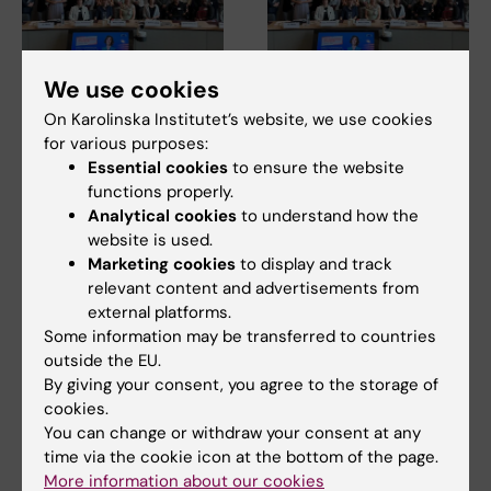
We use cookies
14 July, 2026
14 July, 2026
On Karolinska Institutet’s website, we use cookies
The Centre for Health
The Centre for Health
for various purposes:
Crises participated in
Crises participated in
Essential cookies
to ensure the website
EU meeting on
EU meeting on
functions properly.
Europe’s
Europe’s
Analytical cookies
to understand how the
preparedness for the
preparedness for the
website is used.
next health crisis
next health crisis
Marketing cookies
to display and track
At the beginning of July, Maja
At the beginning of July, Maja
relevant content and advertisements from
Fjaestad took part as a
Fjaestad took part as a
external platforms.
representative of…
representative of…
Some information may be transferred to countries
outside the EU.
By giving your consent, you agree to the storage of
cookies.
You can change or withdraw your consent at any
time via the cookie icon at the bottom of the page.
More information about our cookies