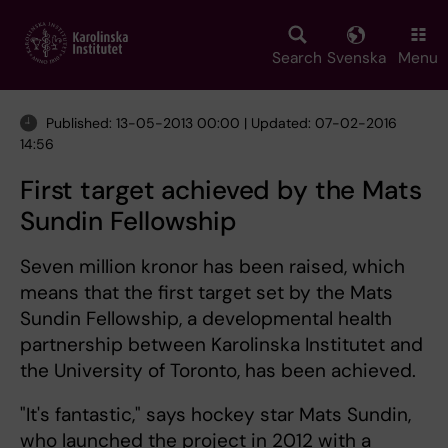
Skip
to
main
Search
Svenska
Menu
content
Published: 13-05-2013 00:00 | Updated: 07-02-2016
14:56
First target achieved by the Mats
Sundin Fellowship
Seven million kronor has been raised, which
means that the first target set by the Mats
Sundin Fellowship, a developmental health
partnership between Karolinska Institutet and
the University of Toronto, has been achieved.
"It's fantastic," says hockey star Mats Sundin,
who launched the project in 2012 with a