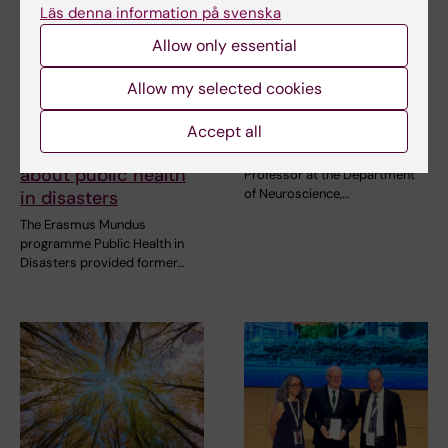
Läs denna information på svenska
Allow only essential
10 July, 2026
7 July, 2026
The COVID-19
Juan Pablo Lopez
Allow my selected cookies
pandemic sparked
appointed FENS-
alumnus Daniel’s
Kavli Scholar 2026
Accept all
desire to learn more
Juan Pablo Lopez, Assistant
about public health
Professor at the Department
of Neuroscience,…
in disasters
The Erasmus Mundus
programme Public Health in
Disasters provided former…