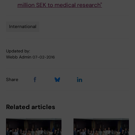
million SEK to medical research"
International
Tags
Updated by:
Webb Admin
07-02-2016
Share
Related articles