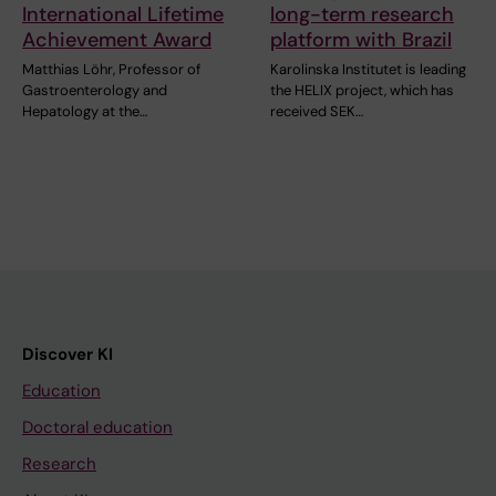
International Lifetime
long-term research
Achievement Award
platform with Brazil
Matthias Löhr, Professor of
Karolinska Institutet is leading
Gastroenterology and
the HELIX project, which has
Hepatology at the…
received SEK…
Discover KI
Education
Doctoral education
Research