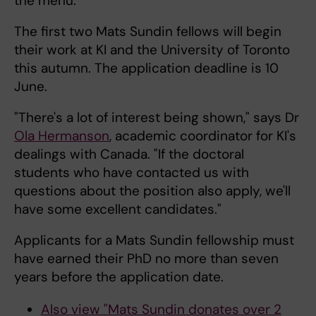
the menu.
The first two Mats Sundin fellows will begin
their work at KI and the University of Toronto
this autumn. The application deadline is 10
June.
"There's a lot of interest being shown," says Dr
Ola Hermanson
, academic coordinator for KI's
dealings with Canada. "If the doctoral
students who have contacted us with
questions about the position also apply, we'll
have some excellent candidates."
Applicants for a Mats Sundin fellowship must
have earned their PhD no more than seven
years before the application date.
Also view "Mats Sundin donates over 2