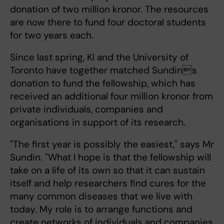
donation of two million kronor. The resources
are now there to fund four doctoral students
for two years each.
Since last spring, KI and the University of
Toronto have together matched Sundins
donation to fund the fellowship, which has
received an additional four million kronor from
private individuals, companies and
organisations in support of its research.
"The first year is possibly the easiest," says Mr
Sundin. "What I hope is that the fellowship will
take on a life of its own so that it can sustain
itself and help researchers find cures for the
many common diseases that we live with
today. My role is to arrange functions and
create networks of individuals and companies