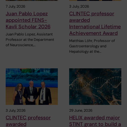
7 July, 2026
3 July, 2026
Juan Pablo Lopez
CLINTEC professor
appointed FENS-
awarded
Kavli Scholar 2026
International Lifetime
Achievement Award
Juan Pablo Lopez, Assistant
Professor at the Department
Matthias Löhr, Professor of
of Neuroscience,…
Gastroenterology and
Hepatology at the…
3 July, 2026
29 June, 2026
CLINTEC professor
HELIX awarded major
awarded
STINT grant to build a