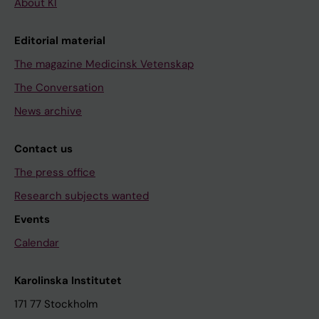
About KI
Editorial material
The magazine Medicinsk Vetenskap
The Conversation
News archive
Contact us
The press office
Research subjects wanted
Events
Calendar
Karolinska Institutet
171 77 Stockholm