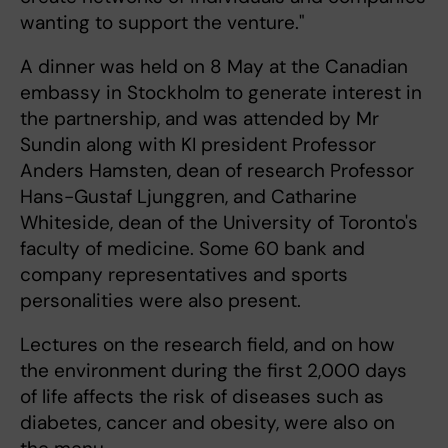
wanting to support the venture."
A dinner was held on 8 May at the Canadian
embassy in Stockholm to generate interest in
the partnership, and was attended by Mr
Sundin along with KI president Professor
Anders Hamsten, dean of research Professor
Hans-Gustaf Ljunggren, and Catharine
Whiteside, dean of the University of Toronto's
faculty of medicine. Some 60 bank and
company representatives and sports
personalities were also present.
Lectures on the research field, and on how
the environment during the first 2,000 days
of life affects the risk of diseases such as
diabetes, cancer and obesity, were also on