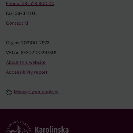
Phone: 08-524 800 00
Fax: 08-31 11 01
Contact KI
Org.nr: 202100-2973
VAT.nr: SE202100297301
About this website
Accessibility report
Manage your cookies